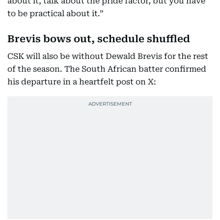
about it, talk about the pride factor, but you have
to be practical about it.”
Brevis bows out, schedule shuffled
CSK will also be without Dewald Brevis for the rest
of the season. The South African batter confirmed
his departure in a heartfelt post on X: