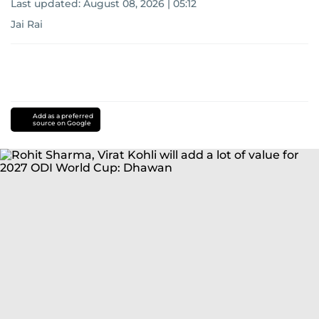
Last updated:
August 08, 2026 | 05:12
Jai Rai
Add as a preferred
source on Google