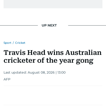
UP NEXT
Sport
/
Cricket
Travis Head wins Australian
cricketer of the year gong
Last updated:
August 08, 2026 | 13:00
AFP