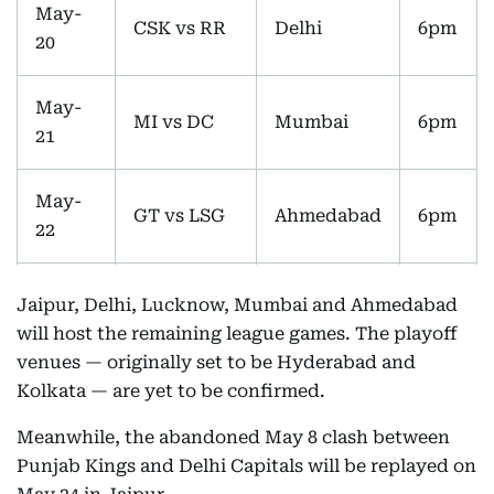
May-
CSK vs RR
Delhi
6pm
20
May-
MI vs DC
Mumbai
6pm
21
May-
GT vs LSG
Ahmedabad
6pm
22
May-
RCB vs
Jaipur, Delhi, Lucknow, Mumbai and Ahmedabad
Bengaluru
6pm
23
SRH
will host the remaining league games. The playoff
venues — originally set to be Hyderabad and
May-
Kolkata — are yet to be confirmed.
PBKS vs DC
Jaipur
6pm
24
Meanwhile, the abandoned May 8 clash between
Punjab Kings and Delhi Capitals will be replayed on
May-