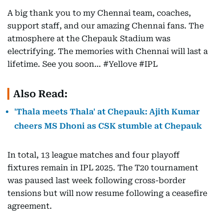
A big thank you to my Chennai team, coaches,
support staff, and our amazing Chennai fans. The
atmosphere at the Chepauk Stadium was
electrifying. The memories with Chennai will last a
lifetime. See you soon… #Yellove #IPL
Also Read:
'Thala meets Thala' at Chepauk: Ajith Kumar
cheers MS Dhoni as CSK stumble at Chepauk
In total, 13 league matches and four playoff
fixtures remain in IPL 2025. The T20 tournament
was paused last week following cross-border
tensions but will now resume following a ceasefire
agreement.