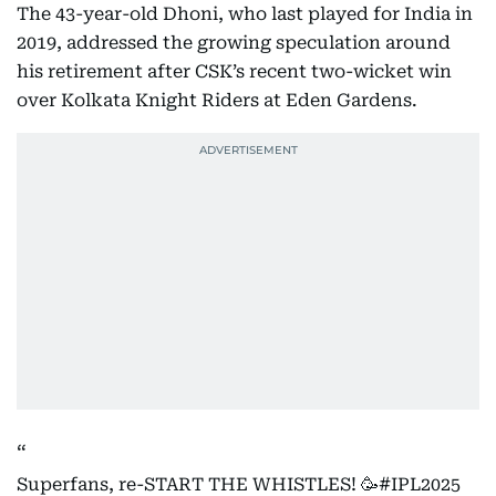
The 43-year-old Dhoni, who last played for India in
2019, addressed the growing speculation around
his retirement after CSK’s recent two-wicket win
over Kolkata Knight Riders at Eden Gardens.
Superfans, re-START THE WHISTLES! 🥳
#IPL2025