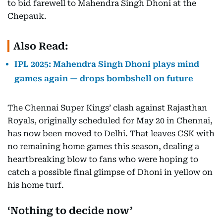
to bid farewell to Mahendra Singh Dhoni at the
Chepauk.
Also Read:
IPL 2025: Mahendra Singh Dhoni plays mind
games again — drops bombshell on future
The Chennai Super Kings’ clash against Rajasthan
Royals, originally scheduled for May 20 in Chennai,
has now been moved to Delhi. That leaves CSK with
no remaining home games this season, dealing a
heartbreaking blow to fans who were hoping to
catch a possible final glimpse of Dhoni in yellow on
his home turf.
‘Nothing to decide now’