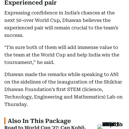
Experienced pair
Expressing confidence in India’s chances at the
next 50-over World Cup, Dhawan believes the
experienced pair will remain crucial to the team’s
success.
“I’m sure both of them will add immense value to
the team at the World Cup and help India win the
tournament,” he said.
Dhawan made the remarks while speaking to ANI
on the sidelines of the inauguration of the Shikhar
Dhawan Foundation’s first STEM (Science,
Technology, Engineering and Mathematics) Lab on
Thursday.
Also In This Package
Road to World Cup '27: Can Kohli,