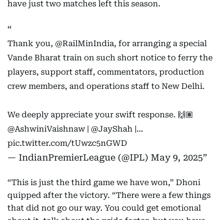
have just two matches left this season.
Thank you,
@RailMinIndia
, for arranging a special
Vande Bharat train on such short notice to ferry the
players, support staff, commentators, production
crew members, and operations staff to New Delhi.
We deeply appreciate your swift response. 🙌🏽
@AshwiniVaishnaw
|
@JayShah
|…
pic.twitter.com/tUwzc5nGWD
— IndianPremierLeague (@IPL)
May 9, 2025
“This is just the third game we have won,” Dhoni
quipped after the victory. “There were a few things
that did not go our way. You could get emotional