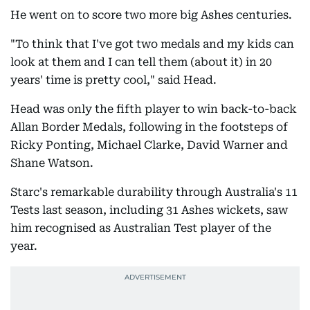
He went on to score two more big Ashes centuries.
"To think that I've got two medals and my kids can
look at them and I can tell them (about it) in 20
years' time is pretty cool," said Head.
Head was only the fifth player to win back-to-back
Allan Border Medals, following in the footsteps of
Ricky Ponting, Michael Clarke, David Warner and
Shane Watson.
Starc's remarkable durability through Australia's 11
Tests last season, including 31 Ashes wickets, saw
him recognised as Australian Test player of the
year.