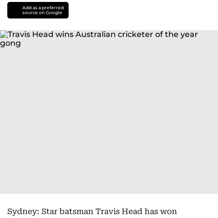
Add as a preferred
source on Google
Sydney: Star batsman Travis Head has won