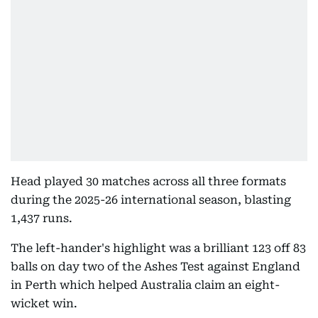
Head played 30 matches across all three formats
during the 2025-26 international season, blasting
1,437 runs.
The left-hander's highlight was a brilliant 123 off 83
balls on day two of the Ashes Test against England
in Perth which helped Australia claim an eight-
wicket win.