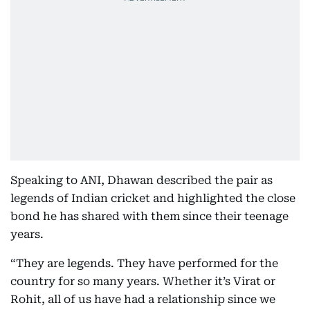
Speaking to ANI, Dhawan described the pair as
legends of Indian cricket and highlighted the close
bond he has shared with them since their teenage
years.
“They are legends. They have performed for the
country for so many years. Whether it’s Virat or
Rohit, all of us have had a relationship since we