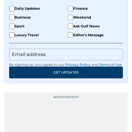
Daily Updates
Finance
Business
Weekend
Sport
Ask Gulf News
Luxury Travel
Editor's Message
By signing up, you agree to our
Privacy Policy
and
Terms of Use
.
GET UPDATES