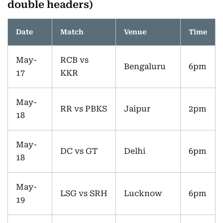
double headers)
Date
Match
Venue
Time
May-
RCB vs
Bengaluru
6pm
17
KKR
May-
RR vs PBKS
Jaipur
2pm
18
May-
DC vs GT
Delhi
6pm
18
May-
LSG vs SRH
Lucknow
6pm
19