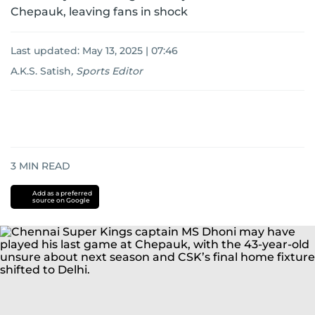
Chepauk, leaving fans in shock
Last updated:
May 13, 2025 | 07:46
A.K.S. Satish
,
Sports Editor
3
MIN READ
Add as a preferred
source on Google