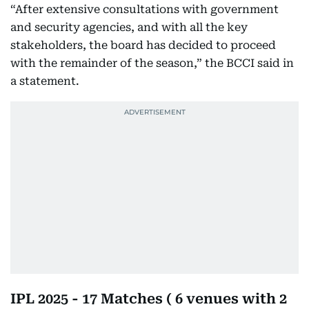
“After extensive consultations with government
and security agencies, and with all the key
stakeholders, the board has decided to proceed
with the remainder of the season,” the BCCI said in
a statement.
IPL 2025 - 17 Matches ( 6 venues with 2