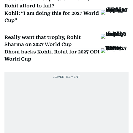
Rohit afford to fail?
Kohli: “I am doing this for 2027 World
Cup”
Really want that trophy, Rohit
Sharma on 2027 World Cup
Dhoni backs Kohli, Rohit for 2027 ODI
World Cup