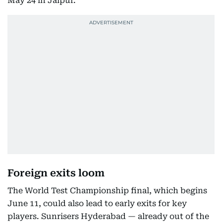
May 24 in Jaipur.
GT vs CSK
Ahmedabad
2pm
25
May-
SRH vs
Delhi
6pm
25
KKR
May-
PBKS vs MI
Jaipur
6pm
26
May-
LSG vs RCB
Lucknow
6pm
27
May-
Qualifier 1
TBC
6pm
Foreign exits loom
29
The World Test Championship final, which begins
June 11, could also lead to early exits for key
May-
Eliminator
TBC
6pm
players. Sunrisers Hyderabad — already out of the
30