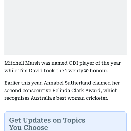
Mitchell Marsh was named ODI player of the year
while Tim David took the Twenty20 honour.
Earlier this year, Annabel Sutherland claimed her
second consecutive Belinda Clark Award, which
recognises Australia's best woman cricketer.
Get Updates on Topics
You Choose