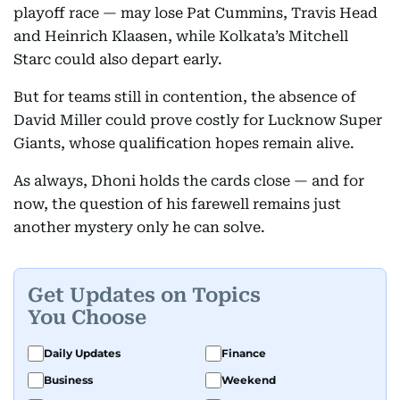
playoff race — may lose Pat Cummins, Travis Head
and Heinrich Klaasen, while Kolkata’s Mitchell
Jun-
Qualifier 2
TBC
6pm
Starc could also depart early.
01
But for teams still in contention, the absence of
David Miller could prove costly for Lucknow Super
Jun-
Final
TBC
6pm
Giants, whose qualification hopes remain alive.
03
As always, Dhoni holds the cards close — and for
now, the question of his farewell remains just
another mystery only he can solve.
Get Updates on Topics
You Choose
Daily Updates
Finance
Business
Weekend