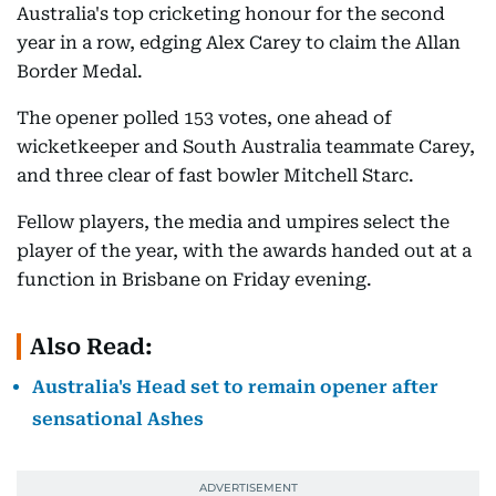
Australia's top cricketing honour for the second
year in a row, edging Alex Carey to claim the Allan
Border Medal.
The opener polled 153 votes, one ahead of
wicketkeeper and South Australia teammate Carey,
and three clear of fast bowler Mitchell Starc.
Fellow players, the media and umpires select the
player of the year, with the awards handed out at a
function in Brisbane on Friday evening.
Also Read:
Australia's Head set to remain opener after
sensational Ashes