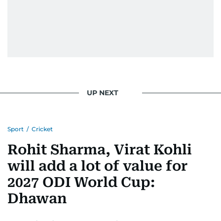
UP NEXT
Sport
/
Cricket
Rohit Sharma, Virat Kohli
will add a lot of value for
2027 ODI World Cup:
Dhawan