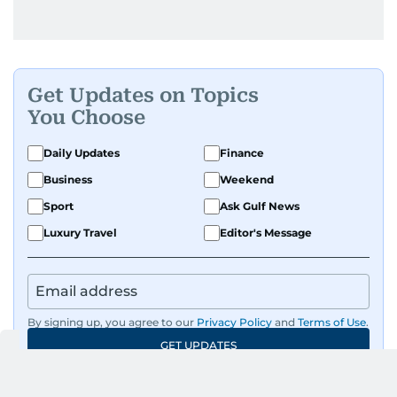
Get Updates on Topics
You Choose
Daily Updates
Finance
Business
Weekend
Sport
Ask Gulf News
Luxury Travel
Editor's Message
By signing up, you agree to our
Privacy Policy
and
Terms of Use
.
GET UPDATES