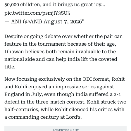
50,000 children, and it brings us great joy…
pic.twitter.com/psmjlY3SU5
— ANI (@ANI)
August 7, 2026
Despite ongoing debate over whether the pair can
feature in the tournament because of their age,
Dhawan believes both remain invaluable to the
national side and can help India lift the coveted
title.
Now focusing exclusively on the ODI format, Rohit
and Kohli enjoyed an impressive series against
England in July, even though India suffered a 2-1
defeat in the three-match contest. Kohli struck two
half-centuries, while Rohit silenced his critics with
a commanding century at Lord’s.