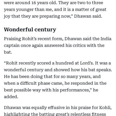
were around 16 years old. They are two to three
years younger than me, and it is a matter of great
joy that they are preparing now,” Dhawan said.
Wonderful century
Praising Rohit’s recent form, Dhawan said the India
captain once again answered his critics with the
bat.
“Rohit recently scored a hundred at Lord’s. It was a
wonderful century and showed how his bat speaks.
He has been doing that for so many years, and
when a difficult phase came, he responded in the
best possible way with his performances,” he
added.
Dhawan was equally effusive in his praise for Kohli,
highlighting the batting great’s relentless fitness