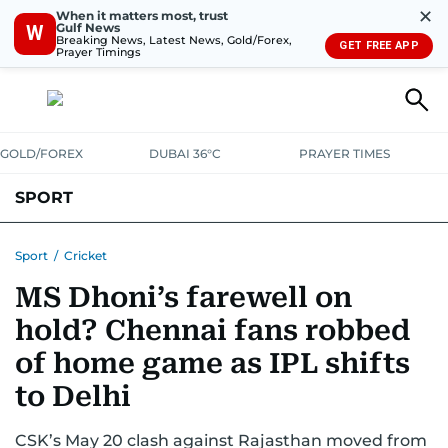
✕
When it matters most, trust
Gulf News
W
Breaking News, Latest News, Gold/Forex,
GET FREE APP
Prayer Timings
GOLD/FOREX
DUBAI 36°C
PRAYER TIMES
SPORT
WORLD CUP
IPL
CRICKET
UAE SPORT
FOOTBALL
Sport
/
Cricket
MS Dhoni’s farewell on
MOTORSPORT
TENNIS
GOLF IN UAE
OLYMPICS
hold? Chennai fans robbed
of home game as IPL shifts
to Delhi
CSK’s May 20 clash against Rajasthan moved from