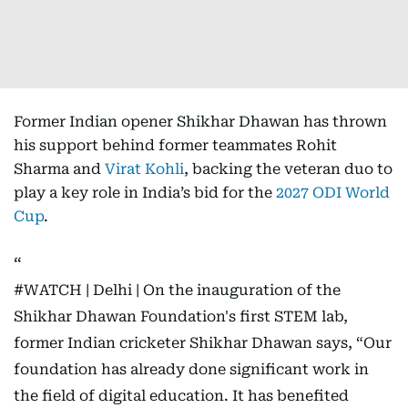
Former Indian opener Shikhar Dhawan has thrown
his support behind former teammates Rohit
Sharma and
Virat Kohli
, backing the veteran duo to
play a key role in India’s bid for the
2027 ODI World
Cup
.
#WATCH
| Delhi | On the inauguration of the
Shikhar Dhawan Foundation's first STEM lab,
former Indian cricketer Shikhar Dhawan says, “Our
foundation has already done significant work in
the field of digital education. It has benefited