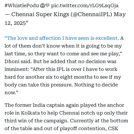
#WhistlePodu
🦁💛
pic.twitter.com/rLG9LsqGja
— Chennai Super Kings (@ChennaiIPL)
May
12, 2025
“The love and affection I have seen is excellent.
A
lot of them don’t know when it is going to be my
last time, so they want to come and see me play,”
Dhoni said. But he added that no decision was
imminent: “After this IPL is over I have to work
hard for another six to eight months to see if my
body can take this pressure. Nothing to decide
now.”
The former India captain again played the anchor
role in Kolkata to help Chennai notch up only their
third win of the campaign. Currently at the bottom
of the table and out of playoff contention, CSK