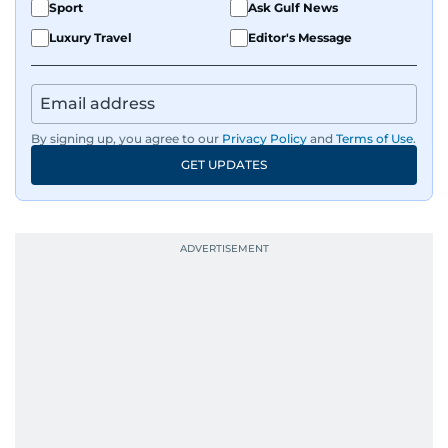
Sport
Ask Gulf News
Luxury Travel
Editor's Message
By signing up, you agree to our
Privacy Policy
and
Terms of Use
.
GET UPDATES