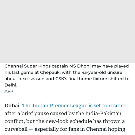
Chennai Super Kings captain MS Dhoni may have played
his last game at Chepauk, with the 43-year-old unsure
about next season and CSK’s final home fixture shifted to
Delhi.
AFP
Dubai:
The Indian Premier League is set to resume
after a brief pause caused by the India-Pakistan
conflict, but the new-look schedule has thrown a
curveball — especially for fans in Chennai hoping