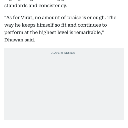
standards and consistency.
“As for Virat, no amount of praise is enough. The
way he keeps himself so fit and continues to
perform at the highest level is remarkable,”
Dhawan said.