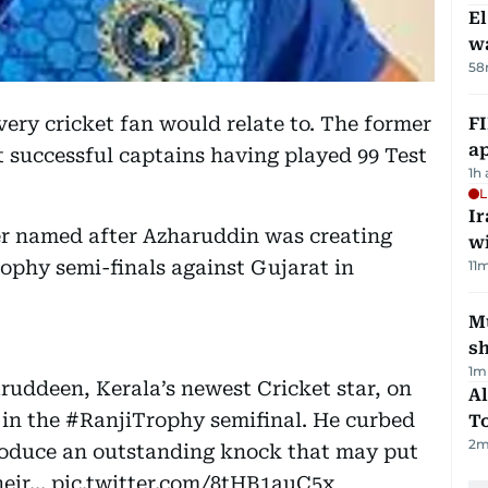
E
wa
58
y cricket fan would relate to. The former
FI
ap
t successful captains having played 99 Test
1h
L
I
ter named after Azharuddin was creating
w
rophy semi-finals against Gujarat in
11
m
Mu
s
1
m
ddeen, Kerala’s newest Cricket star, on
Al
 in the
#RanjiTrophy
semifinal. He curbed
T
2
m
produce an outstanding knock that may put
their…
pic.twitter.com/8tHB1auC5x