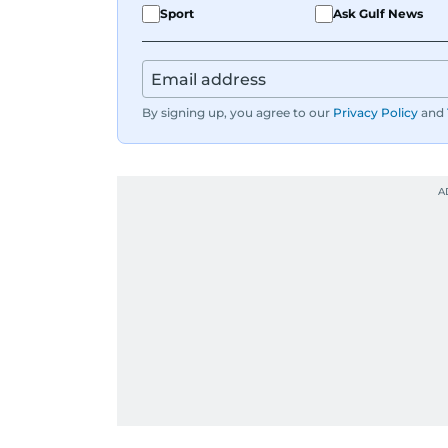
Sport
Ask Gulf News
By signing up, you agree to our
Privacy Policy
and