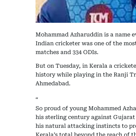
Mohammad Azharuddin is a name ever
Indian cricketer was one of the mos
matches and 334 ODIs.
But on Tuesday, in Kerala a cricke
history while playing in the Ranji T
Ahmedabad.
So proud of young Mohammed Azharu
his sterling century against Gujarat
his natural attacking instincts to 
Kerala’s total beyond the reach of 