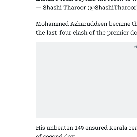
— Shashi Tharoor (@ShashiTharoor
Mohammed Azharuddeen became the fi
the last-four clash of the premier 
His unbeaten 149 ensured Kerala re
of second day.