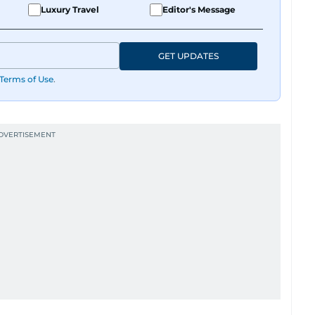
Luxury Travel
Editor's Message
GET UPDATES
Terms of Use
.