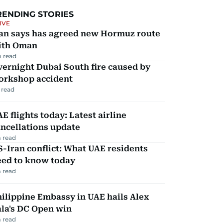
RENDING STORIES
IVE
ran says has agreed new Hormuz route
ith Oman
 read
ernight Dubai South fire caused by
orkshop accident
 read
E flights today: Latest airline
ncellations update
 read
-Iran conflict: What UAE residents
eed to know today
 read
ilippine Embassy in UAE hails Alex
la's DC Open win
 read