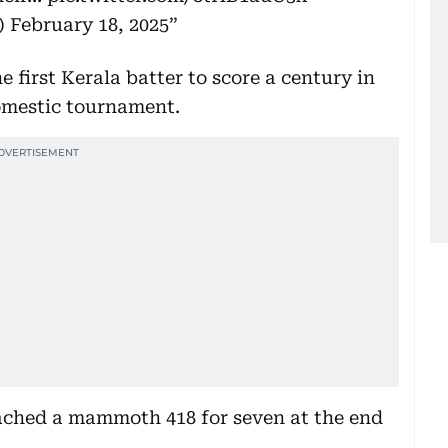
)
February 18, 2025
rst Kerala batter to score a century in
domestic tournament.
ached a mammoth 418 for seven at the end