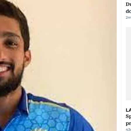
D
d
2
m
L
Sp
p
43