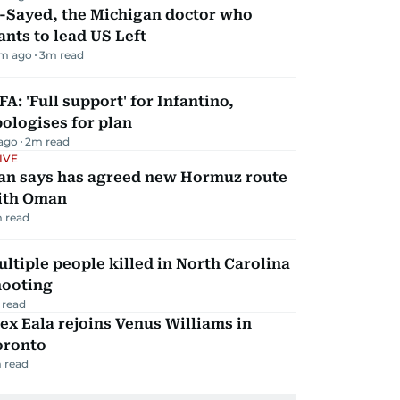
l-Sayed, the Michigan doctor who
nts to lead US Left
m ago
3
m read
FA: 'Full support' for Infantino,
ologises for plan
 ago
2
m read
IVE
ran says has agreed new Hormuz route
ith Oman
 read
ltiple people killed in North Carolina
hooting
 read
ex Eala rejoins Venus Williams in
oronto
 read