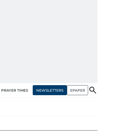
NEWSLETTERS
EPAPER
PRAYER TIMES