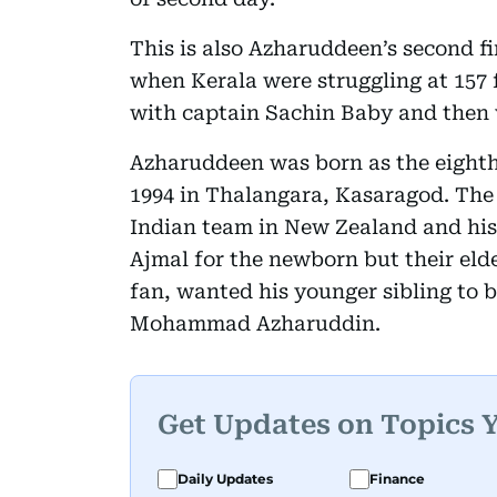
This is also Azharuddeen’s second fi
when Kerala were struggling at 157 
with captain Sachin Baby and then 
Azharuddeen was born as the eight
1994 in Thalangara, Kasaragod. The
Indian team in New Zealand and hi
Ajmal for the newborn but their eld
fan, wanted his younger sibling to b
Mohammad Azharuddin.
Get Updates on Topics 
Daily Updates
Finance