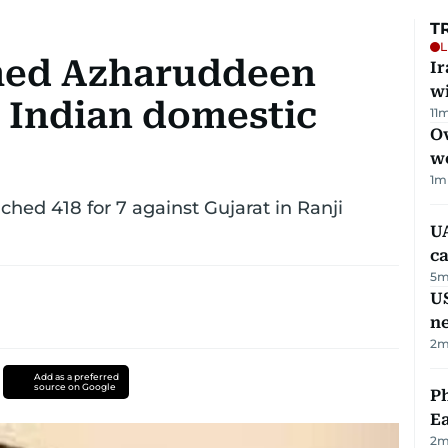
T
L
med Azharuddeen
I
w
n Indian domestic
11
m
Ov
w
1
m
hed 418 for 7 against Gujarat in Ranji
UA
ca
5
m
US
n
2
m
Add as a preferred
source on Google
Ph
Ea
2
m