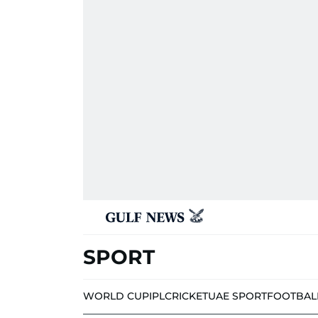
SPORT
WORLD CUP
IPL
CRICKET
UAE SPORT
FOOTBAL