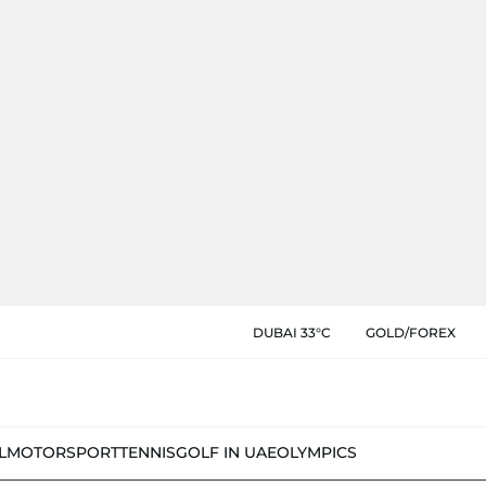
DUBAI 33°C
GOLD/FOREX
L
MOTORSPORT
TENNIS
GOLF IN UAE
OLYMPICS