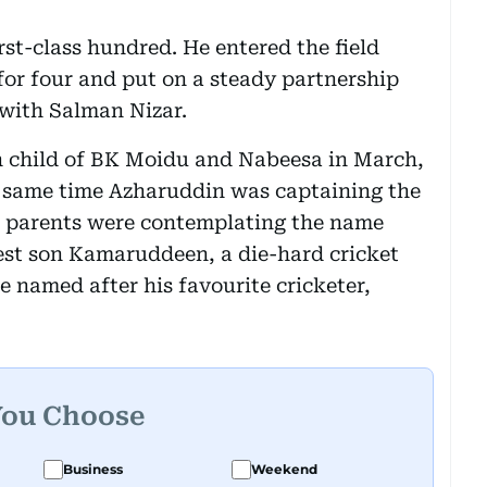
rst-class hundred. He entered the field
for four and put on a steady partnership
with Salman Nizar.
h child of BK Moidu and Nabeesa in March,
 same time Azharuddin was captaining the
s parents were contemplating the name
est son Kamaruddeen, a die-hard cricket
e named after his favourite cricketer,
You Choose
Business
Weekend