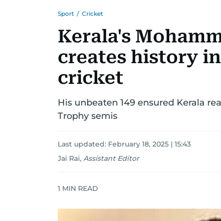
Sport
/
Cricket
Kerala's Moham
creates history i
cricket
His unbeaten 149 ensured Kerala reac
Trophy semis
Last updated:
February 18, 2025 | 15:43
Jai Rai
,
Assistant Editor
1
MIN READ