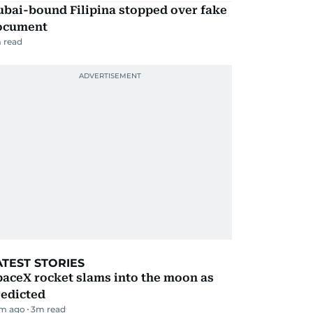
ubai-bound Filipina stopped over fake
ocument
 read
ATEST STORIES
aceX rocket slams into the moon as
redicted
m ago
3
m read