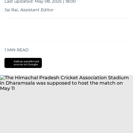
Last updated:
May 08, 2025 | 18:00
Jai Rai
,
Assistant Editor
1
MIN READ
Add as a preferred
source on Google