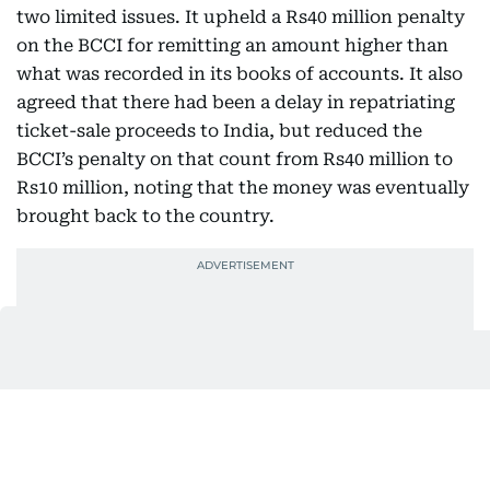
two limited issues. It upheld a Rs40 million penalty
on the BCCI for remitting an amount higher than
what was recorded in its books of accounts. It also
agreed that there had been a delay in repatriating
ticket-sale proceeds to India, but reduced the
BCCI’s penalty on that count from Rs40 million to
Rs10 million, noting that the money was eventually
brought back to the country.