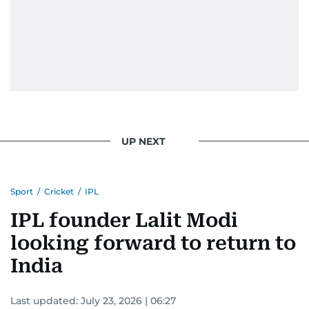
UP NEXT
Sport
/
Cricket
/
IPL
IPL founder Lalit Modi
looking forward to return to
India
Last updated:
July 23, 2026 | 06:27