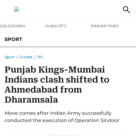
GOLD/FOREX
DUBAI 37°C
PRAYER TIMES
SPORT
WORLD CUP
IPL
CRICKET
UAE SPORT
FOOTBALL
Sport
/
Cricket
/
IPL
Punjab Kings-Mumbai
MOTORSPORT
TENNIS
GOLF IN UAE
OLYMPICS
Indians clash shifted to
Ahmedabad from
Dharamsala
Move comes after Indian Army successfully
conducted the execution of Operation Sindoor