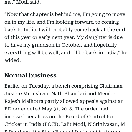
me,” Modi said.
“Now that chapter is behind me, I’m going to move
on in my life, and I’m looking forward to coming
back to India. I will probably come back at the end
of this year or early next year. My daughter is due
to have my grandson in October, and hopefully
everything will be well, and I’ll be back in India,” he
added.
Normal business
Earlier on Tuesday, a bench comprising Chairman
Justice Munishwar Nath Bhandari and Member
Rajesh Malhotra partly allowed appeals against an
ED order dated May 31, 2018. The order had
imposed penalties on the Board of Control for
Cricket in India (BCCI), Lalit Modi, N Srinivasan, M
P Pandove, the State Bank of India and its former