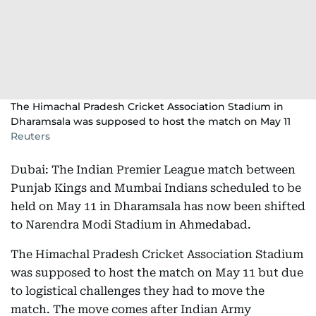
The Himachal Pradesh Cricket Association Stadium in
Dharamsala was supposed to host the match on May 11
Reuters
Dubai: The Indian Premier League match between
Punjab Kings and Mumbai Indians scheduled to be
held on May 11 in Dharamsala has now been shifted
to Narendra Modi Stadium in Ahmedabad.
The Himachal Pradesh Cricket Association Stadium
was supposed to host the match on May 11 but due
to logistical challenges they had to move the
match. The move comes after Indian Army