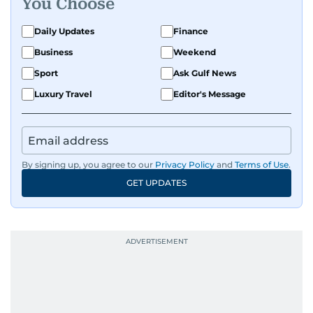
You Choose
Daily Updates
Finance
Business
Weekend
Sport
Ask Gulf News
Luxury Travel
Editor's Message
By signing up, you agree to our
Privacy Policy
and
Terms of Use
.
GET UPDATES