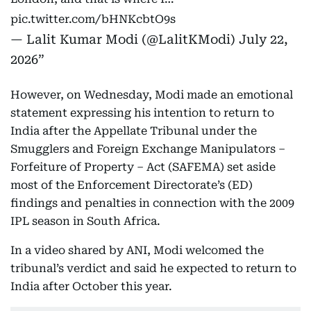
pic.twitter.com/bHNKcbtO9s
— Lalit Kumar Modi (@LalitKModi)
July 22,
2026
However, on Wednesday, Modi made an emotional
statement expressing his intention to return to
India after the Appellate Tribunal under the
Smugglers and Foreign Exchange Manipulators –
Forfeiture of Property – Act (SAFEMA) set aside
most of the Enforcement Directorate’s (ED)
findings and penalties in connection with the 2009
IPL season in South Africa.
In a video shared by ANI, Modi welcomed the
tribunal’s verdict and said he expected to return to
India after October this year.