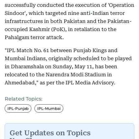
successfully conducted the execution of 'Operation
Sindoor', which targeted nine anti-Indian terror
infrastructures in both Pakistan and the Pakistan-
occupied Kashmir (PoK), in retaliation to the
Pahalgam terror attack.
"IPL Match No. 61 between Punjab Kings and
Mumbai Indians, originally scheduled to be played
in Dharamshala on Sunday, May 11, has been
relocated to the Narendra Modi Stadium in
Ahmedabad," as per the IPL Media Advisory.
Related Topics:
IPL-Punjab
IPL-Mumbai
Get Updates on Topics