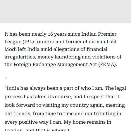
It has been nearly 16 years since Indian Premier
League (IPL) founder and former chairman Lalit
Modi left India amid allegations of financial
irregularities, money laundering and violations of
the Foreign Exchange Management Act (FEMA).
“India has always been a part of who I am. The legal
process has taken its course, and I respect that. I
look forward to visiting my country again, meeting
old friends, from time to time and contributing in
every positive way I can. My home remains in
London, and that is where I…