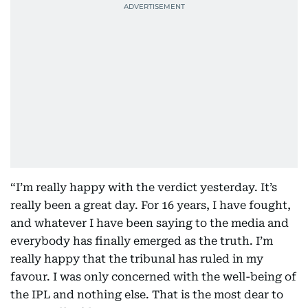
“I’m really happy with the verdict yesterday. It’s
really been a great day. For 16 years, I have fought,
and whatever I have been saying to the media and
everybody has finally emerged as the truth. I’m
really happy that the tribunal has ruled in my
favour. I was only concerned with the well-being of
the IPL and nothing else. That is the most dear to