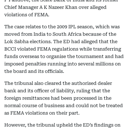
Chief Manager A K Nazeer Khan over alleged
violations of FEMA.
The case relates to the 2009 IPL season, which was
moved from India to South Africa because of the
Lok Sabha elections. The ED had alleged that the
BCCI violated FEMA regulations while transferring
funds overseas to organise the tournament and had
imposed penalties running into several millions on
the board and its officials.
The tribunal also cleared the authorised dealer
bank and its officer of liability, ruling that the
foreign remittances had been processed in the
normal course of business and could not be treated
as FEMA violations on their part.
However, the tribunal upheld the ED’s findings on