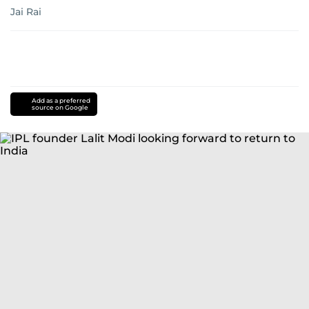
Jai Rai
Add as a preferred
source on Google