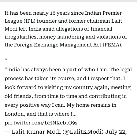
It has been nearly 16 years since Indian Premier
League (IPL) founder and former chairman Lalit
Modi left India amid allegations of financial
irregularities, money laundering and violations of
the Foreign Exchange Management Act (FEMA).
“India has always been a part of who I am. The legal
process has taken its course, and I respect that. I
look forward to visiting my country again, meeting
old friends, from time to time and contributing in
every positive way I can. My home remains in
London, and that is where I…
pic.twitter.com/bHNKcbtO9s
— Lalit Kumar Modi (@LalitKModi)
July 22,