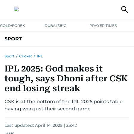
GOLD/FOREX
DUBAI 38°C
PRAYER TIMES
SPORT
WORLD CUP
IPL
CRICKET
UAE SPORT
FOOTBALL
Sport
/
Cricket
/
IPL
IPL 2025: God makes it
MOTORSPORT
TENNIS
GOLF IN UAE
OLYMPICS
tough, says Dhoni after CSK
end losing streak
CSK is at the bottom of the IPL 2025 points table
having won just their second game
Last updated:
April 14, 2025 | 23:42