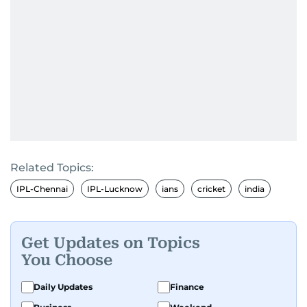
Related Topics:
IPL-Chennai
IPL-Lucknow
ians
cricket
india
Get Updates on Topics
You Choose
Daily Updates
Finance