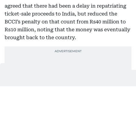
agreed that there had been a delay in repatriating
ticket-sale proceeds to India, but reduced the
BCCI’s penalty on that count from Rs40 million to
Rs10 million, noting that the money was eventually
brought back to the country.
The tribunal, however, set aside the penalty