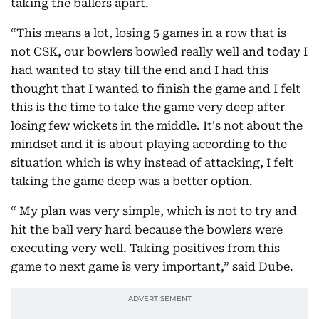
taking the ballers apart.
“This means a lot, losing 5 games in a row that is
not CSK, our bowlers bowled really well and today I
had wanted to stay till the end and I had this
thought that I wanted to finish the game and I felt
this is the time to take the game very deep after
losing few wickets in the middle. It's not about the
mindset and it is about playing according to the
situation which is why instead of attacking, I felt
taking the game deep was a better option.
“ My plan was very simple, which is not to try and
hit the ball very hard because the bowlers were
executing very well. Taking positives from this
game to next game is very important,” said Dube.