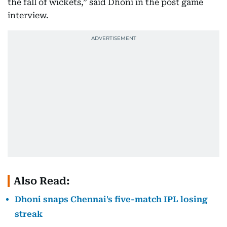
the fall of wickets,” said Dhoni in the post game
interview.
Also Read:
Dhoni snaps Chennai's five-match IPL losing
streak