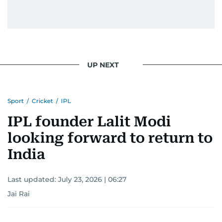
UP NEXT
Sport
/
Cricket
/
IPL
IPL founder Lalit Modi
looking forward to return to
India
Last updated:
July 23, 2026 | 06:27
Jai Rai