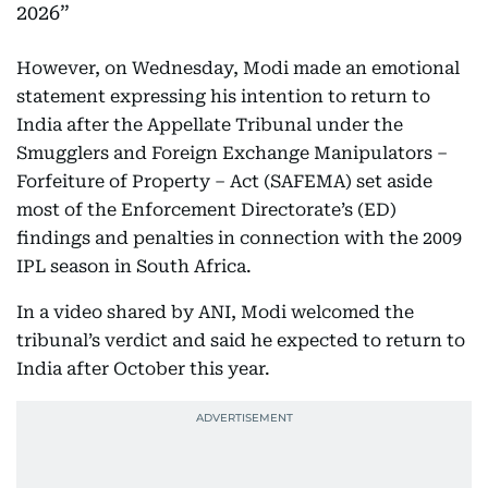
2026
However, on Wednesday, Modi made an emotional
statement expressing his intention to return to
India after the Appellate Tribunal under the
Smugglers and Foreign Exchange Manipulators –
Forfeiture of Property – Act (SAFEMA) set aside
most of the Enforcement Directorate’s (ED)
findings and penalties in connection with the 2009
IPL season in South Africa.
In a video shared by ANI, Modi welcomed the
tribunal’s verdict and said he expected to return to
India after October this year.