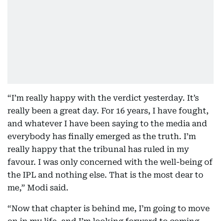
“I’m really happy with the verdict yesterday. It’s
really been a great day. For 16 years, I have fought,
and whatever I have been saying to the media and
everybody has finally emerged as the truth. I’m
really happy that the tribunal has ruled in my
favour. I was only concerned with the well-being of
the IPL and nothing else. That is the most dear to
me,” Modi said.
“Now that chapter is behind me, I’m going to move