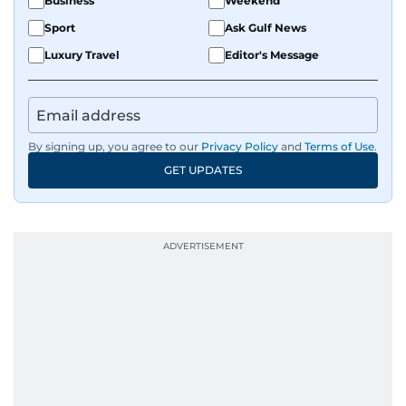
Business
Weekend
Sport
Ask Gulf News
Luxury Travel
Editor's Message
By signing up, you agree to our
Privacy Policy
and
Terms of Use
.
GET UPDATES