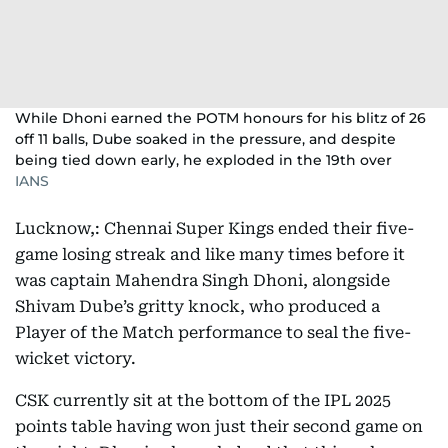
While Dhoni earned the POTM honours for his blitz of 26
off 11 balls, Dube soaked in the pressure, and despite
being tied down early, he exploded in the 19th over
IANS
Lucknow,: Chennai Super Kings ended their five-
game losing streak and like many times before it
was captain Mahendra Singh Dhoni, alongside
Shivam Dube’s gritty knock, who produced a
Player of the Match performance to seal the five-
wicket victory.
CSK currently sit at the bottom of the IPL 2025
points table having won just their second game on