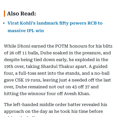
Also Read:
Virat Kohli’s landmark fifty powers RCB to
massive IPL win
While Dhoni earned the POTM honours for his blitz
of 26 off 11 balls, Dube soaked in the pressure, and
despite being tied down early, he exploded in the
19th over, taking Shardul Thakur apart. A guided
four, a full-toss sent into the stands, and a no-ball
gave CSK 19 runs, leaving just 4 needed off the last
over, Dube remained not out on 43 off 37 and
hitting the winnour four off Avesh Khan.
The left-handed middle order batter revealed his
approach on the day as he took his time before