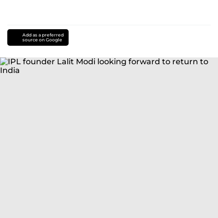
Add as a preferred
source on Google