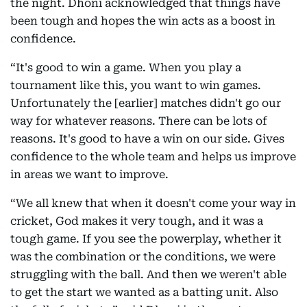
the night. Dhoni acknowledged that things have
been tough and hopes the win acts as a boost in
confidence.
“It's good to win a game. When you play a
tournament like this, you want to win games.
Unfortunately the [earlier] matches didn't go our
way for whatever reasons. There can be lots of
reasons. It's good to have a win on our side. Gives
confidence to the whole team and helps us improve
in areas we want to improve.
“We all knew that when it doesn't come your way in
cricket, God makes it very tough, and it was a
tough game. If you see the powerplay, whether it
was the combination or the conditions, we were
struggling with the ball. And then we weren't able
to get the start we wanted as a batting unit. Also