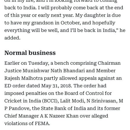
on in my life, and I’m looking forward to coming
back to India. I will probably come back at the end
of this year or early next year. My daughter is due
to have my grandson in October, and hopefully
everything will be well, and I’ll be back in India,” he
added.
Normal business
Earlier on Tuesday, a bench comprising Chairman
Justice Munishwar Nath Bhandari and Member
Rajesh Malhotra partly allowed appeals against an
ED order dated May 31, 2018. The order had
imposed penalties on the Board of Control for
Cricket in India (BCCI), Lalit Modi, N Srinivasan, M
P Pandove, the State Bank of India and its former
Chief Manager A K Nazeer Khan over alleged
violations of FEMA.