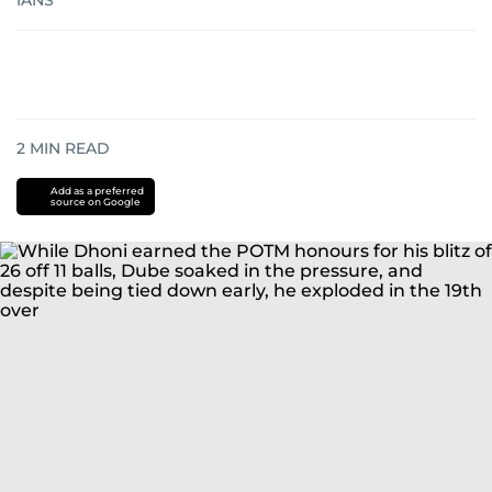
IANS
2
MIN READ
Add as a preferred
source on Google