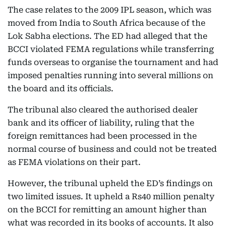
The case relates to the 2009 IPL season, which was
moved from India to South Africa because of the
Lok Sabha elections. The ED had alleged that the
BCCI violated FEMA regulations while transferring
funds overseas to organise the tournament and had
imposed penalties running into several millions on
the board and its officials.
The tribunal also cleared the authorised dealer
bank and its officer of liability, ruling that the
foreign remittances had been processed in the
normal course of business and could not be treated
as FEMA violations on their part.
However, the tribunal upheld the ED’s findings on
two limited issues. It upheld a Rs40 million penalty
on the BCCI for remitting an amount higher than
what was recorded in its books of accounts. It also