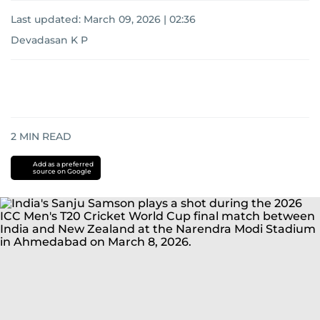
Last updated:
March 09, 2026 | 02:36
Devadasan K P
2
MIN READ
Add as a preferred
source on Google