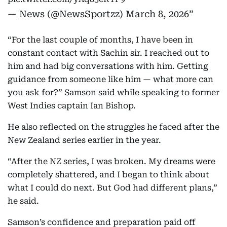
— News (@NewsSportzz)
March 8, 2026
“For the last couple of months, I have been in
constant contact with Sachin sir. I reached out to
him and had big conversations with him. Getting
guidance from someone like him — what more can
you ask for?” Samson said while speaking to former
West Indies captain Ian Bishop.
He also reflected on the struggles he faced after the
New Zealand series earlier in the year.
“After the NZ series, I was broken. My dreams were
completely shattered, and I began to think about
what I could do next. But God had different plans,”
he said.
Samson’s confidence and preparation paid off