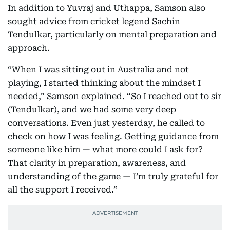
In addition to Yuvraj and Uthappa, Samson also
sought advice from cricket legend Sachin
Tendulkar, particularly on mental preparation and
approach.
“When I was sitting out in Australia and not
playing, I started thinking about the mindset I
needed,” Samson explained. “So I reached out to sir
(Tendulkar), and we had some very deep
conversations. Even just yesterday, he called to
check on how I was feeling. Getting guidance from
someone like him — what more could I ask for?
That clarity in preparation, awareness, and
understanding of the game — I’m truly grateful for
all the support I received.”