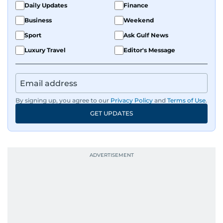
athletic insight and journalistic expertise gives
Daily Updates
Finance
him a wide-ranging perspective that enriches
Business
Weekend
his storytelling, making his coverage both
Sport
Ask Gulf News
detailed and engaging.
Luxury Travel
Editor's Message
Driven by an unrelenting passion for sports, he
continues to craft compelling narratives that
resonate with readers. As the day winds down
for most, he begins his work, ensuring that the
By signing up, you agree to our
Privacy Policy
and
Terms of Use
.
most captivating stories make it to the print
GET UPDATES
edition in time for readers to receive them
bright and early the next morning.