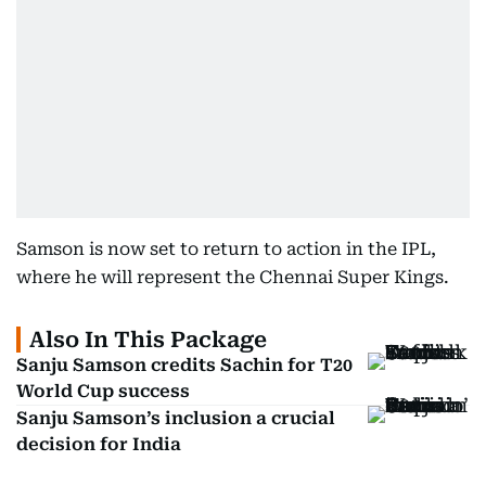
Samson is now set to return to action in the IPL,
where he will represent the Chennai Super Kings.
Also In This Package
Sanju Samson credits Sachin for T20
World Cup success
Sanju Samson’s inclusion a crucial
decision for India