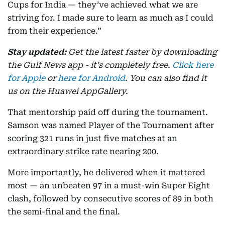
Cups for India — they’ve achieved what we are
striving for. I made sure to learn as much as I could
from their experience.”
Stay updated:
Get the latest faster by downloading
the Gulf News app - it's completely free.
Click here
for Apple
or
here for Android
. You can also find it
us on the Huawei AppGallery.
That mentorship paid off during the tournament.
Samson was named Player of the Tournament after
scoring 321 runs in just five matches at an
extraordinary strike rate nearing 200.
More importantly, he delivered when it mattered
most — an unbeaten 97 in a must-win Super Eight
clash, followed by consecutive scores of 89 in both
the semi-final and the final.