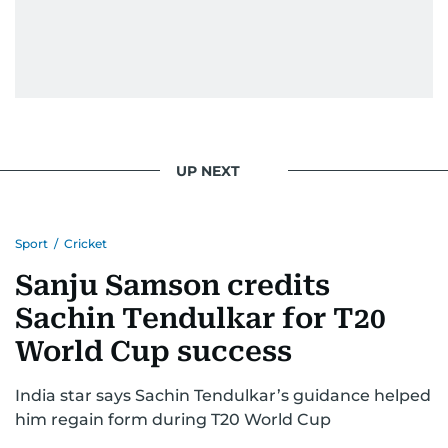
UP NEXT
Sport
/
Cricket
Sanju Samson credits
Sachin Tendulkar for T20
World Cup success
India star says Sachin Tendulkar’s guidance helped
him regain form during T20 World Cup