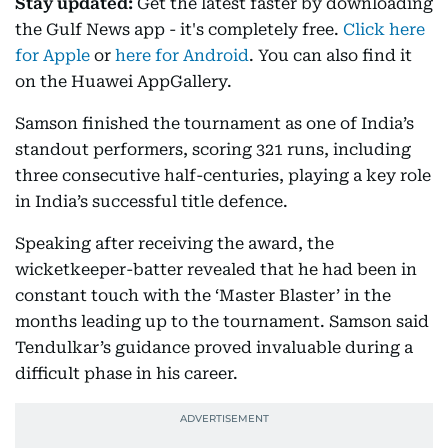
Stay updated:
Get the latest faster by downloading
the Gulf News app - it's completely free.
Click here
for Apple
or
here for Android
. You can also find it
on the Huawei AppGallery.
Samson finished the tournament as one of India’s
standout performers, scoring 321 runs, including
three consecutive half-centuries, playing a key role
in India’s successful title defence.
Speaking after receiving the award, the
wicketkeeper-batter revealed that he had been in
constant touch with the ‘Master Blaster’ in the
months leading up to the tournament. Samson said
Tendulkar’s guidance proved invaluable during a
difficult phase in his career.