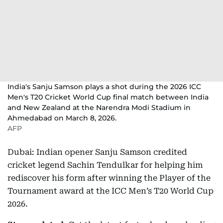
India's Sanju Samson plays a shot during the 2026 ICC
Men's T20 Cricket World Cup final match between India
and New Zealand at the Narendra Modi Stadium in
Ahmedabad on March 8, 2026.
AFP
Dubai: Indian opener Sanju Samson credited
cricket legend Sachin Tendulkar for helping him
rediscover his form after winning the Player of the
Tournament award at the ICC Men’s T20 World Cup
2026.