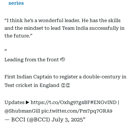
series
“I think he’s a wonderful leader. He has the skills
and the mindset to lead Team India successfully in
the future.”
Leading from the front 🫡
First Indian Captain to register a double-century in
Test cricket in England 👏👏
Updates ▶️
https://t.co/Oxhg97g4BF
#ENGvIND
|
@ShubmanGill
pic.twitter.com/Pm7pq7GRA9
— BCCI (@BCCI)
July 3, 2025