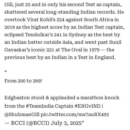
Gill, just 25 and in only his second Test as captain,
shattered several long-standing Indian records. He
overtook Virat Kohli’s 254 against South Africa in
2019 as the highest score by an Indian Test captain,
eclipsed Tendulkar’s 241 in Sydney as the best by
an Indian batter outside Asia, and went past Sunil
Gavaskar’s iconic 221 at The Oval in 1979 — the
previous best by an Indian in a Test in England.
From 200 to 269!
Edgbaston stood & applauded a marathon knock
from the
#TeamIndia
Captain
#ENGvIND
|
@ShubmanGill
pic.twitter.com/mx7auRX493
— BCCI (@BCCI)
July 3, 2025