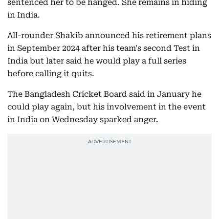
sentenced her to be hanged. She remains in hiding
in India.
All-rounder Shakib announced his retirement plans
in September 2024 after his team's second Test in
India but later said he would play a full series
before calling it quits.
The Bangladesh Cricket Board said in January he
could play again, but his involvement in the event
in India on Wednesday sparked anger.