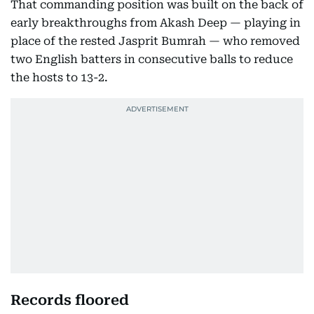
That commanding position was built on the back of
early breakthroughs from Akash Deep — playing in
place of the rested Jasprit Bumrah — who removed
two English batters in consecutive balls to reduce
the hosts to 13-2.
Records floored