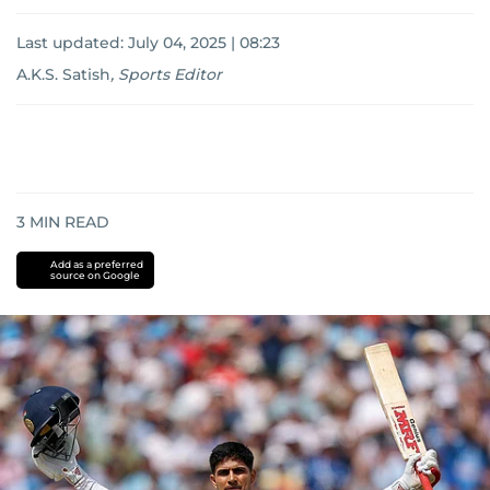
Last updated:
July 04, 2025 | 08:23
A.K.S. Satish
,
Sports Editor
3
MIN READ
Add as a preferred
source on Google