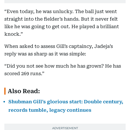
“Even today, he was unlucky. The ball just went
straight into the fielder’s hands. But it never felt
like he was going to get out. He played a brilliant
knock.”
When asked to assess Gill’s captaincy, Jadeja’s
reply was as sharp as it was simple:
“Did you not see how much he has grown? He has
scored 269 runs.”
Also Read:
Shubman Gill’s glorious start: Double century,
records tumble, legacy continues