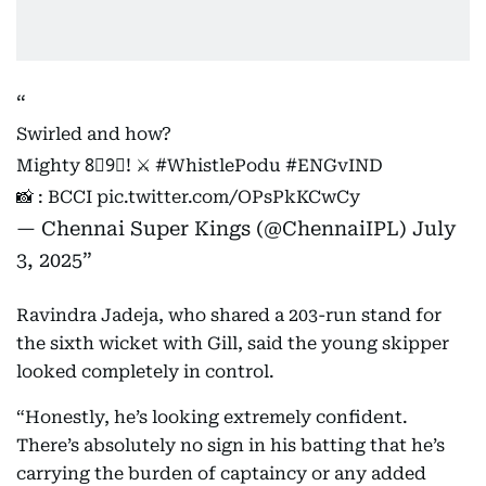
Swirled and how?
Mighty 8⃣9⃣! ⚔️
#WhistlePodu
#ENGvIND
📸 : BCCI
pic.twitter.com/OPsPkKCwCy
— Chennai Super Kings (@ChennaiIPL)
July
3, 2025
Ravindra Jadeja, who shared a 203-run stand for
the sixth wicket with Gill, said the young skipper
looked completely in control.
“Honestly, he’s looking extremely confident.
There’s absolutely no sign in his batting that he’s
carrying the burden of captaincy or any added