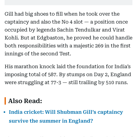
Gill had big shoes to fill when he took over the
captaincy and also the No 4 slot — a position once
occupied by legends Sachin Tendulkar and Virat
Kohli. But at Edgbaston, he proved he could handle
both responsibilities with a majestic 269 in the first
innings of the second Test.
His marathon knock laid the foundation for India’s
imposing total of 587. By stumps on Day 2, England
were struggling at 77-3 — still trailing by 510 runs.
Also Read:
India cricket: Will Shubman Gill’s captaincy
survive the summer in England?