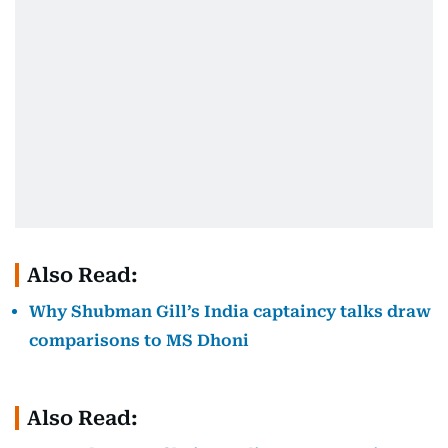
Also Read:
Why Shubman Gill’s India captaincy talks draw
comparisons to MS Dhoni
Also Read: