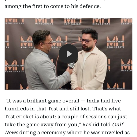
among the first to come to his defence.
“It was a brilliant game overall — India had five
hundreds in that Test and still lost. That’s what
Test cricket is about: a couple of sessions can just
take the game away from you,” Rashid told
Gulf
News
during a ceremony where he was unveiled as