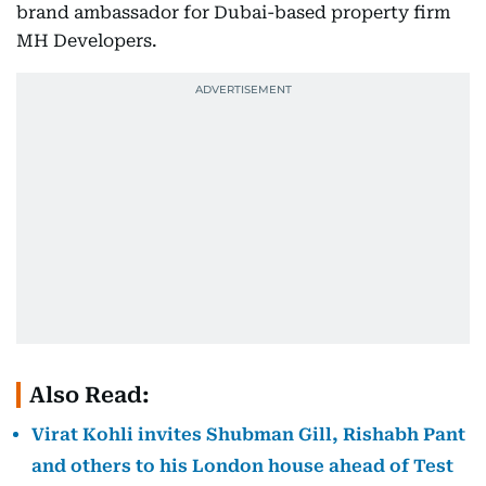
brand ambassador for Dubai-based property firm
MH Developers.
Also Read:
Virat Kohli invites Shubman Gill, Rishabh Pant
and others to his London house ahead of Test