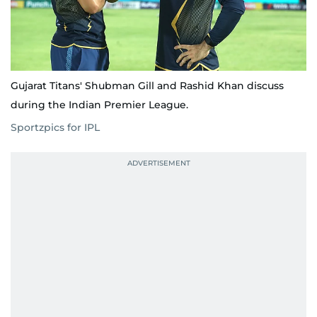
Gujarat Titans' Shubman Gill and Rashid Khan discuss
during the Indian Premier League.
Sportzpics for IPL