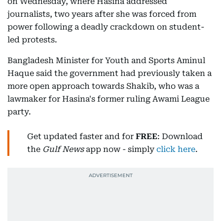
on Wednesday, where Hasina addressed
journalists, two years after she was forced from
power following a deadly crackdown on student-
led protests.
Bangladesh Minister for Youth and Sports Aminul
Haque said the government had previously taken a
more open approach towards Shakib, who was a
lawmaker for Hasina's former ruling Awami League
party.
Get updated faster and for
FREE
: Download
the
Gulf News
app now - simply
click here
.