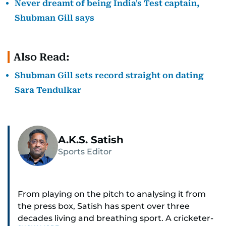
Never dreamt of being India's Test captain,
Shubman Gill says
Also Read:
Shubman Gill sets record straight on dating
Sara Tendulkar
A.K.S. Satish
Sports Editor
From playing on the pitch to analysing it from
the press box, Satish has spent over three
decades living and breathing sport. A cricketer-