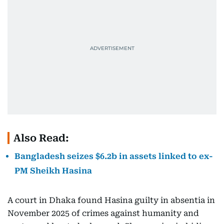
Also Read:
Bangladesh seizes $6.2b in assets linked to ex-
PM Sheikh Hasina
A court in Dhaka found Hasina guilty in absentia in
November 2025 of crimes against humanity and