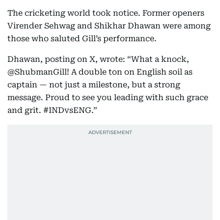
The cricketing world took notice. Former openers
Virender Sehwag and Shikhar Dhawan were among
those who saluted Gill’s performance.
Dhawan, posting on X, wrote: “What a knock,
@ShubmanGill! A double ton on English soil as
captain — not just a milestone, but a strong
message. Proud to see you leading with such grace
and grit. #INDvsENG.”