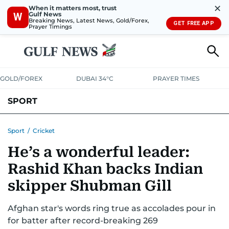
✕
When it matters most, trust
Gulf News
W
Breaking News, Latest News, Gold/Forex,
GET FREE APP
Prayer Timings
GOLD/FOREX
DUBAI 34°C
PRAYER TIMES
SPORT
WORLD CUP
IPL
CRICKET
UAE SPORT
FOOTBALL
Sport
/
Cricket
He’s a wonderful leader:
MOTORSPORT
TENNIS
GOLF IN UAE
OLYMPICS
Rashid Khan backs Indian
skipper Shubman Gill
Afghan star's words ring true as accolades pour in
for batter after record-breaking 269