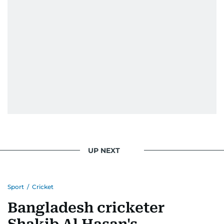
Because like sport, journalism is about showing
up, learning every day, and giving it everything.
UP NEXT
Sport
/
Cricket
Bangladesh cricketer