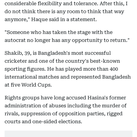
considerable flexibility and tolerance. After this, I
do not think there is any room to think that way
anymore," Haque said in a statement.
"Someone who has taken the stage with the
autocrat no longer has any opportunity to return."
Shakib, 39, is Bangladesh's most successful
cricketer and one of the country's best-known
sporting figures. He has played more than 400
international matches and represented Bangladesh
at five World Cups.
Rights groups have long accused Hasina's former
administration of abuses including the murder of
rivals, suppression of opposition parties, rigged
courts and one-sided elections.