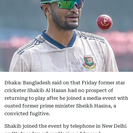
Dhaka: Bangladesh said on that Friday former star
cricketer Shakib Al Hasan had no prospect of
returning to play after he joined a media event with
ousted former prime minister Sheikh Hasina, a
convicted fugitive.
Shakib joined the event by telephone in New Delhi