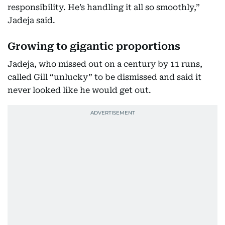
responsibility. He’s handling it all so smoothly,”
Jadeja said.
Growing to gigantic proportions
Jadeja, who missed out on a century by 11 runs,
called Gill “unlucky” to be dismissed and said it
never looked like he would get out.