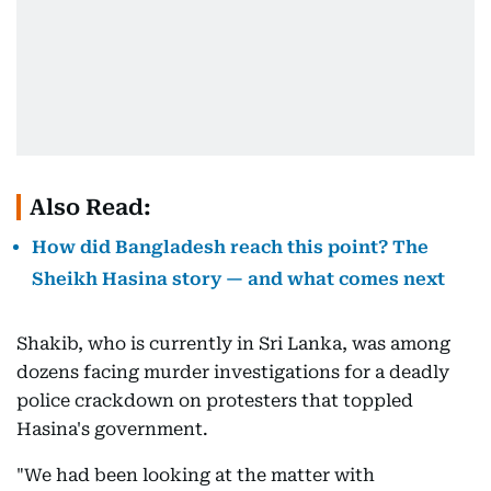
Also Read:
How did Bangladesh reach this point? The
Sheikh Hasina story — and what comes next
Shakib, who is currently in Sri Lanka, was among
dozens facing murder investigations for a deadly
police crackdown on protesters that toppled
Hasina's government.
"We had been looking at the matter with