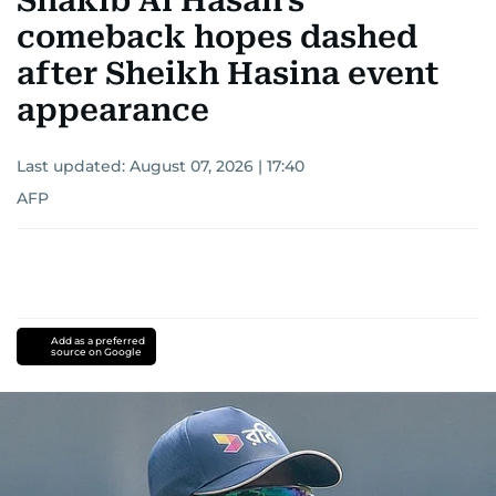
Shakib Al Hasan's
comeback hopes dashed
after Sheikh Hasina event
appearance
Last updated:
August 07, 2026 | 17:40
AFP
Add as a preferred
source on Google