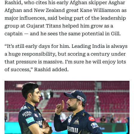
Rashid, who cites his early Afghan skipper Asghar
Afghan and New Zealand great Kane Williamson as
major influences, said being part of the leadership
group at Gujarat Titans helped him grow as a
captain — and he sees the same potential in Gill.
“It’s still early days for him. Leading India is always
a huge responsibility, but scoring a century under
that pressure is massive. I’m sure he will enjoy lots
of success,” Rashid added.