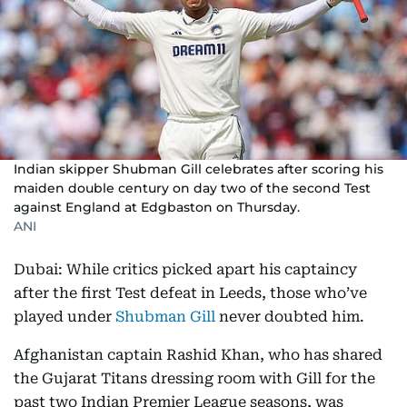
Indian skipper Shubman Gill celebrates after scoring his
maiden double century on day two of the second Test
against England at Edgbaston on Thursday.
ANI
Dubai: While critics picked apart his captaincy
after the first Test defeat in Leeds, those who’ve
played under
Shubman Gill
never doubted him.
Afghanistan captain Rashid Khan, who has shared
the Gujarat Titans dressing room with Gill for the
past two Indian Premier League seasons, was