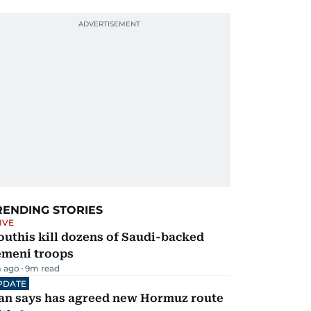
RENDING STORIES
IVE
uthis kill dozens of Saudi-backed
emeni troops
 ago
9
m read
PDATE
ran says has agreed new Hormuz route