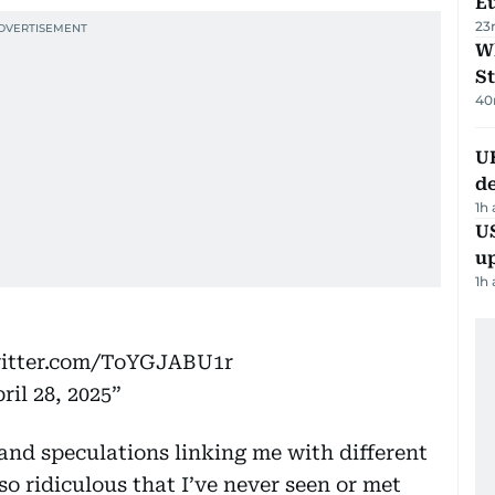
Eu
23
W
St
40
U
de
1h
US
u
1h
witter.com/ToYGJABU1r
ril 28, 2025
nd speculations linking me with different
o ridiculous that I’ve never seen or met