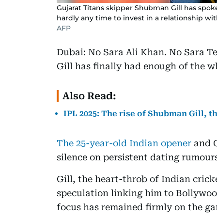
Gujarat Titans skipper Shubman Gill has spoke
hardly any time to invest in a relationship w
AFP
Dubai: No Sara Ali Khan. No Sara 
Gill has finally had enough of the w
Also Read:
IPL 2025: The rise of Shubman Gill, t
The 25-year-old Indian opener
and G
silence on persistent dating rumours,
Gill, the heart-throb of Indian crick
speculation linking him to Bollywood
focus has remained firmly on the g