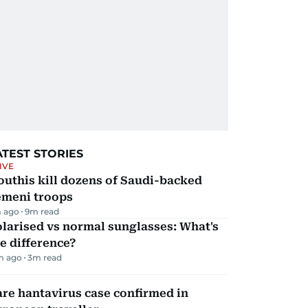
ATEST STORIES
IVE
uthis kill dozens of Saudi-backed
emeni troops
 ago
9
m read
larised vs normal sunglasses: What's
e difference?
m ago
3
m read
re hantavirus case confirmed in