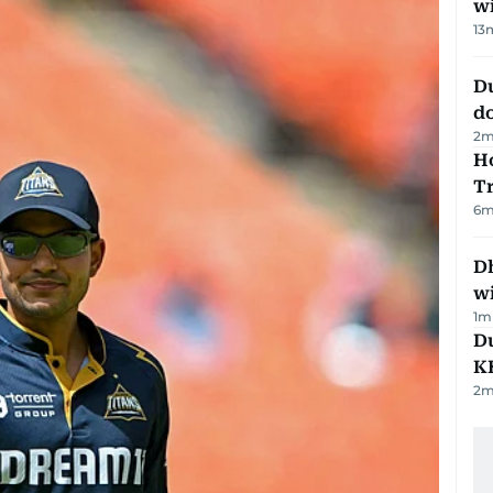
w
13
D
d
2
m
Ho
T
6
m
Dh
w
1
m
Du
K
2
m