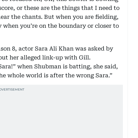
core, or these are the things that I need to
hear the chants. But when you are fielding,
 when you’re on the boundary or closer to
son 8, actor Sara Ali Khan was asked by
t her alleged link-up with Gill.
Sara!” when Shubman is batting, she said,
he whole world is after the wrong Sara.”