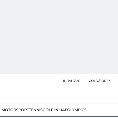
DUBAI 33°C
GOLD/FOREX
L
MOTORSPORT
TENNIS
GOLF IN UAE
OLYMPICS