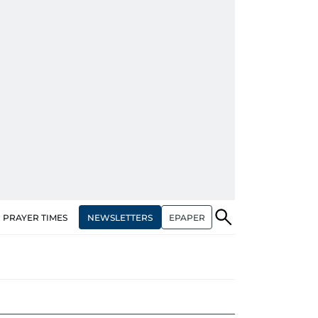
NEWSLETTERS
EPAPER
PRAYER TIMES