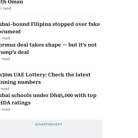
ith Oman
m read
ubai-bound Filipina stopped over fake
ocument
 read
rmuz deal takes shape — but it’s not
rump’s deal
 read
30m UAE Lottery: Check the latest
inning numbers
 read
bai schools under Dh45,000 with top
HDA ratings
 read