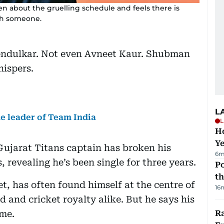
n about the gruelling schedule and feels there is
ith someone.
Tendulkar. Not even Avneet Kaur. Shubman
hispers.
L
he leader of Team India
L
Ho
Y
ujarat Titans captain has broken his
6m
 revealing he’s been single for three years.
Po
th
et, has often found himself at the centre of
16
 and cricket royalty alike. But he says his
ame.
Ra