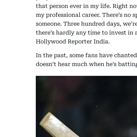
that person ever in my life. Right n
my professional career. There’s no sp
someone. Three hundred days, we’re
there’s hardly any time to invest in
Hollywood Reporter India.
In the past, some fans have chanted 
doesn’t hear much when he’s battin