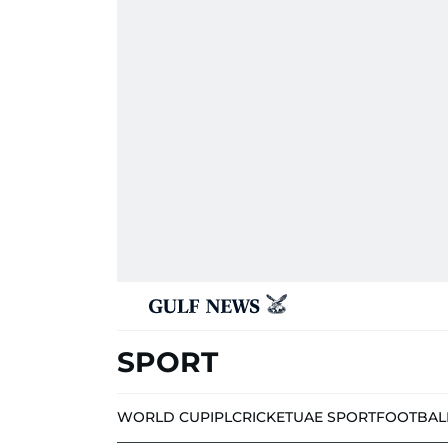
SPORT
WORLD CUP
IPL
CRICKET
UAE SPORT
FOOTBAL