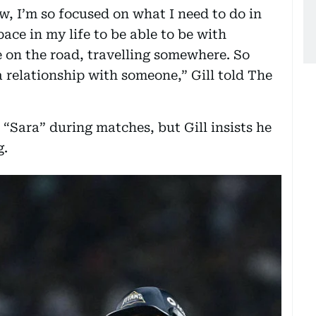
ow, I’m so focused on what I need to do in
ace in my life to be able to be with
 on the road, travelling somewhere. So
 a relationship with someone,” Gill told The
“Sara” during matches, but Gill insists he
g.