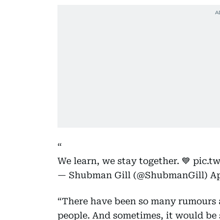
We learn, we stay together. 💙
pic.t
— Shubman Gill (@ShubmanGill)
Ap
“There have been so many rumours a
people. And sometimes, it would be s