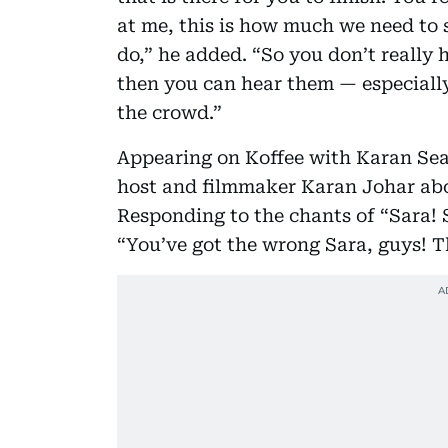
at me, this is how much we need to s
do,” he added. “So you don’t really 
then you can hear them — especially
the crowd.”
Appearing on Koffee with Karan Sea
host and filmmaker Karan Johar abou
Responding to the chants of “Sara! 
“You’ve got the wrong Sara, guys! T