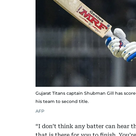
Gujarat Titans captain Shubman Gill has score
his team to second title.
AFP
“I don’t think any batter can hear t
that is there for you to finish. You’