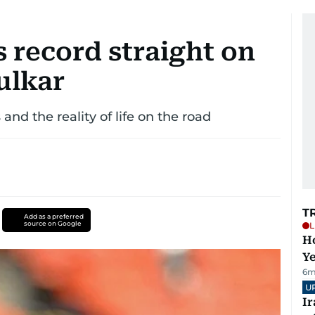
 record straight on
ulkar
and the reality of life on the road
T
Add as a preferred
source on Google
L
Ho
Y
6m
U
I