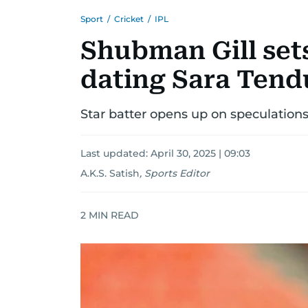
Sport
/
Cricket
/
IPL
Shubman Gill sets
dating Sara Tend
Star batter opens up on speculations 
Last updated:
April 30, 2025 | 09:03
A.K.S. Satish
,
Sports Editor
2
MIN READ