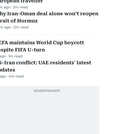
ropean traveller
m ago
2
m read
hy Iran-Oman deal alone won’t reopen
rait of Hormuz
m ago
2
m read
EFA maintains World Cup boycott
spite FIFA U-turn
 ago
1
m read
-Iran conflict: UAE residents' latest
pdates
 ago
4
m read