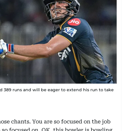
d 389 runs and will be eager to extend his run to take
hose chants. You are so focused on the job
re so focused on, OK, this bowler is bowling