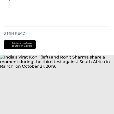
3
MIN READ
Add as a preferred
source on Google