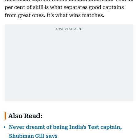
per cent of skill is what separates good captains
from great ones. It’s what wins matches.
Also Read:
Never dreamt of being India's Test captain,
Shubman Gill says