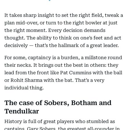
It takes sharp insight to set the right field, tweak a
plan mid-over, or turn to the right bowler at just
the right moment. Every decision demands
thought. The ability to think on one’s feet and act
decisively — that’s the hallmark of a great leader.
For some, captaincy is a burden, a millstone round
their necks. It brings out the best in others: they
lead from the front like Pat Cummins with the ball
or Rohit Sharma with the bat. That’s a very
individual thing.
The case of Sobers, Botham and
Tendulkar
History is full of great players who stumbled as
captains. Gary Sobers, the greatest all-rounder in