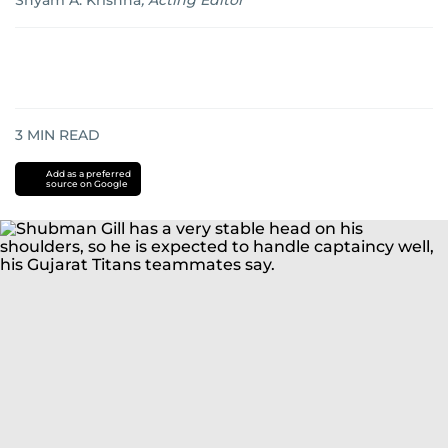
Shyam A. Krishna
,
Acting Editor
3
MIN READ
Add as a preferred
source on Google