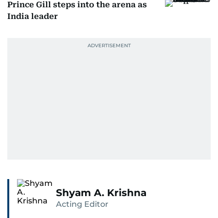
Prince Gill steps into the arena as
India leader
Shyam A. Krishna
Acting Editor