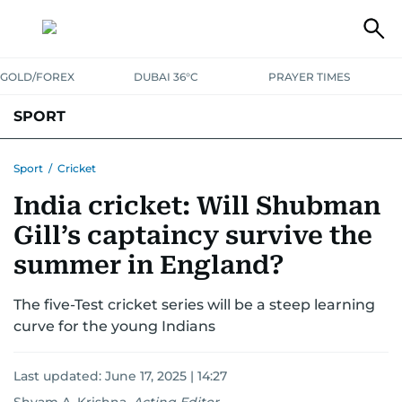
GOLD/FOREX
DUBAI 36°C
PRAYER TIMES
SPORT
WORLD CUP
IPL
CRICKET
UAE SPORT
FOOTBALL
Sport
/
Cricket
India cricket: Will Shubman
MOTORSPORT
TENNIS
GOLF IN UAE
OLYMPICS
Gill’s captaincy survive the
summer in England?
The five-Test cricket series will be a steep learning
curve for the young Indians
Last updated:
June 17, 2025 | 14:27