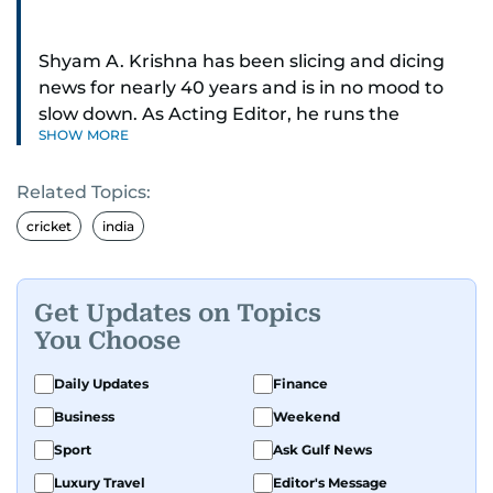
Shyam A. Krishna has been slicing and dicing
news for nearly 40 years and is in no mood to
slow down. As Acting Editor, he runs the
SHOW MORE
newsroom — digital and print.
Related Topics:
Sports was the passion that ignited his career,
and he now writes about just about everything:
cricket
india
news, business, sports, health, travel, and
entertainment. Even cooking! You might have
spotted him at COP28, the Arabian Travel
Get Updates on Topics
Market, the Dubai World Cup racing, the T20
You Choose
World Cup cricket, the Dubai tennis and Abu
Dhabi Formula One motor racing.
Daily Updates
Finance
Business
Weekend
Before all that, the newsroom was (and still is)
Sport
Ask Gulf News
his home turf. As Night Editor, he designed and
produced pages for several years before
Luxury Travel
Editor's Message