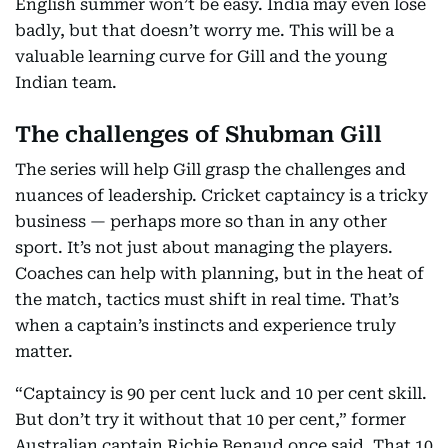
English summer won’t be easy. India may even lose
badly, but that doesn’t worry me. This will be a
valuable learning curve for Gill and the young
Indian team.
The challenges of Shubman Gill
The series will help Gill grasp the challenges and
nuances of leadership. Cricket captaincy is a tricky
business — perhaps more so than in any other
sport. It’s not just about managing the players.
Coaches can help with planning, but in the heat of
the match, tactics must shift in real time. That’s
when a captain’s instincts and experience truly
matter.
“Captaincy is 90 per cent luck and 10 per cent skill.
But don’t try it without that 10 per cent,” former
Australian captain Richie Benaud once said. That 10