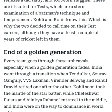
reflexes a tad tardy, and footwork sluggish. These
are ill-suited for Tests, which are a stern
examination of a batsman’s technique and
temperament. Kohli and Rohit know this. Which is
why the two decided to call time on their Test
careers, although they have at least a couple of
years of cricket left in them.
End of a golden generation
Every team goes through these upheavals,
especially when a golden generation fades. India
went through a transition when Tendulkar, Sourav
Ganguly, VVS Laxman, Virender Sehwag and Rahul
Dravid retired one after the other. Kohli soon took
the mantle of the star batter, while Cheteshwar
Pujara and Ajinkya Rahane lent steel to the middle,
and India were on the way to dominance in world