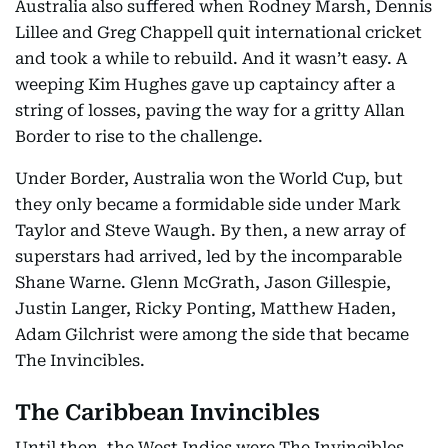
Australia also suffered when Rodney Marsh, Dennis
Lillee and Greg Chappell quit international cricket
and took a while to rebuild. And it wasn’t easy. A
weeping Kim Hughes gave up captaincy after a
string of losses, paving the way for a gritty Allan
Border to rise to the challenge.
Under Border, Australia won the World Cup, but
they only became a formidable side under Mark
Taylor and Steve Waugh. By then, a new array of
superstars had arrived, led by the incomparable
Shane Warne. Glenn McGrath, Jason Gillespie,
Justin Langer, Ricky Ponting, Matthew Haden,
Adam Gilchrist were among the side that became
The Invincibles.
The Caribbean Invincibles
Until then, the West Indies were The Invincibles.