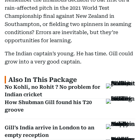
rain-affected pitch in the 2021 World Test
Championship final against New Zealand in
Southampton, or fielding two spinners in seaming
conditions? Errors are inevitable, but they’re
opportunities for learning.
The Indian captain’s young. He has time. Gill could
grow into a very good captain.
Also In This Package
No Kohli, no Rohit ? No problem for
Indian cricket
How Shubman Gill found his T20
groove
Gill’s India arrive in London to an
empty reception