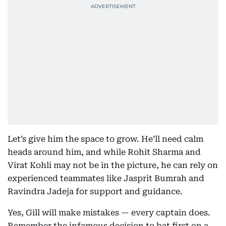
Let’s give him the space to grow. He’ll need calm
heads around him, and while Rohit Sharma and
Virat Kohli may not be in the picture, he can rely on
experienced teammates like Jasprit Bumrah and
Ravindra Jadeja for support and guidance.
Yes, Gill will make mistakes — every captain does.
Remember the infamous decision to bat first on a