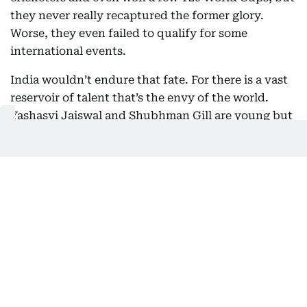
they never really recaptured the former glory.
Worse, they even failed to qualify for some
international events.
India wouldn’t endure that fate. For there is a vast
reservoir of talent that’s the envy of the world.
Yashasvi Jaiswal and Shubhman Gill are young but
have abundant international experience. Then
there’s Shreyas Iyer, Karun Nair and several others
who could easily slip into the shoes of Kohli and
Rohit. They may not be as flamboyant, but they
will do the job. In time, they would have made their
mark in international cricket.