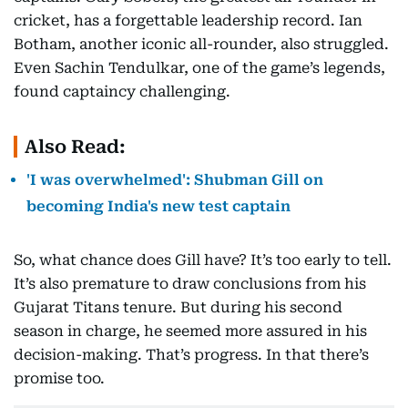
cricket, has a forgettable leadership record. Ian
Botham, another iconic all-rounder, also struggled.
Even Sachin Tendulkar, one of the game’s legends,
found captaincy challenging.
Also Read:
'I was overwhelmed': Shubman Gill on
becoming India's new test captain
So, what chance does Gill have? It’s too early to tell.
It’s also premature to draw conclusions from his
Gujarat Titans tenure. But during his second
season in charge, he seemed more assured in his
decision-making. That’s progress. In that there’s
promise too.