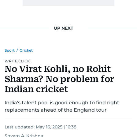
UP NEXT
Sport
/
Cricket
WRITE CLICK
No Virat Kohli, no Rohit
Sharma? No problem for
Indian cricket
India's talent pool is good enough to find right
replacements ahead of the England tour
Last updated:
May 16, 2025 | 16:38
Shyam A. Krishna