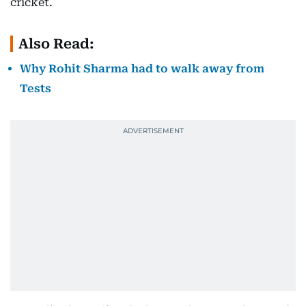
cricket.
Also Read:
Why Rohit Sharma had to walk away from
Tests