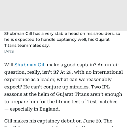
Shubman Gill has a very stable head on his shoulders, so
he is expected to handle captaincy well, his Gujarat
Titans teammates say.
IANS
Will
Shubman Gill
make a good captain? An unfair
question, really, isn’t it? At 25, with no international
experience as a leader, what can we reasonably
expect? He can’t conjure up miracles. Two IPL
seasons at the helm of Gujarat Titans aren’t enough
to prepare him for the litmus test of Test matches
— especially in England.
Gill makes his captaincy debut on June 20. The