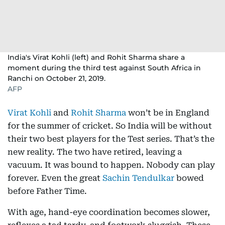
India's Virat Kohli (left) and Rohit Sharma share a
moment during the third test against South Africa in
Ranchi on October 21, 2019.
AFP
Virat Kohli
and
Rohit Sharma
won’t be in England
for the summer of cricket. So India will be without
their two best players for the Test series. That’s the
new reality. The two have retired, leaving a
vacuum. It was bound to happen. Nobody can play
forever. Even the great
Sachin Tendulkar
bowed
before Father Time.
With age, hand-eye coordination becomes slower,