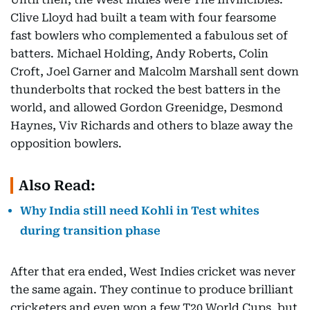
Clive Lloyd had built a team with four fearsome
fast bowlers who complemented a fabulous set of
batters. Michael Holding, Andy Roberts, Colin
Croft, Joel Garner and Malcolm Marshall sent down
thunderbolts that rocked the best batters in the
world, and allowed Gordon Greenidge, Desmond
Haynes, Viv Richards and others to blaze away the
opposition bowlers.
Also Read:
Why India still need Kohli in Test whites
during transition phase
After that era ended, West Indies cricket was never
the same again. They continue to produce brilliant
cricketers and even won a few T20 World Cups, but