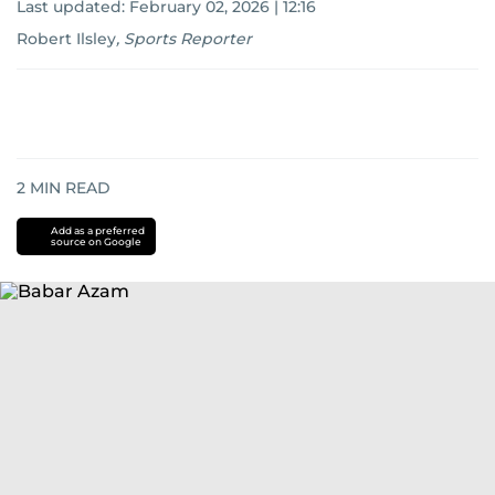
Last updated:
February 02, 2026 | 12:16
Robert Ilsley
,
Sports Reporter
2
MIN READ
Add as a preferred
source on Google