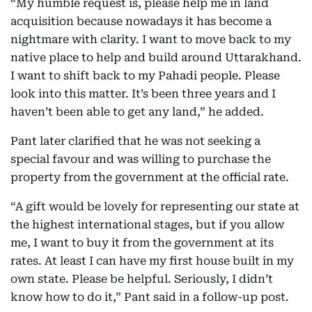
“My humble request is, please help me in land
acquisition because nowadays it has become a
nightmare with clarity. I want to move back to my
native place to help and build around Uttarakhand.
I want to shift back to my Pahadi people. Please
look into this matter. It’s been three years and I
haven’t been able to get any land,” he added.
Pant later clarified that he was not seeking a
special favour and was willing to purchase the
property from the government at the official rate.
“A gift would be lovely for representing our state at
the highest international stages, but if you allow
me, I want to buy it from the government at its
rates. At least I can have my first house built in my
own state. Please be helpful. Seriously, I didn’t
know how to do it,” Pant said in a follow-up post.