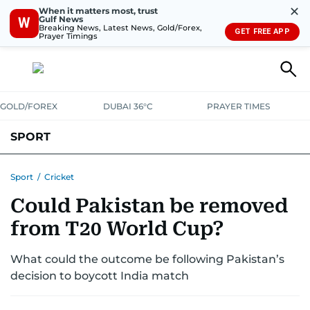
✕
When it matters most, trust
Gulf News
W
Breaking News, Latest News, Gold/Forex,
GET FREE APP
Prayer Timings
GOLD/FOREX
DUBAI 36°C
PRAYER TIMES
SPORT
WORLD CUP
IPL
CRICKET
UAE SPORT
FOOTBALL
Sport
/
Cricket
Could Pakistan be removed
MOTORSPORT
TENNIS
GOLF IN UAE
OLYMPICS
from T20 World Cup?
What could the outcome be following Pakistan’s
decision to boycott India match