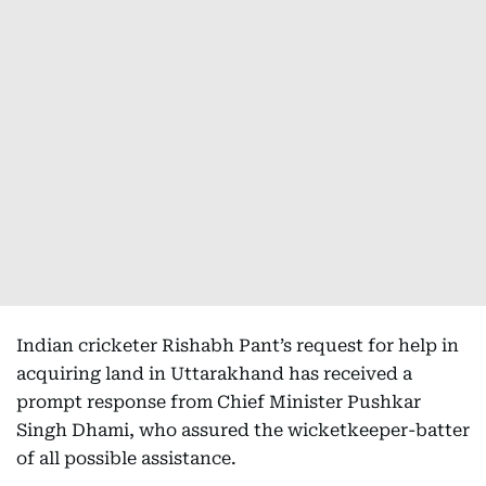
Indian cricketer Rishabh Pant’s request for help in
acquiring land in Uttarakhand has received a
prompt response from Chief Minister Pushkar
Singh Dhami, who assured the wicketkeeper-batter
of all possible assistance.