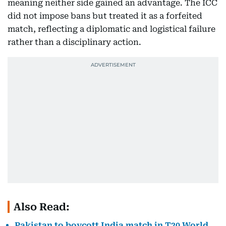
meaning neither side gained an advantage. The ICC
did not impose bans but treated it as a forfeited
match, reflecting a diplomatic and logistical failure
rather than a disciplinary action.
Also Read:
Pakistan to boycott India match in T20 World