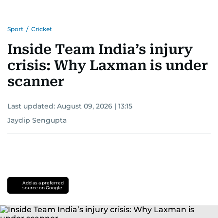
Sport
/
Cricket
Inside Team India’s injury
crisis: Why Laxman is under
scanner
Last updated:
August 09, 2026 | 13:15
Jaydip Sengupta
Add as a preferred
source on Google