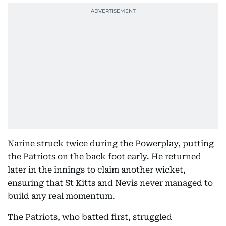
Narine struck twice during the Powerplay, putting
the Patriots on the back foot early. He returned
later in the innings to claim another wicket,
ensuring that St Kitts and Nevis never managed to
build any real momentum.
The Patriots, who batted first, struggled