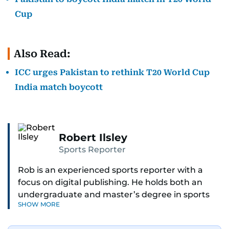
Cup
Also Read:
ICC urges Pakistan to rethink T20 World Cup
India match boycott
Robert Ilsley
Sports Reporter
Rob is an experienced sports reporter with a
focus on digital publishing. He holds both an
undergraduate and master’s degree in sports
SHOW MORE
journalism and has hands-on experience in
presenting and commentary. Rob has previously