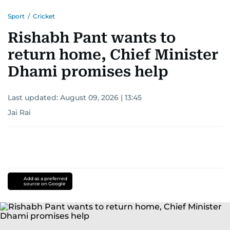
Sport
/
Cricket
Rishabh Pant wants to
return home, Chief Minister
Dhami promises help
Last updated:
August 09, 2026 | 13:45
Jai Rai
Add as a preferred
source on Google