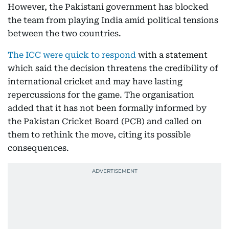
However, the Pakistani government has blocked
the team from playing India amid political tensions
between the two countries.
The ICC were quick to respond
with a statement
which said the decision threatens the credibility of
international cricket and may have lasting
repercussions for the game. The organisation
added that it has not been formally informed by
the Pakistan Cricket Board (PCB) and called on
them to rethink the move, citing its possible
consequences.