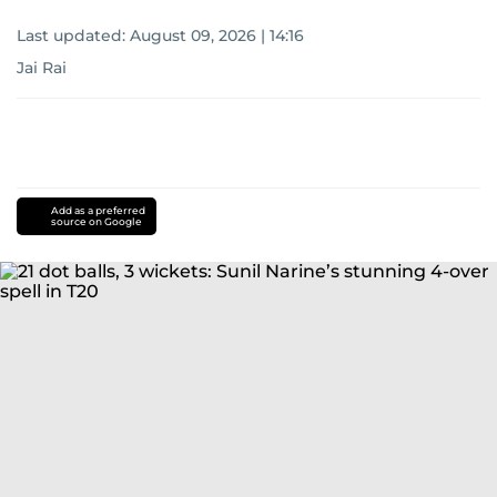
Last updated:
August 09, 2026 | 14:16
Jai Rai
Add as a preferred
source on Google