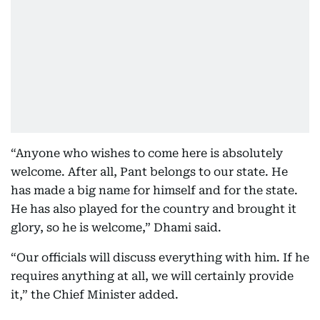
“Anyone who wishes to come here is absolutely
welcome. After all, Pant belongs to our state. He
has made a big name for himself and for the state.
He has also played for the country and brought it
glory, so he is welcome,” Dhami said.
“Our officials will discuss everything with him. If he
requires anything at all, we will certainly provide
it,” the Chief Minister added.