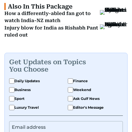
Also In This Package
How a differently-abled fan got to
watch India-NZ match
Injury blow for India as Rishabh Pant
ruled out
Get Updates on Topics
You Choose
Daily Updates
Finance
Business
Weekend
Sport
Ask Gulf News
Luxury Travel
Editor's Message