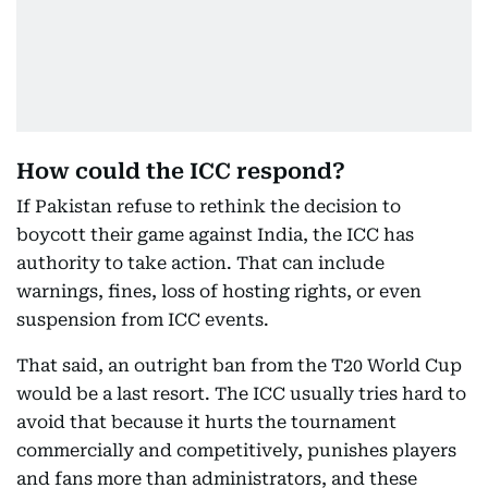
How could the ICC respond?
If Pakistan refuse to rethink the decision to
boycott their game against India, the ICC has
authority to take action. That can include
warnings, fines, loss of hosting rights, or even
suspension from ICC events.
That said, an outright ban from the T20 World Cup
would be a last resort. The ICC usually tries hard to
avoid that because it hurts the tournament
commercially and competitively, punishes players
and fans more than administrators, and these