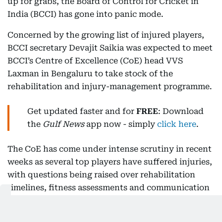
up for grabs, the Board of Control for Cricket in
India (BCCI) has gone into panic mode.
Concerned by the growing list of injured players,
BCCI secretary Devajit Saikia was expected to meet
BCCI’s Centre of Excellence (CoE) head VVS
Laxman in Bengaluru to take stock of the
rehabilitation and injury-management programme.
Get updated faster and for
FREE
: Download
the
Gulf News
app now - simply
click here
.
The CoE has come under intense scrutiny in recent
weeks as several top players have suffered injuries,
with questions being raised over rehabilitation
timelines, fitness assessments and communication
between the sports science team and the national
selection committee.