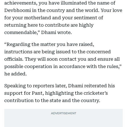
achievements, you have illuminated the name of
Devbhoomi in the country and the world. Your love
for your motherland and your sentiment of
returning here to contribute are highly
commendable,” Dhami wrote.
“Regarding the matter you have raised,
instructions are being issued to the concerned
officials. They will soon contact you and ensure all
possible cooperation in accordance with the rules,”
he added.
Speaking to reporters later, Dhami reiterated his
support for Pant, highlighting the cricketer’s
contribution to the state and the country.