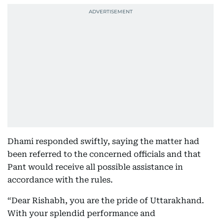
Dhami responded swiftly, saying the matter had
been referred to the concerned officials and that
Pant would receive all possible assistance in
accordance with the rules.
“Dear Rishabh, you are the pride of Uttarakhand.
With your splendid performance and