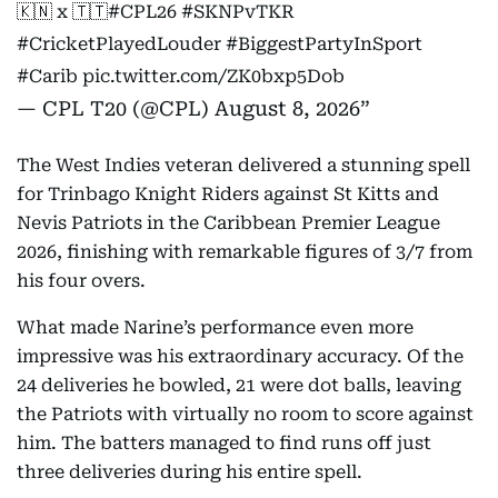
🇰🇳 x 🇹🇹
#CPL26
#SKNPvTKR
#CricketPlayedLouder
#BiggestPartyInSport
#Carib
pic.twitter.com/ZK0bxp5Dob
— CPL T20 (@CPL)
August 8, 2026
The West Indies veteran delivered a stunning spell
for Trinbago Knight Riders against St Kitts and
Nevis Patriots in the Caribbean Premier League
2026, finishing with remarkable figures of 3/7 from
his four overs.
What made Narine’s performance even more
impressive was his extraordinary accuracy. Of the
24 deliveries he bowled, 21 were dot balls, leaving
the Patriots with virtually no room to score against
him. The batters managed to find runs off just
three deliveries during his entire spell.