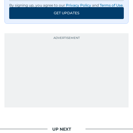
By signing up, you agree to our
Privacy Policy
and
Terms of Use
.
GET UPDATES
UP NEXT