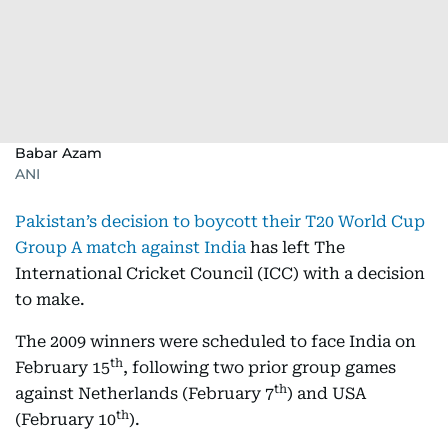
Babar Azam
ANI
Pakistan’s decision to boycott their T20 World Cup
Group A match against India
has left The
International Cricket Council (ICC) with a decision
to make.
The 2009 winners were scheduled to face India on
th
February 15
, following two prior group games
th
against Netherlands (February 7
) and USA
th
(February 10
).