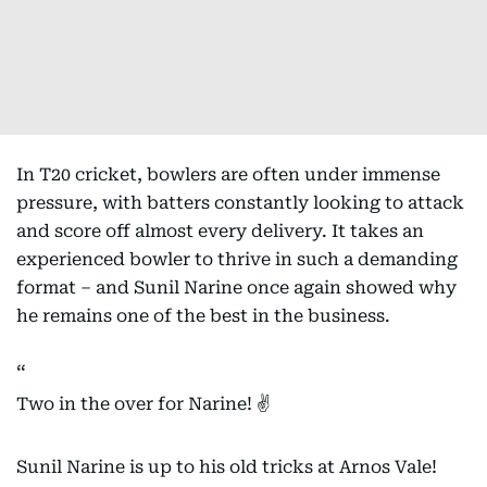
In T20 cricket, bowlers are often under immense
pressure, with batters constantly looking to attack
and score off almost every delivery. It takes an
experienced bowler to thrive in such a demanding
format – and Sunil Narine once again showed why
he remains one of the best in the business.
Two in the over for Narine! ✌️
Sunil Narine is up to his old tricks at Arnos Vale!