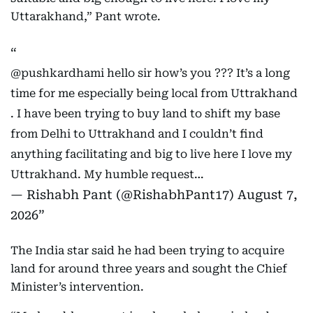
Uttarakhand,” Pant wrote.
@pushkardhami
hello sir how’s you ??? It’s a long
time for me especially being local from Uttrakhand
. I have been trying to buy land to shift my base
from Delhi to Uttrakhand and I couldn’t find
anything facilitating and big to live here I love my
Uttrakhand. My humble request…
— Rishabh Pant (@RishabhPant17)
August 7,
2026
The India star said he had been trying to acquire
land for around three years and sought the Chief
Minister’s intervention.