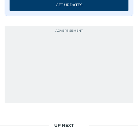
GET UPDATES
UP NEXT