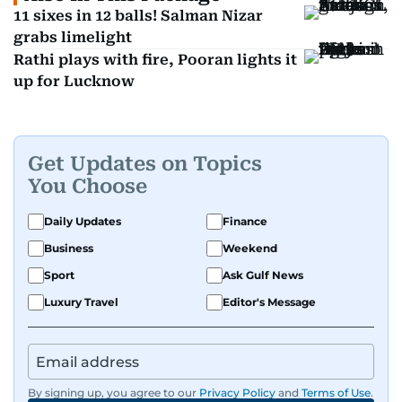
11 sixes in 12 balls! Salman Nizar
grabs limelight
Rathi plays with fire, Pooran lights it
up for Lucknow
Get Updates on Topics
You Choose
Daily Updates
Finance
Business
Weekend
Sport
Ask Gulf News
Luxury Travel
Editor's Message
By signing up, you agree to our
Privacy Policy
and
Terms of Use
.