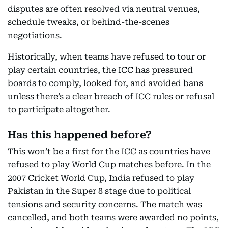
disputes are often resolved via neutral venues,
schedule tweaks, or behind-the-scenes
negotiations.
Historically, when teams have refused to tour or
play certain countries, the ICC has pressured
boards to comply, looked for, and avoided bans
unless there’s a clear breach of ICC rules or refusal
to participate altogether.
Has this happened before?
This won’t be a first for the ICC as countries have
refused to play World Cup matches before. In the
2007 Cricket World Cup, India refused to play
Pakistan in the Super 8 stage due to political
tensions and security concerns. The match was
cancelled, and both teams were awarded no points,