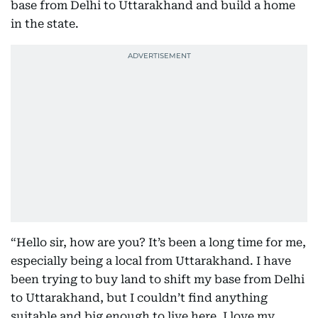
base from Delhi to Uttarakhand and build a home
in the state.
“Hello sir, how are you? It’s been a long time for me,
especially being a local from Uttarakhand. I have
been trying to buy land to shift my base from Delhi
to Uttarakhand, but I couldn’t find anything
suitable and big enough to live here. I love my