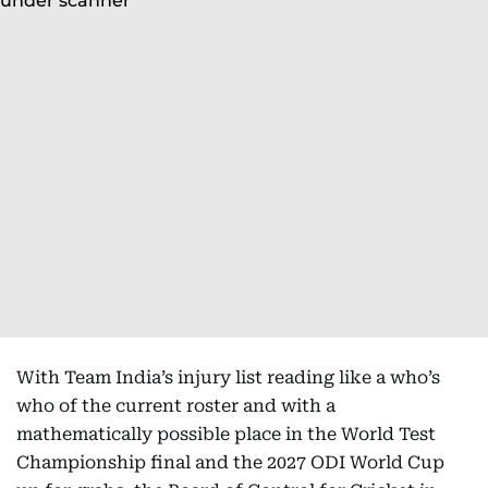
With Team India’s injury list reading like a who’s
who of the current roster and with a
mathematically possible place in the World Test
Championship final and the 2027 ODI World Cup