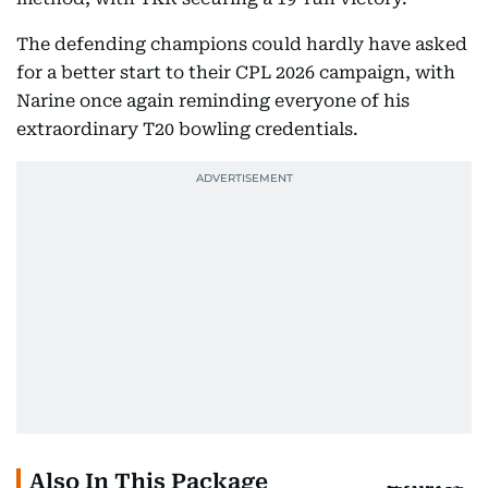
The defending champions could hardly have asked
for a better start to their CPL 2026 campaign, with
Narine once again reminding everyone of his
extraordinary T20 bowling credentials.
Also In This Package