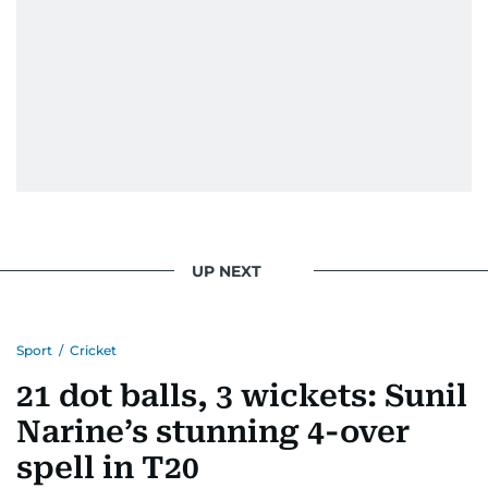
UP NEXT
Sport
/
Cricket
21 dot balls, 3 wickets: Sunil
Narine’s stunning 4-over
spell in T20