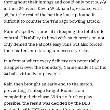
throughout their innings and could only post 109/9
in their 20 overs. Kevin Wickham top-scored with
38, but the rest of the batting line-up found it
difficult to counter the Trinbago bowling attack.
Narine’s spell was crucial in keeping the total under
control. His ability to bowl with such precision not
only denied the Patriots easy runs but also forced
their batters into taking unnecessary risks.
In a format where every delivery can potentially
disappear over the boundary, Narine made 21 of his
24 balls virtually unplayable.
Rain then brought an early end to the match,
preventing Trinbago Knight Riders from
completing their chase. With no further play
possible, the result was decided by the DLS
method, with TKR securing a 19-run victory.