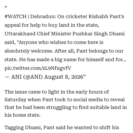
#WATCH
| Dehradun: On cricketer Rishabh Pant’s
appeal for help to buy land in the state,
Uttarakhand Chief Minister Pushkar Singh Dhami
said, "Anyone who wishes to come here is
absolutely welcome. After all, Pant belongs to our
state. He has made a big name for himself and for…
pic.twitter.com/zL9NfxgvfV
— ANI (@ANI)
August 8, 2026
The issue came to light in the early hours of
Saturday when Pant took to social media to reveal
that he had been struggling to find suitable land in
his home state.
Tagging Dhami, Pant said he wanted to shift his