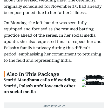
about the revised wedding date. The ceremony,
originally scheduled for November 23, had already
been postponed due to her father’s illness.
On Monday, the left-hander was seen fully
equipped and focused as she resumed batting
practice ahead of the series. In her social media
update, she also requested fans to respect her and
Palash’s family’s privacy during this difficult
period, emphasising her commitment to returning
to the field and representing India.
Also In This Package
Smriti Mandhana calls off wedding
Smriti, Palash unfollow each other
on social media