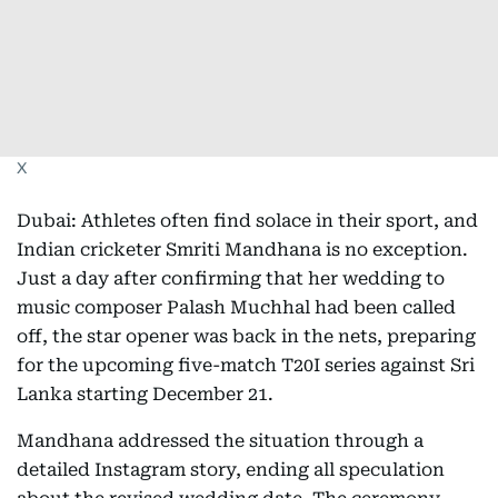
X
Dubai: Athletes often find solace in their sport, and
Indian cricketer Smriti Mandhana is no exception.
Just a day after confirming that her wedding to
music composer Palash Muchhal had been called
off, the star opener was back in the nets, preparing
for the upcoming five-match T20I series against Sri
Lanka starting December 21.
Mandhana addressed the situation through a
detailed Instagram story, ending all speculation