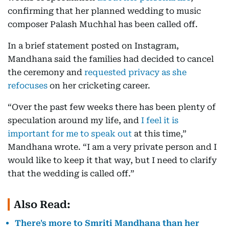
confirming that her planned wedding to music
composer Palash Muchhal has been called off.
In a brief statement posted on Instagram,
Mandhana said the families had decided to cancel
the ceremony and
requested privacy as she
refocuses
on her cricketing career.
“Over the past few weeks there has been plenty of
speculation around my life, and
I feel it is
important for me to speak out
at this time,”
Mandhana wrote. “I am a very private person and I
would like to keep it that way, but I need to clarify
that the wedding is called off.”
Also Read:
There's more to Smriti Mandhana than her