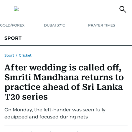
GOLD/FOREX
DUBAI 37°C
PRAYER TIMES
SPORT
WORLD CUP
IPL
CRICKET
UAE SPORT
FOOTBALL
Sport
/
Cricket
After wedding is called off,
MOTORSPORT
TENNIS
GOLF IN UAE
OLYMPICS
Smriti Mandhana returns to
practice ahead of Sri Lanka
T20 series
On Monday, the left-hander was seen fully
equipped and focused during nets