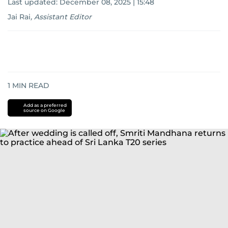
Last updated:
December 08, 2025 | 15:48
Jai Rai
,
Assistant Editor
1
MIN READ
Add as a preferred
source on Google