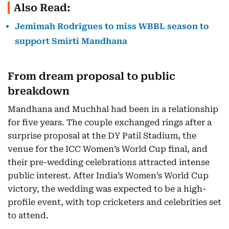
Also Read:
Jemimah Rodrigues to miss WBBL season to
support Smirti Mandhana
From dream proposal to public
breakdown
Mandhana and Muchhal had been in a relationship
for five years. The couple exchanged rings after a
surprise proposal at the DY Patil Stadium, the
venue for the ICC Women’s World Cup final, and
their pre-wedding celebrations attracted intense
public interest. After India’s Women’s World Cup
victory, the wedding was expected to be a high-
profile event, with top cricketers and celebrities set
to attend.