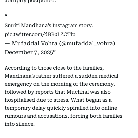
abruptly postponed.
Smriti Mandhana’s Instagram story.
pic.twitter.com/dBB0LZCTlp
— Mufaddal Vohra (@mufaddal_vohra)
December 7, 2025
According to those close to the families,
Mandhana’s father suffered a sudden medical
emergency on the morning of the ceremony,
followed by reports that Muchhal was also
hospitalised due to stress. What began as a
temporary delay quickly spiralled into online
rumours and accusations, forcing both families
into silence.