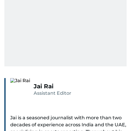
Jai Rai
Assistant Editor
Jai is a seasoned journalist with more than two
decades of experience across India and the UAE,