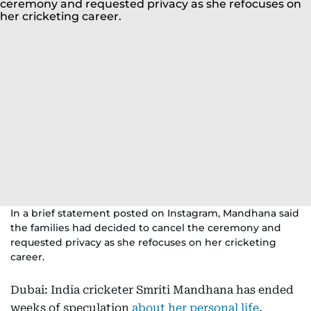
In a brief statement posted on Instagram, Mandhana said
the families had decided to cancel the ceremony and
requested privacy as she refocuses on her cricketing
career.
Dubai: India cricketer Smriti Mandhana has ended
weeks of speculation
about her personal life
,