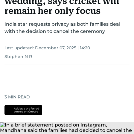
wedding, says cricket will
remain her only focus
India star requests privacy as both families deal
with the decision to cancel the ceremony
Last updated:
December 07, 2025 | 14:20
Stephen N R
3
MIN READ
Add as a preferred
source on Google