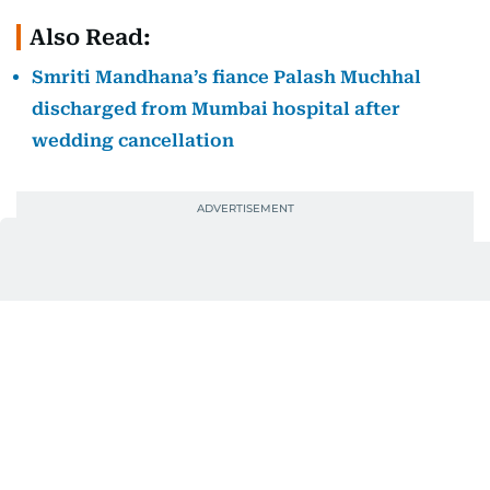
Also Read:
Smriti Mandhana’s fiance Palash Muchhal
discharged from Mumbai hospital after
wedding cancellation