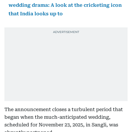
wedding drama: A look at the cricketing icon
that India looks up to
The announcement closes a turbulent period that
began when the much-anticipated wedding,
scheduled for November 23, 2025, in Sangli, was