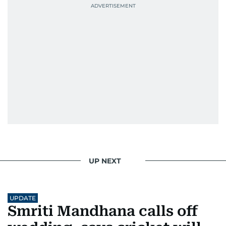
most captivating stories make it to the print
edition in time for readers to receive them
bright and early the next morning.
UP NEXT
UPDATE
Smriti Mandhana calls off