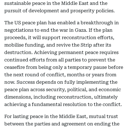
sustainable peace in the Middle East and the
pursuit of development and prosperity policies.
The US peace plan has enabled a breakthrough in
negotiations to end the war in Gaza. If the plan
proceeds, it will support reconstruction efforts,
mobilise funding, and revive the Strip after its
destruction. Achieving permanent peace requires
continued efforts from all parties to prevent the
ceasefire from being only a temporary pause before
the next round of conflict, months or years from
now. Success depends on fully implementing the
peace plan across security, political, and economic
dimensions, including reconstruction, ultimately
achieving a fundamental resolution to the conflict.
For lasting peace in the Middle East, mutual trust
between the parties and agreement on ending the