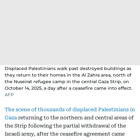
Displaced Palestinians walk past destroyed buildings as
they return to their homes in the Al Zahra area, north of
the Nuseirat refugee camp in the central Gaza Strip, on
October 14, 2025, a day after a ceasefire came into effect.
AFP
The scene of thousands of displaced Palestinians in
Gaza
returning to the northern and central areas of
the Strip following the partial withdrawal of the
Israeli army, after the ceasefire agreement came