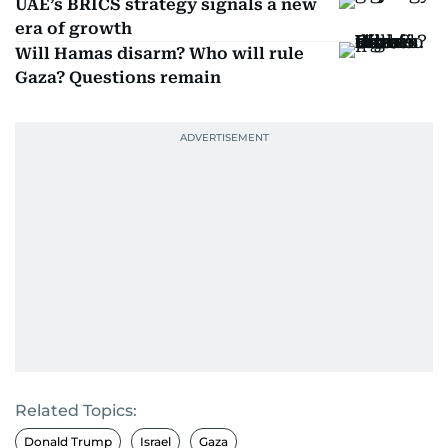
UAE’s BRICS strategy signals a new
era of growth
Will Hamas disarm? Who will rule
Gaza? Questions remain
Related Topics:
Donald Trump
Israel
Gaza