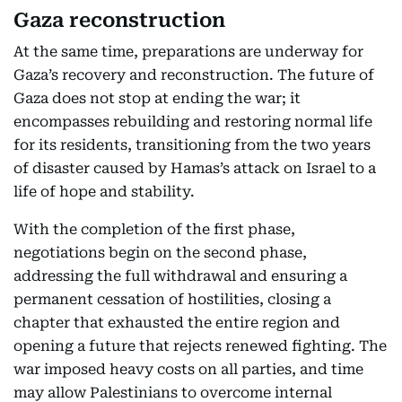
Gaza reconstruction
At the same time, preparations are underway for
Gaza’s recovery and reconstruction. The future of
Gaza does not stop at ending the war; it
encompasses rebuilding and restoring normal life
for its residents, transitioning from the two years
of disaster caused by Hamas’s attack on Israel to a
life of hope and stability.
With the completion of the first phase,
negotiations begin on the second phase,
addressing the full withdrawal and ensuring a
permanent cessation of hostilities, closing a
chapter that exhausted the entire region and
opening a future that rejects renewed fighting. The
war imposed heavy costs on all parties, and time
may allow Palestinians to overcome internal