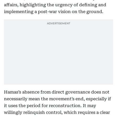
affairs, highlighting the urgency of defining and
implementing a post-war vision on the ground.
Hamas’s absence from direct governance does not
necessarily mean the movement’s end, especially if
it uses the period for reconstruction. It may
willingly relinquish control, which requires a clear