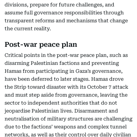
divisions, prepare for future challenges, and
assume full governance responsibilities through
transparent reforms and mechanisms that change
the current reality.
Post-war peace plan
Critical points in the post-war peace plan, such as
disarming Palestinian factions and preventing
Hamas from participating in Gaza’s governance,
have been deferred to later stages. Hamas drove
the Strip toward disaster with its October 7 attack
and must step aside from governance, leaving the
sector to independent authorities that do not
jeopardise Palestinian lives. Disarmament and
neutralisation of military structures are challenging
due to the factions’ weapons and complex tunnel
networks, as well as their control over daily civilian