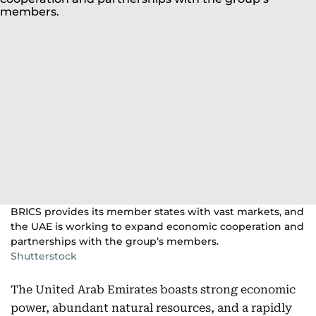
BRICS provides its member states with vast markets, and
the UAE is working to expand economic cooperation and
partnerships with the group’s members.
Shutterstock
The United Arab Emirates boasts strong economic
power, abundant natural resources, and a rapidly