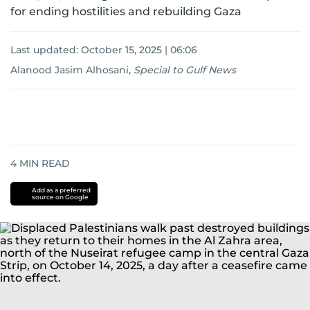
for ending hostilities and rebuilding Gaza
Last updated:
October 15, 2025 | 06:06
Alanood Jasim Alhosani
,
Special to Gulf News
4
MIN READ
Add as a preferred
source on Google