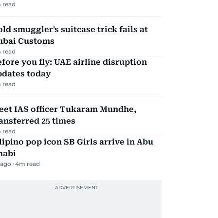
 read
ld smuggler's suitcase trick fails at
ubai Customs
 read
fore you fly: UAE airline disruption
pdates today
 read
eet IAS officer Tukaram Mundhe,
ansferred 25 times
 read
lipino pop icon SB Girls arrive in Abu
habi
 ago
4
m read