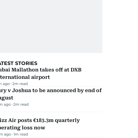
ATEST STORIES
bai Mallathon takes off at DXB
ternational airport
m ago
2
m read
ry v Joshua to be announced by end of
ugust
m ago
2
m read
zz Air posts €183.3m quarterly
perating loss now
m ago
1
m read