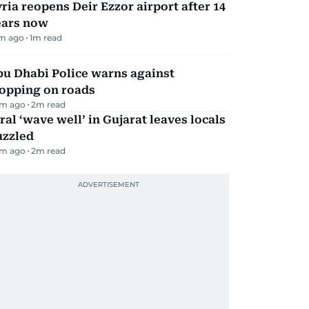
ria reopens Deir Ezzor airport after 14
ears now
m ago
1
m read
bu Dhabi Police warns against
topping on roads
m ago
2
m read
ral ‘wave well’ in Gujarat leaves locals
uzzled
m ago
2
m read