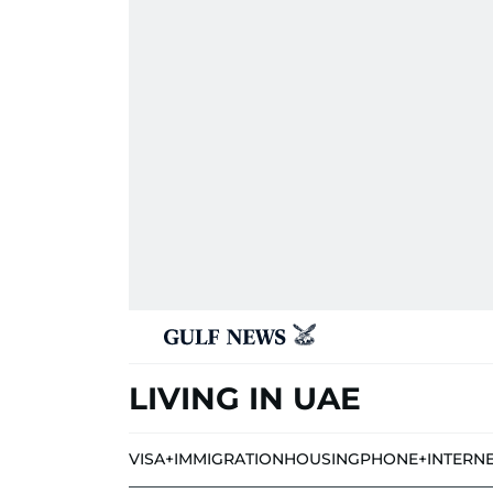
LIVING IN UAE
VISA+IMMIGRATION
HOUSING
PHONE+INTERN