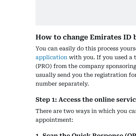
How to change Emirates ID 
You can easily do this process yours
application
with you. If you used a t
(PRO) from the company sponsoring y
usually send you the registration f
number separately.
Step 1: Access the online servi
There are two ways in which you can
appointment:
1. Scan the Quick Response (QR