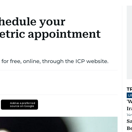
hedule your
etric appointment
or free, online, through the ICP website.
T
U
'W
Add as a preferred
source on Google
Ir
14
S
B