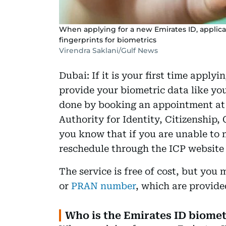
When applying for a new Emirates ID, applican
fingerprints for biometrics
Virendra Saklani/Gulf News
Dubai: If it is your first time apply
provide your biometric data like you
done by booking an appointment at 
Authority for Identity, Citizenship,
you know that if you are unable to 
reschedule through the ICP website 
The service is free of cost, but yo
or
PRAN number
, which are provide
Who is the Emirates ID biome