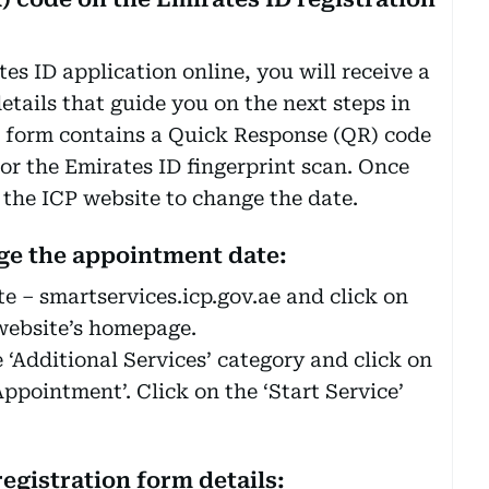
s ID application online, you will receive a
etails that guide you on the next steps in
e form contains a Quick Response (QR) code
or the Emirates ID fingerprint scan. Once
o the ICP website to change the date.
nge the appointment date:
te – smartservices.icp.gov.ae and click on
 website’s homepage.
e ‘Additional Services’ category and click on
ppointment’. Click on the ‘Start Service’
registration form details: