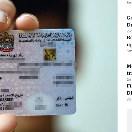
3
m
Go
D
2
m
Be
u
3
m
M
tr
2
m
Fi
D
2h