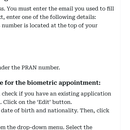
s. You must enter the email you used to fill
, enter one of the following details:
 number is located at the top of your
under the PRAN number.
me for the biometric appointment:
l check if you have an existing application
Click on the ‘Edit’ button.
date of birth and nationality. Then, click
from the drop-down menu. Select the