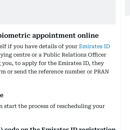
biometric appointment online
elf if you have details of your
Emirates ID
ying centre or a Public Relations Officer
ou, to apply for the Emirates ID, they
orm or send the reference number or PRAN
ce
 start the process of rescheduling your
) code on the Emirates ID registration