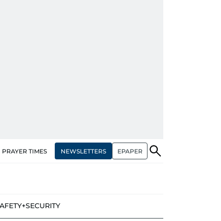
NEWSLETTERS
EPAPER
PRAYER TIMES
AFETY+SECURITY