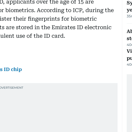
, applicants over the age of 15 are
Sy
for biometrics. According to ICP, during the
y
35
ster their fingerprints for biometric
ts are stored in the Emirates ID electronic
A
ulent use of the ID card.
s
40
Vi
p
40
s ID chip