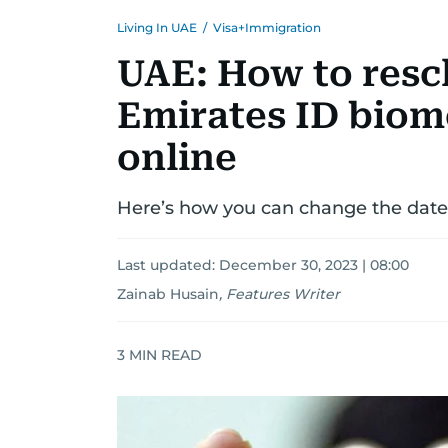
Living In UAE
/
Visa+Immigration
UAE: How to resc
Emirates ID biom
online
Here’s how you can change the date f
Last updated:
December 30, 2023 | 08:00
Zainab Husain
,
Features Writer
3
MIN READ