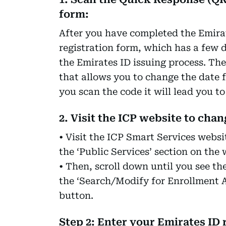
form:
After you have completed the Emirate
registration form, which has a few d
the Emirates ID issuing process. Th
that allows you to change the date f
you scan the code it will lead you t
2. Visit the ICP website to cha
• Visit the ICP Smart Services websi
the ‘Public Services’ section on the
• Then, scroll down until you see th
the ‘Search/Modify for Enrollment A
button.
Step 2: Enter your Emirates ID 