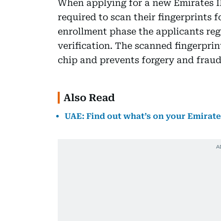
When applying for a new Emirates ID
required to scan their fingerprints 
enrollment phase the applicants regi
verification. The scanned fingerprin
chip and prevents forgery and fraud
Also Read
UAE: Find out what’s on your Emirate