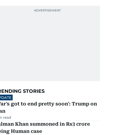
RENDING STORIES
PDATE
ar's got to end pretty soon': Trump on
an
m read
alman Khan summoned in Rs3 crore
eing Human case