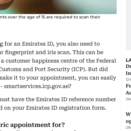
ts over the age of 15 are required to scan their
ing for an Emirates ID, you also need to
r fingerprint and iris scan. This can be
L
a customer happiness centre of the Federal
Du
 Customs and Port Security (ICP). But did
In
make it to your appointment, you can easily
12
- smartservices.icp.gov.ae?
Fu
A
u must have the Emirates ID reference number
26
d on your Emirates ID registration form.
Wi
o
tric appointment for?
28