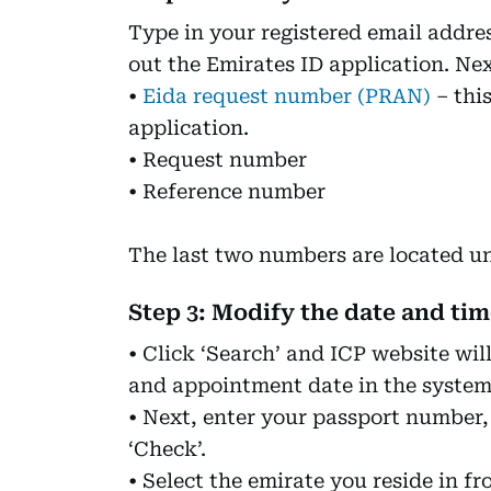
Type in your registered email addres
out the Emirates ID application. Next
•
Eida request number (PRAN)
– this
application.
• Request number
• Reference number
The last two numbers are located 
Step 3: Modify the date and ti
• Click ‘Search’ and ICP website wil
and appointment date in the system. 
• Next, enter your passport number, 
‘Check’.
• Select the emirate you reside in 