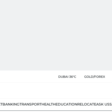
DUBAI 36°C
GOLD/FOREX
ET
BANKING
TRANSPORT
HEALTH
EDUCATION
RELOCATE
ASK US
S