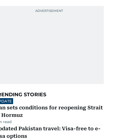
RENDING STORIES
PDATE
an sets conditions for reopening Strait
f Hormuz
m read
dated Pakistan travel: Visa-free to e-
sa options