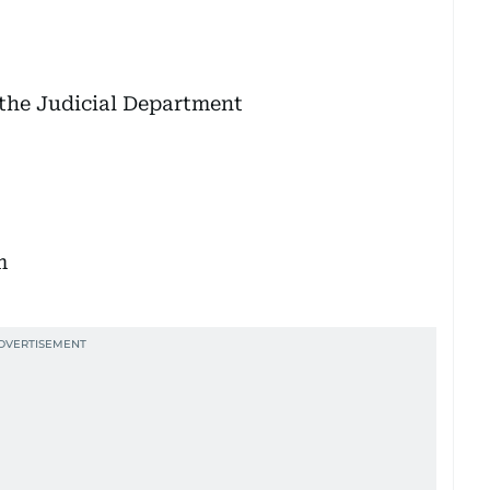
e the Judicial Department
m