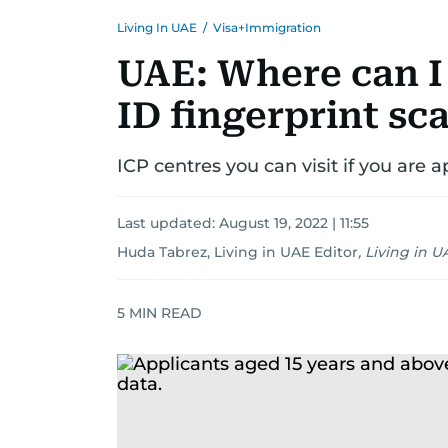
Living In UAE
/
Visa+Immigration
UAE: Where can I
ID fingerprint sc
ICP centres you can visit if you are 
Last updated:
August 19, 2022 | 11:55
Huda Tabrez, Living in UAE Editor
,
Living in U
5
MIN READ