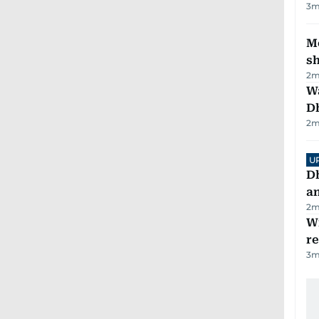
3
m
Mo
s
2
m
W
D
2
m
U
D
a
2
m
Wi
r
3
m