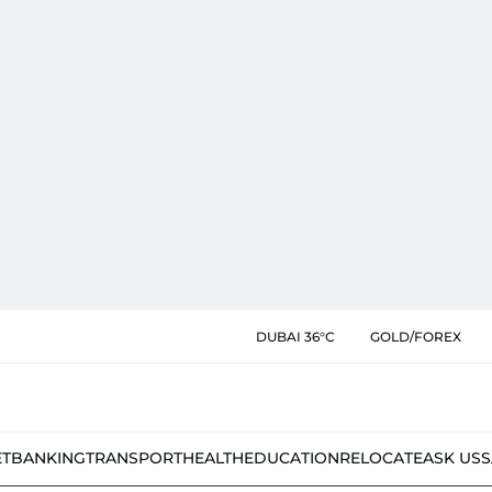
DUBAI 36°C
GOLD/FOREX
ET
BANKING
TRANSPORT
HEALTH
EDUCATION
RELOCATE
ASK US
S