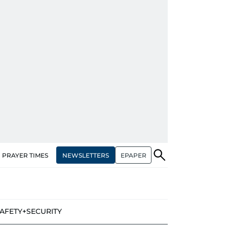
NEWSLETTERS
EPAPER
PRAYER TIMES
AFETY+SECURITY