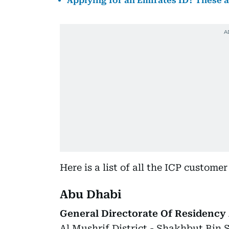
Applying for an Emirates ID? These 
Here is a list of all the ICP custome
Abu Dhabi
General Directorate Of Residency 
Al Mushrif District - Shakhbut Bin 