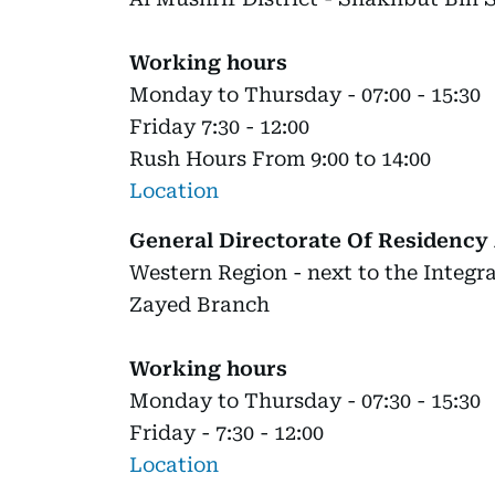
Working hours
Monday to Thursday - 07:00 - 15:30
Friday 7:30 - 12:00
Rush Hours From 9:00 to 14:00
Location
General Directorate Of Residency 
Western Region - next to the Integ
Zayed Branch
Working hours
Monday to Thursday - 07:30 - 15:30
Friday - 7:30 - 12:00
Location