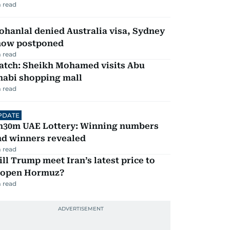
 read
hanlal denied Australia visa, Sydney
how postponed
 read
atch: Sheikh Mohamed visits Abu
habi shopping mall
 read
PDATE
h30m UAE Lottery: Winning numbers
nd winners revealed
 read
ll Trump meet Iran’s latest price to
eopen Hormuz?
 read