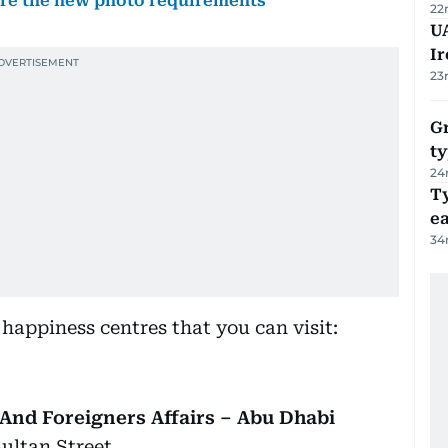
are the new photo requirements
22
UA
Ir
23
Gr
ty
24
T
e
34
r happiness centres that you can visit:
And Foreigners Affairs – Abu Dhabi
Sultan Street