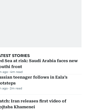
ATEST STORIES
d Sea at risk: Saudi Arabia faces new
uthi front
m ago
4
m read
ssian teenager follows in Eala’s
ootsteps
m ago
2
m read
tch: Iran releases first video of
ojtaba Khamenei