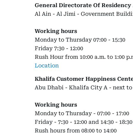
General Directorate Of Residency 
Al Ain - Al Jimi - Government Buildi
Working hours
Monday to Thursday 07:00 - 15:30
Friday 7:30 - 12:00
Rush Hour from 10:00 a.m. to 1:00 p.
Location
Khalifa Customer Happiness Cent
Abu Dhabi - Khalifa City A - next to
Working hours
Monday to Thursday - 07:00 - 17:00
Friday - 7:30 - 12:00 and 14:30 - 18:30
Rush hours from 08:00 to 14:00