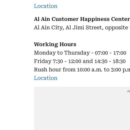
Location
Al Ain Customer Happiness Center
Al Ain City, Al Jimi Street, opposit
Working Hours
Monday to Thursday - 07:00 - 17:00
Friday 7:30 - 12:00 and 14:30 - 18:30
Rush hour from 10:00 a.m. to 3:00 p.
Location