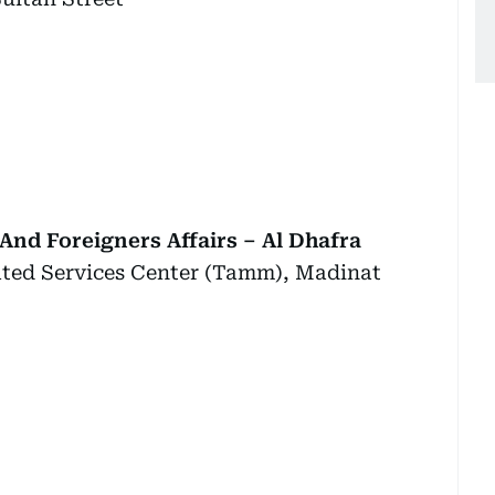
And Foreigners Affairs – Al Dhafra
rated Services Center (Tamm), Madinat