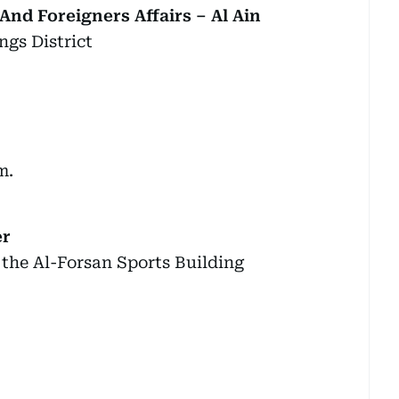
And Foreigners Affairs – Al Ain
ngs District
m.
er
 the Al-Forsan Sports Building