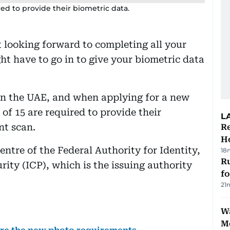
ed to provide their biometric data.
 looking forward to completing all your
ht have to go in to give your biometric data
y in the UAE, and when applying for a new
 of 15 are required to provide their
L
nt scan.
Re
Ho
entre of the Federal Authority for Identity,
18
Ru
ity (ICP), which is the issuing authority
f
21
Wa
M