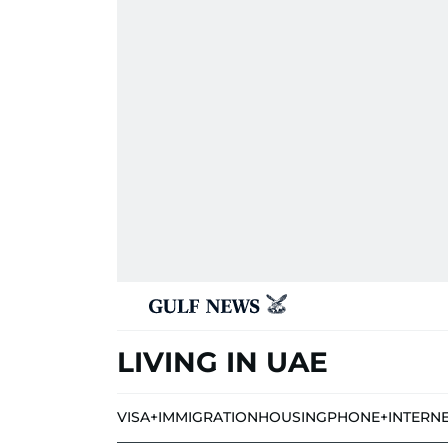
LIVING IN UAE
VISA+IMMIGRATION
HOUSING
PHONE+INTERN