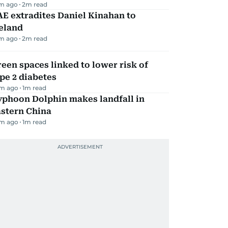
m ago
2
m read
E extradites Daniel Kinahan to
eland
m ago
2
m read
een spaces linked to lower risk of
pe 2 diabetes
m ago
1
m read
yphoon Dolphin makes landfall in
astern China
m ago
1
m read