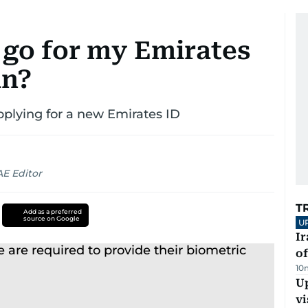
 go for my Emirates
an?
applying for a new Emirates ID
AE Editor
T
Add as a preferred
source on Google
U
Ir
o
10
Up
vi