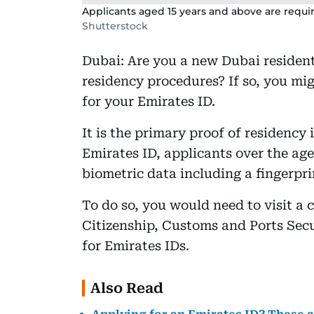
Applicants aged 15 years and above are requir
Shutterstock
Dubai: Are you a new Dubai resident
residency procedures? If so, you mig
for your Emirates ID.
It is the primary proof of residenc
Emirates ID, applicants over the age
biometric data including a fingerpri
To do so, you would need to visit a c
Citizenship, Customs and Ports Secur
for Emirates IDs.
Also Read