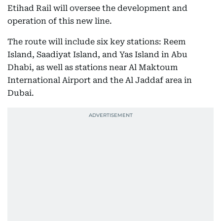
Etihad Rail will oversee the development and
operation of this new line.
The route will include six key stations: Reem
Island, Saadiyat Island, and Yas Island in Abu
Dhabi, as well as stations near Al Maktoum
International Airport and the Al Jaddaf area in
Dubai.