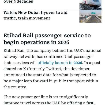
over 5 decades
Watch: New Dubai flyover to aid
traffic, train movement
Etihad Rail passenger service to
begin operations in 2026
Etihad Rail, the company behind the UAE’s national
railway network, has confirmed that passenger
train services will
officially launch in
2026
. In a post
shared on X (formerly Twitter), the developer
announced the start date for what is expected to
be a major leap forward in public transport within
the country.
The new passenger line is set to significantly
improve travel across the UAE by offering a fast,