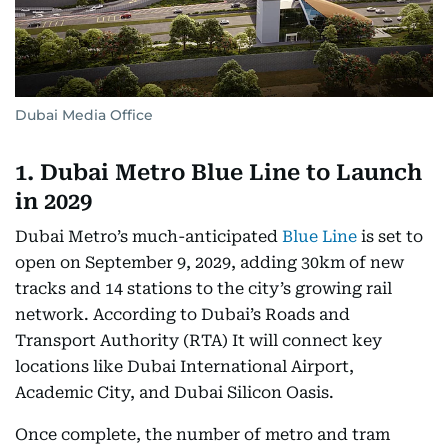
Dubai Media Office
1. Dubai Metro Blue Line to Launch
in 2029
Dubai Metro’s much-anticipated
Blue Line
is set to
open on September 9, 2029, adding 30km of new
tracks and 14 stations to the city’s growing rail
network. According to Dubai’s Roads and
Transport Authority (RTA) It will connect key
locations like Dubai International Airport,
Academic City, and Dubai Silicon Oasis.
Once complete, the number of metro and tram