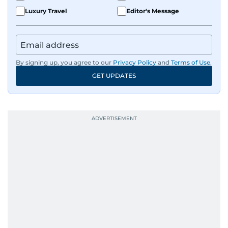
Luxury Travel
Editor's Message
By signing up, you agree to our
Privacy Policy
and
Terms of Use
.
GET UPDATES