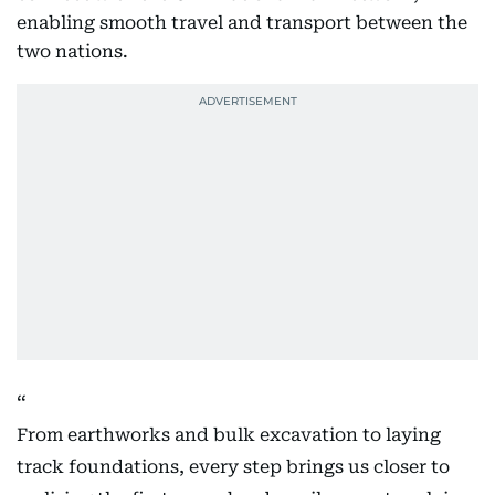
enabling smooth travel and transport between the
two nations.
From earthworks and bulk excavation to laying
track foundations, every step brings us closer to