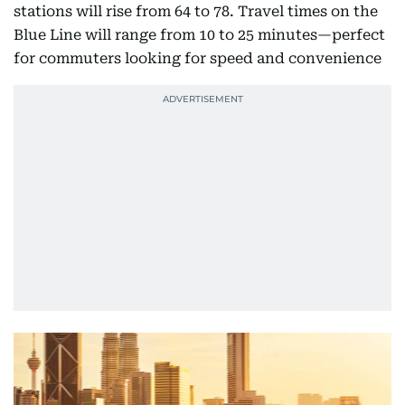
stations will rise from 64 to 78. Travel times on the
Blue Line will range from 10 to 25 minutes—perfect
for commuters looking for speed and convenience