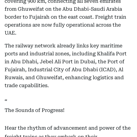
covering 900 km, connecting all seven emirates
from Ghuweifat on the Abu Dhabi-Saudi Arabia
border to Fujairah on the east coast. Freight train
operations are now fully operational across the
UAE.
The railway network already links key maritime
ports and industrial zones, including Khalifa Port
in Abu Dhabi, Jebel Ali Port in Dubai, the Port of
Fujairah, Industrial City of Abu Dhabi (ICAD), Al
Ruwais, and Ghuweifat, enhancing logistics and
trade capabilities.
The Sounds of Progress!
Hear the rhythm of advancement and power of the
freight trains as they embark on their