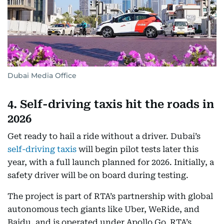
Dubai Media Office
4. Self-driving taxis hit the roads in
2026
Get ready to hail a ride without a driver. Dubai’s
self-driving taxis
will begin pilot tests later this
year, with a full launch planned for 2026. Initially, a
safety driver will be on board during testing.
The project is part of RTA’s partnership with global
autonomous tech giants like Uber, WeRide, and
Baidu, and is operated under Apollo Go, RTA’s