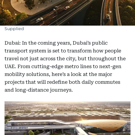
Supplied
Dubai: In the coming years, Dubai’s public
transport system is set to transform how people
travel not just across the city, but throughout the
UAE. From cutting-edge metro lines to next-gen
mobility solutions, here’s a look at the major
projects that will redefine both daily commutes
and long-distance journeys.