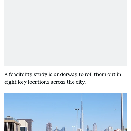
A feasibility study is underway to roll them out in
eight key locations across the city.