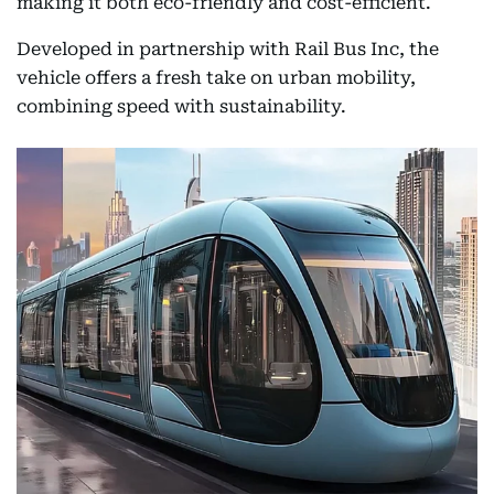
making it both eco-friendly and cost-efficient.
Developed in partnership with Rail Bus Inc, the
vehicle offers a fresh take on urban mobility,
combining speed with sustainability.