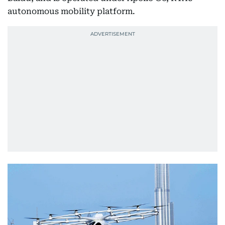
autonomous mobility platform.