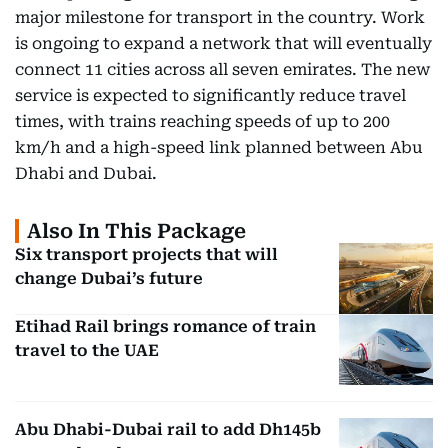
major milestone for transport in the country. Work
is ongoing to expand a network that will eventually
connect 11 cities across all seven emirates. The new
service is expected to significantly reduce travel
times, with trains reaching speeds of up to 200
km/h and a high-speed link planned between Abu
Dhabi and Dubai.
Also In This Package
Six transport projects that will
change Dubai’s future
Etihad Rail brings romance of train
travel to the UAE
Abu Dhabi-Dubai rail to add Dh145b