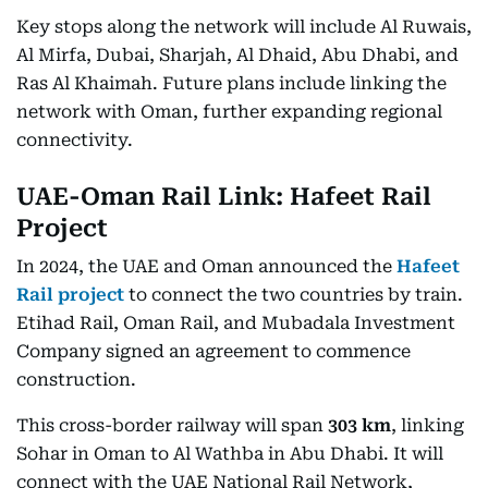
Key stops along the network will include Al Ruwais,
Al Mirfa, Dubai, Sharjah, Al Dhaid, Abu Dhabi, and
Ras Al Khaimah. Future plans include linking the
network with Oman, further expanding regional
connectivity.
UAE-Oman Rail Link: Hafeet Rail
Project
In 2024, the UAE and Oman announced the
Hafeet
Rail project
to connect the two countries by train.
Etihad Rail, Oman Rail, and Mubadala Investment
Company signed an agreement to commence
construction.
This cross-border railway will span
303 km
, linking
Sohar in Oman to Al Wathba in Abu Dhabi. It will
connect with the UAE National Rail Network,