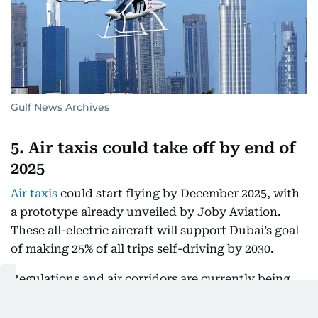
Gulf News Archives
5. Air taxis could take off by end of
2025
Air taxis
could start flying by December 2025, with
a prototype already unveiled by Joby Aviation.
These all-electric aircraft will support Dubai’s goal
of making 25% of all trips self-driving by 2030.
Regulations and air corridors are currently being
mapped out, laying the groundwork for both
piloted and autonomous air mobility, including