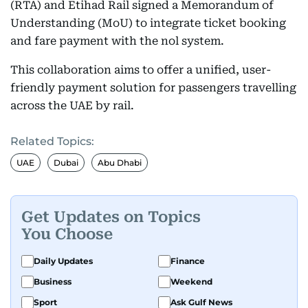
(RTA) and Etihad Rail signed a Memorandum of
Understanding (MoU) to integrate ticket booking
and fare payment with the nol system.
This collaboration aims to offer a unified, user-
friendly payment solution for passengers travelling
across the UAE by rail.
Related Topics:
UAE
Dubai
Abu Dhabi
Get Updates on Topics
You Choose
Daily Updates
Finance
Business
Weekend
Sport
Ask Gulf News