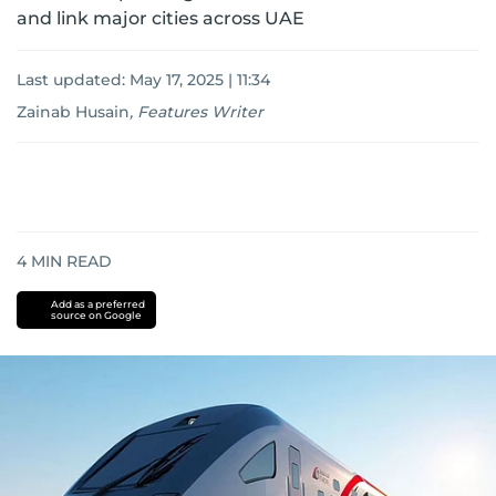
and link major cities across UAE
Last updated:
May 17, 2025 | 11:34
Zainab Husain
,
Features Writer
4
MIN READ
Add as a preferred
source on Google