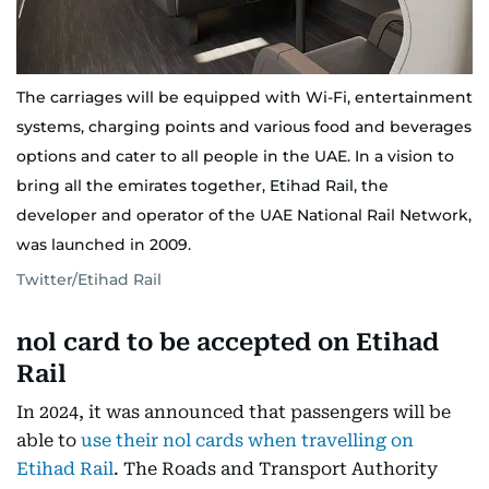
The carriages will be equipped with Wi-Fi, entertainment
systems, charging points and various food and beverages
options and cater to all people in the UAE. In a vision to
bring all the emirates together, Etihad Rail, the
developer and operator of the UAE National Rail Network,
was launched in 2009.
Twitter/Etihad Rail
nol card to be accepted on Etihad
Rail
In 2024, it was announced that passengers will be
able to
use their nol cards when travelling on
Etihad Rail
. The Roads and Transport Authority