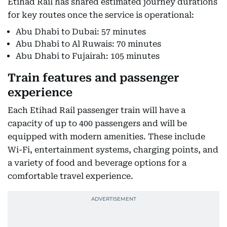
Etihad Rail has shared estimated journey durations
for key routes once the service is operational:
Abu Dhabi to Dubai: 57 minutes
Abu Dhabi to Al Ruwais: 70 minutes
Abu Dhabi to Fujairah: 105 minutes
Train features and passenger
experience
Each Etihad Rail passenger train will have a
capacity of up to 400 passengers and will be
equipped with modern amenities. These include
Wi-Fi, entertainment systems, charging points, and
a variety of food and beverage options for a
comfortable travel experience.