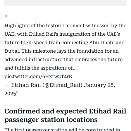
Highlights of the historic moment witnessed by the
UAE, with Etihad Rail’s inauguration of the UAE’s
future high-speed train connecting Abu Dhabi and
Dubai. This milestone lays the foundation for an
advanced infrastructure that embraces the future
and fulfills the aspirations of…
pic.twitter.com/6Hxrw2T4rB
— Etihad Rail (@Etihad_Rail)
January 28,
2025
Confirmed and expected Etihad Rail
passenger station locations
The first passenger station will be constructed in