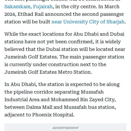
Sakamkam, Fujairah
, in the city centre. In March
2024, Etihad Rail announced the second passenger
station will be built
near University City of Sharjah
.
While the exact locations for Abu Dhabi and Dubai
stations have not yet been confirmed, it is widely
believed that the Dubai station will be located near
Jumeirah Golf Estates. The main passenger station
is currently under construction next to the
Jumeirah Golf Estates Metro Station.
In Abu Dhabi, the station is expected to be along
the pipeline corridor separating Mussafah
Industrial Area and Mohammed Bin Zayed City,
between Dalma Mall and Mussafah bus station,
adjacent to Phoenix Hospital.