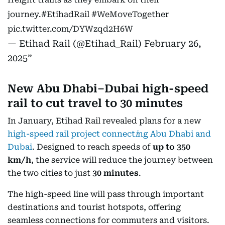
journey.
#EtihadRail
#WeMoveTogether
pic.twitter.com/DYWzqd2H6W
— Etihad Rail (@Etihad_Rail)
February 26,
2025
New Abu Dhabi–Dubai high-speed
rail to cut travel to 30 minutes
In January, Etihad Rail revealed plans for a new
high-speed rail project connect
i
ng Abu Dhabi and
Dubai
. Designed to reach speeds of
up to 350
km/h
, the service will reduce the journey between
the two cities to just
30 minutes
.
The high-speed line will pass through important
destinations and tourist hotspots, offering
seamless connections for commuters and visitors.