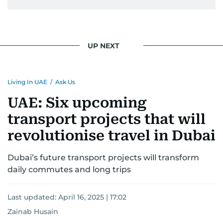
UP NEXT
Living In UAE
/
Ask Us
UAE: Six upcoming
transport projects that will
revolutionise travel in Dubai
Dubai’s future transport projects will transform
daily commutes and long trips
Last updated:
April 16, 2025 | 17:02
Zainab Husain