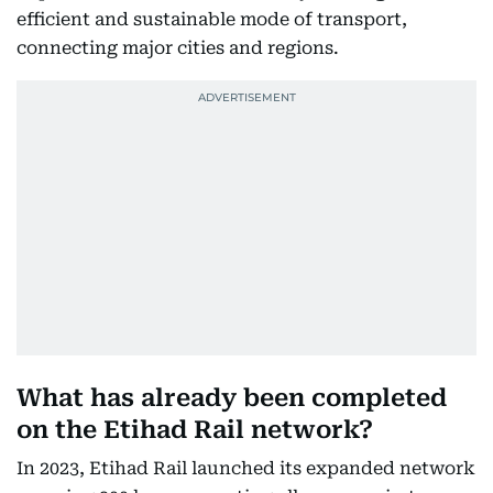
efficient and sustainable mode of transport,
connecting major cities and regions.
What has already been completed
on the Etihad Rail network?
In 2023, Etihad Rail launched its expanded network