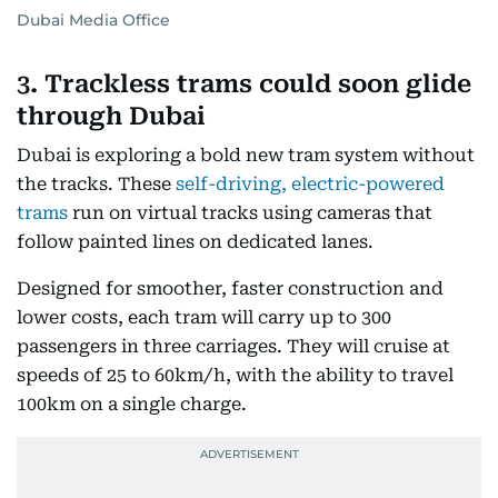
Dubai Media Office
3. Trackless trams could soon glide
through Dubai
Dubai is exploring a bold new tram system without
the tracks. These
self-driving, electric-powered
trams
run on virtual tracks using cameras that
follow painted lines on dedicated lanes.
Designed for smoother, faster construction and
lower costs, each tram will carry up to 300
passengers in three carriages. They will cruise at
speeds of 25 to 60km/h, with the ability to travel
100km on a single charge.