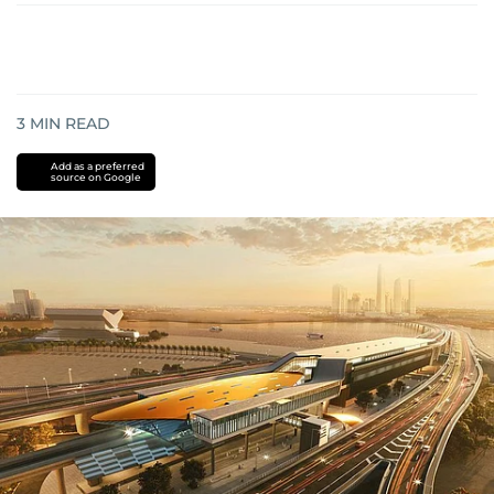
3
MIN READ
Add as a preferred
source on Google