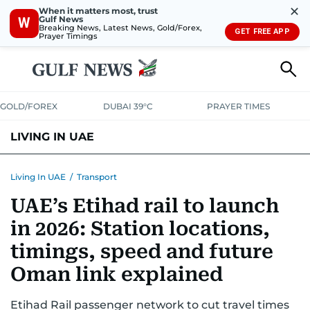
✕
When it matters most, trust
Gulf News
W
Breaking News, Latest News, Gold/Forex,
GET FREE APP
Prayer Timings
GOLD/FOREX
DUBAI 39°C
PRAYER TIMES
LIVING IN UAE
VISA+IMMIGRATION
HOUSING
PHONE+INTERNET
BANKING
Living In UAE
/
Transport
UAE’s Etihad rail to launch
TRANSPORT
HEALTH
EDUCATION
RELOCATE
ASK US
in 2026: Station locations,
SAFETY+SECURITY
timings, speed and future
Oman link explained
Etihad Rail passenger network to cut travel times