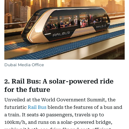
Dubai Media Office
2. Rail Bus: A solar-powered ride
for the future
Unveiled at the World Government Summit, the
futuristic
Rail Bus
blends the features of a bus and
a train. It seats 40 passengers, travels up to
100km/h, and runs on a solar-powered bridge,