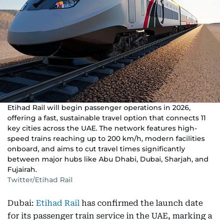
Etihad Rail will begin passenger operations in 2026,
offering a fast, sustainable travel option that connects 11
key cities across the UAE. The network features high-
speed trains reaching up to 200 km/h, modern facilities
onboard, and aims to cut travel times significantly
between major hubs like Abu Dhabi, Dubai, Sharjah, and
Fujairah.
Twitter/Etihad Rail
Dubai:
Etihad Rail
has confirmed the launch date
for its passenger train service in the UAE, marking a