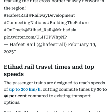
realizing the first cross-border railway network in
the region!
#HafeetRail
#RailwayDevelopment
#ConnectingNations
#BuildingTheFuture
#OnTrack
@Etihad_Rail
@Mubadala
…
pic.twitter.com/U5HUPWhpNP
— Hafeet Rail (@hafeetrail)
February 19,
2025
Etihad rail travel times and top
speeds
The passenger trains are designed to reach speeds
of
up to 200 km/h
, cutting commute times by
30 to
40 per cent
compared to existing transport
options.