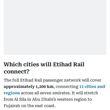
Which cities will Etihad Rail
connect?
The full Etihad Rail passenger network will cover
approximately 1,200 km
, connecting
11 cities and
regions
across all seven emirates. It will stretch
from Al Sila in Abu Dhabi’s western region to
Fujairah on the east coast.