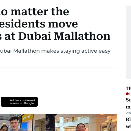
no matter the
residents move
 at Dubai Mallathon
Dubai Mallathon makes staying active easy
T
L
Sa
Add as a preferred
source on Google
mi
20
Bl
wi