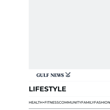
LIFESTYLE
HEALTH+FITNESS
COMMUNITY
FAMILY
FASHIO