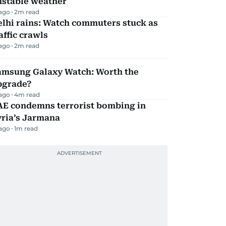
nstable weather
 ago
2
m read
lhi rains: Watch commuters stuck as
affic crawls
 ago
2
m read
amsung Galaxy Watch: Worth the
pgrade?
 ago
4
m read
AE condemns terrorist bombing in
yria’s Jarmana
 ago
1
m read