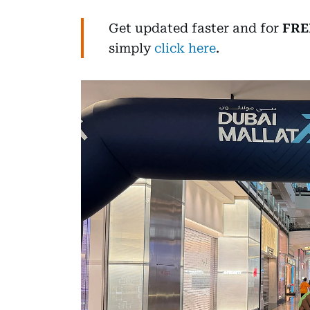
Get updated faster and for
FRE
simply
click here
.