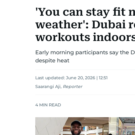
'You can stay fit 
weather': Dubai 
workouts indoors
Early morning participants say the 
despite heat
Last updated:
June 20, 2026 | 12:51
Saarangi Aji
,
Reporter
4
MIN READ