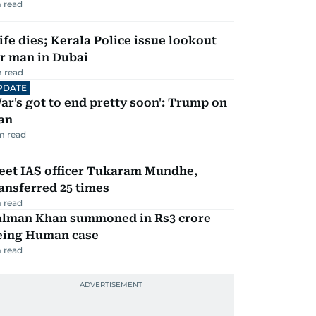
 read
fe dies; Kerala Police issue lookout
r man in Dubai
 read
PDATE
ar's got to end pretty soon': Trump on
an
m read
eet IAS officer Tukaram Mundhe,
ansferred 25 times
 read
alman Khan summoned in Rs3 crore
eing Human case
 read