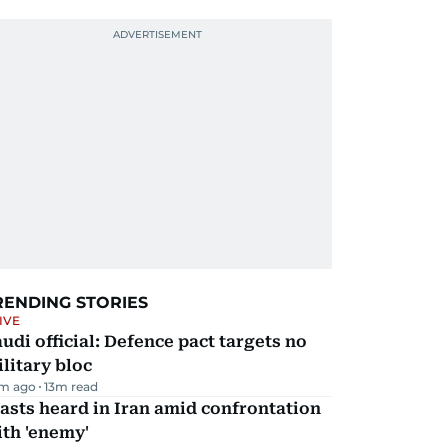
RENDING STORIES
IVE
udi official: Defence pact targets no
litary bloc
m ago
13
m read
asts heard in Iran amid confrontation
th 'enemy'