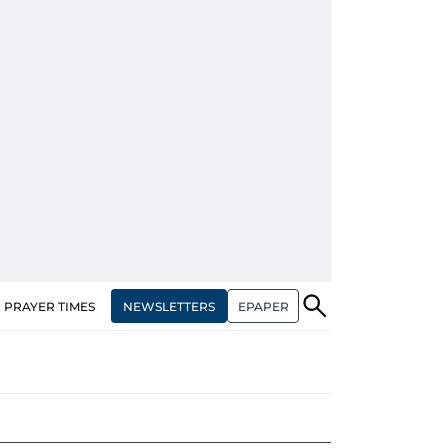
NEWSLETTERS
EPAPER
PRAYER TIMES