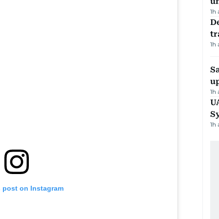
u
1h
De
tr
1h
S
u
1h
U
S
1h
s post on Instagram