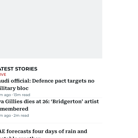
ATEST STORIES
IVE
udi official: Defence pact targets no
litary bloc
m ago
13
m read
a Gillies dies at 26: ‘Bridgerton’ artist
emembered
m ago
2
m read
E forecasts four days of rain and