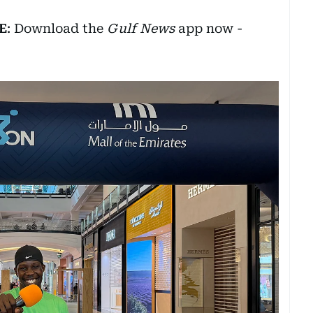
E
: Download the
Gulf News
app now -