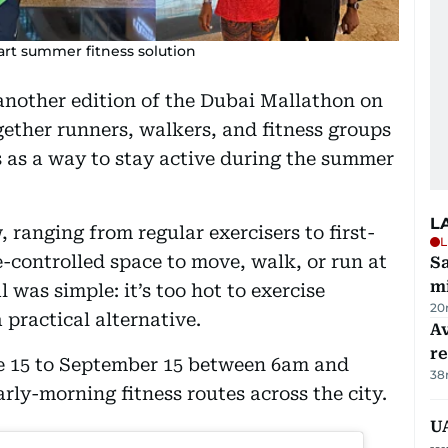
art summer fitness solution
another edition of the Dubai Mallathon on
gether runners, walkers, and fitness groups
s as a way to stay active during the summer
L
, ranging from regular exercisers to first-
L
e-controlled space to move, walk, or run at
Sa
mi
 was simple: it’s too hot to exercise
20
 practical alternative.
Av
r
ne 15 to September 15 between 6am and
38
rly-morning fitness routes across the city.
UA