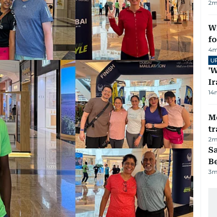
2
m
Wi
fo
4
m
U
'W
Ir
14
M
tr
2
m
S
B
3
m