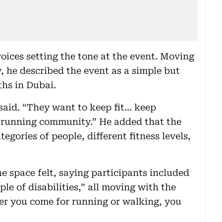
oices setting the tone at the event. Moving
, he described the event as a simple but
hs in Dubai.
 said. “They want to keep fit… keep
a running community.” He added that the
egories of people, different fitness levels,
e space felt, saying participants included
ple of disabilities,” all moving with the
er you come for running or walking, you