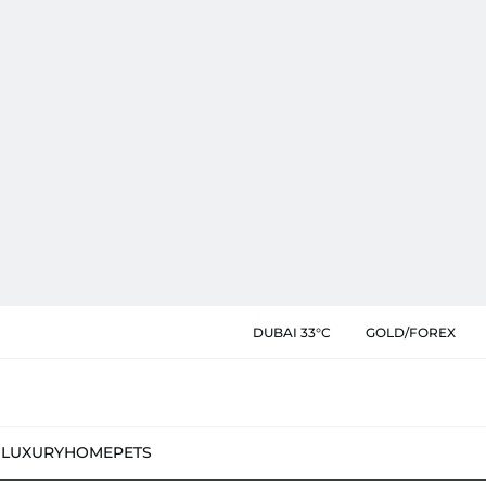
DUBAI 33°C
GOLD/FOREX
N
LUXURY
HOME
PETS