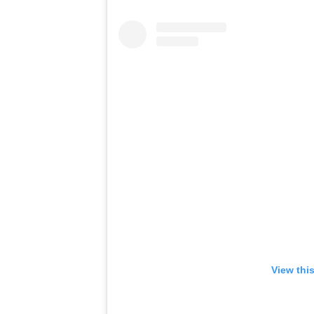
View thi