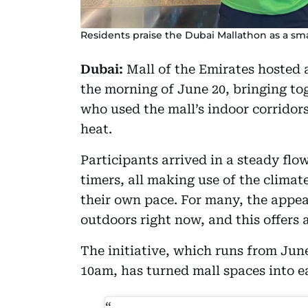
Residents praise the Dubai Mallathon as a sm
Dubai:
Mall of the Emirates hosted 
the morning of June 20, bringing to
who used the mall’s indoor corridor
heat.
Participants arrived in a steady flow
timers, all making use of the climat
their own pace. For many, the appeal
outdoors right now, and this offers a
The initiative, which runs from Ju
10am, has turned mall spaces into ea