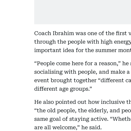
Coach Ibrahim was one of the first v
through the people with high energy
important idea for the summer mont
“People come here for a reason,” he
socialising with people, and make 
event brought together “different cat
different age groups.”
He also pointed out how inclusive th
“the old people, the elderly, and peo
same goal of staying active. “Wheth
are all welcome,” he said.