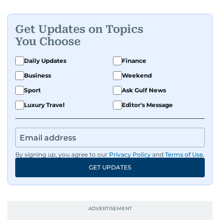
Get Updates on Topics
You Choose
Daily Updates
Finance
Business
Weekend
Sport
Ask Gulf News
Luxury Travel
Editor's Message
By signing up, you agree to our
Privacy Policy
and
Terms of Use
.
GET UPDATES