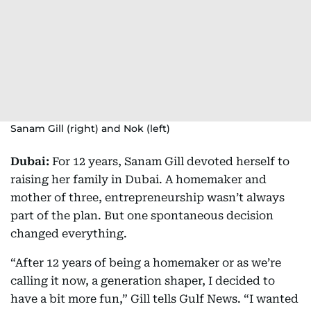
Sanam Gill (right) and Nok (left)
Dubai:
For 12 years, Sanam Gill devoted herself to
raising her family in Dubai. A homemaker and
mother of three, entrepreneurship wasn’t always
part of the plan. But one spontaneous decision
changed everything.
“After 12 years of being a homemaker or as we’re
calling it now, a generation shaper, I decided to
have a bit more fun,” Gill tells Gulf News. “I wanted