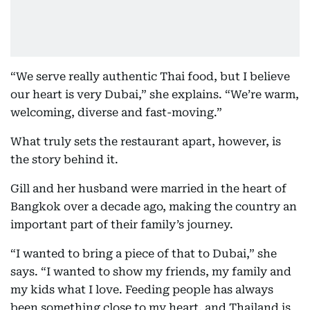
“We serve really authentic Thai food, but I believe
our heart is very Dubai,” she explains. “We’re warm,
welcoming, diverse and fast-moving.”
What truly sets the restaurant apart, however, is
the story behind it.
Gill and her husband were married in the heart of
Bangkok over a decade ago, making the country an
important part of their family’s journey.
“I wanted to bring a piece of that to Dubai,” she
says. “I wanted to show my friends, my family and
my kids what I love. Feeding people has always
been something close to my heart, and Thailand is