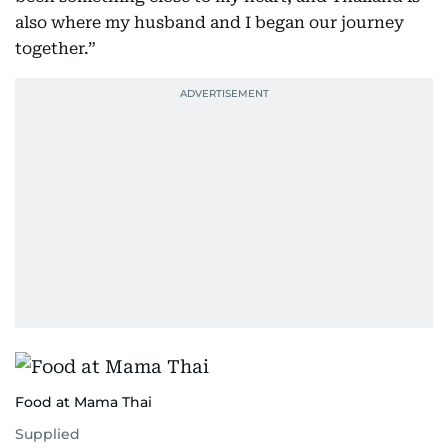
also where my husband and I began our journey
together.”
Food at Mama Thai
Supplied