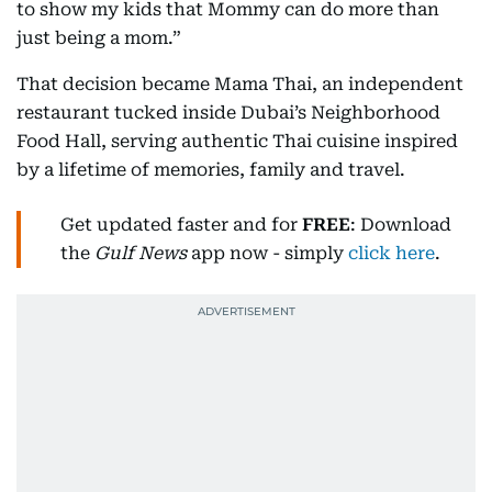
to show my kids that Mommy can do more than
just being a mom.”
That decision became Mama Thai, an independent
restaurant tucked inside Dubai’s Neighborhood
Food Hall, serving authentic Thai cuisine inspired
by a lifetime of memories, family and travel.
Get updated faster and for
FREE
: Download
the
Gulf News
app now - simply
click here
.