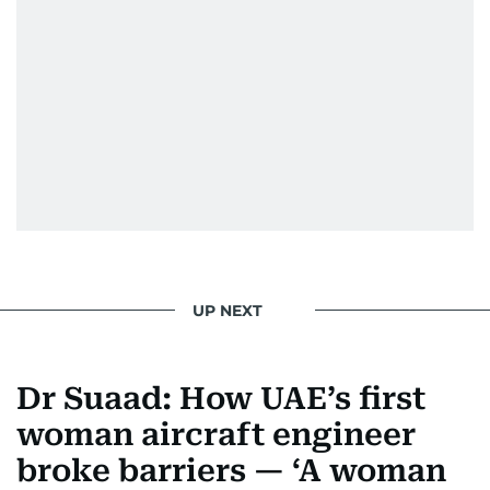
UP NEXT
Dr Suaad: How UAE’s first
woman aircraft engineer
broke barriers — ‘A woman