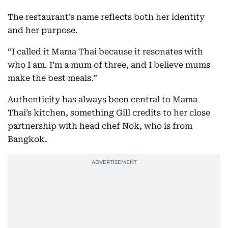
The restaurant’s name reflects both her identity
and her purpose.
“I called it Mama Thai because it resonates with
who I am. I’m a mum of three, and I believe mums
make the best meals.”
Authenticity has always been central to Mama
Thai’s kitchen, something Gill credits to her close
partnership with head chef Nok, who is from
Bangkok.