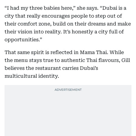
“I had my three babies here,” she says. “Dubai is a
city that really encourages people to step out of
their comfort zone, build on their dreams and make
their vision into reality. It’s honestly a city full of
opportunities.”
That same spirit is reflected in Mama Thai. While
the menu stays true to authentic Thai flavours, Gill
believes the restaurant carries Dubai’s
multicultural identity.