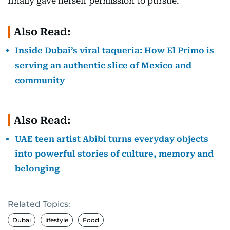
finally gave herself permission to pursue.
Also Read:
Inside Dubai’s viral taqueria: How El Primo is
serving an authentic slice of Mexico and
community
Also Read:
UAE teen artist Abibi turns everyday objects
into powerful stories of culture, memory and
belonging
Related Topics:
Dubai
lifestyle
Food