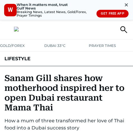
✕
When it matters most, trust
Gulf News
W
Breaking News, Latest News, Gold/Forex,
GET FREE APP
Prayer Timings
GOLD/FOREX
DUBAI 33°C
PRAYER TIMES
LIFESTYLE
HEALTH+FITNESS
COMMUNITY
FAMILY
FASHION
LUXURY
Sanam Gill shares how
motherhood inspired her to
HOME
PETS
open Dubai restaurant
Mama Thai
How a mum of three transformed her love of Thai
food into a Dubai success story