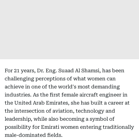
For 21 years, Dr. Eng. Suaad Al Shamsi, has been
challenging perceptions of what women can
achieve in one of the world's most demanding
industries. As the first female aircraft engineer in
the United Arab Emirates, she has built a career at
the intersection of aviation, technology and
leadership, while also becoming a symbol of
possibility for Emirati women entering traditionally
male-dominated fields.