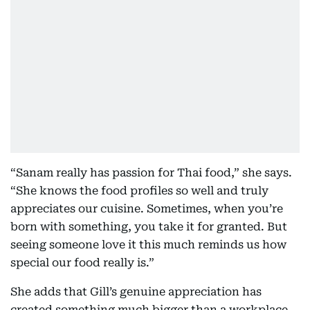
“Sanam really has passion for Thai food,” she says.
“She knows the food profiles so well and truly
appreciates our cuisine. Sometimes, when you’re
born with something, you take it for granted. But
seeing someone love it this much reminds us how
special our food really is.”
She adds that Gill’s genuine appreciation has
created something much bigger than a workplace.