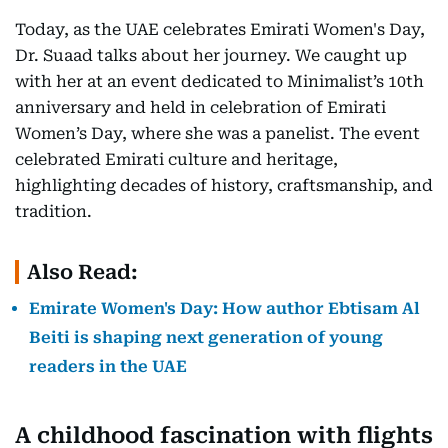
Today, as the UAE celebrates Emirati Women's Day,
Dr. Suaad talks about her journey. We caught up
with her at an event dedicated to Minimalist’s 10th
anniversary and held in celebration of Emirati
Women’s Day, where she was a panelist. The event
celebrated Emirati culture and heritage,
highlighting decades of history, craftsmanship, and
tradition.
Also Read:
Emirate Women's Day: How author Ebtisam Al
Beiti is shaping next generation of young
readers in the UAE
A childhood fascination with flights