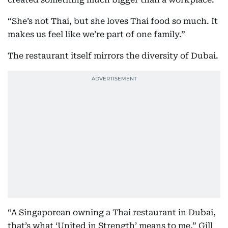
“She’s not Thai, but she loves Thai food so much. It
makes us feel like we’re part of one family.”
The restaurant itself mirrors the diversity of Dubai.
“A Singaporean owning a Thai restaurant in Dubai,
that’s what ‘United in Strength’ means to me,” Gill