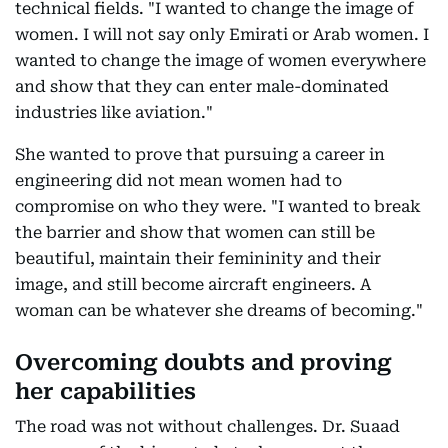
technical fields. "I wanted to change the image of
women. I will not say only Emirati or Arab women. I
wanted to change the image of women everywhere
and show that they can enter male-dominated
industries like aviation."
She wanted to prove that pursuing a career in
engineering did not mean women had to
compromise on who they were. "I wanted to break
the barrier and show that women can still be
beautiful, maintain their femininity and their
image, and still become aircraft engineers. A
woman can be whatever she dreams of becoming."
Overcoming doubts and proving
her capabilities
The road was not without challenges. Dr. Suaad