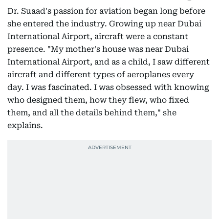
Dr. Suaad's passion for aviation began long before
she entered the industry. Growing up near Dubai
International Airport, aircraft were a constant
presence. "My mother's house was near Dubai
International Airport, and as a child, I saw different
aircraft and different types of aeroplanes every
day. I was fascinated. I was obsessed with knowing
who designed them, how they flew, who fixed
them, and all the details behind them," she
explains.