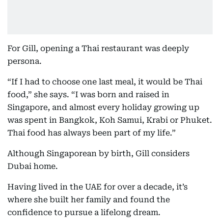
For Gill, opening a Thai restaurant was deeply
persona.
“If I had to choose one last meal, it would be Thai
food,” she says. “I was born and raised in
Singapore, and almost every holiday growing up
was spent in Bangkok, Koh Samui, Krabi or Phuket.
Thai food has always been part of my life.”
Although Singaporean by birth, Gill considers
Dubai home.
Having lived in the UAE for over a decade, it’s
where she built her family and found the
confidence to pursue a lifelong dream.