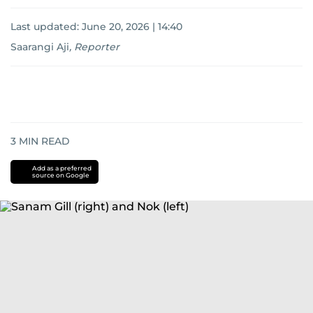
Last updated:
June 20, 2026 | 14:40
Saarangi Aji
,
Reporter
3
MIN READ
Add as a preferred
source on Google