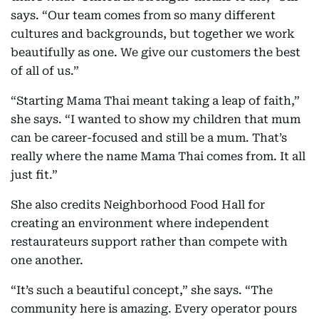
says. “Our team comes from so many different
cultures and backgrounds, but together we work
beautifully as one. We give our customers the best
of all of us.”
“Starting Mama Thai meant taking a leap of faith,”
she says. “I wanted to show my children that mum
can be career-focused and still be a mum. That’s
really where the name Mama Thai comes from. It all
just fit.”
She also credits Neighborhood Food Hall for
creating an environment where independent
restaurateurs support rather than compete with
one another.
“It’s such a beautiful concept,” she says. “The
community here is amazing. Every operator pours