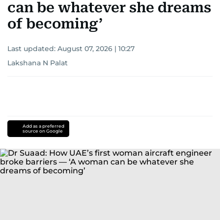
can be whatever she dreams
of becoming’
Last updated:
August 07, 2026 | 10:27
Lakshana N Palat
Add as a preferred
source on Google