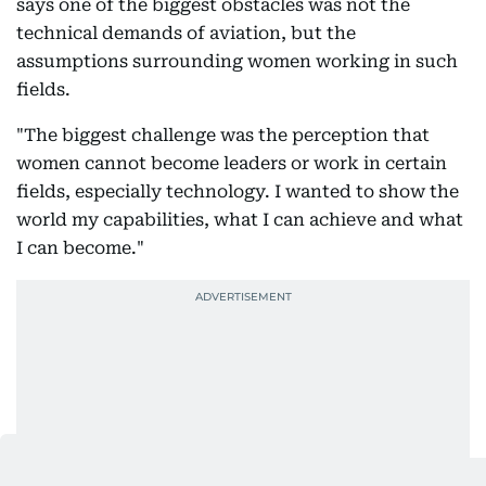
says one of the biggest obstacles was not the
technical demands of aviation, but the
assumptions surrounding women working in such
fields.
"The biggest challenge was the perception that
women cannot become leaders or work in certain
fields, especially technology. I wanted to show the
world my capabilities, what I can achieve and what
I can become."