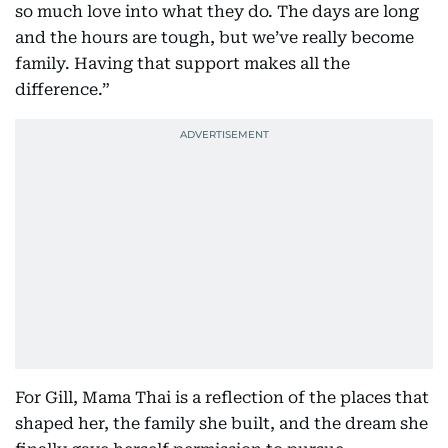
so much love into what they do. The days are long
and the hours are tough, but we’ve really become
family. Having that support makes all the
difference.”
For Gill, Mama Thai is a reflection of the places that
shaped her, the family she built, and the dream she