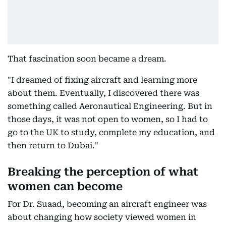
That fascination soon became a dream.
"I dreamed of fixing aircraft and learning more
about them. Eventually, I discovered there was
something called Aeronautical Engineering. But in
those days, it was not open to women, so I had to
go to the UK to study, complete my education, and
then return to Dubai."
Breaking the perception of what
women can become
For Dr. Suaad, becoming an aircraft engineer was
about changing how society viewed women in