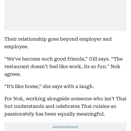
Their relationship goes beyond employer and
employee.
“We’ve become such good friends,” Gill says. “The
restaurant doesn’t feel like work, its so fun." Nok
agrees.
“It’s like home,” she says with a laugh.
For Nok, working alongside someone who isn’t Thai
but understands and celebrates Thai cuisine so
passionately has been equally meaningful.