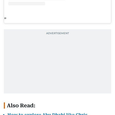
Also Read:
How to explore Abu Dhabi like Chris