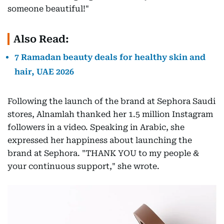
someone beautiful!"
Also Read:
7 Ramadan beauty deals for healthy skin and
hair, UAE 2026
Following the launch of the brand at Sephora Saudi
stores, Alnamlah thanked her 1.5 million Instagram
followers in a video. Speaking in Arabic, she
expressed her happiness about launching the
brand at Sephora. "THANK YOU to my people &
your continuous support," she wrote.