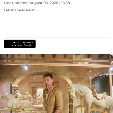
Last updated:
August 06, 2026 | 16:58
Lakshana N Palat
Add as a preferred
source on Google