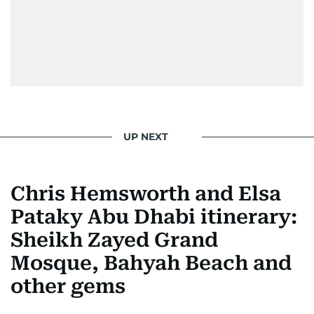
UP NEXT
Chris Hemsworth and Elsa
Pataky Abu Dhabi itinerary:
Sheikh Zayed Grand
Mosque, Bahyah Beach and
other gems