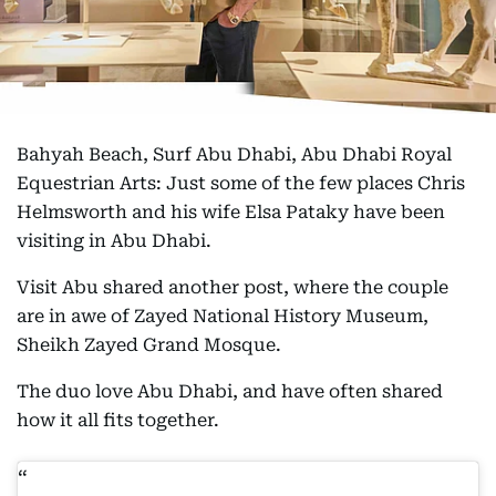
Bahyah Beach, Surf Abu Dhabi, Abu Dhabi Royal
Equestrian Arts: Just some of the few places Chris
Helmsworth and his wife Elsa Pataky have been
visiting in Abu Dhabi.
Visit Abu shared another post, where the couple
are in awe of Zayed National History Museum,
Sheikh Zayed Grand Mosque.
The duo love Abu Dhabi, and have often shared
how it all fits together.