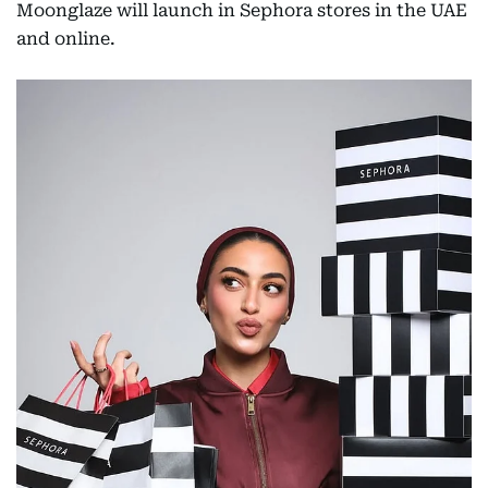
Moonglaze will launch in Sephora stores in the UAE
and online.