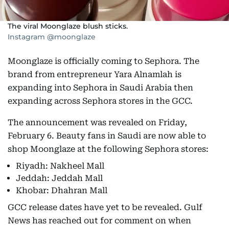
The viral Moonglaze blush sticks.
Instagram @moonglaze
Moonglaze is officially coming to Sephora. The
brand from entrepreneur Yara Alnamlah is
expanding into Sephora in Saudi Arabia then
expanding across Sephora stores in the GCC.
The announcement was revealed on Friday,
February 6. Beauty fans in Saudi are now able to
shop Moonglaze at the following Sephora stores:
Riyadh: Nakheel Mall
Jeddah: Jeddah Mall
Khobar: Dhahran Mall
GCC release dates have yet to be revealed. Gulf
News has reached out for comment on when