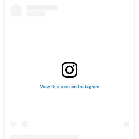
View this post on Instagram