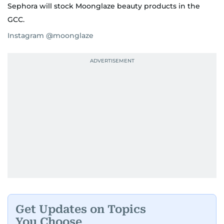
Sephora will stock Moonglaze beauty products in the
GCC.
Instagram @moonglaze
Get Updates on Topics
You Choose