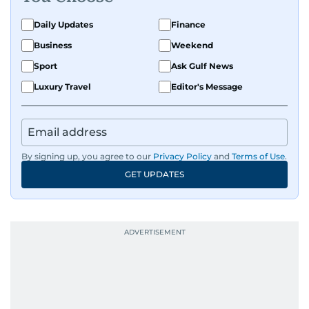
Daily Updates
Finance
Business
Weekend
Sport
Ask Gulf News
Luxury Travel
Editor's Message
By signing up, you agree to our
Privacy Policy
and
Terms of Use
.
GET UPDATES