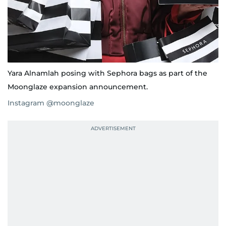
Yara Alnamlah posing with Sephora bags as part of the
Moonglaze expansion announcement.
Instagram @moonglaze