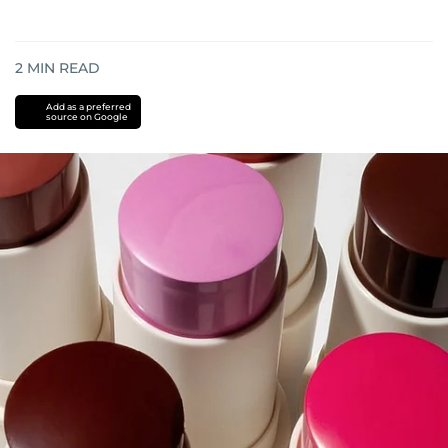
2
MIN READ
Add as a preferred
source on Google