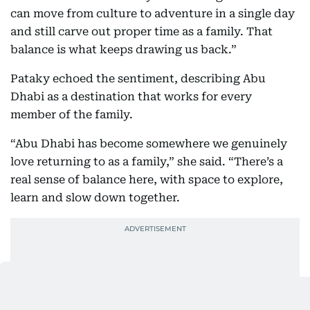
can move from culture to adventure in a single day
and still carve out proper time as a family. That
balance is what keeps drawing us back.”
Pataky echoed the sentiment, describing Abu
Dhabi as a destination that works for every
member of the family.
“Abu Dhabi has become somewhere we genuinely
love returning to as a family,” she said. “There’s a
real sense of balance here, with space to explore,
learn and slow down together.