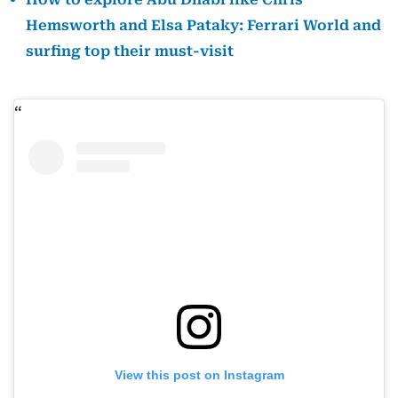
Hemsworth and Elsa Pataky: Ferrari World and
surfing top their must-visit
View this post on Instagram