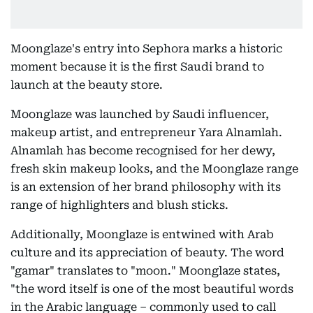
Moonglaze's entry into Sephora marks a historic
moment because it is the first Saudi brand to
launch at the beauty store.
Moonglaze was launched by Saudi influencer,
makeup artist, and entrepreneur Yara Alnamlah.
Alnamlah has become recognised for her dewy,
fresh skin makeup looks, and the Moonglaze range
is an extension of her brand philosophy with its
range of highlighters and blush sticks.
Additionally, Moonglaze is entwined with Arab
culture and its appreciation of beauty. The word
"gamar" translates to "moon." Moonglaze states,
"the word itself is one of the most beautiful words
in the Arabic language – commonly used to call