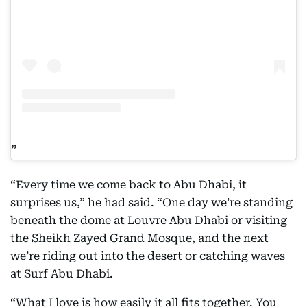
“Every time we come back to Abu Dhabi, it
surprises us,” he had said. “One day we’re standing
beneath the dome at Louvre Abu Dhabi or visiting
the Sheikh Zayed Grand Mosque, and the next
we’re riding out into the desert or catching waves
at Surf Abu Dhabi.
“What I love is how easily it all fits together. You