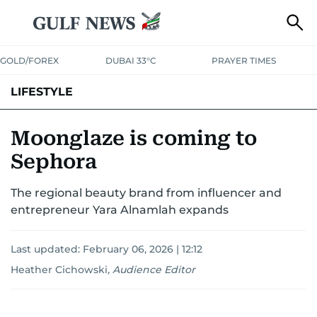
GOLD/FOREX
DUBAI 33°C
PRAYER TIMES
LIFESTYLE
HEALTH+FITNESS
COMMUNITY
FAMILY
FASHION
LUXURY
Moonglaze is coming to
Sephora
HOME
PETS
The regional beauty brand from influencer and
entrepreneur Yara Alnamlah expands
Last updated:
February 06, 2026 | 12:12
Heather Cichowski
,
Audience Editor