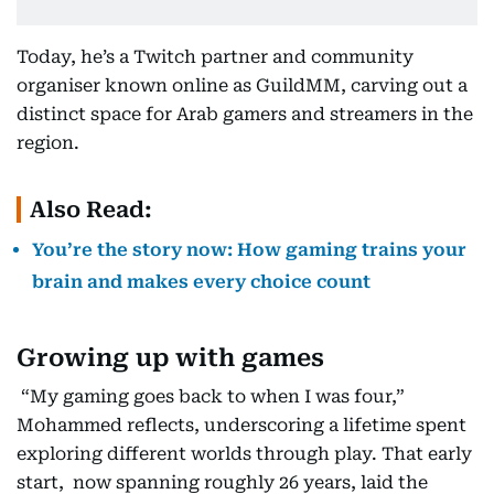
Today, he’s a Twitch partner and community
organiser known online as GuildMM, carving out a
distinct space for Arab gamers and streamers in the
region.
Also Read:
You’re the story now: How gaming trains your
brain and makes every choice count
Growing up with games
“My gaming goes back to when I was four,”
Mohammed reflects, underscoring a lifetime spent
exploring different worlds through play. That early
start, now spanning roughly 26 years, laid the