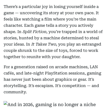
There’s a particular joy in losing yourself inside a
game — uncovering its story at your own pace. It
feels like watching a film where you’re the main
character. Each game tells a story you actively
shape. In
Split Fiction
, you’re trapped in a world of
stories, hunted by a machine determined to steal
your ideas. In
It Takes Two
, you play an estranged
couple shrunk to the size of toys, forced to work
together to reunite with your daughter.
For a generation raised on arcade machines, LAN
cafés, and late-night PlayStation sessions, gaming
has never just been about graphics or gear. It’s
storytelling. It’s escapism. It’s competition — and
community.