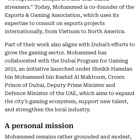
streamers.” Today, Mohammed is co-founder of the
Esports & Gaming Association, which uses its
expertise to consult on esports projects
internationally, from Vietnam to North America.
Part of their work also aligns with Dubai’s efforts to
grow the gaming sector. Mohammed has
collaborated with the Dubai Program for Gaming
2033, an initiative launched under Sheikh Hamdan
bin Mohammed bin Rashid Al Maktoum, Crown
Prince of Dubai, Deputy Prime Minister and
Defence Minister of the UAE, which aims to expand
the city’s gaming ecosystem, support new talent,
and strengthen the local industry.
A personal mission
Mohammed remains rather grounded and modest,