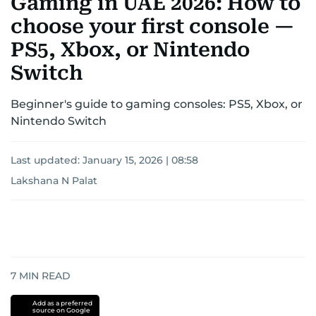
Gaming in UAE 2026: How to
choose your first console —
PS5, Xbox, or Nintendo
Switch
Beginner's guide to gaming consoles: PS5, Xbox, or
Nintendo Switch
Last updated:
January 15, 2026 | 08:58
Lakshana N Palat
7
MIN READ
Add as a preferred
source on Google