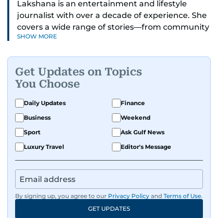
Lakshana is an entertainment and lifestyle
journalist with over a decade of experience. She
covers a wide range of stories—from community
SHOW MORE
and health to mental health and inspiring
people features.
Get Updates on Topics
A passionate K-pop enthusiast, she also enjoys
You Choose
exploring the cultural impact of music and
fandoms through her writing.
Daily Updates
Finance
Business
Weekend
Sport
Ask Gulf News
Luxury Travel
Editor's Message
By signing up, you agree to our
Privacy Policy
and
Terms of Use
.
GET UPDATES