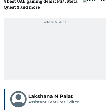
5 best UAE gaming deals: PS5, Meta
Quest 3 and more
Lakshana N Palat
Assistant Features Editor