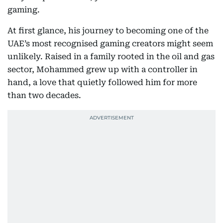
gaming.
At first glance, his journey to becoming one of the
UAE’s most recognised gaming creators might seem
unlikely. Raised in a family rooted in the oil and gas
sector, Mohammed grew up with a controller in
hand, a love that quietly followed him for more
than two decades.