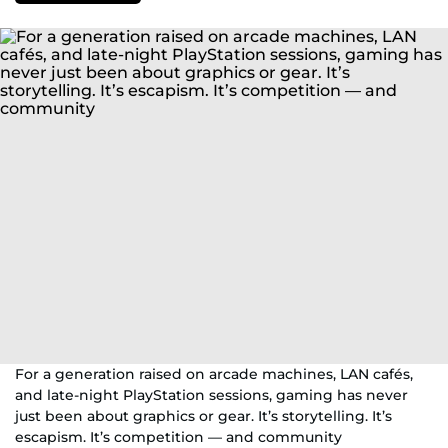
For a generation raised on arcade machines, LAN cafés,
and late-night PlayStation sessions, gaming has never
just been about graphics or gear. It’s storytelling. It’s
escapism. It’s competition — and community