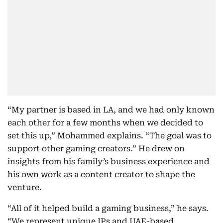
“My partner is based in LA, and we had only known
each other for a few months when we decided to
set this up,” Mohammed explains. “The goal was to
support other gaming creators.” He drew on
insights from his family’s business experience and
his own work as a content creator to shape the
venture.
“All of it helped build a gaming business,” he says.
“We represent unique IPs and UAE-based