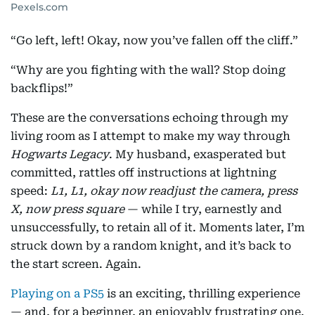
Pexels.com
“Go left, left! Okay, now you’ve fallen off the cliff.”
“Why are you fighting with the wall? Stop doing
backflips!”
These are the conversations echoing through my
living room as I attempt to make my way through
Hogwarts Legacy
. My husband, exasperated but
committed, rattles off instructions at lightning
speed:
L1, L1, okay now readjust the camera, press
X, now press square
— while I try, earnestly and
unsuccessfully, to retain all of it. Moments later, I’m
struck down by a random knight, and it’s back to
the start screen. Again.
Playing on a PS5
is an exciting, thrilling experience
— and, for a beginner, an enjoyably frustrating one.