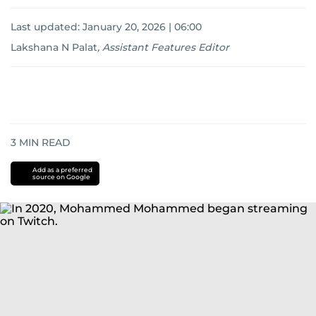
Last updated:
January 20, 2026 | 06:00
Lakshana N Palat
,
Assistant Features Editor
3
MIN READ
Add as a preferred
source on Google