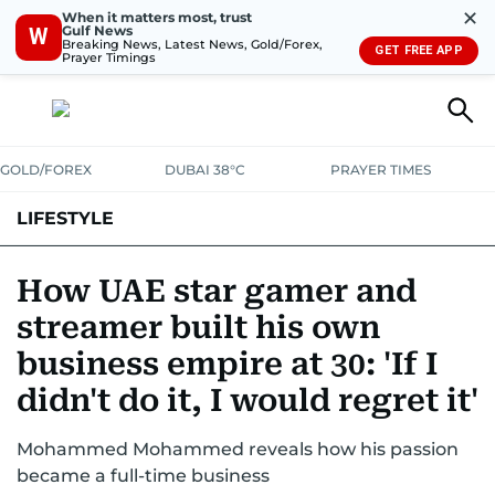
✕
When it matters most, trust
Gulf News
W
Breaking News, Latest News, Gold/Forex,
GET FREE APP
Prayer Timings
GOLD/FOREX
DUBAI 38°C
PRAYER TIMES
LIFESTYLE
HEALTH+FITNESS
COMMUNITY
FAMILY
FASHION
LUXURY
How UAE star gamer and
streamer built his own
HOME
PETS
business empire at 30: 'If I
didn't do it, I would regret it'
Mohammed Mohammed reveals how his passion
became a full-time business