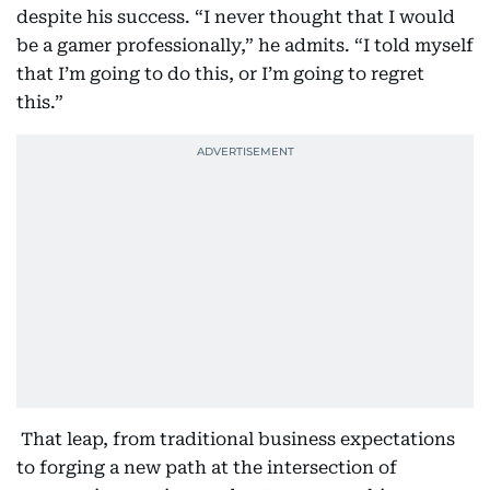
despite his success. “I never thought that I would
be a gamer professionally,” he admits. “I told myself
that I’m going to do this, or I’m going to regret
this.”
That leap, from traditional business expectations
to forging a new path at the intersection of