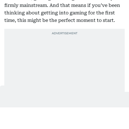
firmly mainstream. And that means if you’ve been
thinking about getting into gaming for the first
time, this might be the perfect moment to start.
So, where do you begin?
Why consoles make sense right