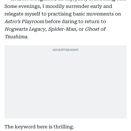
Some evenings, I moodily surrender early and
relegate myself to practising basic movements on
Astro’s Playroom
before daring to return to
Hogwarts Legacy
,
Spider-Man
, or
Ghost of
Tsushima
.
The keyword here is thrilling.