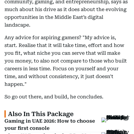
community, gaming, and entrepreneurship, says as
much about his drive as it does about the evolving
opportunities in the Middle East’s digital
landscape.
Any advice for aspiring gamers? "My advice is,
start. Realise that it will take time, effort and how
you fit, what niche you can serve that will make
you money, to also not compare to those who built
careers in less time. Focus on yourself and your
time, and without consistency, it just doesn't
happen."
So go out there, and build, he concludes.
Also In This Package
Gaming in UAE 2026: How to choose
your first console