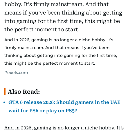
And in 2026, gaming is no longer a niche hobby. It’s
firmly mainstream. And that means if you’ve been
thinking about getting into gaming for the first time,
this might be the perfect moment to start.
Pexels.com
Also Read:
GTA 6 release 2026: Should gamers in the UAE
wait for PS6 or play on PS5?
And in 2026, gaming is no longer a niche hobby. It’s