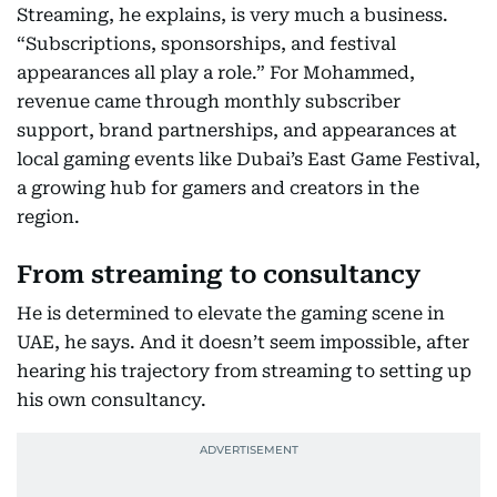
Streaming, he explains, is very much a business.
“Subscriptions, sponsorships, and festival
appearances all play a role.” For Mohammed,
revenue came through monthly subscriber
support, brand partnerships, and appearances at
local gaming events like Dubai’s East Game Festival,
a growing hub for gamers and creators in the
region.
From streaming to consultancy
He is determined to elevate the gaming scene in
UAE, he says. And it doesn’t seem impossible, after
hearing his trajectory from streaming to setting up
his own consultancy.