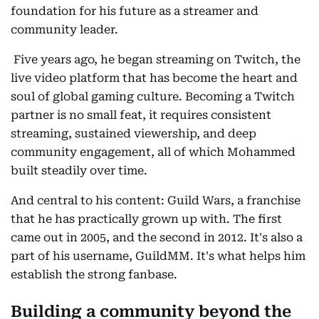
foundation for his future as a streamer and
community leader.
Five years ago, he began streaming on Twitch, the
live video platform that has become the heart and
soul of global gaming culture. Becoming a Twitch
partner is no small feat, it requires consistent
streaming, sustained viewership, and deep
community engagement, all of which Mohammed
built steadily over time.
And central to his content: Guild Wars, a franchise
that he has practically grown up with. The first
came out in 2005, and the second in 2012. It's also a
part of his username, GuildMM. It's what helps him
establish the strong fanbase.
Building a community beyond the