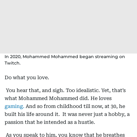
In 2020, Mohammed Mohammed began streaming on
Twitch.
Do what you love.
You hear that, and sigh. Too idealistic. Yet, that’s
what Mohammed Mohammed did. He loves
gaming.
And so from childhood till now, at 30, he
built his life around it. It was never just a hobby, a
passion that he intended as a hustle.
As you speak to him, you know that he breathes