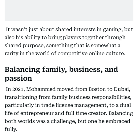
It wasn’t just about shared interests in gaming, but
also his ability to bring players together through
shared purpose, something that is somewhat a
rarity in the world of competitive online culture.
Balancing family, business, and
passion
In 2021, Mohammed moved from Boston to Dubai,
transitioning from family business responsibilities,
particularly in trade license management, to a dual
life of entrepreneur and full‑time creator. Balancing
both worlds was a challenge, but one he embraced
fully.