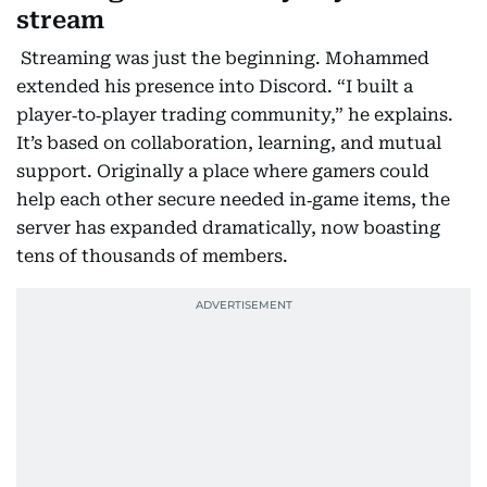
stream
Streaming was just the beginning. Mohammed
extended his presence into Discord. “I built a
player‑to‑player trading community,” he explains.
It’s based on collaboration, learning, and mutual
support. Originally a place where gamers could
help each other secure needed in‑game items, the
server has expanded dramatically, now boasting
tens of thousands of members.