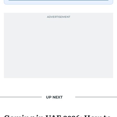
UP NEXT