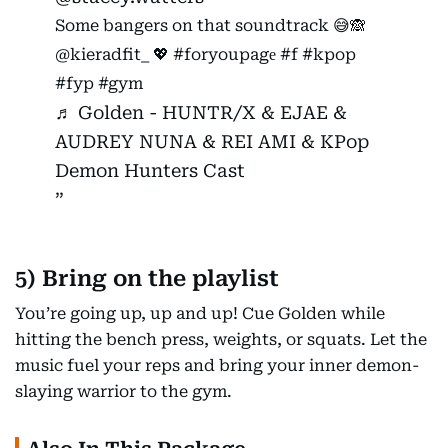
Some bangers on that soundtrack 😅🙈
@kieradfit_ 💖
#foryoupagе
#f
#kpop
#fyp
#gym
♬ Golden - HUNTR/X & EJAE &
AUDREY NUNA & REI AMI & KPop
Demon Hunters Cast
5) Bring on the playlist
You’re going up, up and up! Cue Golden while
hitting the bench press, weights, or squats. Let the
music fuel your reps and bring your inner demon-
slaying warrior to the gym.