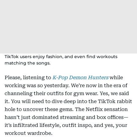
TikTok users enjoy fashion, and even find workouts
matching the songs.
Please, listening to
K-Pop Demon Hunters
while
working was so yesterday. We’re now in the era of
channeling their outfits for gym wear. Yes, we said
it. You will need to dive deep into the TikTok rabbit
hole to uncover these gems. The Netflix sensation
hasn’t just dominated streaming and box offices—
it’s infiltrated lifestyle, outfit inspo, and yes, your
workout wardrobe.