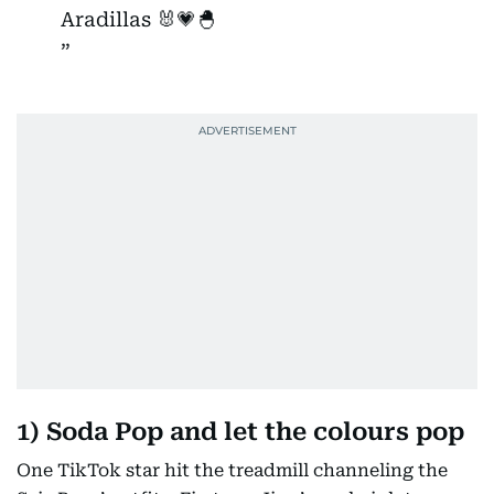
Aradillas 🐰💗🐣
1) Soda Pop and let the colours pop
One TikTok star hit the treadmill channeling the