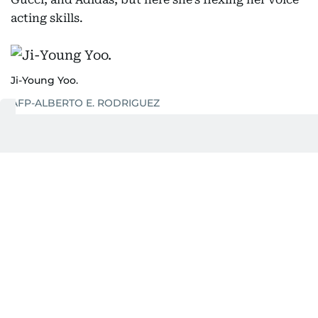
acting skills.
Ji-Young Yoo.
AFP-ALBERTO E. RODRIGUEZ