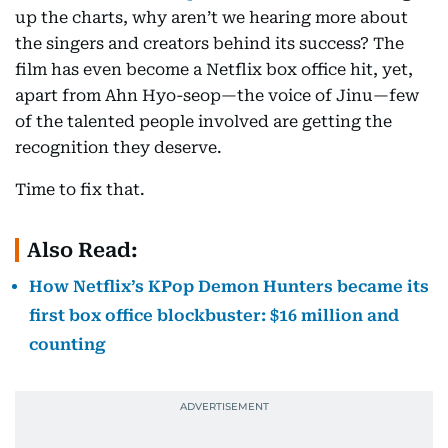
up the charts, why aren’t we hearing more about
the singers and creators behind its success? The
film has even become a Netflix box office hit, yet,
apart from Ahn Hyo-seop—the voice of Jinu—few
of the talented people involved are getting the
recognition they deserve.
Time to fix that.
Also Read:
How Netflix’s KPop Demon Hunters became its
first box office blockbuster: $16 million and
counting