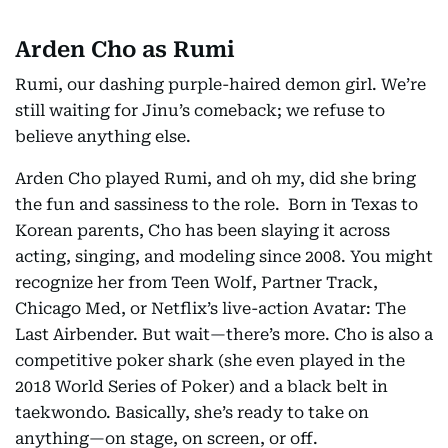
Arden Cho as Rumi
Rumi, our dashing purple-haired demon girl. We’re
still waiting for Jinu’s comeback; we refuse to
believe anything else.
Arden Cho played Rumi, and oh my, did she bring
the fun and sassiness to the role. Born in Texas to
Korean parents, Cho has been slaying it across
acting, singing, and modeling since 2008. You might
recognize her from Teen Wolf, Partner Track,
Chicago Med, or Netflix’s live-action Avatar: The
Last Airbender. But wait—there’s more. Cho is also a
competitive poker shark (she even played in the
2018 World Series of Poker) and a black belt in
taekwondo. Basically, she’s ready to take on
anything—on stage, on screen, or off.