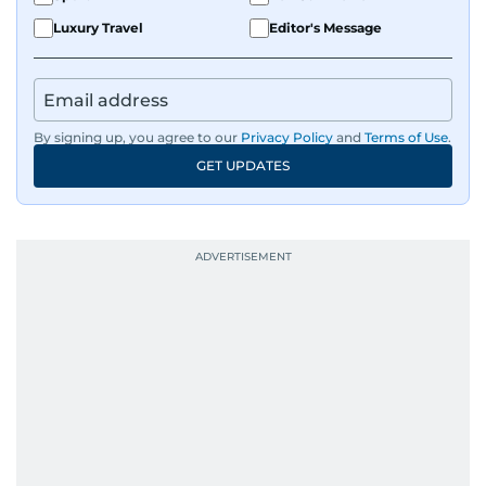
Luxury Travel
Editor's Message
By signing up, you agree to our
Privacy Policy
and
Terms of Use
.
GET UPDATES