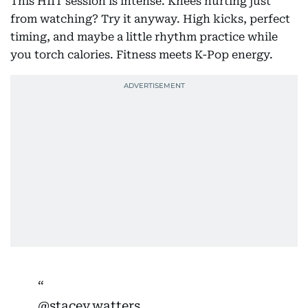
This HIIT session is intense. Knees hurting just
from watching? Try it anyway. High kicks, perfect
timing, and maybe a little rhythm practice while
you torch calories. Fitness meets K-Pop energy.
@stacey.watters