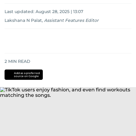
Last updated:
August 28, 2025 | 13:07
Lakshana N Palat
,
Assistant Features Editor
2
MIN READ
Add as a preferred
source on Google