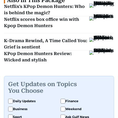
Also In This Package
Netflix's KPop Demon Hunters: Who
is behind the magic?
Netflix scores box office win with
Kpop Demon Hunters
K-Drama Rewind, A Time Called You:
Grief is sentient
KPop Demon Hunters Review:
Wicked and stylish
Get Updates on Topics
You Choose
Daily Updates
Finance
Business
Weekend
Sport
Ask Gulf News