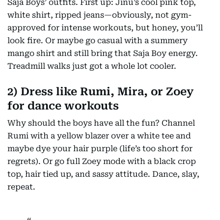
Saja Boys’ outfits. First up: Jinu’s cool pink top,
white shirt, ripped jeans—obviously, not gym-
approved for intense workouts, but honey, you’ll
look fire. Or maybe go casual with a summery
mango shirt and still bring that Saja Boy energy.
Treadmill walks just got a whole lot cooler.
2) Dress like Rumi, Mira, or Zoey
for dance workouts
Why should the boys have all the fun? Channel
Rumi with a yellow blazer over a white tee and
maybe dye your hair purple (life’s too short for
regrets). Or go full Zoey mode with a black crop
top, hair tied up, and sassy attitude. Dance, slay,
repeat.