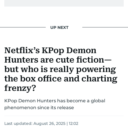
UP NEXT
Netflix’s KPop Demon
Hunters are cute fiction—
but who is really powering
the box office and charting
frenzy?
KPop Demon Hunters has become a global
phenomenon since its release
Last updated:
August 26, 2025 | 12:02