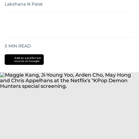
Lakshana N Palat
5
MIN READ
Add as a preferred
source on Google