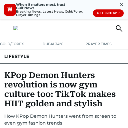
✕
When it matters most, trust
Gulf News
W
Breaking News, Latest News, Gold/Forex,
GET FREE APP
Prayer Timings
GOLD/FOREX
DUBAI 34°C
PRAYER TIMES
LIFESTYLE
HEALTH+FITNESS
COMMUNITY
FAMILY
FASHION
LUXURY
KPop Demon Hunters
revolution is now gym
HOME
PETS
culture too: TikTok makes
HIIT golden and stylish
How KPop Demon Hunters went from screen to
even gym fashion trends