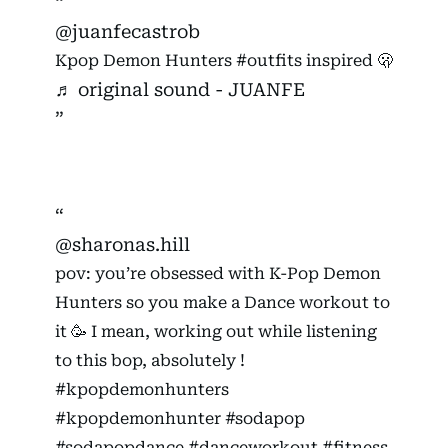
@juanfecastrob
Kpop Demon Hunters
#outfits
inspired 🫢
♬ original sound - JUANFE
@sharonas.hill
pov: you’re obsessed with K-Pop Demon
Hunters so you make a Dance workout to
it 🥳 I mean, working out while listening
to this bop, absolutely !
#kpopdemonhunters
#kpopdemonhunter
#sodapop
#sodapopdance
#danceworkout
#fitness