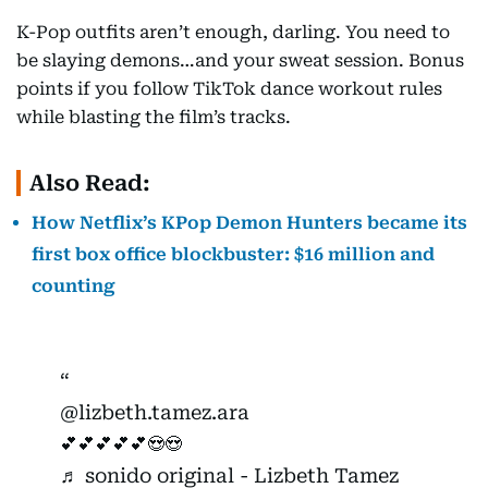
K-Pop outfits aren’t enough, darling. You need to
be slaying demons…and your sweat session. Bonus
points if you follow TikTok dance workout rules
while blasting the film’s tracks.
Also Read:
How Netflix’s KPop Demon Hunters became its
first box office blockbuster: $16 million and
counting
@lizbeth.tamez.ara
💕💕💕💕💕😍😍
♬ sonido original - Lizbeth Tamez