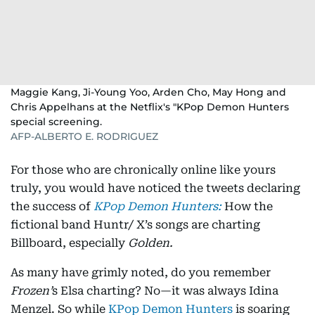
Maggie Kang, Ji-Young Yoo, Arden Cho, May Hong and
Chris Appelhans at the Netflix's "KPop Demon Hunters
special screening.
AFP-ALBERTO E. RODRIGUEZ
For those who are chronically online like yours
truly, you would have noticed the tweets declaring
the success of
KPop Demon Hunters:
How the
fictional band Huntr/ X’s songs are charting
Billboard, especially
Golden.
As many have grimly noted, do you remember
Frozen’
s Elsa charting? No—it was always Idina
Menzel. So while
KPop Demon Hunters
is soaring