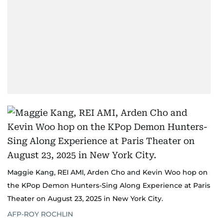
Maggie Kang, REI AMI, Arden Cho and Kevin Woo hop on
the KPop Demon Hunters-Sing Along Experience at Paris
Theater on August 23, 2025 in New York City.
AFP-ROY ROCHLIN