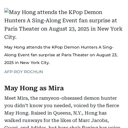
May Hong attends the KPop Demon Hunters A Sing-
Along Event fan surprise at Paris Theater on August 23,
2025 in New York City.
AFP-ROY ROCHLIN
May Hong as Mira
Meet Mira, the ramyeon-obsessed demon hunter
you didn’t know you needed, voiced by the fierce
May Hong. Raised in Queens, N.Y., Hong has
walked runways for the likes of Marc Jacobs,
Gucci, and Adidas, but here she’s flexing her voice