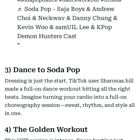
♬ Soda Pop - Saja Boys & Andrew
Choi & Neckwav & Danny Chung &
Kevin Woo & samUIL Lee & KPop
Demon Hunters Cast
3) Dance to Soda Pop
Dressing is just the start. TikTok user Sharonas.hill
made a full-on dance workout hitting all the right
beats. Imagine turning your cardio into a full-on
choreography session—sweat, rhythm, and style all
in one.
4) The Golden Workout