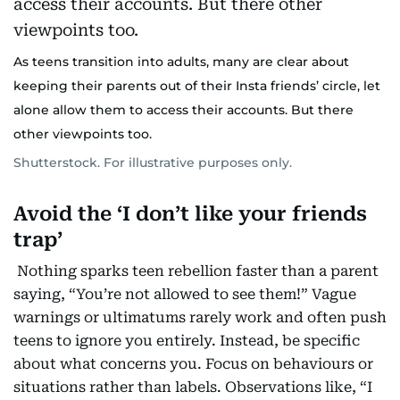
As teens transition into adults, many are clear about
keeping their parents out of their Insta friends’ circle, let
alone allow them to access their accounts. But there
other viewpoints too.
Shutterstock. For illustrative purposes only.
Avoid the ‘I don’t like your friends
trap’
Nothing sparks teen rebellion faster than a parent
saying, “You’re not allowed to see them!” Vague
warnings or ultimatums rarely work and often push
teens to ignore you entirely. Instead, be specific
about what concerns you. Focus on behaviours or
situations rather than labels. Observations like, “I