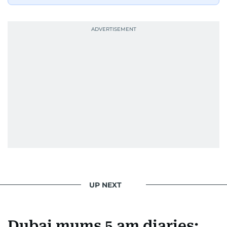
UP NEXT
Dubai mums 5 am diaries: