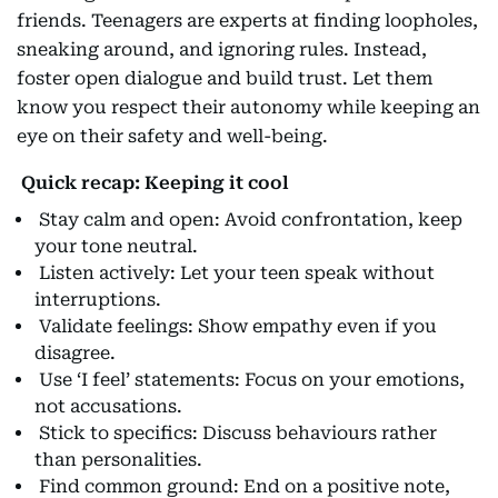
friends. Teenagers are experts at finding loopholes,
sneaking around, and ignoring rules. Instead,
foster open dialogue and build trust. Let them
know you respect their autonomy while keeping an
eye on their safety and well-being.
Quick recap: Keeping it cool
Stay calm and open: Avoid confrontation, keep
your tone neutral.
Listen actively: Let your teen speak without
interruptions.
Validate feelings: Show empathy even if you
disagree.
Use ‘I feel’ statements: Focus on your emotions,
not accusations.
Stick to specifics: Discuss behaviours rather
than personalities.
Find common ground: End on a positive note,