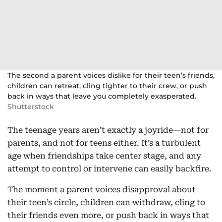
The second a parent voices dislike for their teen’s friends,
children can retreat, cling tighter to their crew, or push
back in ways that leave you completely exasperated.
Shutterstock
The teenage years aren’t exactly a joyride—not for
parents, and not for teens either. It’s a turbulent
age when friendships take center stage, and any
attempt to control or intervene can easily backfire.
The moment a parent voices disapproval about
their teen’s circle, children can withdraw, cling to
their friends even more, or push back in ways that