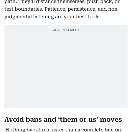
path. They’ll distance themselves, push back, or
test boundaries. Patience, persistence, and non-
judgmental listening are your best tools.
Avoid bans and ‘them or us’ moves
Nothing backfires faster than a complete ban on