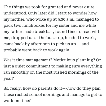
The things we took for granted and never quite
understood. Only later did I start to wonder how
my mother, who woke up at 5:30 a.m., managed to
pack two lunchboxes for my sister and me while
my father made breakfast, found time to read with
me, dropped us at the bus stop, headed to work,
came back by afternoon to pick us up — and
probably went back to work again.
Was it time management? Meticulous planning? Or
just a quiet commitment to making sure everything
ran smoothly on the most rushed mornings of the
year?
So, really, how do parents do it---how do they plan
these rushed school mornings and manage to get to
work on time?