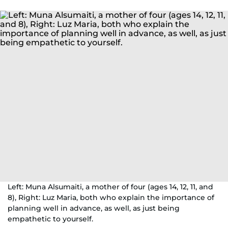
Left: Muna Alsumaiti, a mother of four (ages 14, 12, 11, and
8), Right: Luz Maria, both who explain the importance of
planning well in advance, as well, as just being
empathetic to yourself.