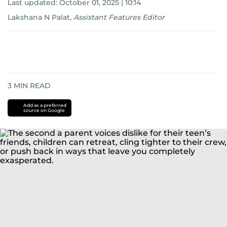
Last updated:
October 01, 2025 | 10:14
Lakshana N Palat
,
Assistant Features Editor
3
MIN READ
Add as a preferred
source on Google