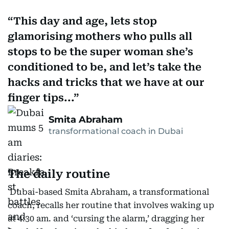
This day and age, lets stop
glamorising mothers who pulls all
stops to be the super woman she’s
conditioned to be, and let’s take the
hacks and tricks that we have at our
finger tips...
Smita Abraham
transformational coach in Dubai
The daily routine
Dubai-based Smita Abraham, a transformational
coach, recalls her routine that involves waking up
at 4:30 am. and ‘cursing the alarm,’ dragging her