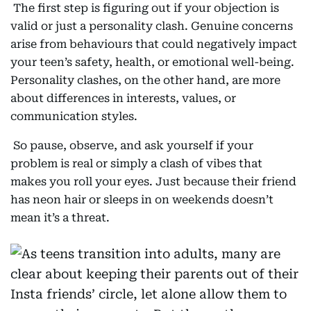
The first step is figuring out if your objection is
valid or just a personality clash. Genuine concerns
arise from behaviours that could negatively impact
your teen’s safety, health, or emotional well-being.
Personality clashes, on the other hand, are more
about differences in interests, values, or
communication styles.
So pause, observe, and ask yourself if your
problem is real or simply a clash of vibes that
makes you roll your eyes. Just because their friend
has neon hair or sleeps in on weekends doesn’t
mean it’s a threat.