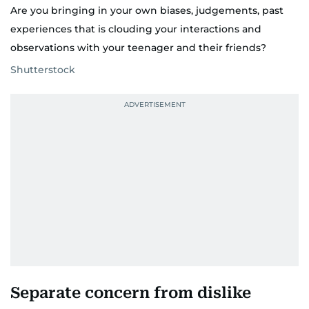
Are you bringing in your own biases, judgements, past
experiences that is clouding your interactions and
observations with your teenager and their friends?
Shutterstock
Separate concern from dislike