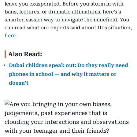
leave you exasperated. Before you storm in with
bans, lectures, or dramatic ultimatums, here’s a
smarter, sassier way to navigate the minefield. You
can read what our experts said about this situation,
here.
Also Read:
Dubai children speak out: Do they really need
phones in school — and why it matters or
doesn’t