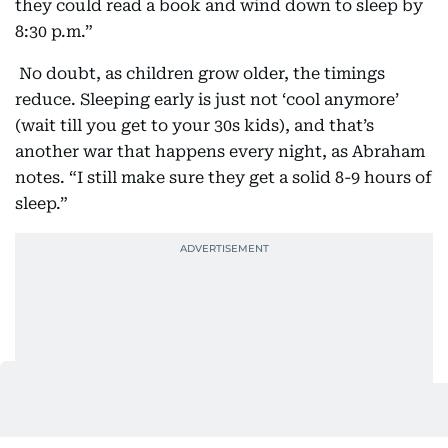
they could read a book and wind down to sleep by
8:30 p.m.”
No doubt, as children grow older, the timings
reduce. Sleeping early is just not ‘cool anymore’
(wait till you get to your 30s kids), and that’s
another war that happens every night, as Abraham
notes. “I still make sure they get a solid 8-9 hours of
sleep.”