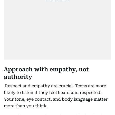
Approach with empathy, not
authority
Respect and empathy are crucial. Teens are more
likely to listen if they feel heard and respected.
Your tone, eye contact, and body language matter
more than you think.