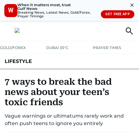
✕
When it matters most, trust
Gulf News
W
Breaking News, Latest News, Gold/Forex,
GET FREE APP
Prayer Timings
GOLD/FOREX
DUBAI 35°C
PRAYER TIMES
LIFESTYLE
HEALTH+FITNESS
COMMUNITY
FAMILY
FASHION
LUXURY
7 ways to break the bad
news about your teen’s
HOME
PETS
toxic friends
Vague warnings or ultimatums rarely work and
often push teens to ignore you entirely