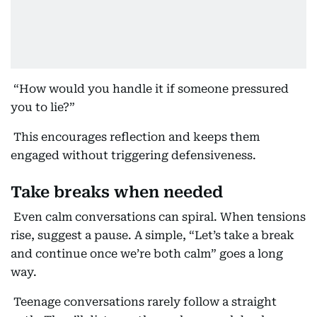
“How would you handle it if someone pressured
you to lie?”
This encourages reflection and keeps them
engaged without triggering defensiveness.
Take breaks when needed
Even calm conversations can spiral. When tensions
rise, suggest a pause. A simple, “Let’s take a break
and continue once we’re both calm” goes a long
way.
Teenage conversations rarely follow a straight