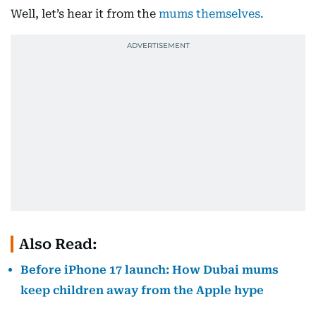
Well, let’s hear it from the
mums themselves.
Also Read:
Before iPhone 17 launch: How Dubai mums
keep children away from the Apple hype