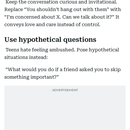
Keep the conversation curious and invitational.
Replace “You shouldn’t hang out with them” with
“I’m concerned about X. Can we talk about it?” It
conveys love and care instead of control.
Use hypothetical questions
Teens hate feeling ambushed. Pose hypothetical
situations instead:
“What would you do if a friend asked you to skip
something important?”