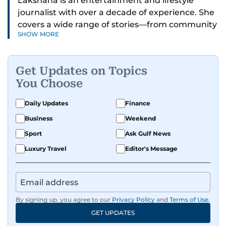
Lakshana is an entertainment and lifestyle
journalist with over a decade of experience. She
covers a wide range of stories—from community
SHOW MORE
and health to mental health and inspiring
people features.
Get Updates on Topics
A passionate K-pop enthusiast, she also enjoys
You Choose
exploring the cultural impact of music and
fandoms through her writing.
Daily Updates
Finance
Business
Weekend
Sport
Ask Gulf News
Luxury Travel
Editor's Message
By signing up, you agree to our
Privacy Policy
and
Terms of Use
.
GET UPDATES