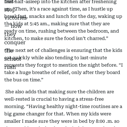
feet half-asleep into the kitchen after freshening
up. “Then, it’s a race against time, as I hustle up
breakfast, snacks and lunch for the day, waking up
the kids at 5:45 am., making sure that they are
ready on time, rushing between the bedroom, and
kitchen, to make sure the food isn’t charred.”
The next set of challenges is ensuring that the kids
eat quickly while also tending to last-minute
requests they forgot to mention the night before. “I
take a huge breathe of relief, only after they board
the bus on time.”
She also adds that making sure the children are
well-rested is crucial to having a stress-free
morning. “Having healthy night-time routines are a
big game changer for that. When my kids were
smaller I made sure they were in bed by 8:00 .m. so