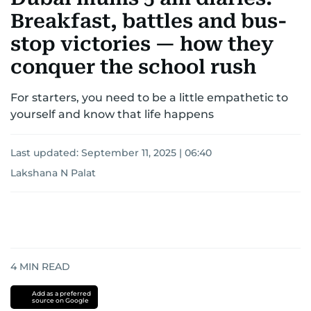
Breakfast, battles and bus-
stop victories — how they
conquer the school rush
For starters, you need to be a little empathetic to
yourself and know that life happens
Last updated:
September 11, 2025 | 06:40
Lakshana N Palat
4
MIN READ
Add as a preferred
source on Google