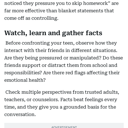
noticed they pressure you to skip homework” are
far more effective than blanket statements that
come off as controlling.
Watch, learn and gather facts
Before confronting your teen, observe how they
interact with their friends in different situations.
Are they being pressured or manipulated? Do these
friends support or distract them from school and
responsibilities? Are there red flags affecting their
emotional health?
Check multiple perspectives from trusted adults,
teachers, or counselors. Facts beat feelings every
time, and they give you a grounded basis for the
conversation.