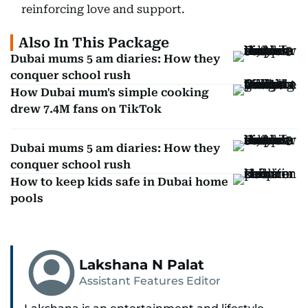
reinforcing love and support.
Also In This Package
Dubai mums 5 am diaries: How they
conquer school rush
How Dubai mum's simple cooking
drew 7.4M fans on TikTok
Dubai mums 5 am diaries: How they
conquer school rush
How to keep kids safe in Dubai home
pools
Lakshana N Palat
Assistant Features Editor