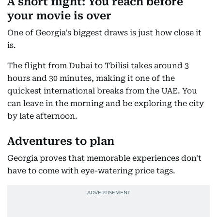
A short flight: You reach before
your movie is over
One of Georgia's biggest draws is just how close it
is.
The flight from Dubai to Tbilisi takes around 3
hours and 30 minutes, making it one of the
quickest international breaks from the UAE. You
can leave in the morning and be exploring the city
by late afternoon.
Adventures to plan
Georgia proves that memorable experiences don't
have to come with eye-watering price tags.