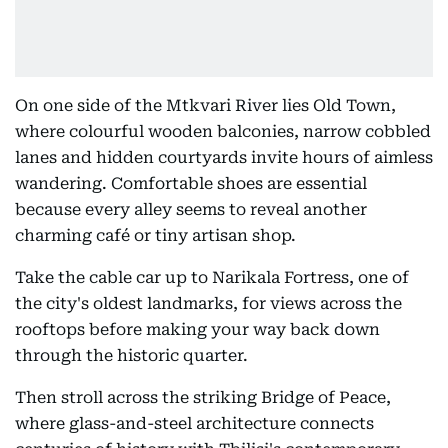
On one side of the Mtkvari River lies Old Town,
where colourful wooden balconies, narrow cobbled
lanes and hidden courtyards invite hours of aimless
wandering. Comfortable shoes are essential
because every alley seems to reveal another
charming café or tiny artisan shop.
Take the cable car up to Narikala Fortress, one of
the city's oldest landmarks, for views across the
rooftops before making your way back down
through the historic quarter.
Then stroll across the striking Bridge of Peace,
where glass-and-steel architecture connects