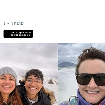
6
MIN READ
Add as a preferred
source on Google