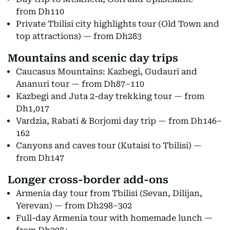
from Dh110
Private Tbilisi city highlights tour (Old Town and
top attractions) — from Dh283
Mountains and scenic day trips
Caucasus Mountains: Kazbegi, Gudauri and
Ananuri tour — from Dh87–110
Kazbegi and Juta 2-day trekking tour — from
Dh1,017
Vardzia, Rabati & Borjomi day trip — from Dh146–
162
Canyons and caves tour (Kutaisi to Tbilisi) —
from Dh147
Longer cross-border add-ons
Armenia day tour from Tbilisi (Sevan, Dilijan,
Yerevan) — from Dh298–302
Full-day Armenia tour with homemade lunch —