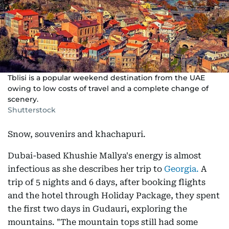
Tblisi is a popular weekend destination from the UAE
owing to low costs of travel and a complete change of
scenery.
Shutterstock
Snow, souvenirs and khachapuri.
Dubai-based Khushie Mallya's energy is almost
infectious as she describes her trip to
Georgia.
A
trip of 5 nights and 6 days, after booking flights
and the hotel through Holiday Package, they spent
the first two days in Gudauri, exploring the
mountains. "The mountain tops still had some