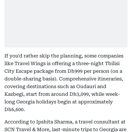
If you'd rather skip the planning, some companies
like Travel Wings is offering a three-night Tbilisi
City Escape package from Dh999 per person (on a
double-sharing basis). Comprehensive itineraries,
covering destinations such as Gudauri and
Kazbegi, start from around Dh3,099, while week-
long Georgia holidays begin at approximately
Dh6,600.
According to Ipshita Sharma, a travel consultant at
SCN Travel & More, last-minute trips to Georgia are