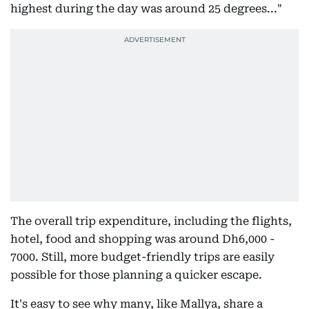
highest during the day was around 25 degrees..."
The overall trip expenditure, including the flights,
hotel, food and shopping was around Dh6,000 -
7000. Still, more budget-friendly trips are easily
possible for those planning a quicker escape.
It's easy to see why many, like Mallya, share a