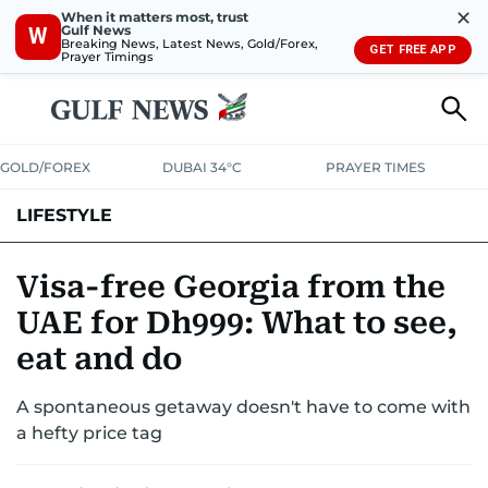
✕
When it matters most, trust
Gulf News
W
Breaking News, Latest News, Gold/Forex,
GET FREE APP
Prayer Timings
GOLD/FOREX
DUBAI 34°C
PRAYER TIMES
LIFESTYLE
HEALTH+FITNESS
COMMUNITY
FAMILY
FASHION
LUXURY
Visa-free Georgia from the
UAE for Dh999: What to see,
HOME
PETS
eat and do
A spontaneous getaway doesn't have to come with
a hefty price tag