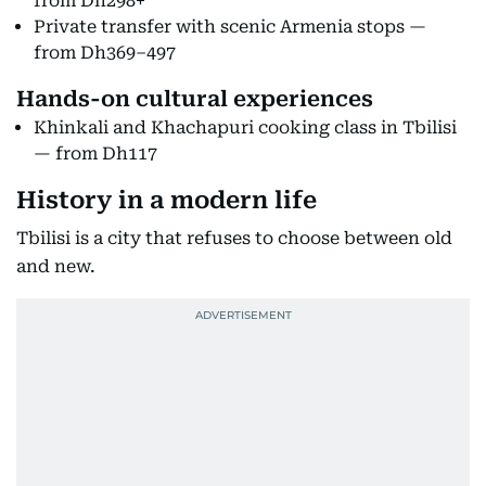
from Dh298+
Private transfer with scenic Armenia stops —
from Dh369–497
Hands-on cultural experiences
Khinkali and Khachapuri cooking class in Tbilisi
— from Dh117
History in a modern life
Tbilisi is a city that refuses to choose between old
and new.