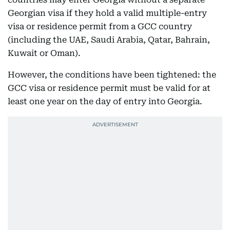
Georgian visa if they hold a valid multiple-entry
visa or residence permit from a GCC country
(including the UAE, Saudi Arabia, Qatar, Bahrain,
Kuwait or Oman).
However, the conditions have been tightened: the
GCC visa or residence permit must be valid for at
least one year on the day of entry into Georgia.