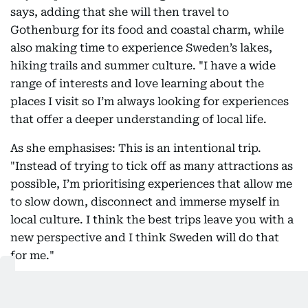
says, adding that she will then travel to
Gothenburg for its food and coastal charm, while
also making time to experience Sweden’s lakes,
hiking trails and summer culture. "I have a wide
range of interests and love learning about the
places I visit so I’m always looking for experiences
that offer a deeper understanding of local life.
As she emphasises: This is an intentional trip.
"Instead of trying to tick off as many attractions as
possible, I’m prioritising experiences that allow me
to slow down, disconnect and immerse myself in
local culture. I think the best trips leave you with a
new perspective and I think Sweden will do that
for me."
Escaping heat and not just in