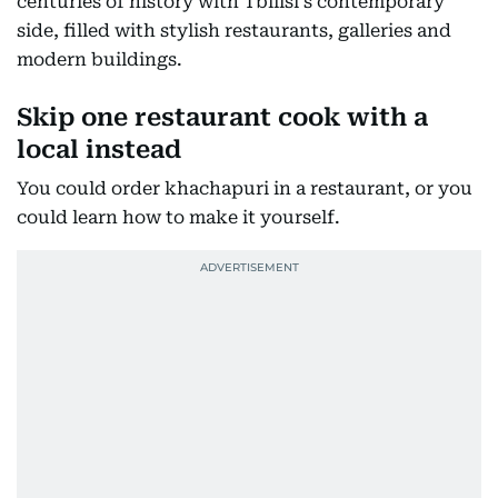
centuries of history with Tbilisi's contemporary
side, filled with stylish restaurants, galleries and
modern buildings.
Skip one restaurant cook with a
local instead
You could order khachapuri in a restaurant, or you
could learn how to make it yourself.