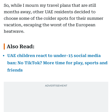
So, while I mourn my travel plans that are still
months away, other UAE residents decided to
choose some of the colder spots for their summer
vacation, escaping the worst of the European
heatwave.
Also Read:
UAE children react to under-15 social media
ban: No TikTok? More time for play, sports and
friends