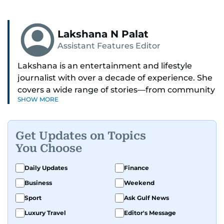
Lakshana N Palat
Assistant Features Editor
Lakshana is an entertainment and lifestyle
journalist with over a decade of experience. She
covers a wide range of stories—from community
SHOW MORE
and health to mental health and inspiring
people features.
Get Updates on Topics
A passionate K-pop enthusiast, she also enjoys
You Choose
exploring the cultural impact of music and
fandoms through her writing.
Daily Updates
Finance
Business
Weekend
Sport
Ask Gulf News
Luxury Travel
Editor's Message