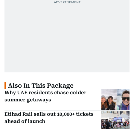
Also In This Package
Why UAE residents chase colder
summer getaways
Etihad Rail sells out 10,000+ tickets
ahead of launch