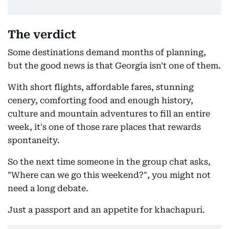
The verdict
Some destinations demand months of planning,
but the good news is that Georgia isn't one of them.
With short flights, affordable fares, stunning
cenery, comforting food and enough history,
culture and mountain adventures to fill an entire
week, it's one of those rare places that rewards
spontaneity.
So the next time someone in the group chat asks,
"Where can we go this weekend?", you might not
need a long debate.
Just a passport and an appetite for khachapuri.