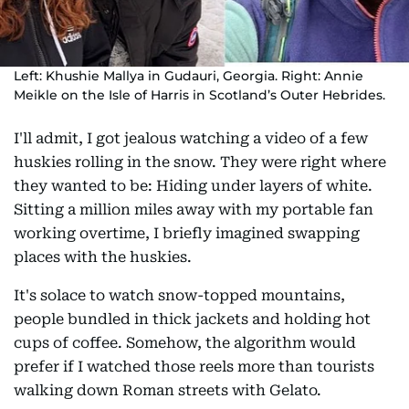
Left: Khushie Mallya in Gudauri, Georgia. Right: Annie
Meikle on the Isle of Harris in Scotland’s Outer Hebrides.
I'll admit, I got jealous watching a video of a few
huskies rolling in the snow. They were right where
they wanted to be: Hiding under layers of white.
Sitting a million miles away with my portable fan
working overtime, I briefly imagined swapping
places with the huskies.
It's solace to watch snow-topped mountains,
people bundled in thick jackets and holding hot
cups of coffee. Somehow, the algorithm would
prefer if I watched those reels more than tourists
walking down Roman streets with Gelato.