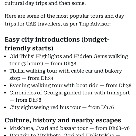
cultural day trips and then some.
Here are some of the most popular tours and day
trips for UAE travellers, as per Trip Advisor:
Easy city introductions (budget-
friendly starts)
Old Tbilisi Highlights and Hidden Gems walking
tour (3 hours) — from Dh38
Tbilisi walking tour with cable car and bakery
stop — from Dh34
Evening walking tour with boat ride — from Dh38
Chronicles of Georgia guided tour with transport
— from Dh38
City sightseeing red bus tour — from Dh76
Culture, history and nearby escapes
Mtskheta, Jvari and bazaar tour — from Dh68–76
Day trip to Mtskheta, Gori and Uplistsikhe —