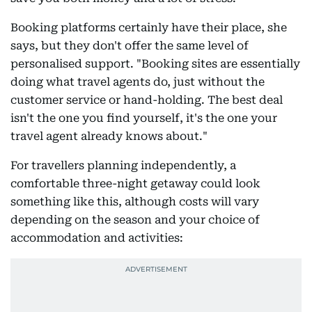
Booking platforms certainly have their place, she
says, but they don't offer the same level of
personalised support. "Booking sites are essentially
doing what travel agents do, just without the
customer service or hand-holding. The best deal
isn't the one you find yourself, it's the one your
travel agent already knows about."
For travellers planning independently, a
comfortable three-night getaway could look
something like this, although costs will vary
depending on the season and your choice of
accommodation and activities: