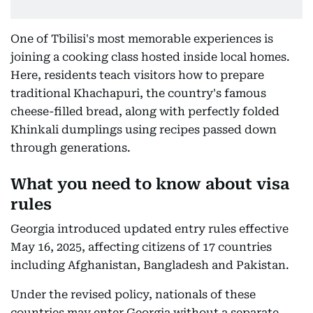
One of Tbilisi's most memorable experiences is
joining a cooking class hosted inside local homes.
Here, residents teach visitors how to prepare
traditional Khachapuri, the country's famous
cheese-filled bread, along with perfectly folded
Khinkali dumplings using recipes passed down
through generations.
What you need to know about visa
rules
Georgia introduced updated entry rules effective
May 16, 2025, affecting citizens of 17 countries
including Afghanistan, Bangladesh and Pakistan.
Under the revised policy, nationals of these
countries may enter Georgia without a separate