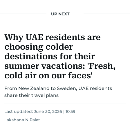
UP NEXT
Why UAE residents are
choosing colder
destinations for their
summer vacations: 'Fresh,
cold air on our faces'
From New Zealand to Sweden, UAE residents
share their travel plans
Last updated:
June 30, 2026 | 10:59
Lakshana N Palat