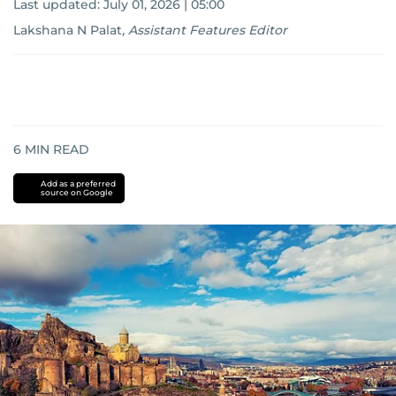
Last updated:
July 01, 2026 | 05:00
Lakshana N Palat
,
Assistant Features Editor
6
MIN READ
Add as a preferred
source on Google