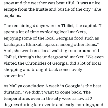
snow and the weather was beautiful. It was a nice
escape from the hustle and bustle of the city," she
explains.
The remaining 4 days were in Tbilisi, the capital. "I
spent a lot of time exploring local markets,
enjoying some of the local Georgian food such as
kachapuri, Khinkali, ojakuri among other items."
And, she went on a local walking tour around old
Tbilisi, through the underground market. "We even
visited the Chronicles of Georgia, did a lot of local
shopping and brought back some lovely
souvenirs."
As Mallya concludes: A week in Georgia is the best
duration. "We didn't want to come back. The
temperatures even in the city were as low at 3
degrees during late events and early mornings, and