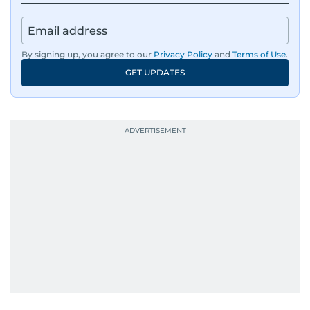
By signing up, you agree to our
Privacy Policy
and
Terms of Use
.
GET UPDATES