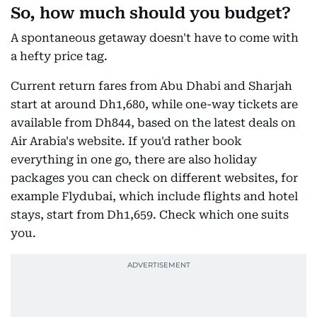
So, how much should you budget?
A spontaneous getaway doesn't have to come with
a hefty price tag.
Current return fares from Abu Dhabi and Sharjah
start at around Dh1,680, while one-way tickets are
available from Dh844, based on the latest deals on
Air Arabia's website. If you'd rather book
everything in one go, there are also holiday
packages you can check on different websites, for
example Flydubai, which include flights and hotel
stays, start from Dh1,659. Check which one suits
you.