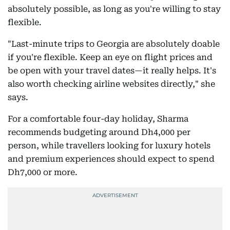
absolutely possible, as long as you're willing to stay
flexible.
"Last-minute trips to Georgia are absolutely doable
if you're flexible. Keep an eye on flight prices and
be open with your travel dates—it really helps. It's
also worth checking airline websites directly," she
says.
For a comfortable four-day holiday, Sharma
recommends budgeting around Dh4,000 per
person, while travellers looking for luxury hotels
and premium experiences should expect to spend
Dh7,000 or more.