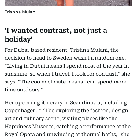
Trishna Mulani
'I wanted contrast, not just a
holiday'
For Dubai-based resident, Trishna Mulani, the
decision to head to Sweden wasn't a random one.
“Living in Dubai means I spend most of the year in
sunshine, so when I travel, I look for contrast,” she
says. “The cooler climate means I can spend more
time outdoors.”
Her upcoming itinerary in Scandinavia, including
Copenhagen. "I’ll be exploring the fashion, design,
art and culinary scene, visiting places like the
Happiness Museum, catching a performance at the
Royal Opera and unwinding at thermal baths," she