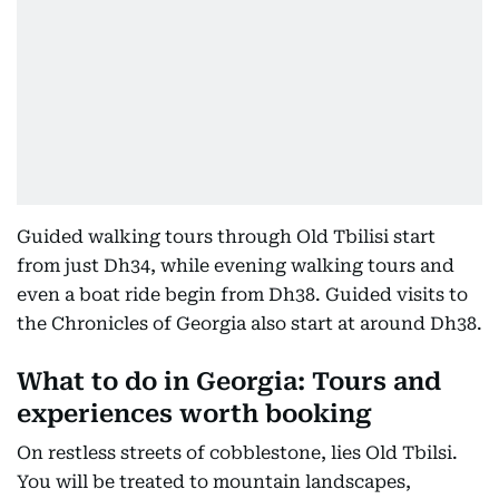
Guided walking tours through Old Tbilisi start
from just Dh34, while evening walking tours and
even a boat ride begin from Dh38. Guided visits to
the Chronicles of Georgia also start at around Dh38.
What to do in Georgia: Tours and
experiences worth booking
On restless streets of cobblestone, lies Old Tbilsi.
You will be treated to mountain landscapes,