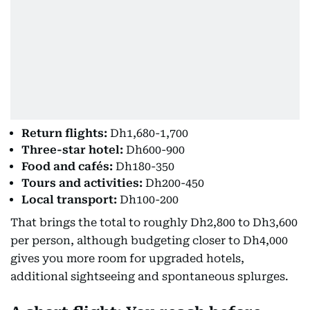
Return flights:
Dh1,680-1,700
Three-star hotel:
Dh600-900
Food and cafés:
Dh180-350
Tours and activities:
Dh200-450
Local transport:
Dh100-200
That brings the total to roughly Dh2,800 to Dh3,600
per person, although budgeting closer to Dh4,000
gives you more room for upgraded hotels,
additional sightseeing and spontaneous splurges.