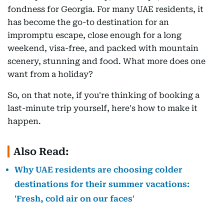
fondness for Georgia. For many UAE residents, it
has become the go-to destination for an
impromptu escape, close enough for a long
weekend, visa-free, and packed with mountain
scenery, stunning and food. What more does one
want from a holiday?
So, on that note, if you're thinking of booking a
last-minute trip yourself, here's how to make it
happen.
Also Read:
Why UAE residents are choosing colder
destinations for their summer vacations:
'Fresh, cold air on our faces'