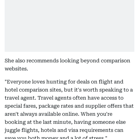
She also recommends looking beyond comparison
websites.
"Everyone loves hunting for deals on flight and
hotel comparison sites, but it's worth speaking to a
travel agent. Travel agents often have access to
special fares, package rates and supplier offers that
aren't always available online. When you're
booking at the last minute, having someone else
juggle flights, hotels and visa requirements can
save you both money and a lot of stress."