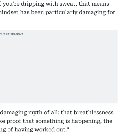
If you’re dripping with sweat, that means
 mindset has been particularly damaging for
 damaging myth of all: that breathlessness
 like proof that something is happening, the
ing of having worked out.”