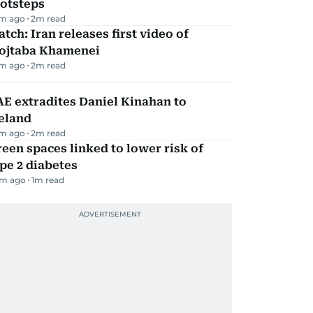
ootsteps
m ago
2
m read
tch: Iran releases first video of
ojtaba Khamenei
m ago
2
m read
E extradites Daniel Kinahan to
eland
m ago
2
m read
een spaces linked to lower risk of
pe 2 diabetes
m ago
1
m read