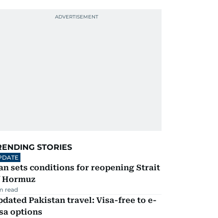
RENDING STORIES
PDATE
an sets conditions for reopening Strait
f Hormuz
m read
dated Pakistan travel: Visa-free to e-
sa options