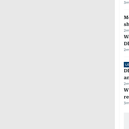
3
m
Mo
s
2
m
W
D
2
m
U
D
a
2
m
Wi
r
3
m