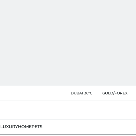
DUBAI 36°C
GOLD/FOREX
N
LUXURY
HOME
PETS