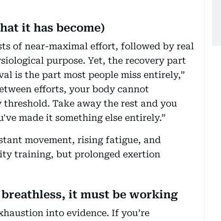
what it has become)
rsts of near-maximal effort, followed by real
ysiological purpose. Yet, the recovery part
al is the part most people miss entirely,”
etween efforts, your body cannot
y threshold. Take away the rest and you
've made it something else entirely.”
stant movement, rising fatigue, and
ity training, but prolonged exertion
 breathless, it must be working
haustion into evidence. If you’re