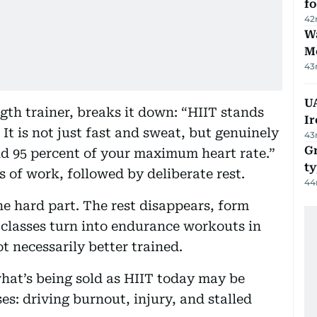
f
42
Wa
M
43
UA
gth trainer, breaks it down: “HIIT stands
Ir
 It is not just fast and sweat, but genuinely
43
Gr
d 95 percent of your maximum heart rate.”
ty
 of work, followed by deliberate rest.
44
e hard part. The rest disappears, form
classes turn into endurance workouts in
t necessarily better trained.
what’s being sold as HIIT today may be
es: driving burnout, injury, and stalled