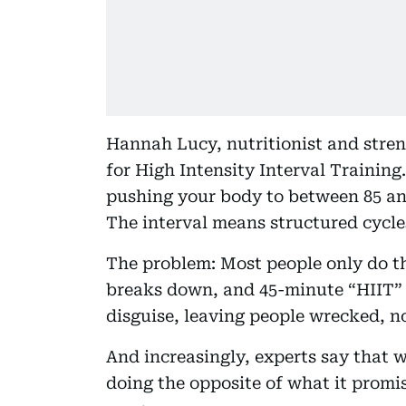
Hannah Lucy, nutritionist and stren
for High Intensity Interval Training.
pushing your body to between 85 an
The interval means structured cycles
The problem: Most people only do th
breaks down, and 45-minute “HIIT” 
disguise, leaving people wrecked, no
And increasingly, experts say that 
doing the opposite of what it promis