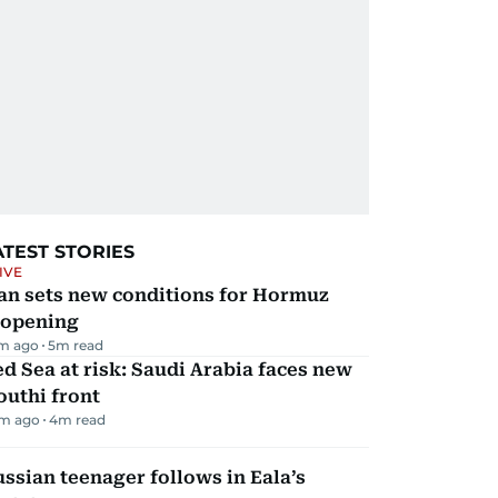
ATEST STORIES
IVE
an sets new conditions for Hormuz
eopening
m ago
5
m read
d Sea at risk: Saudi Arabia faces new
uthi front
m ago
4
m read
ssian teenager follows in Eala’s