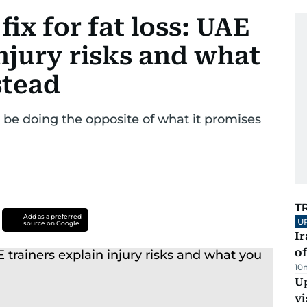
fix for fat loss: UAE
injury risks and what
stead
 be doing the opposite of what it promises
T
Add as a preferred
U
source on Google
Ir
o
10
Up
vi