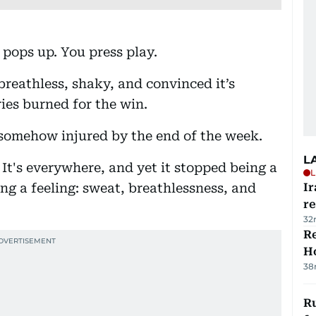
pops up. You press play.
breathless, shaky, and convinced it’s
ries burned for the win.
somehow injured by the end of the week.
L
It's everywhere, and yet it stopped being a
L
g a feeling: sweat, breathlessness, and
Ir
r
32
Re
Ho
38
Ru