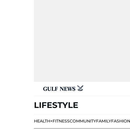
LIFESTYLE
HEALTH+FITNESS
COMMUNITY
FAMILY
FASHIO