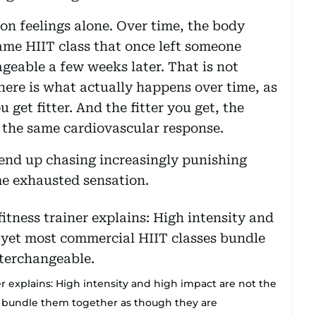
n feelings alone. Over time, the body
ame HIIT class that once left someone
geable a few weeks later. That is not
t here is what actually happens over time, as
get fitter. And the fitter you get, the
 the same cardiovascular response.
 end up chasing increasingly punishing
me exhausted sensation.
er explains: High intensity and high impact are not the
s bundle them together as though they are