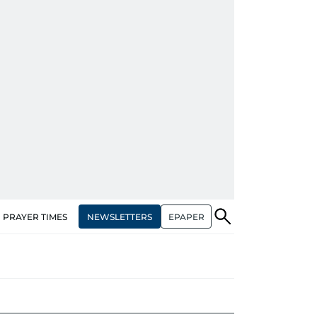
NEWSLETTERS
EPAPER
PRAYER TIMES