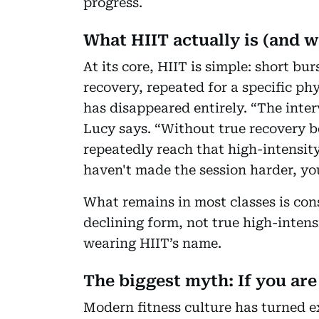
progress.
What HIIT actually is (and 
At its core, HIIT is simple: short bu
recovery, repeated for a specific ph
has disappeared entirely. “The interv
Lucy says. “Without true recovery b
repeatedly reach that high-intensit
haven't made the session harder, you
What remains in most classes is con
declining form, not true high-intens
wearing HIIT’s name.
The biggest myth: If you are
Modern fitness culture has turned ex