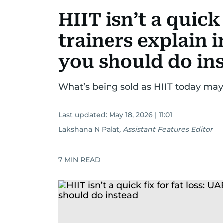
HIIT isn’t a quick 
trainers explain 
you should do in
What’s being sold as HIIT today may
Last updated:
May 18, 2026 | 11:01
Lakshana N Palat
,
Assistant Features Editor
7
MIN READ