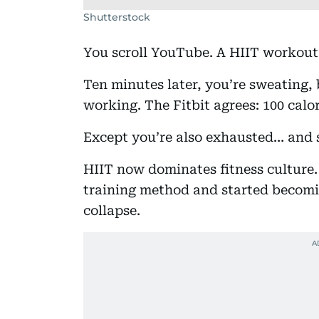
Shutterstock
You scroll YouTube. A HIIT workout 
Ten minutes later, you’re sweating, 
working. The Fitbit agrees: 100 calo
Except you’re also exhausted… and 
HIIT now dominates fitness culture. 
training method and started becomin
collapse.