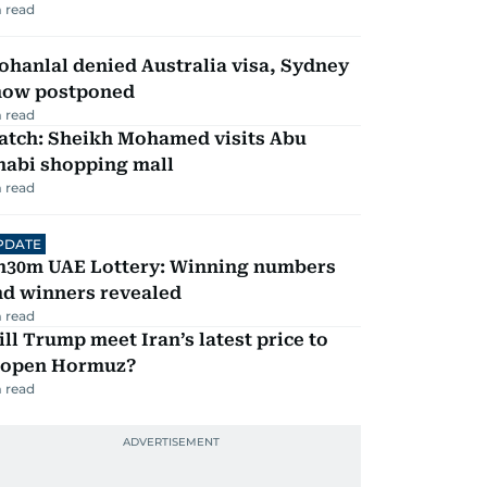
 read
hanlal denied Australia visa, Sydney
how postponed
 read
atch: Sheikh Mohamed visits Abu
habi shopping mall
 read
PDATE
h30m UAE Lottery: Winning numbers
nd winners revealed
 read
ll Trump meet Iran’s latest price to
eopen Hormuz?
 read