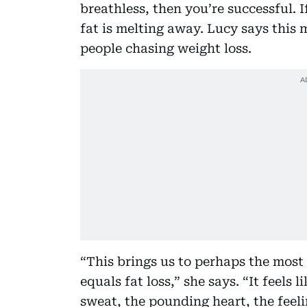
breathless, then you’re successful. 
fat is melting away. Lucy says this
people chasing weight loss.
“This brings us to perhaps the most
equals fat loss,” she says. “It feels
sweat, the pounding heart, the feel