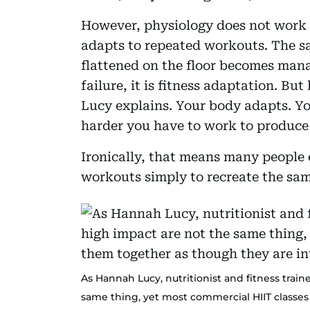
However, physiology does not work o
adapts to repeated workouts. The s
flattened on the floor becomes mana
failure, it is fitness adaptation. Bu
Lucy explains. Your body adapts. You 
harder you have to work to produce
Ironically, that means many people
workouts simply to recreate the sa
As Hannah Lucy, nutritionist and fitness train
same thing, yet most commercial HIIT classe