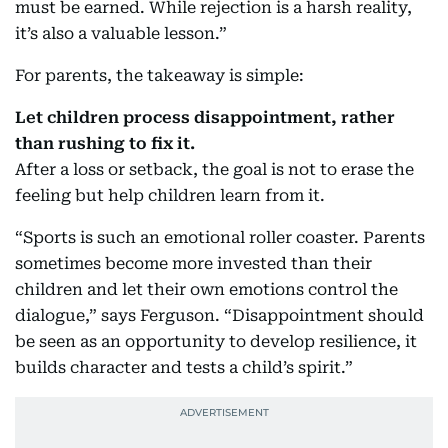
must be earned. While rejection is a harsh reality,
it’s also a valuable lesson.”
For parents, the takeaway is simple:
Let children process disappointment, rather
than rushing to fix it.
After a loss or setback, the goal is not to erase the
feeling but help children learn from it.
“Sports is such an emotional roller coaster. Parents
sometimes become more invested than their
children and let their own emotions control the
dialogue,” says Ferguson. “Disappointment should
be seen as an opportunity to develop resilience, it
builds character and tests a child’s spirit.”