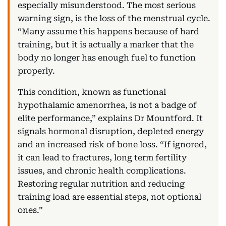
especially misunderstood. The most serious
warning sign, is the loss of the menstrual cycle.
“Many assume this happens because of hard
training, but it is actually a marker that the
body no longer has enough fuel to function
properly.
This condition, known as functional
hypothalamic amenorrhea, is not a badge of
elite performance,” explains Dr Mountford. It
signals hormonal disruption, depleted energy
and an increased risk of bone loss. “If ignored,
it can lead to fractures, long term fertility
issues, and chronic health complications.
Restoring regular nutrition and reducing
training load are essential steps, not optional
ones.”