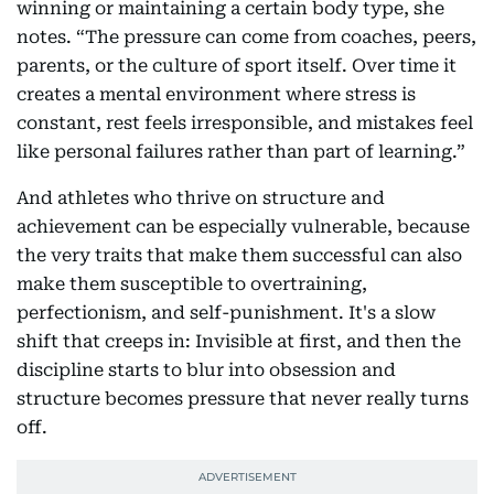
winning or maintaining a certain body type, she
notes. “The pressure can come from coaches, peers,
parents, or the culture of sport itself. Over time it
creates a mental environment where stress is
constant, rest feels irresponsible, and mistakes feel
like personal failures rather than part of learning.”
And athletes who thrive on structure and
achievement can be especially vulnerable, because
the very traits that make them successful can also
make them susceptible to overtraining,
perfectionism, and self-punishment. It's a slow
shift that creeps in: Invisible at first, and then the
discipline starts to blur into obsession and
structure becomes pressure that never really turns
off.