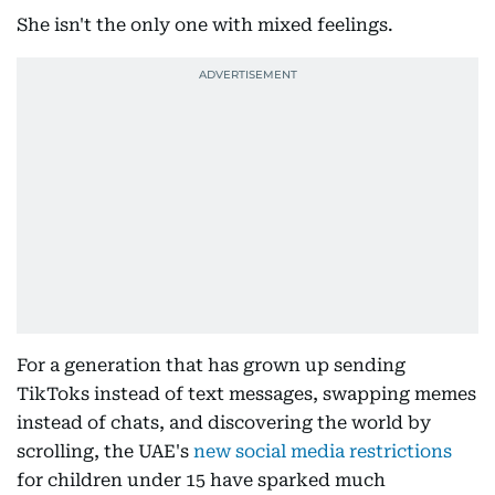
She isn't the only one with mixed feelings.
For a generation that has grown up sending
TikToks instead of text messages, swapping memes
instead of chats, and discovering the world by
scrolling, the UAE's
new social media restrictions
for children under 15 have sparked much