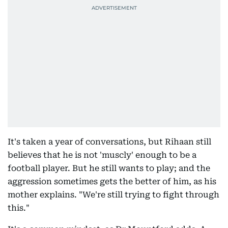
It's taken a year of conversations, but Rihaan still
believes that he is not 'muscly' enough to be a
football player. But he still wants to play; and the
aggression sometimes gets the better of him, as his
mother explains. "We're still trying to fight through
this."