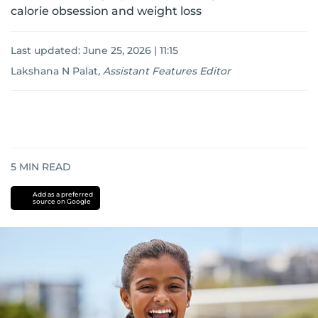
calorie obsession and weight loss
Last updated:
June 25, 2026 | 11:15
Lakshana N Palat
,
Assistant Features Editor
5
MIN READ
Add as a preferred
source on Google