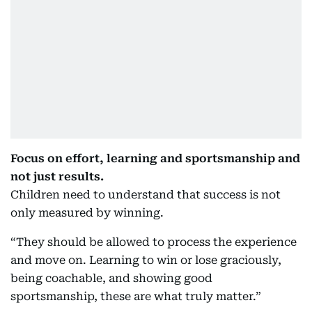
Focus on effort, learning and sportsmanship and
not just results.
Children need to understand that success is not
only measured by winning.
“They should be allowed to process the experience
and move on. Learning to win or lose graciously,
being coachable, and showing good
sportsmanship, these are what truly matter.”