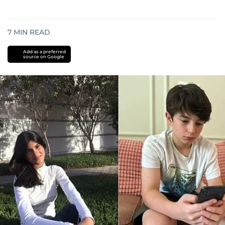
7
MIN READ
Add as a preferred
source on Google