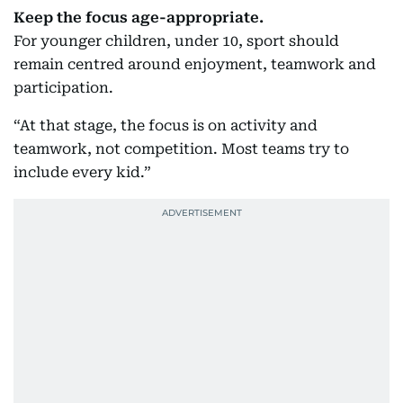
Keep the focus age-appropriate.
For younger children, under 10, sport should
remain centred around enjoyment, teamwork and
participation.
“At that stage, the focus is on activity and
teamwork, not competition. Most teams try to
include every kid.”