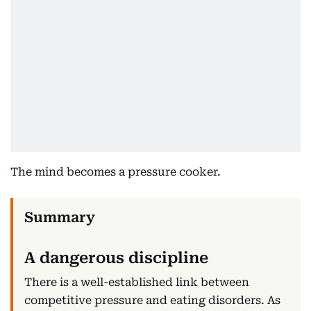
The mind becomes a pressure cooker.
A dangerous discipline
There is a well-established link between
competitive pressure and eating disorders. As