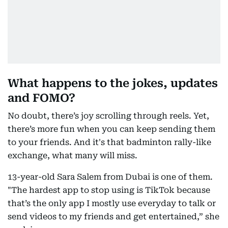
What happens to the jokes, updates
and FOMO?
No doubt, there’s joy scrolling through reels. Yet,
there’s more fun when you can keep sending them
to your friends. And it's that badminton rally-like
exchange, what many will miss.
13-year-old Sara Salem from Dubai is one of them.
"The hardest app to stop using is TikTok because
that’s the only app I mostly use everyday to talk or
send videos to my friends and get entertained,” she