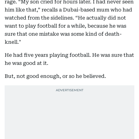
rage. “My son cried for hours later. I had never seen
him like that,” recalls a Dubai-based mum who had
watched from the sidelines. “He actually did not
want to play football for a while, because he was
sure that one mistake was some kind of death-
knell."
He had five years playing football. He was sure that
he was good at it.
But, not good enough, or so he believed.