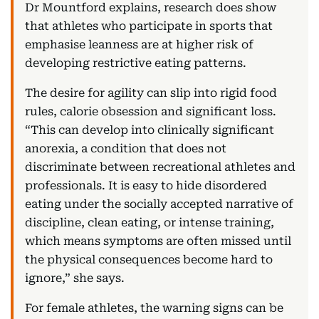
Dr Mountford explains, research does show
that athletes who participate in sports that
emphasise leanness are at higher risk of
developing restrictive eating patterns.
The desire for agility can slip into rigid food
rules, calorie obsession and significant loss.
“This can develop into clinically significant
anorexia, a condition that does not
discriminate between recreational athletes and
professionals. It is easy to hide disordered
eating under the socially accepted narrative of
discipline, clean eating, or intense training,
which means symptoms are often missed until
the physical consequences become hard to
ignore,” she says.
For female athletes, the warning signs can be