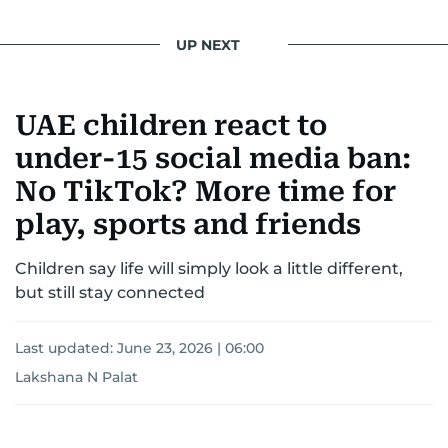
UP NEXT
UAE children react to
under-15 social media ban:
No TikTok? More time for
play, sports and friends
Children say life will simply look a little different,
but still stay connected
Last updated:
June 23, 2026 | 06:00
Lakshana N Palat