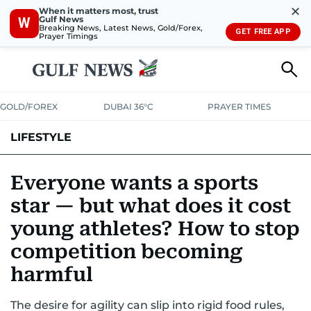
✕
When it matters most, trust
Gulf News
W
Breaking News, Latest News, Gold/Forex,
GET FREE APP
Prayer Timings
GOLD/FOREX
DUBAI 36°C
PRAYER TIMES
LIFESTYLE
HEALTH+FITNESS
COMMUNITY
FAMILY
FASHION
LUXURY
Everyone wants a sports
star — but what does it cost
HOME
PETS
young athletes? How to stop
competition becoming
harmful
The desire for agility can slip into rigid food rules,