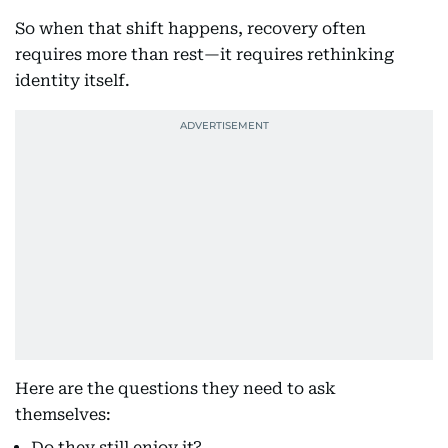
So when that shift happens, recovery often
requires more than rest—it requires rethinking
identity itself.
Here are the questions they need to ask
themselves:
Do they still enjoy it?