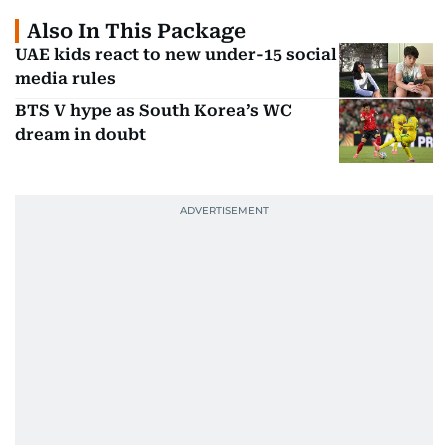
Also In This Package
UAE kids react to new under-15 social
media rules
BTS V hype as South Korea’s WC
dream in doubt