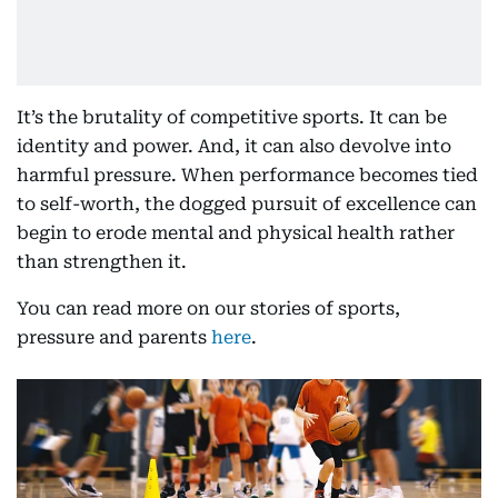
It’s the brutality of competitive sports. It can be
identity and power. And, it can also devolve into
harmful pressure. When performance becomes tied
to self-worth, the dogged pursuit of excellence can
begin to erode mental and physical health rather
than strengthen it.
You can read more on our stories of sports,
pressure and parents
here
.