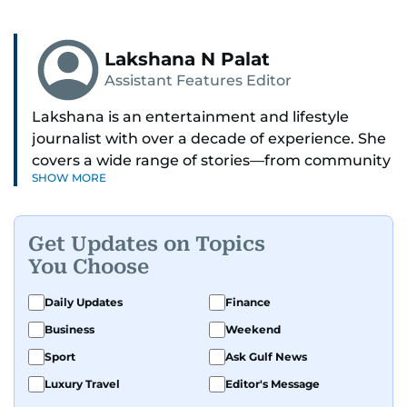
Lakshana N Palat
Assistant Features Editor
Lakshana is an entertainment and lifestyle
journalist with over a decade of experience. She
covers a wide range of stories—from community
SHOW MORE
and health to mental health and inspiring
people features.
Get Updates on Topics
A passionate K-pop enthusiast, she also enjoys
You Choose
exploring the cultural impact of music and
fandoms through her writing.
Daily Updates
Finance
Business
Weekend
Sport
Ask Gulf News
Luxury Travel
Editor's Message