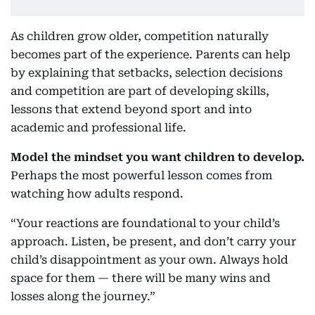
As children grow older, competition naturally
becomes part of the experience. Parents can help
by explaining that setbacks, selection decisions
and competition are part of developing skills,
lessons that extend beyond sport and into
academic and professional life.
Model the mindset you want children to develop.
Perhaps the most powerful lesson comes from
watching how adults respond.
“Your reactions are foundational to your child’s
approach. Listen, be present, and don’t carry your
child’s disappointment as your own. Always hold
space for them — there will be many wins and
losses along the journey.”