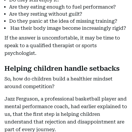
Are they eating enough to fuel performance?
Are they resting without guilt?
Do they panic at the idea of missing training?
Has their body image become increasingly rigid?
If the answer is uncomfortable, it may be time to
speak to a qualified therapist or sports
psychologist.
Helping children handle setbacks
So, how do children build a healthier mindset
around competition?
Jazz Ferguson, a professional basketball player and
mental performance coach, had earlier explained to
us, that the first step is helping children
understand that rejection and disappointment are
part of every journey.