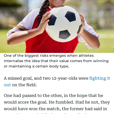
One of the biggest risks emerges when athletes
internalise the idea that their value comes from winning
or maintaining a certain body type,
A missed goal, and two 12-year-olds were
fighting it
out
on the field.
One had passed to the other, in the hope that he
would score the goal. He fumbled. Had he not, they
would have won the match, the former had said in