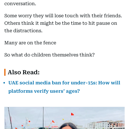
conversation.
Some worry they will lose touch with their friends.
Others think it might be the time to hit pause on
the distractions.
Many are on the fence
So what do children themselves think?
Also Read:
UAE social media ban for under-15s: How will
platforms verify users’ ages?