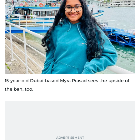
15-year-old Dubai-based Myra Prasad sees the upside of
the ban, too.