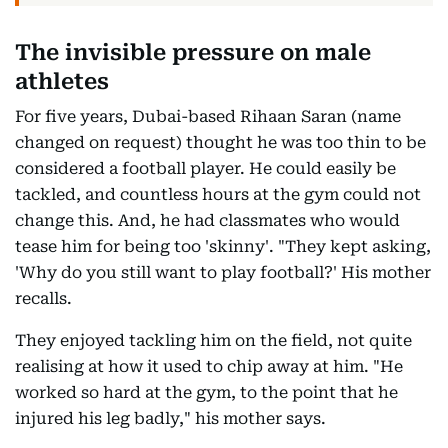
The invisible pressure on male
athletes
For five years, Dubai-based Rihaan Saran (name
changed on request) thought he was too thin to be
considered a football player. He could easily be
tackled, and countless hours at the gym could not
change this. And, he had classmates who would
tease him for being too 'skinny'. "They kept asking,
'Why do you still want to play football?' His mother
recalls.
They enjoyed tackling him on the field, not quite
realising at how it used to chip away at him. "He
worked so hard at the gym, to the point that he
injured his leg badly," his mother says.