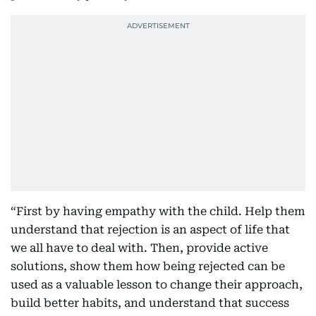
“First by having empathy with the child. Help them
understand that rejection is an aspect of life that
we all have to deal with. Then, provide active
solutions, show them how being rejected can be
used as a valuable lesson to change their approach,
build better habits, and understand that success