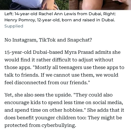
Left: 14-year-old Rachel Ann Lewis from Dubai, Right:
Henry Pomroy, 12-year-old, born and raised in Dubai.
Supplied
No Instagram, TikTok and Snapchat?
15-year-old Dubai-based Myra Prasad admits she
would find it rather difficult to adjust without
those apps. "Mostly all teenagers use these apps to
talk to friends. If we cannot use them, we would
feel disconnected from our friends."
Yet, she also sees the upside. "They could also
encourage kids to spend less time on social media,
and spend time on other hobbies." She adds that it
does benefit younger children too: They might be
protected from cyberbullying.