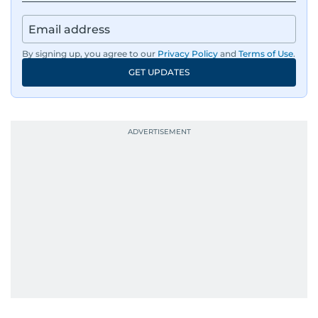
By signing up, you agree to our
Privacy Policy
and
Terms of Use
.
GET UPDATES