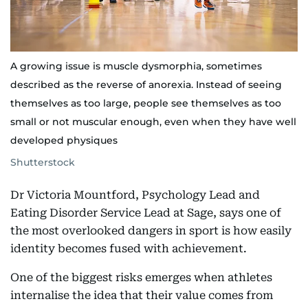
A growing issue is muscle dysmorphia, sometimes
described as the reverse of anorexia. Instead of seeing
themselves as too large, people see themselves as too
small or not muscular enough, even when they have well
developed physiques
Shutterstock
Dr Victoria Mountford, Psychology Lead and
Eating Disorder Service Lead at Sage, says one of
the most overlooked dangers in sport is how easily
identity becomes fused with achievement.
One of the biggest risks emerges when athletes
internalise the idea that their value comes from