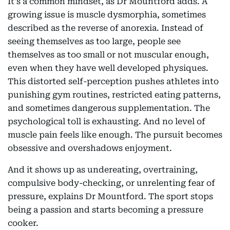
It's a common mindset, as Dr Mountford adds. A
growing issue is muscle dysmorphia, sometimes
described as the reverse of anorexia. Instead of
seeing themselves as too large, people see
themselves as too small or not muscular enough,
even when they have well developed physiques.
This distorted self-perception pushes athletes into
punishing gym routines, restricted eating patterns,
and sometimes dangerous supplementation. The
psychological toll is exhausting. And no level of
muscle pain feels like enough. The pursuit becomes
obsessive and overshadows enjoyment.
And it shows up as undereating, overtraining,
compulsive body-checking, or unrelenting fear of
pressure, explains Dr Mountford. The sport stops
being a passion and starts becoming a pressure
cooker.