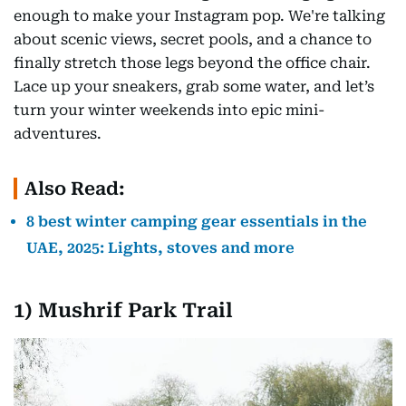
enough to make your Instagram pop. We're talking
about scenic views, secret pools, and a chance to
finally stretch those legs beyond the office chair.
Lace up your sneakers, grab some water, and let’s
turn your winter weekends into epic mini-
adventures.
Also Read:
8 best winter camping gear essentials in the
UAE, 2025: Lights, stoves and more
1)
Mushrif Park Trail