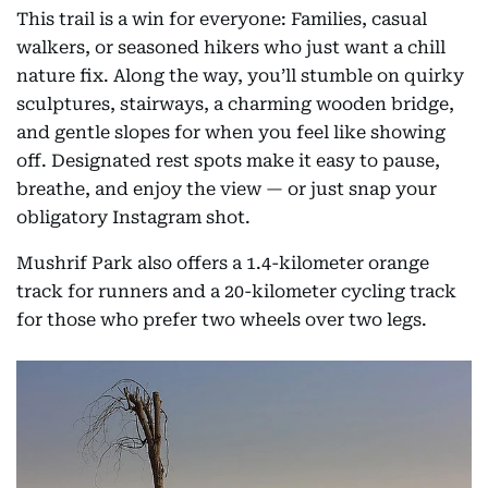
This trail is a win for everyone: Families, casual
walkers, or seasoned hikers who just want a chill
nature fix. Along the way, you’ll stumble on quirky
sculptures, stairways, a charming wooden bridge,
and gentle slopes for when you feel like showing
off. Designated rest spots make it easy to pause,
breathe, and enjoy the view — or just snap your
obligatory Instagram shot.
Mushrif Park also offers a 1.4-kilometer orange
track for runners and a 20-kilometer cycling track
for those who prefer two wheels over two legs.