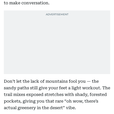
to make conversation.
Don’t let the lack of mountains fool you — the
sandy paths still give your feet a light workout. The
trail mixes exposed stretches with shady, forested
pockets, giving you that rare “oh wow, there’s
actual greenery in the desert” vibe.