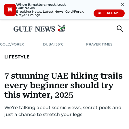
✕
When it matters most, trust
Gulf News
W
Breaking News, Latest News, Gold/Forex,
GET FREE APP
Prayer Timings
GOLD/FOREX
DUBAI 36°C
PRAYER TIMES
LIFESTYLE
HEALTH+FITNESS
COMMUNITY
FAMILY
FASHION
LUXURY
7 stunning UAE hiking trails
every beginner should try
HOME
PETS
this winter, 2025
We're talking about scenic views, secret pools and
just a chance to stretch your legs