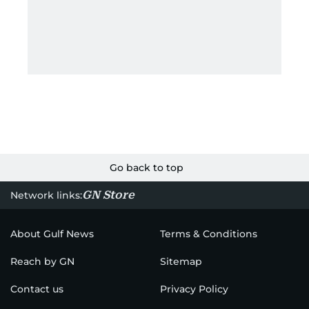
— AC, car, solar, or USB-C — it’s perfect for off-grid
adventures across dunes or mountain trails.
Moreover, its durable battery chemistry ensures
reliable performance even in extreme
temperatures.
2) Best Power Bank: Anker SOLIX
C200 DC Power Bank Station
For your next adventure in the UAE desert or
weekend campout, the Anker SOLIX C200 DC
Portable Power Station delivers impressive
versatility in a compact package. With its 192 Wh
(60,000 mAh) LiFePO₄ battery and 200 W output,
this powerhouse gives you enough juice to charge
phones, run lights, power a small fan or cooler, and