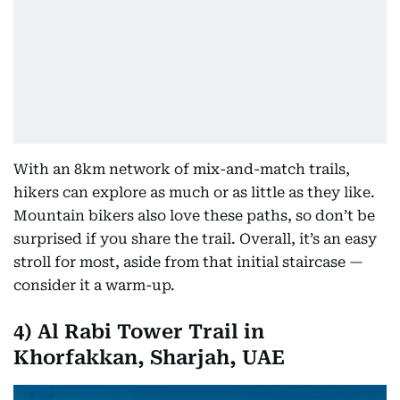
With an 8km network of mix-and-match trails,
hikers can explore as much or as little as they like.
Mountain bikers also love these paths, so don’t be
surprised if you share the trail. Overall, it’s an easy
stroll for most, aside from that initial staircase —
consider it a warm-up.
4)
Al Rabi Tower Trail in
Khorfakkan, Sharjah, UAE