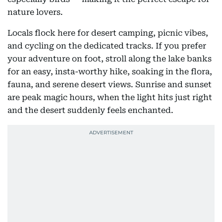
nature lovers.
Locals flock here for desert camping, picnic vibes,
and cycling on the dedicated tracks. If you prefer
your adventure on foot, stroll along the lake banks
for an easy, insta-worthy hike, soaking in the flora,
fauna, and serene desert views. Sunrise and sunset
are peak magic hours, when the light hits just right
and the desert suddenly feels enchanted.