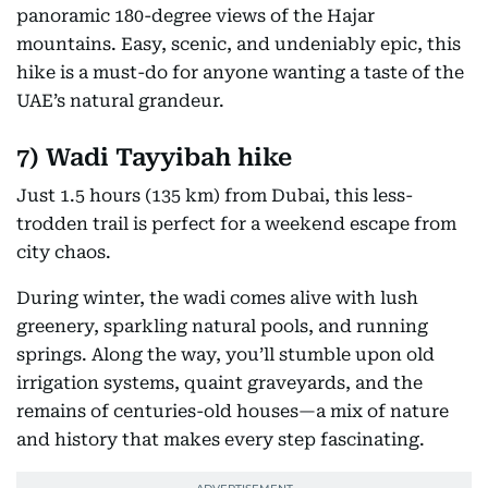
highest public point—you’ll be treated to
panoramic 180-degree views of the Hajar
mountains. Easy, scenic, and undeniably epic, this
hike is a must-do for anyone wanting a taste of the
UAE’s natural grandeur.
7)
Wadi Tayyibah hike
Just 1.5 hours (135 km) from Dubai, this less-
trodden trail is perfect for a weekend escape from
city chaos.
During winter, the wadi comes alive with lush
greenery, sparkling natural pools, and running
springs. Along the way, you’ll stumble upon old
irrigation systems, quaint graveyards, and the
remains of centuries-old houses—a mix of nature
and history that makes every step fascinating.