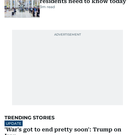
comforts to make it a fun experience
Last updated:
October 22, 2025 | 13:28
Lakshana N Palat
5
MIN READ
Add as a preferred
source on Google