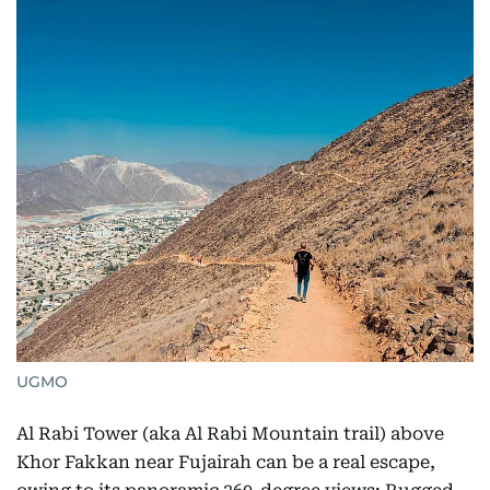
UGMO
Al Rabi Tower (aka Al Rabi Mountain trail) above