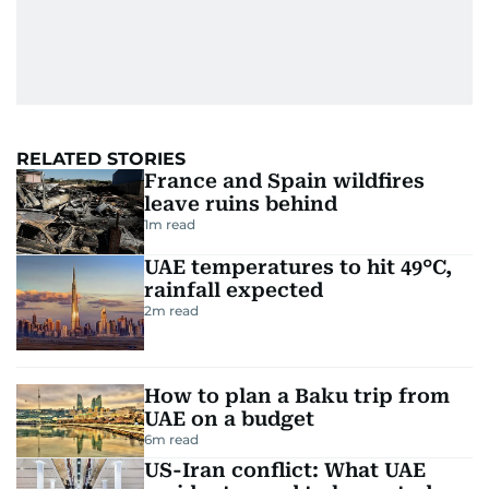
UP NEXT
Best Buys
/
Lifestyle
8 best winter camping gear
essentials in the UAE, 2025:
Lights, stoves and more
Look at power stations, stoves, and other creature