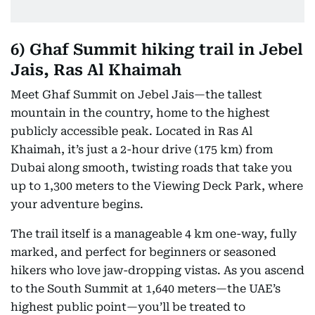
6) Ghaf Summit hiking trail in Jebel
Jais, Ras Al Khaimah
Meet Ghaf Summit on Jebel Jais—the tallest
mountain in the country, home to the highest
publicly accessible peak. Located in Ras Al
Khaimah, it’s just a 2-hour drive (175 km) from
Dubai along smooth, twisting roads that take you
up to 1,300 meters to the Viewing Deck Park, where
your adventure begins.
The trail itself is a manageable 4 km one-way, fully
marked, and perfect for beginners or seasoned
hikers who love jaw-dropping vistas. As you ascend
to the South Summit at 1,640 meters—the UAE’s