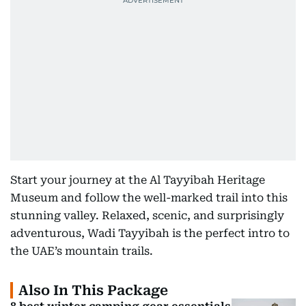
Start your journey at the Al Tayyibah Heritage
Museum and follow the well-marked trail into this
stunning valley. Relaxed, scenic, and surprisingly
adventurous, Wadi Tayyibah is the perfect intro to
the UAE’s mountain trails.