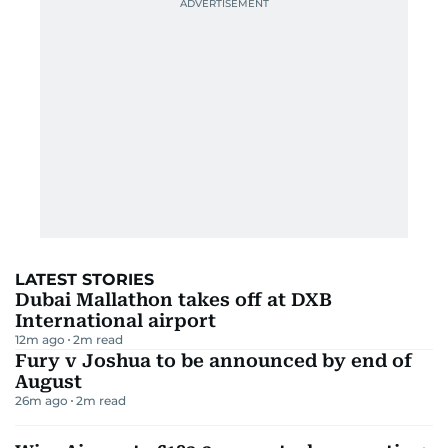
rechargeable lanterns that light up your campsite
like a mini festival, compact stoves that whip up
gourmet meals under the stars, and tactical
flashlights that make darkness feel like a
suggestion. We’ve rounded up the 8 best winter
camping essentials in the UAE for 2025—gear that’s
practical, powerful, and a little bit fun.
Check out our
best tents here.
Shop with Amazon Prime for
free, fast delivery
and
get your products delivered in time.
1) Best Power Station: EF ECOFLOW
Portable Power Station