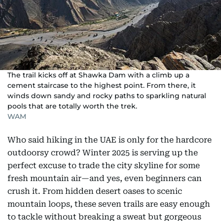
The trail kicks off at Shawka Dam with a climb up a
cement staircase to the highest point. From there, it
winds down sandy and rocky paths to sparkling natural
pools that are totally worth the trek.
WAM
Who said hiking in the UAE is only for the hardcore
outdoorsy crowd? Winter 2025 is serving up the
perfect excuse to trade the city skyline for some
fresh mountain air—and yes, even beginners can
crush it. From hidden desert oases to scenic
mountain loops, these seven trails are easy enough
to tackle without breaking a sweat but gorgeous