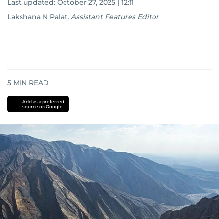
Last updated:
October 27, 2025 | 12:11
Lakshana N Palat
,
Assistant Features Editor
5
MIN READ
Add as a preferred
source on Google