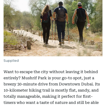
Supplied
Want to escape the city without leaving it behind
entirely? Mushrif Park is your go-to spot, just a
breezy 30-minute drive from Downtown Dubai. Its
10-kilometer hiking trail is mostly flat, sandy, and
totally manageable, making it perfect for first-
timers who want a taste of nature and still be able