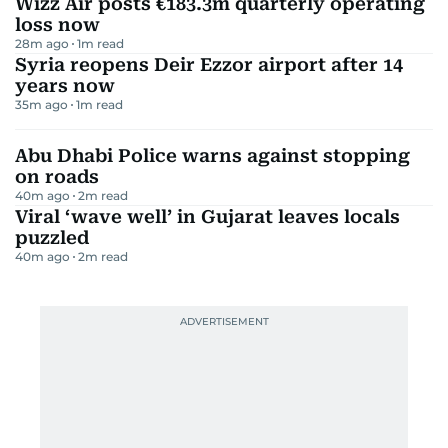
For winter camping in the UAE, the EcoFlow RIVER
2 Portable Power Station is a solid choice. Compact
yet powerful, it packs a 256 Wh LiFePO₄ battery
with a 300 W output (boosting up to 600 W) —
enough to keep your lights, phones, or mini heater
running through chilly desert nights. Weighing just
3.5 kg, it’s easy to carry and recharges from 0 to 100
percent in just an hour. With four charging options