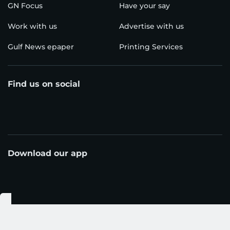
even recharge via solar (up to 100 W input) when
you’re off-grid. Designed for portability—it’s
around 3.6 kg (≈7.9 lbs) and about 39% smaller than
comparable stations—this unit suits UAE campsites
where space in your vehicle and weight really
matter. It recharges quickly via USB-C (up to 140
W) or AC, so you’re back in business fast.
3) Blue Ocean Rechargeable Lantern
When your camp turns into a desert-dusk
adventure, this lantern has your back. With a built-
in 10,000 mAh battery, 32 bright LEDs, a telescopic
design that extends or collapses for compact
storage, and a magnetic base that sticks to metal
surfaces for hands-free use — it’s built for real