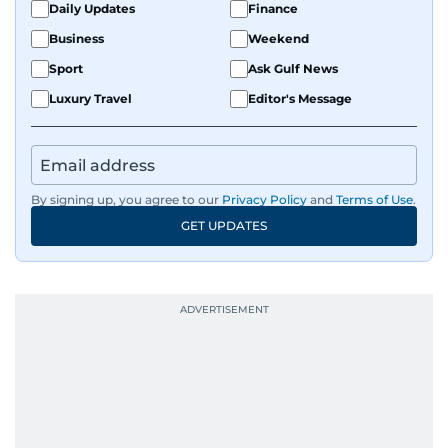
You Choose
exploring the cultural impact of music and
fandoms through her writing.
Daily Updates
Finance
Business
Weekend
Sport
Ask Gulf News
Luxury Travel
Editor's Message
By signing up, you agree to our
Privacy Policy
and
Terms of Use
.
GET UPDATES