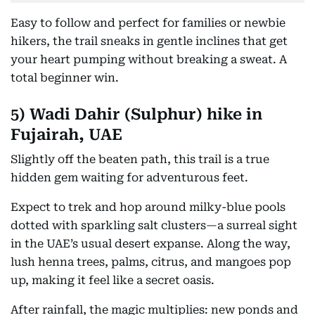
Easy to follow and perfect for families or newbie
hikers, the trail sneaks in gentle inclines that get
your heart pumping without breaking a sweat. A
total beginner win.
5)
Wadi Dahir (Sulphur) hike in
Fujairah, UAE
Slightly off the beaten path, this trail is a true
hidden gem waiting for adventurous feet.
Expect to trek and hop around milky-blue pools
dotted with sparkling salt clusters—a surreal sight
in the UAE’s usual desert expanse. Along the way,
lush henna trees, palms, citrus, and mangoes pop
up, making it feel like a secret oasis.