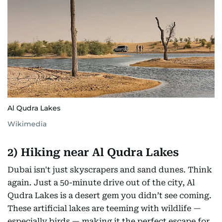
Al Qudra Lakes
Wikimedia
2) Hiking near Al Qudra Lakes
Dubai isn't just skyscrapers and sand dunes. Think
again. Just a 50-minute drive out of the city, Al
Qudra Lakes is a desert gem you didn’t see coming.
These artificial lakes are teeming with wildlife —
especially birds — making it the perfect escape for