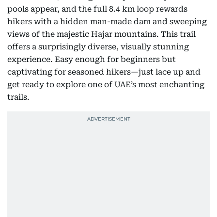
After rainfall, the magic multiplies: new ponds and
pools appear, and the full 8.4 km loop rewards
hikers with a hidden man-made dam and sweeping
views of the majestic Hajar mountains. This trail
offers a surprisingly diverse, visually stunning
experience. Easy enough for beginners but
captivating for seasoned hikers—just lace up and
get ready to explore one of UAE’s most enchanting
trails.