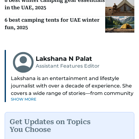
Also In This Package
8 best winter camping gear essentials
in the UAE, 2025
6 best camping tents for UAE winter
fun, 2025
Lakshana N Palat
Assistant Features Editor
Lakshana is an entertainment and lifestyle
journalist with over a decade of experience. She
covers a wide range of stories—from community
SHOW MORE
and health to mental health and inspiring
people features.
Get Updates on Topics
A passionate K-pop enthusiast, she also enjoys