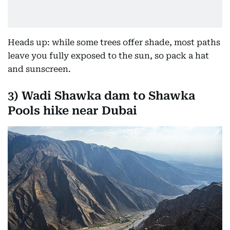
Heads up: while some trees offer shade, most paths
leave you fully exposed to the sun, so pack a hat
and sunscreen.
3)
Wadi Shawka dam to Shawka
Pools hike near Dubai