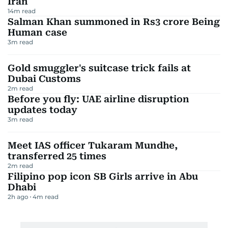
We’ve rounded up the 8 best winter camping essentials
in the UAE for 2025—gear that’s practical, powerful, and a
little bit fun.
Winter camping in the UAE might not mean snow
boots and icy tents, but trust us—it still pays to be
prepared. From chilly desert nights to impromptu
starlit adventures, having the right gear can turn a
'survive the outdoors' trip into a full-on comfort-
meets-adventure experience. We're talking bright,