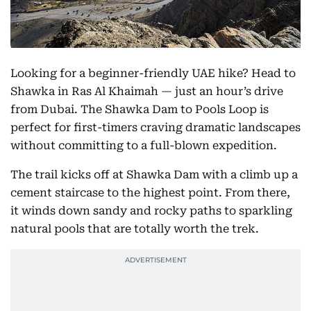
Looking for a beginner-friendly UAE hike? Head to
Shawka in Ras Al Khaimah — just an hour’s drive
from Dubai. The Shawka Dam to Pools Loop is
perfect for first-timers craving dramatic landscapes
without committing to a full-blown expedition.
The trail kicks off at Shawka Dam with a climb up a
cement staircase to the highest point. From there,
it winds down sandy and rocky paths to sparkling
natural pools that are totally worth the trek.