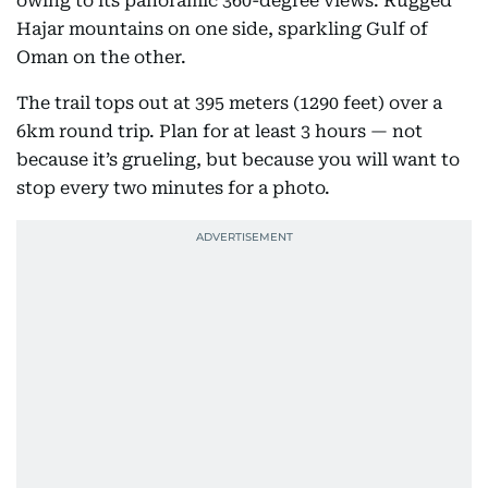
Khor Fakkan near Fujairah can be a real escape,
owing to its panoramic 360-degree views: Rugged
Hajar mountains on one side, sparkling Gulf of
Oman on the other.
The trail tops out at 395 meters (1290 feet) over a
6km round trip. Plan for at least 3 hours — not
because it’s grueling, but because you will want to
stop every two minutes for a photo.