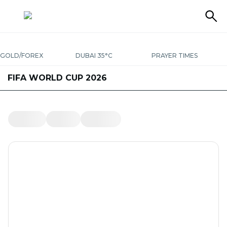
GOLD/FOREX
DUBAI 35°C
PRAYER TIMES
FIFA WORLD CUP 2026
LATEST
BUSINESS
BEST BUYS
UAE
ENTERTAINMENT
WORLD
SPORT
LIVING IN UAE
LIFESTYLE
OPINION
TRAVEL
PODCASTS
SPECIAL REPORTS
THINGS TO DO
FRIDAY
THE KURATOR
UAE SUCCESS STORIES
PHOTOS
YOUR MONEY