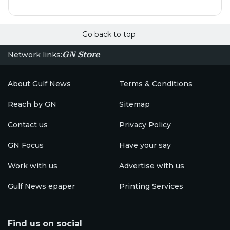
Go back to top
GN Store
Network links:
About Gulf News
Terms & Conditions
Reach by GN
Sitemap
Contact us
Privacy Policy
GN Focus
Have your say
Work with us
Advertise with us
Gulf News epaper
Printing Services
Find us on social