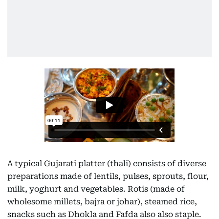
A typical Gujarati platter (thali) consists of diverse
preparations made of lentils, pulses, sprouts, flour,
milk, yoghurt and vegetables. Rotis (made of
wholesome millets, bajra or johar), steamed rice,
snacks such as Dhokla and Fafda also also staple.