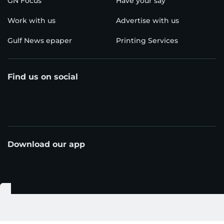
GN Focus
Have your say
Work with us
Advertise with us
Gulf News epaper
Printing Services
Find us on social
Download our app