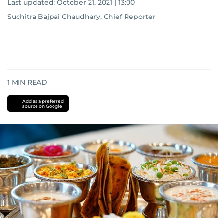
Last updated:
October 21, 2021 | 13:00
Suchitra Bajpai Chaudhary, Chief Reporter
1
MIN READ
Add as a preferred
source on Google