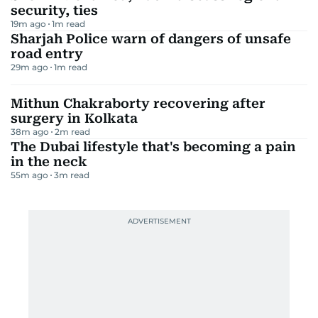
security, ties
19m ago
1
m read
Sharjah Police warn of dangers of unsafe
road entry
29m ago
1
m read
Mithun Chakraborty recovering after
surgery in Kolkata
38m ago
2
m read
The Dubai lifestyle that's becoming a pain
in the neck
55m ago
3
m read