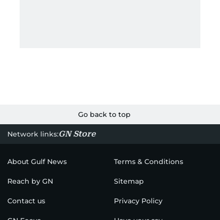
Go back to top
GN Store
Network links:
About Gulf News
Terms & Conditions
Reach by GN
Sitemap
Contact us
Privacy Policy