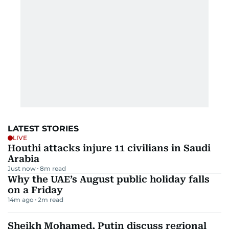
LATEST STORIES
LIVE
Houthi attacks injure 11 civilians in Saudi
Arabia
Just now
8
m read
Why the UAE’s August public holiday falls
on a Friday
14m ago
2
m read
Sheikh Mohamed, Putin discuss regional