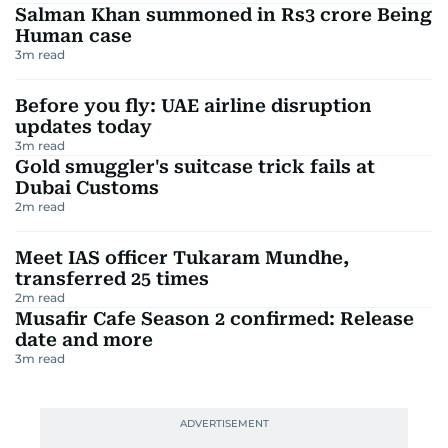
Salman Khan summoned in Rs3 crore Being
Human case
3
m read
Before you fly: UAE airline disruption
updates today
3
m read
Gold smuggler's suitcase trick fails at
Dubai Customs
2
m read
Meet IAS officer Tukaram Mundhe,
transferred 25 times
2
m read
Musafir Cafe Season 2 confirmed: Release
date and more
3
m read