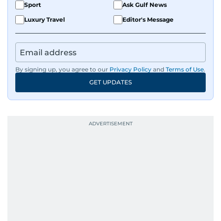
Sport
Ask Gulf News
Luxury Travel
Editor's Message
By signing up, you agree to our
Privacy Policy
and
Terms of Use
.
GET UPDATES