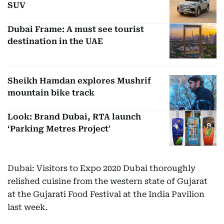
SUV
Dubai Frame: A must see tourist
destination in the UAE
Sheikh Hamdan explores Mushrif
mountain bike track
Look: Brand Dubai, RTA launch
‘Parking Metres Project'
Dubai: Visitors to Expo 2020 Dubai thoroughly
relished cuisine from the western state of Gujarat
at the Gujarati Food Festival at the India Pavilion
last week.