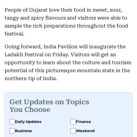
People of Gujarat love their food in sweet, sour,
tangy and spicy flavours and visitors were able to
sample the rich preparations throughout the food
festival.
Going forward, India Pavilion will inaugurate the
Ladakh Festival on Friday. Visitors will get an
opportunity to learn about the culture and tourism
potential of this picturesque mountain state in the
northern tip of India.
Get Updates on Topics
You Choose
Daily Updates
Finance
Business
Weekend