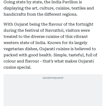
Going state by state, the India Pavilion is
displaying the art, culture, cuisine, textiles and
handicrafts from the different regions.
With Gujarat being the flavour of the fortnight
during the festival of Navrathri, visitors were
treated to the diverse cuisine of this vibrant
western state of India. Known for its largely
vegetarian dishes, Gujarati cuisine is believed to
packed with good health. Simple, tasteful, full of
colour and flavour - that’s what makes Gujarati
cusine special.