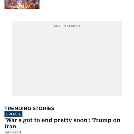
TRENDING STORIES
UPDATE
'War's got to end pretty soon': Trump on
Iran
14
m read