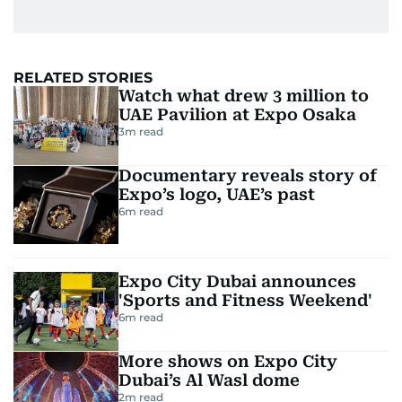
RELATED STORIES
Watch what drew 3 million to
UAE Pavilion at Expo Osaka
3
m read
Documentary reveals story of
Expo’s logo, UAE’s past
6
m read
Expo City Dubai announces
'Sports and Fitness Weekend'
6
m read
More shows on Expo City
Dubai’s Al Wasl dome
2
m read