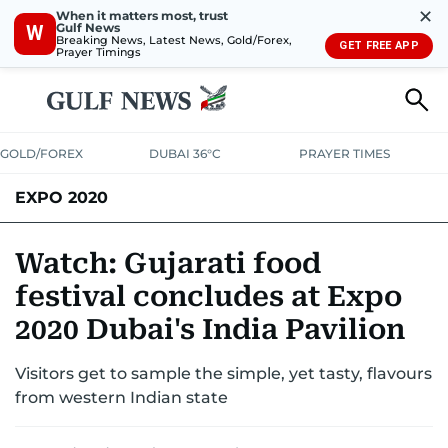
✕
When it matters most, trust
Gulf News
W
Breaking News, Latest News, Gold/Forex,
GET FREE APP
Prayer Timings
GOLD/FOREX
DUBAI 36°C
PRAYER TIMES
EXPO 2020
Watch: Gujarati food
festival concludes at Expo
2020 Dubai's India Pavilion
Visitors get to sample the simple, yet tasty, flavours
from western Indian state