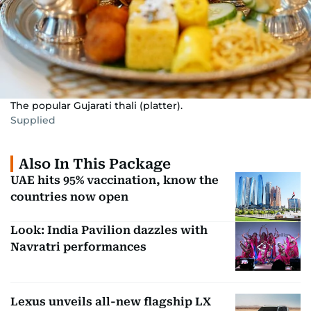
The popular Gujarati thali (platter).
Supplied
Also In This Package
UAE hits 95% vaccination, know the
countries now open
Look: India Pavilion dazzles with
Navratri performances
Lexus unveils all-new flagship LX