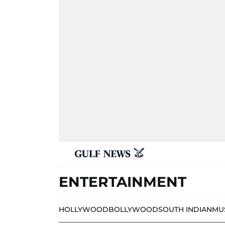
ENTERTAINMENT
HOLLYWOOD
BOLLYWOOD
SOUTH INDIAN
MU