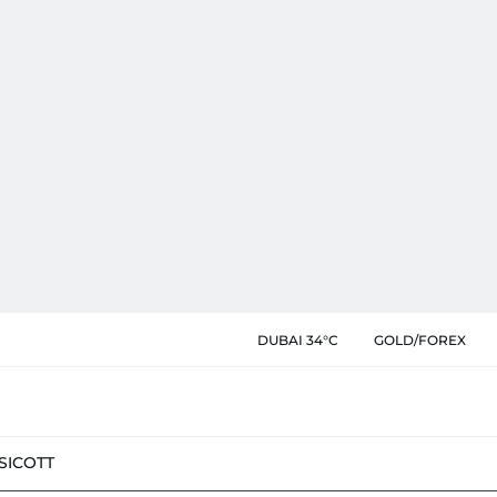
DUBAI 34°C
GOLD/FOREX
SIC
OTT