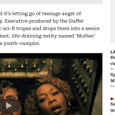
 it’s letting go of teenage angst of
. Executive produced by the Duffer
c sci-fi tropes and drops them into a senior
cient, life-draining entity named 'Mother'
 a youth-vampire.
L
H
cu
1h
Sp
M
1
m
L
Sa
mi