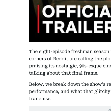
The eight-episode freshman season i
corners of Reddit are calling the pl
praising its nostalgic, 90s-esque cin
talking about that final frame.
Below, we break down the show's ren
performance, and what that glitchy 
franchise.