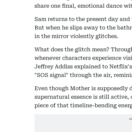
share one final, emotional dance with
Sam returns to the present day and 
But when he slips away to the bathr
in the mirror violently glitches.
What does the glitch mean? Through
whenever characters experience visi
Jeffrey Addiss explained to Netflix
"SOS signal" through the air, remini
Even though Mother is supposedly de
supernatural essence is still active
piece of that timeline-bending ener