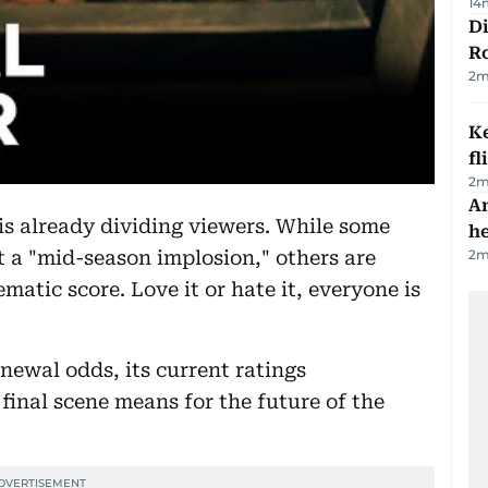
14
Di
R
2
m
Ke
fl
2
m
An
s already dividing viewers. While some
h
2
m
ot a "mid-season implosion," others are
ematic score. Love it or hate it, everyone is
ewal odds, its current ratings
final scene means for the future of the