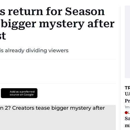
s return for Season
 bigger mystery after
st
s already dividing viewers
T
Add as a preferred
UA
source on Google
Pr
1
m
L
Sa
mi