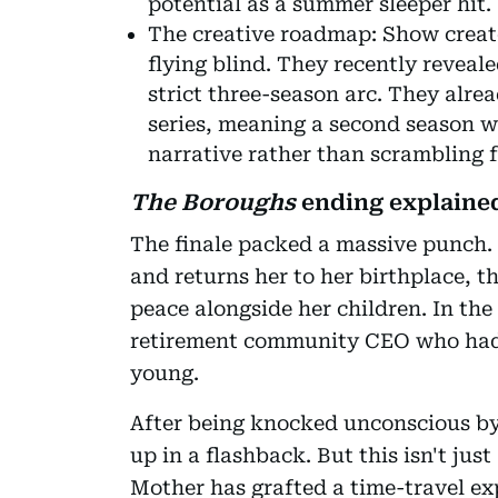
potential as a summer sleeper hit.
The creative roadmap: Show creato
flying blind. They recently reveal
strict three-season arc. They alrea
series, meaning a second season w
narrative rather than scrambling f
The Boroughs
ending explained
The finale packed a massive punch.
and returns her to her birthplace, t
peace alongside her children. In the
retirement community CEO who had 
young.
After being knocked unconscious by
up in a flashback. But this isn't jus
Mother has grafted a time-travel ex