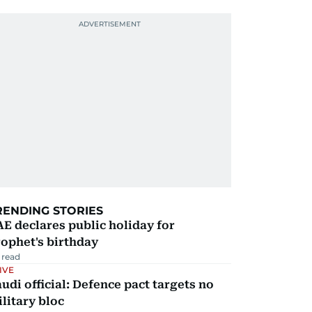
RENDING STORIES
E declares public holiday for
ophet's birthday
 read
IVE
udi official: Defence pact targets no
litary bloc