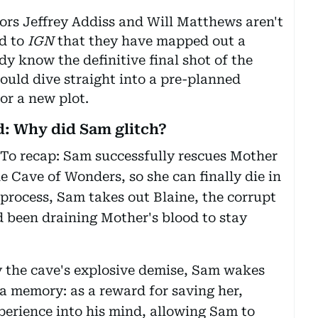
rs Jeffrey Addiss and Will Matthews aren't
ed to
IGN
that they have mapped out a
dy know the definitive final shot of the
ould dive straight into a pre-planned
or a new plot.
: Why did Sam glitch?
 To recap: Sam successfully rescues Mother
he Cave of Wonders, so she can finally die in
 process, Sam takes out Blaine, the corrupt
been draining Mother's blood to stay
 the cave's explosive demise, Sam wakes
t a memory: as a reward for saving her,
perience into his mind, allowing Sam to