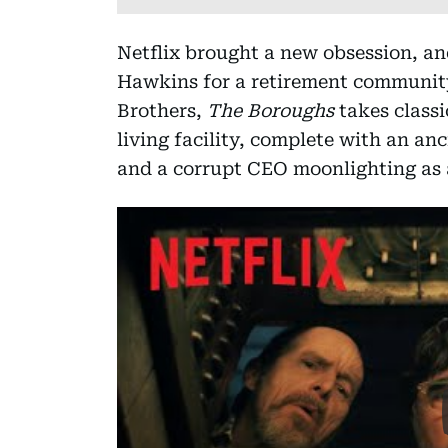
Netflix brought a new obsession, and
Hawkins for a retirement community
Brothers,
The Boroughs
takes classi
living facility, complete with an an
and a corrupt CEO moonlighting as