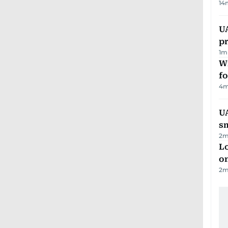
14
U
pr
1
m
Wi
fo
4
m
UA
s
2
m
Lo
on
2
m