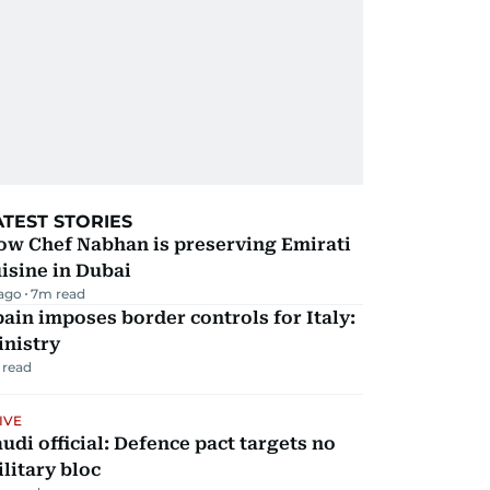
ATEST STORIES
ow Chef Nabhan is preserving Emirati
isine in Dubai
 ago
7
m read
ain imposes border controls for Italy:
inistry
 read
IVE
udi official: Defence pact targets no
litary bloc