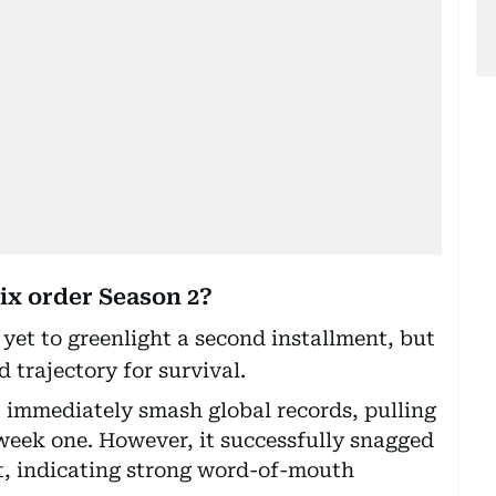
ix order Season 2?
yet to greenlight a second installment, but
d trajectory for survival.
 immediately smash global records, pulling
 week one. However, it successfully snagged
t, indicating strong word-of-mouth