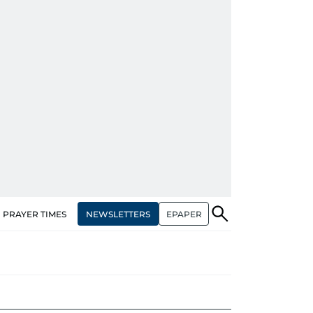
NEWSLETTERS
EPAPER
PRAYER TIMES