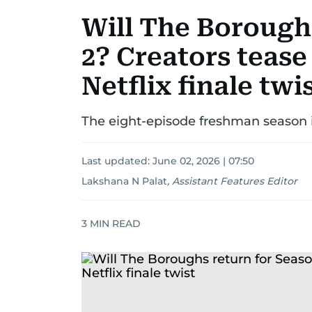
Will The Borough
2? Creators tease
Netflix finale twi
The eight-episode freshman season i
Last updated:
June 02, 2026 | 07:50
Lakshana N Palat
,
Assistant Features Editor
3
MIN READ