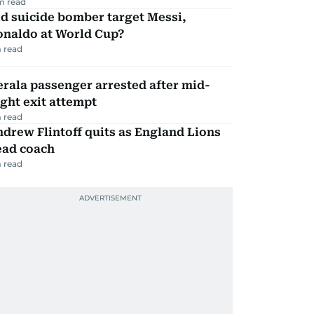
m read
d suicide bomber target Messi,
onaldo at World Cup?
 read
rala passenger arrested after mid-
ight exit attempt
 read
drew Flintoff quits as England Lions
ead coach
 read