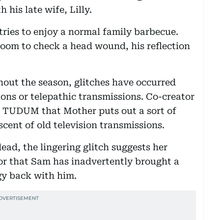
 his late wife, Lilly.
tries to enjoy a normal family barbecue.
oom to check a head wound, his reflection
out the season, glitches have occurred
ons or telepathic transmissions. Co-creator
's TUDUM that Mother puts out a sort of
scent of old television transmissions.
ad, the lingering glitch suggests her
, or that Sam has inadvertently brought a
gy back with him.