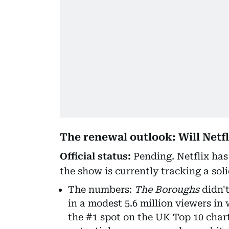
The renewal outlook: Will Netfl
Official status:
Pending. Netflix has 
the show is currently tracking a soli
The numbers:
The Boroughs
didn't
in a modest 5.6 million viewers in
the #1 spot on the UK Top 10 char