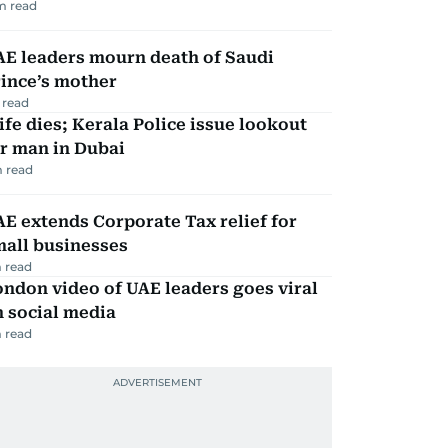
m read
AE leaders mourn death of Saudi
ince’s mother
 read
fe dies; Kerala Police issue lookout
r man in Dubai
 read
E extends Corporate Tax relief for
mall businesses
 read
ndon video of UAE leaders goes viral
 social media
 read