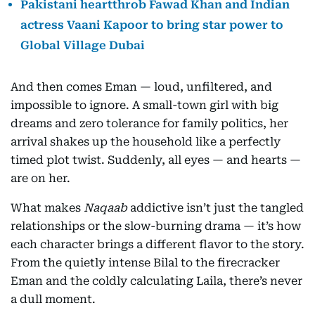
Pakistani heartthrob Fawad Khan and Indian
actress Vaani Kapoor to bring star power to
Global Village Dubai
And then comes Eman — loud, unfiltered, and
impossible to ignore. A small-town girl with big
dreams and zero tolerance for family politics, her
arrival shakes up the household like a perfectly
timed plot twist. Suddenly, all eyes — and hearts —
are on her.
What makes
Naqaab
addictive isn’t just the tangled
relationships or the slow-burning drama — it’s how
each character brings a different flavor to the story.
From the quietly intense Bilal to the firecracker
Eman and the coldly calculating Laila, there’s never
a dull moment.