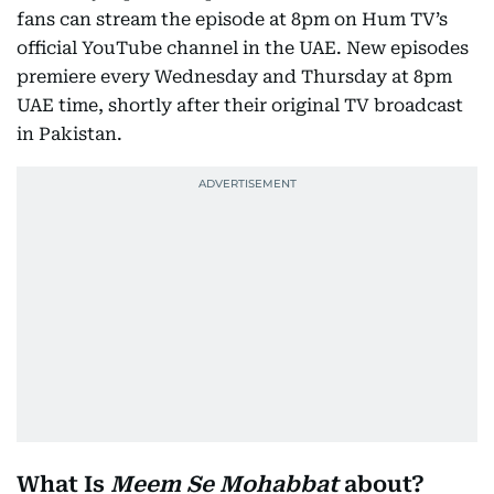
fans can stream the episode at 8pm on Hum TV’s
official YouTube channel in the UAE. New episodes
premiere every Wednesday and Thursday at 8pm
UAE time, shortly after their original TV broadcast
in Pakistan.
What Is
Meem Se Mohabbat
about?