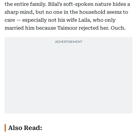
the entire family. Bilal’s soft-spoken nature hides a
sharp mind, but no one in the household seems to
care — especially not his wife Laila, who only
married him because Taimoor rejected her. Ouch.
Also Read: