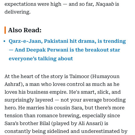
expectations were high — and so far,
Naqaab
is
delivering.
Also Read:
Qarz-e-Jaan, Pakistani hit drama, is trending
— And Deepak Perwani is the breakout star
everyone’s talking about
At the heart of the story is Taimoor (Humayoun
Ashraf), a man who loves control as much as he
loves his business empire. He's smart, slick, and
surprisingly layered — not your average brooding
hero. He marries his cousin Sara, but there’s more
tension than romance brewing, especially since
Sara’s brother Bilal (played by Ali Ansari) is
constantly being sidelined and underestimated by