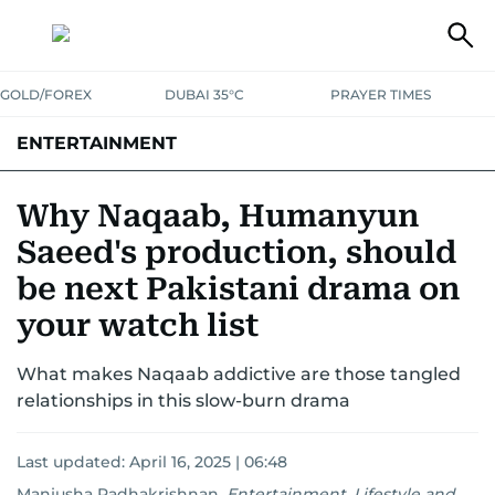
GOLD/FOREX
DUBAI 35°C
PRAYER TIMES
ENTERTAINMENT
HOLLYWOOD
BOLLYWOOD
SOUTH INDIAN
MUSIC
OTT
Why Naqaab, Humanyun
Saeed's production, should
be next Pakistani drama on
your watch list
What makes Naqaab addictive are those tangled
relationships in this slow-burn drama
Last updated:
April 16, 2025 | 06:48
Manjusha Radhakrishnan
,
Entertainment, Lifestyle and