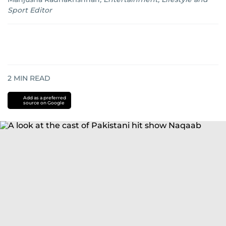
Sport Editor
2
MIN READ
Add as a preferred
source on Google