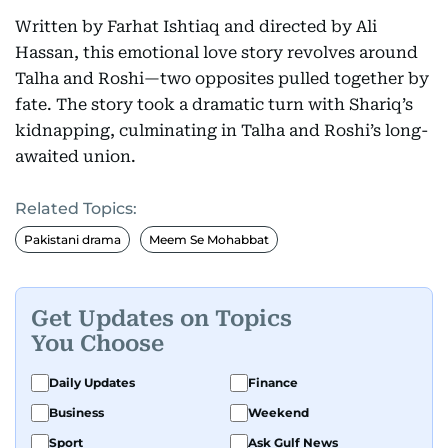
Written by Farhat Ishtiaq and directed by Ali
Hassan, this emotional love story revolves around
Talha and Roshi—two opposites pulled together by
fate. The story took a dramatic turn with Shariq’s
kidnapping, culminating in Talha and Roshi’s long-
awaited union.
Related Topics:
Pakistani drama
Meem Se Mohabbat
Get Updates on Topics
You Choose
Daily Updates
Finance
Business
Weekend
Sport
Ask Gulf News