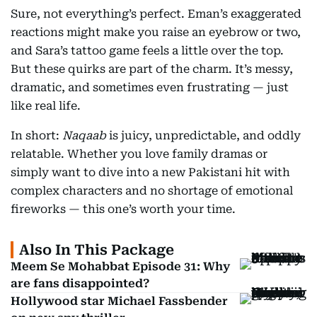
Sure, not everything’s perfect. Eman’s exaggerated
reactions might make you raise an eyebrow or two,
and Sara’s tattoo game feels a little over the top.
But these quirks are part of the charm. It’s messy,
dramatic, and sometimes even frustrating — just
like real life.
In short:
Naqaab
is juicy, unpredictable, and oddly
relatable. Whether you love family dramas or
simply want to dive into a new Pakistani hit with
complex characters and no shortage of emotional
fireworks — this one’s worth your time.
Also In This Package
Meem Se Mohabbat Episode 31: Why
are fans disappointed?
Hollywood star Michael Fassbender