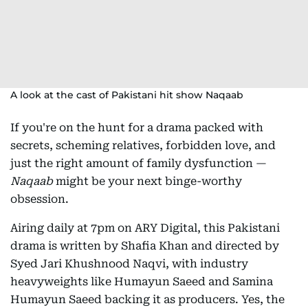
A look at the cast of Pakistani hit show Naqaab
If you're on the hunt for a drama packed with
secrets, scheming relatives, forbidden love, and
just the right amount of family dysfunction —
Naqaab
might be your next binge-worthy
obsession.
Airing daily at 7pm on ARY Digital, this Pakistani
drama is written by Shafia Khan and directed by
Syed Jari Khushnood Naqvi, with industry
heavyweights like Humayun Saeed and Samina
Humayun Saeed backing it as producers. Yes, the