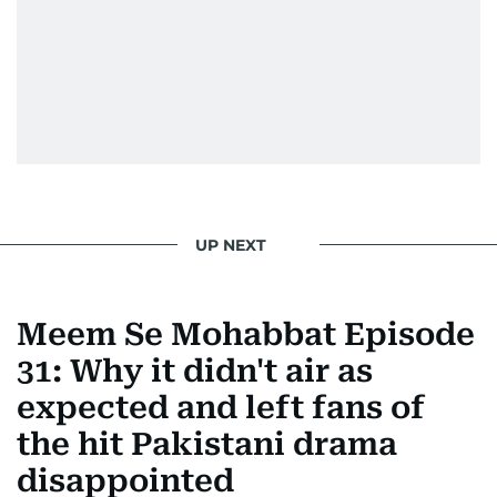
UP NEXT
Meem Se Mohabbat Episode
31: Why it didn't air as
expected and left fans of
the hit Pakistani drama
disappointed