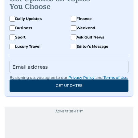
You Choose
Daily Updates
Finance
Business
Weekend
Sport
Ask Gulf News
Luxury Travel
Editor's Message
By signing up, you agree to our
Privacy Policy
and
Terms of Use
.
GET UPDATES