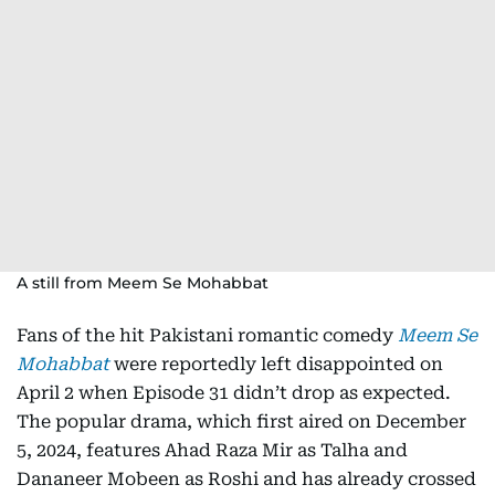
A still from Meem Se Mohabbat
Fans of the hit Pakistani romantic comedy
Meem Se
Mohabbat
were reportedly left disappointed on
April 2 when Episode 31 didn’t drop as expected.
The popular drama, which first aired on December
5, 2024, features Ahad Raza Mir as Talha and
Dananeer Mobeen as Roshi and has already crossed