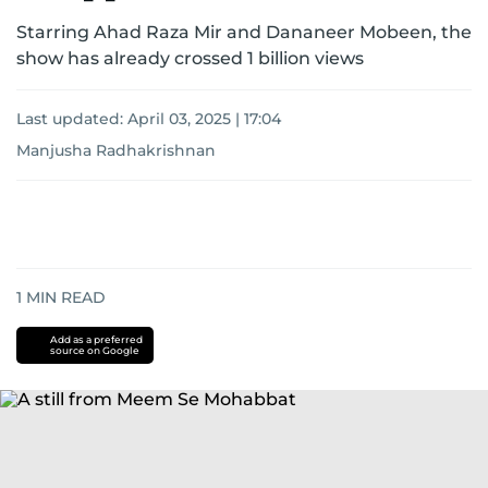
Starring Ahad Raza Mir and Dananeer Mobeen, the
show has already crossed 1 billion views
Last updated:
April 03, 2025 | 17:04
Manjusha Radhakrishnan
1
MIN READ
Add as a preferred
source on Google