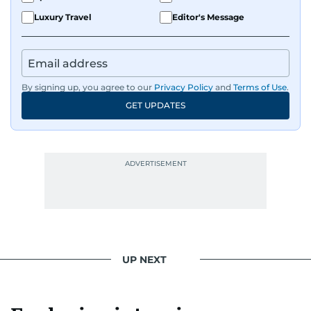
Luxury Travel
Editor's Message
By signing up, you agree to our
Privacy Policy
and
Terms of Use
.
GET UPDATES
UP NEXT