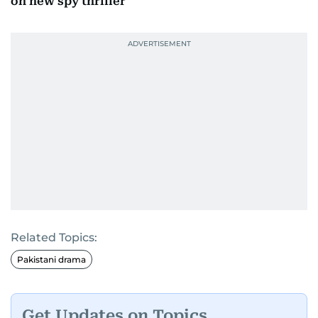
on new spy thriller
Related Topics:
Pakistani drama
Get Updates on Topics