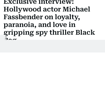
Exclusive interview:
Hollywood actor Michael
Fassbender on loyalty,
paranoia, and love in
gripping spy thriller Black
Bag
Fassbender returns to form in Steven Soderberg's
stylish thriller with Cate Blanchett
Last updated:
April 16, 2025 | 06:24
Manjusha Radhakrishnan