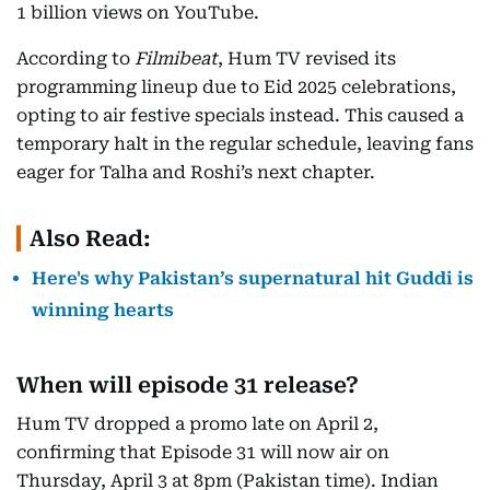
1 billion views on YouTube.
According to
Filmibeat
, Hum TV revised its
programming lineup due to Eid 2025 celebrations,
opting to air festive specials instead. This caused a
temporary halt in the regular schedule, leaving fans
eager for Talha and Roshi’s next chapter.
Also Read:
Here's why Pakistan’s supernatural hit Guddi is
winning hearts
When will episode 31 release?
Hum TV dropped a promo late on April 2,
confirming that Episode 31 will now air on
Thursday, April 3 at 8pm (Pakistan time). Indian