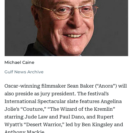
Michael Caine
Gulf News Archive
Oscar-winning filmmaker Sean Baker (“Anora”) will
also preside as jury president. The festival’s
International Spectacular slate features Angelina
Jolie’s “Couture,” “The Wizard of the Kremlin”
starring Jude Law and Paul Dano, and Rupert
Wyatt’s “Desert Warrior,” led by Ben Kingsley and
Anthony Mackie.