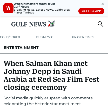
✕
When it matters most, trust
Gulf News
W
Breaking News, Latest News, Gold/Forex,
GET FREE APP
Prayer Timings
GOLD/FOREX
DUBAI 35°C
PRAYER TIMES
ENTERTAINMENT
HOLLYWOOD
BOLLYWOOD
SOUTH INDIAN
MUSIC
OTT
When Salman Khan met
Johnny Depp in Saudi
Arabia at Red Sea Film Fest
closing ceremony
Social media quickly erupted with comments
celebrating the historic star meet meet