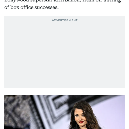
of box office successes.