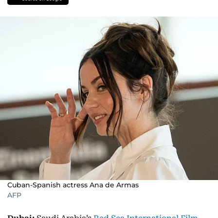
Cuban-Spanish actress Ana de Armas
AFP