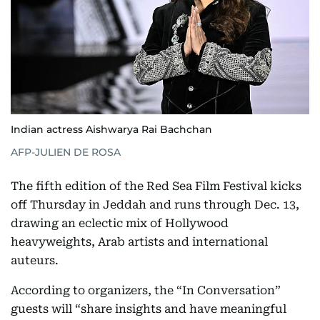
Indian actress Aishwarya Rai Bachchan
AFP-JULIEN DE ROSA
The fifth edition of the Red Sea Film Festival kicks
off Thursday in Jeddah and runs through Dec. 13,
drawing an eclectic mix of Hollywood
heavyweights, Arab artists and international
auteurs.
According to organizers, the “In Conversation”
guests will “share insights and have meaningful