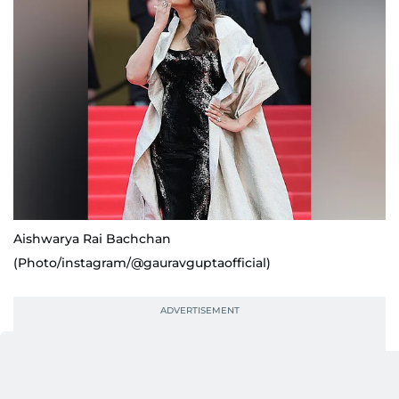
Aishwarya Rai Bachchan
(Photo/instagram/@gauravguptaofficial)