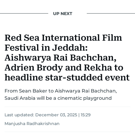
UP NEXT
Red Sea International Film
Festival in Jeddah:
Aishwarya Rai Bachchan,
Adrien Brody and Rekha to
headline star-studded event
From Sean Baker to Aishwarya Rai Bachchan,
Saudi Arabia will be a cinematic playground
Last updated:
December 03, 2025 | 15:29
Manjusha Radhakrishnan