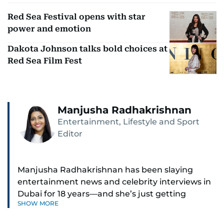
Red Sea Festival opens with star
power and emotion
Dakota Johnson talks bold choices at
Red Sea Film Fest
Manjusha Radhakrishnan
Entertainment, Lifestyle and Sport
Editor
Manjusha Radhakrishnan has been slaying
entertainment news and celebrity interviews in
Dubai for 18 years—and she’s just getting
SHOW MORE
started. As Entertainment Editor, she covers
Bollywood movie reviews, Hollywood scoops,