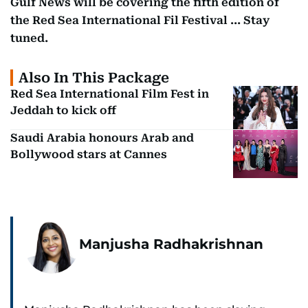
Gulf News will be covering the fifth edition of
the Red Sea International Fil Festival ... Stay
tuned.
Also In This Package
Red Sea International Film Fest in
Jeddah to kick off
Saudi Arabia honours Arab and
Bollywood stars at Cannes
Manjusha Radhakrishnan