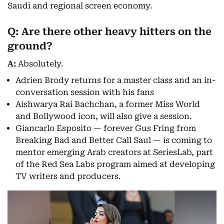
Saudi and regional screen economy.
Q: Are there other heavy hitters on the
ground?
A:
Absolutely.
Adrien Brody returns for a master class and an in-
conversation session with his fans
Aishwarya Rai Bachchan, a former Miss World
and Bollywood icon, will also give a session.
Giancarlo Esposito — forever Gus Fring from
Breaking Bad and Better Call Saul — is coming to
mentor emerging Arab creators at SeriesLab, part
of the Red Sea Labs program aimed at developing
TV writers and producers.