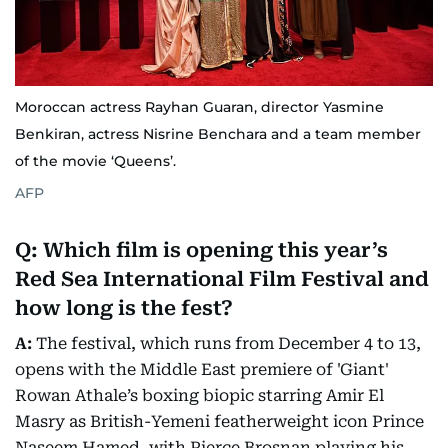
Moroccan actress Rayhan Guaran, director Yasmine
Benkiran, actress Nisrine Benchara and a team member
of the movie ‘Queens’.
AFP
Q: Which film is opening this year’s
Red Sea International Film Festival and
how long is the fest?
A:
The festival, which runs from December 4 to 13,
opens with the Middle East premiere of 'Giant'
Rowan Athale’s boxing biopic starring Amir El
Masry as British-Yemeni featherweight icon Prince
Naseem Hamed, with Pierce Brosnan playing his