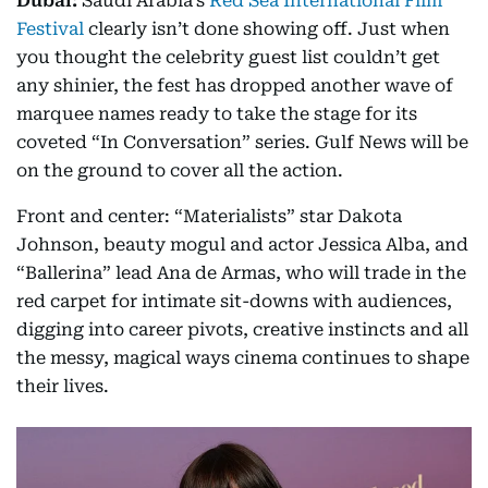
Dubai:
Saudi Arabia’s
Red Sea International Film
Festival
clearly isn’t done showing off. Just when
you thought the celebrity guest list couldn’t get
any shinier, the fest has dropped another wave of
marquee names ready to take the stage for its
coveted “In Conversation” series. Gulf News will be
on the ground to cover all the action.
Front and center: “Materialists” star Dakota
Johnson, beauty mogul and actor Jessica Alba, and
“Ballerina” lead Ana de Armas, who will trade in the
red carpet for intimate sit-downs with audiences,
digging into career pivots, creative instincts and all
the messy, magical ways cinema continues to shape
their lives.