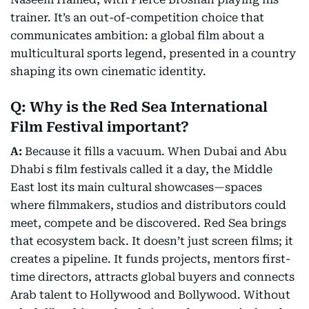
trainer. It’s an out-of-competition choice that
communicates ambition: a global film about a
multicultural sports legend, presented in a country
shaping its own cinematic identity.
Q: Why is the Red Sea International
Film Festival important?
A:
Because it fills a vacuum. When Dubai and Abu
Dhabi s film festivals called it a day, the Middle
East lost its main cultural showcases—spaces
where filmmakers, studios and distributors could
meet, compete and be discovered. Red Sea brings
that ecosystem back. It doesn’t just screen films; it
creates a pipeline. It funds projects, mentors first-
time directors, attracts global buyers and connects
Arab talent to Hollywood and Bollywood. Without