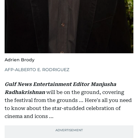
Adrien Brody
AFP-ALBERTO E. RODRIGUEZ
Gulf News Entertainment Editor Manjusha
Radhakrishnan
will be on the ground, covering
the festival from the grounds ... Here's all you need
to know about the star-studded celebration of
cinema and icons ...