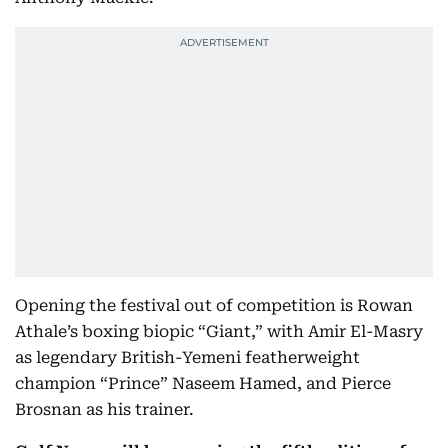
Opening the festival out of competition is Rowan
Athale’s boxing biopic “Giant,” with Amir El-Masry
as legendary British-Yemeni featherweight
champion “Prince” Naseem Hamed, and Pierce
Brosnan as his trainer.