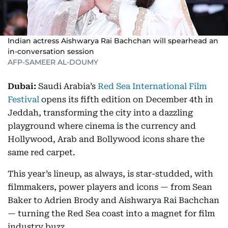
Indian actress Aishwarya Rai Bachchan will spearhead an
in-conversation session
AFP-SAMEER AL-DOUMY
Dubai:
Saudi Arabia’s
Red Sea International Film
Festival
opens its fifth edition on December 4th in
Jeddah, transforming the city into a dazzling
playground where cinema is the currency and
Hollywood, Arab and Bollywood icons share the
same red carpet.
This year’s lineup, as always, is star-studded, with
filmmakers, power players and icons — from Sean
Baker to Adrien Brody and Aishwarya Rai Bachchan
— turning the Red Sea coast into a magnet for film
industry buzz.