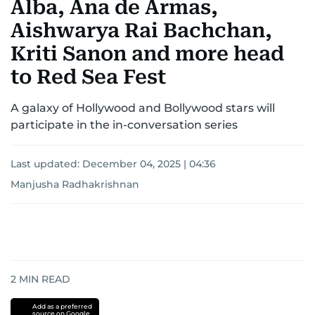
Alba, Ana de Armas,
Aishwarya Rai Bachchan,
Kriti Sanon and more head
to Red Sea Fest
A galaxy of Hollywood and Bollywood stars will
participate in the in-conversation series
Last updated:
December 04, 2025 | 04:36
Manjusha Radhakrishnan
2
MIN READ
Add as a preferred
source on Google