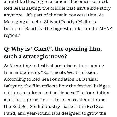
a hub like this, regional cinema becomes isolated.
Red Sea is saying: the Middle East isn’t a side story
anymore—it’s part of the main conversation. As
Managing director Shivani Pandya Malhotra
believes: "Saudi is “the biggest market in the MENA
region."
Q: Why is “Giant”, the opening film,
such a strategic move?
A:
According to festival organisers, the opening
film embodies its “East meets West” mission.
According to Red Sea Foundation CEO Faisal
Baltyuor, the film reflects how the festival bridges
cultures, markets, and audiences. The foundation
isn’t just a presenter — it’s an ecosystem. It runs
the Red Sea Souk industry market, the Red Sea
Fund, and year-round labs designed to grow the