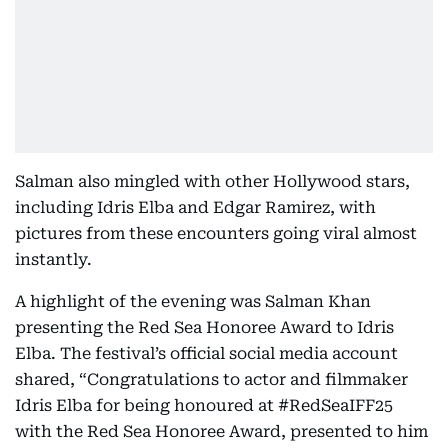
Salman also mingled with other Hollywood stars,
including Idris Elba and Edgar Ramirez, with
pictures from these encounters going viral almost
instantly.
A highlight of the evening was Salman Khan
presenting the Red Sea Honoree Award to Idris
Elba. The festival’s official social media account
shared, “Congratulations to actor and filmmaker
Idris Elba for being honoured at #RedSeaIFF25
with the Red Sea Honoree Award, presented to him