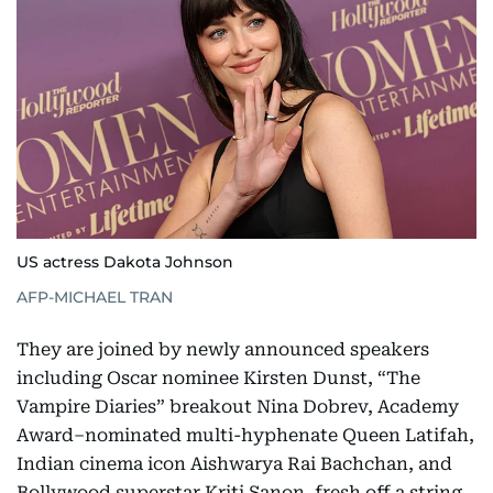
US actress Dakota Johnson
AFP-MICHAEL TRAN
They are joined by newly announced speakers
including Oscar nominee Kirsten Dunst, “The
Vampire Diaries” breakout Nina Dobrev, Academy
Award–nominated multi-hyphenate Queen Latifah,
Indian cinema icon Aishwarya Rai Bachchan, and
Bollywood superstar Kriti Sanon, fresh off a string