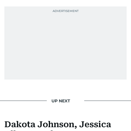
news. Her interview roster reads like a dream
guest list—Priyanka Chopra Jonas, Shah Rukh
Khan, Robbie Williams, Sean Penn, Deepika
Padukone, Alia Bhatt, Joaquin Phoenix, and
Morgan Freeman.
From breaking celeb news to making stars spill
secrets, Manjusha doesn’t just cover
entertainment—she owns it while looking like a
star herself.
UP NEXT
Dakota Johnson, Jessica