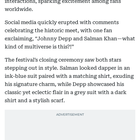
interactions, sparking excitement among fans
worldwide.
Social media quickly erupted with comments
celebrating the historic meet, with one fan
exclaiming, “Johnny Depp and Salman Khan—what
kind of multiverse is this?!”
The festival’s closing ceremony saw both stars
stepping out in style. Salman looked dapper in an
ink-blue suit paired with a matching shirt, exuding
his signature charm, while Depp showcased his
classic yet eclectic flair in a grey suit with a dark
shirt and a stylish scarf.