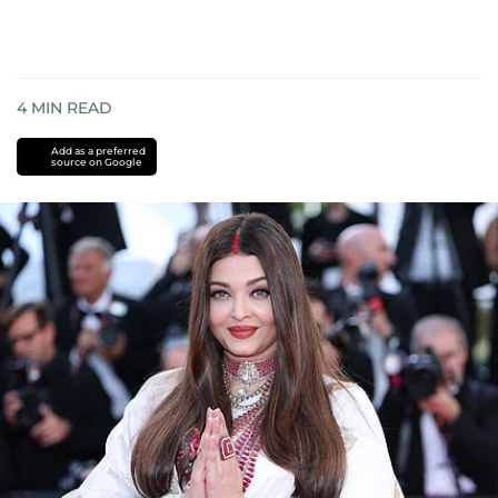
4
MIN READ
Add as a preferred
source on Google