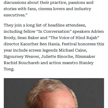
discussions about their practice, passions and
stories with fans, cinema lovers and industry
executives.”
They join a long list of headline attendees,
including fellow “In Conversation” speakers Adrien
Brody, Sean Baker and “The Voice of Hind Rajab”
director Kaouther Ben Hania. Festival honorees this
year include screen legends Michael Caine,
Sigourney Weaver, Juliette Binoche, filmmaker
Rachid Bouchareb and action maestro Stanley
Tong.