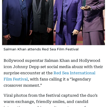
Salman Khan attends Red Sea Film Festival
Bollywood superstar Salman Khan and Hollywood
icon Johnny Depp set social media abuzz with their
surprise encounter at the
Red Sea International
Film Festival
, with fans calling it a “legendary
crossover moment.”
Viral photos from the festival captured the duo’s
warm exchange, friendly smiles, and candid