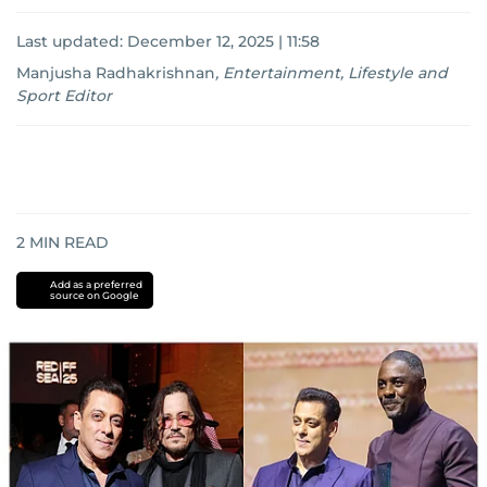
Last updated:
December 12, 2025 | 11:58
Manjusha Radhakrishnan
,
Entertainment, Lifestyle and
Sport Editor
2
MIN READ
Add as a preferred
source on Google