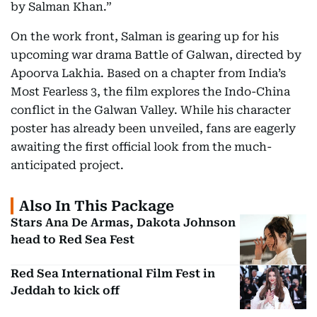
by Salman Khan.”
On the work front, Salman is gearing up for his
upcoming war drama Battle of Galwan, directed by
Apoorva Lakhia. Based on a chapter from India’s
Most Fearless 3, the film explores the Indo-China
conflict in the Galwan Valley. While his character
poster has already been unveiled, fans are eagerly
awaiting the first official look from the much-
anticipated project.
Also In This Package
Stars Ana De Armas, Dakota Johnson
head to Red Sea Fest
Red Sea International Film Fest in
Jeddah to kick off