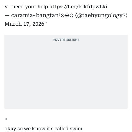
V I need your help
https://t.co/klkfdpwLki
— caramia~bangtan⁷⊙⊝⊜ (@taehyungology7)
March 17, 2026
okay so we know it’s called swim