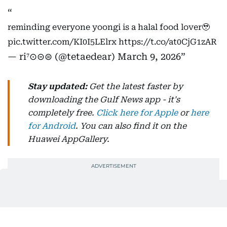
reminding everyone yoongi is a halal food lover🥹
pic.twitter.com/KI0I5LElrx
https://t.co/at0CjG1zAR
— ri⁷⊙⊝⊜ (@tetaedear)
March 9, 2026
Stay updated:
Get the latest faster by
downloading the Gulf News app - it's
completely free.
Click here for Apple
or
here
for Android
. You can also find it on the
Huawei AppGallery.