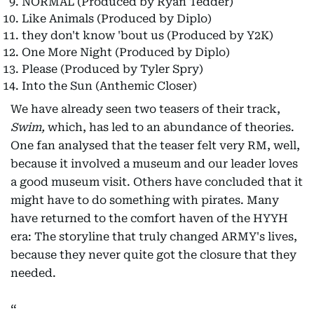
NORMAL (Produced by Ryan Tedder)
Like Animals (Produced by Diplo)
they don't know 'bout us (Produced by Y2K)
One More Night (Produced by Diplo)
Please (Produced by Tyler Spry)
Into the Sun (Anthemic Closer)
We have already seen two teasers of their track,
Swim,
which, has led to an abundance of theories.
One fan analysed that the teaser felt very RM, well,
because it involved a museum and our leader loves
a good museum visit. Others have concluded that it
might have to do something with pirates. Many
have returned to the comfort haven of the HYYH
era: The storyline that truly changed ARMY's lives,
because they never quite got the closure that they
needed.