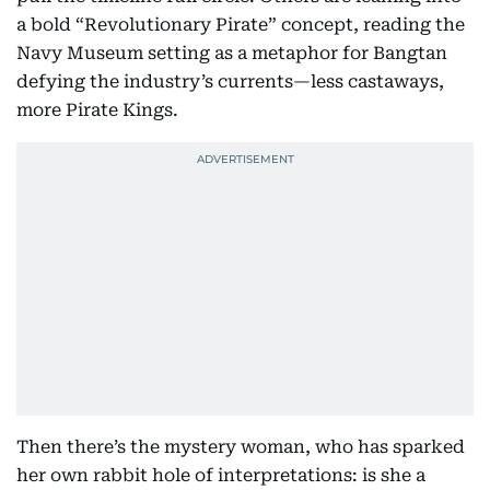
a bold “Revolutionary Pirate” concept, reading the
Navy Museum setting as a metaphor for Bangtan
defying the industry’s currents—less castaways,
more Pirate Kings.
Then there’s the mystery woman, who has sparked
her own rabbit hole of interpretations: is she a