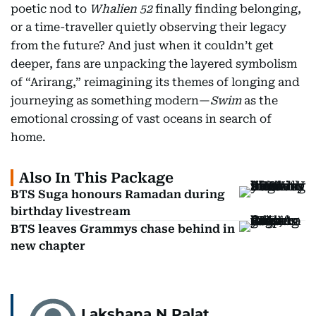
poetic nod to
Whalien 52
finally finding belonging,
or a time-traveller quietly observing their legacy
from the future? And just when it couldn’t get
deeper, fans are unpacking the layered symbolism
of “Arirang,” reimagining its themes of longing and
journeying as something modern—
Swim
as the
emotional crossing of vast oceans in search of
home.
Also In This Package
BTS Suga honours Ramadan during
birthday livestream
BTS leaves Grammys chase behind in
new chapter
Lakshana N Palat