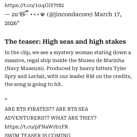
https://t.co/1uqGiY7t82
— zu⁷🧸ྀི ⋆⋆⋆🪭 (@jincondacore)
March 17,
2026
The teaser: High seas and high stakes
In the clip, we see a mystery woman staring down a
massive, regal ship inside the Museu de Marinha
(Navy Museum). Produced by heavy hitters Tyler
Spry and Leclair, with our leader RM on the credits,
the song is going to hit.
ARE BTS PIRATES?? ARE BTS SEA
ADVENTURERS?? WHAT ARE THEY?
https://t.co/pFNaWrb1FR
SWIM TEASER IS COMING