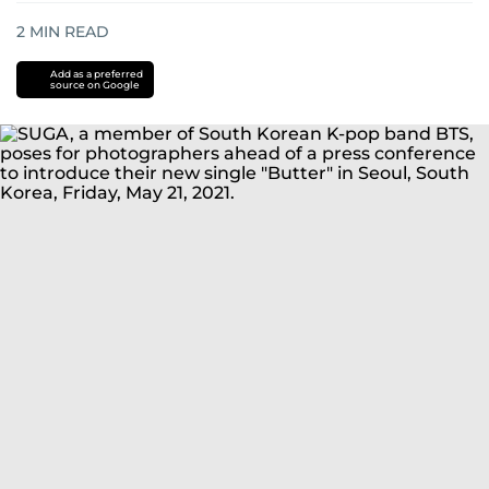
2
MIN READ
Add as a preferred
source on Google