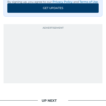
By signing up, you agree to our
Privacy Policy
and
Terms of Use
.
GET UPDATES
UP NEXT