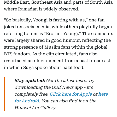
Middle East, Southeast Asia and parts of South Asia
where Ramadan is widely observed.
“So basically, Yoongi is fasting with us,” one fan
joked on social media, while others playfully began
referring to him as “Brother Yoongi.” The comments
were largely shared in good humour, reflecting the
strong presence of Muslim fans within the global
BTS fandom. As the clip circulated, fans also
resurfaced an older moment from a past broadcast
in which Suga spoke about halal food.
Stay updated:
Get the latest faster by
downloading the Gulf News app - it's
completely free.
Click here for Apple
or
here
for Android
. You can also find it on the
Huawei AppGallery.