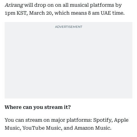
Arirang
will drop on on all musical platforms by
1pm KST, March 20, which means 8 am UAE time.
Where can you stream it?
You can stream on major platforms: Spotify, Apple
Music, YouTube Music, and Amazon Music.