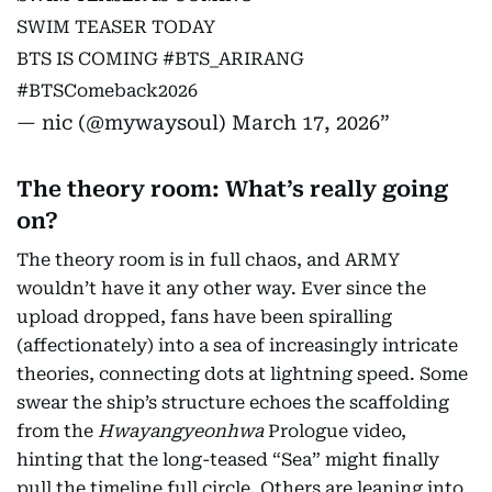
SWIM TEASER TODAY
BTS IS COMING
#BTS_ARIRANG
#BTSComeback2026
— nic (@mywaysoul)
March 17, 2026
The theory room: What’s really going
on?
The theory room is in full chaos, and ARMY
wouldn’t have it any other way. Ever since the
upload dropped, fans have been spiralling
(affectionately) into a sea of increasingly intricate
theories, connecting dots at lightning speed. Some
swear the ship’s structure echoes the scaffolding
from the
Hwayangyeonhwa
Prologue video,
hinting that the long-teased “Sea” might finally
pull the timeline full circle. Others are leaning into