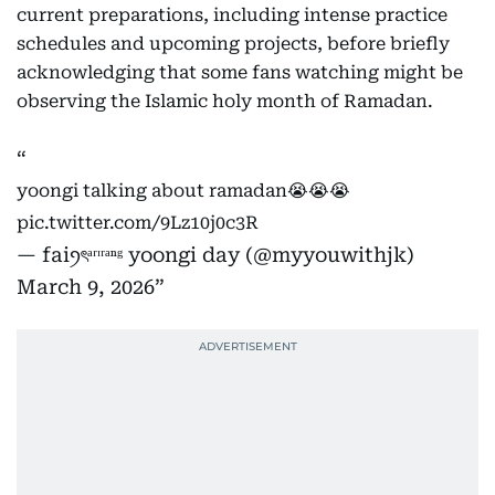
current preparations, including intense practice
schedules and upcoming projects, before briefly
acknowledging that some fans watching might be
observing the Islamic holy month of Ramadan.
yoongi talking about ramadan😭😭😭
pic.twitter.com/9Lz10j0c3R
— faiꪆৎᵃʳᶦʳᵃⁿᵍ yoongi day (@myyouwithjk)
March 9, 2026