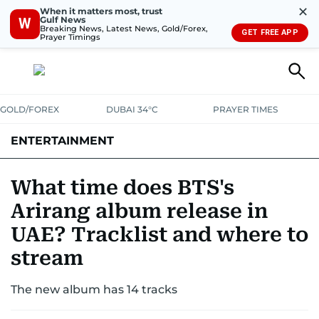
✕
When it matters most, trust
Gulf News
W
Breaking News, Latest News, Gold/Forex,
GET FREE APP
Prayer Timings
GOLD/FOREX
DUBAI 34°C
PRAYER TIMES
ENTERTAINMENT
HOLLYWOOD
BOLLYWOOD
SOUTH INDIAN
MUSIC
OTT
What time does BTS's
Arirang album release in
UAE? Tracklist and where to
stream
The new album has 14 tracks