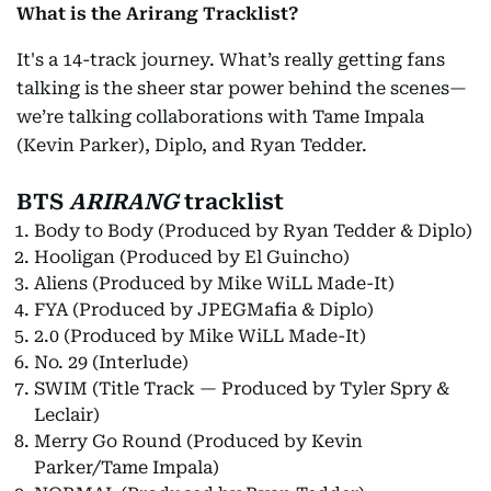
What is the Arirang Tracklist?
It's a 14-track journey. What’s really getting fans
talking is the sheer star power behind the scenes—
we’re talking collaborations with Tame Impala
(Kevin Parker), Diplo, and Ryan Tedder.
BTS
ARIRANG
tracklist
Body to Body (Produced by Ryan Tedder & Diplo)
Hooligan (Produced by El Guincho)
Aliens (Produced by Mike WiLL Made-It)
FYA (Produced by JPEGMafia & Diplo)
2.0 (Produced by Mike WiLL Made-It)
No. 29 (Interlude)
SWIM (Title Track — Produced by Tyler Spry &
Leclair)
Merry Go Round (Produced by Kevin
Parker/Tame Impala)