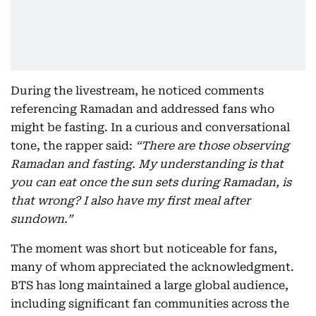
During the livestream, he noticed comments
referencing Ramadan and addressed fans who
might be fasting. In a curious and conversational
tone, the rapper said:
“There are those observing
Ramadan and fasting. My understanding is that
you can eat once the sun sets during Ramadan, is
that wrong? I also have my first meal after
sundown.”
The moment was short but noticeable for fans,
many of whom appreciated the acknowledgment.
BTS has long maintained a large global audience,
including significant fan communities across the