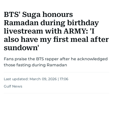
BTS' Suga honours
Ramadan during birthday
livestream with ARMY: 'I
also have my first meal after
sundown'
Fans praise the BTS rapper after he acknowledged
those fasting during Ramadan
Last updated:
March 09, 2026 | 17:06
Gulf News