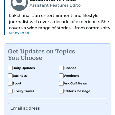
Assistant Features Editor
Lakshana is an entertainment and lifestyle
journalist with over a decade of experience. She
covers a wide range of stories—from community
SHOW MORE
and health to mental health and inspiring
people features.
Get Updates on Topics
A passionate K-pop enthusiast, she also enjoys
You Choose
exploring the cultural impact of music and
fandoms through her writing.
Daily Updates
Finance
Business
Weekend
Sport
Ask Gulf News
Luxury Travel
Editor's Message