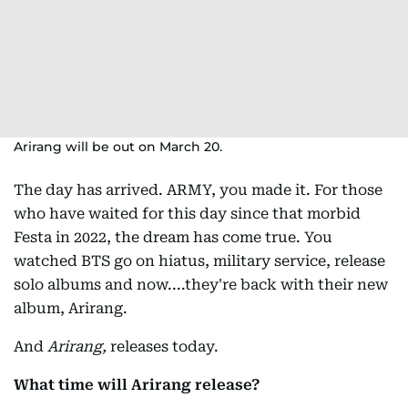
Arirang will be out on March 20.
The day has arrived. ARMY, you made it. For those
who have waited for this day since that morbid
Festa in 2022, the dream has come true. You
watched BTS go on hiatus, military service, release
solo albums and now....they're back with their new
album, Arirang.
And
Arirang,
releases today.
What time will Arirang release?