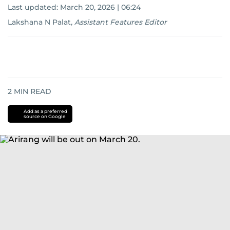
Last updated:
March 20, 2026 | 06:24
Lakshana N Palat
,
Assistant Features Editor
2
MIN READ
Add as a preferred
source on Google