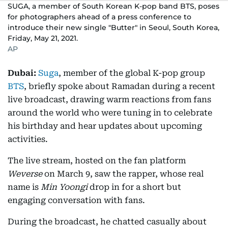
SUGA, a member of South Korean K-pop band BTS, poses
for photographers ahead of a press conference to
introduce their new single "Butter" in Seoul, South Korea,
Friday, May 21, 2021.
AP
Dubai:
Suga
, member of the global K-pop group
BTS
, briefly spoke about Ramadan during a recent
live broadcast, drawing warm reactions from fans
around the world who were tuning in to celebrate
his birthday and hear updates about upcoming
activities.
The live stream, hosted on the fan platform
Weverse
on March 9, saw the rapper, whose real
name is
Min Yoongi
drop in for a short but
engaging conversation with fans.
During the broadcast, he chatted casually about