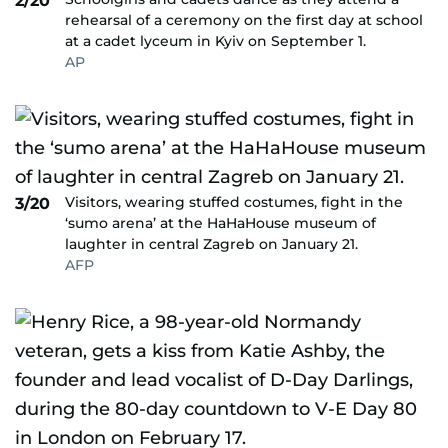
2/20
rehearsal of a ceremony on the first day at school
at a cadet lyceum in Kyiv on September 1.
AP
Visitors, wearing stuffed costumes, fight in the
3/20
‘sumo arena’ at the HaHaHouse museum of
laughter in central Zagreb on January 21.
AFP