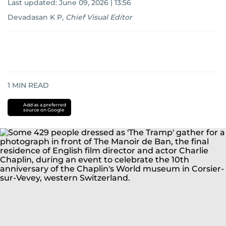
Last updated:
June 09, 2026 | 13:56
Devadasan K P
,
Chief Visual Editor
1
MIN READ
Add as a preferred
source on Google