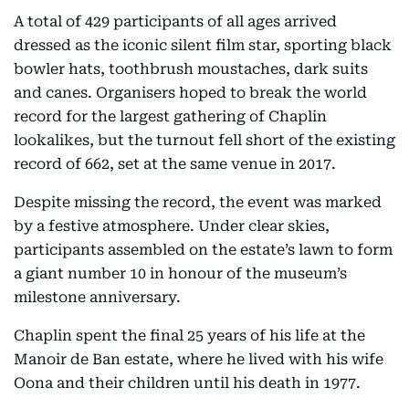
A total of 429 participants of all ages arrived
dressed as the iconic silent film star, sporting black
bowler hats, toothbrush moustaches, dark suits
and canes. Organisers hoped to break the world
record for the largest gathering of Chaplin
lookalikes, but the turnout fell short of the existing
record of 662, set at the same venue in 2017.
Despite missing the record, the event was marked
by a festive atmosphere. Under clear skies,
participants assembled on the estate’s lawn to form
a giant number 10 in honour of the museum’s
milestone anniversary.
Chaplin spent the final 25 years of his life at the
Manoir de Ban estate, where he lived with his wife
Oona and their children until his death in 1977.