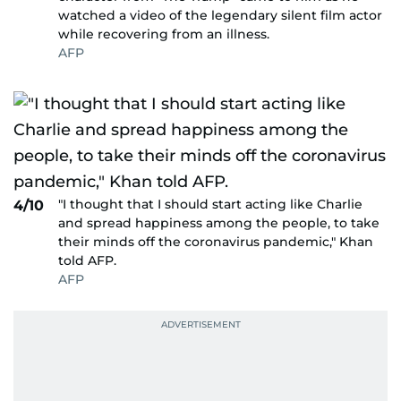
watched a video of the legendary silent film actor
while recovering from an illness.
AFP
"I thought that I should start acting like Charlie
4/10
and spread happiness among the people, to take
their minds off the coronavirus pandemic," Khan
told AFP.
AFP