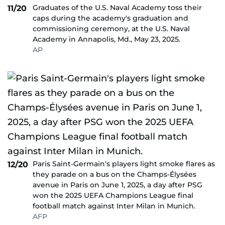
Graduates of the U.S. Naval Academy toss their
11/20
caps during the academy's graduation and
commissioning ceremony, at the U.S. Naval
Academy in Annapolis, Md., May 23, 2025.
AP
Paris Saint-Germain's players light smoke flares as
12/20
they parade on a bus on the Champs-Élysées
avenue in Paris on June 1, 2025, a day after PSG
won the 2025 UEFA Champions League final
football match against Inter Milan in Munich.
AFP