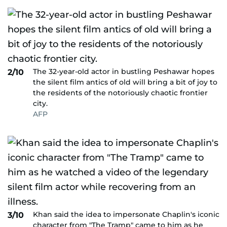
The 32-year-old actor in bustling Peshawar hopes
2/10
the silent film antics of old will bring a bit of joy to
the residents of the notoriously chaotic frontier
city.
AFP
Khan said the idea to impersonate Chaplin's iconic
3/10
character from "The Tramp" came to him as he