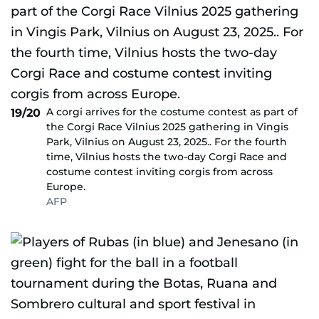
A corgi arrives for the costume contest as part of
19/20
the Corgi Race Vilnius 2025 gathering in Vingis
Park, Vilnius on August 23, 2025.. For the fourth
time, Vilnius hosts the two-day Corgi Race and
costume contest inviting corgis from across
Europe.
AFP