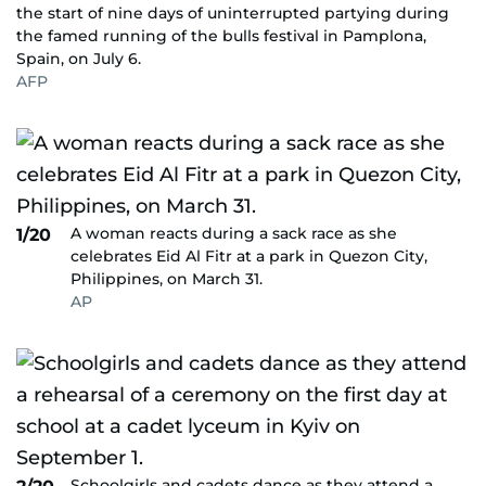
the start of nine days of uninterrupted partying during
the famed running of the bulls festival in Pamplona,
Spain, on July 6.
AFP
A woman reacts during a sack race as she
1/20
celebrates Eid Al Fitr at a park in Quezon City,
Philippines, on March 31.
AP
Schoolgirls and cadets dance as they attend a