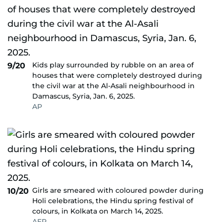
Kids play surrounded by rubble on an area of
9/20
houses that were completely destroyed during
the civil war at the Al-Asali neighbourhood in
Damascus, Syria, Jan. 6, 2025.
AP
Girls are smeared with coloured powder during
10/20
Holi celebrations, the Hindu spring festival of
colours, in Kolkata on March 14, 2025.
AFP