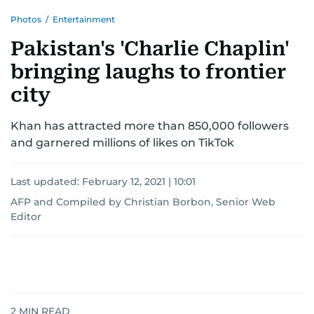
Photos
/
Entertainment
Pakistan's 'Charlie Chaplin'
bringing laughs to frontier
city
Khan has attracted more than 850,000 followers
and garnered millions of likes on TikTok
Last updated:
February 12, 2021 | 10:01
AFP
and
Compiled by Christian Borbon, Senior Web
Editor
2
MIN READ