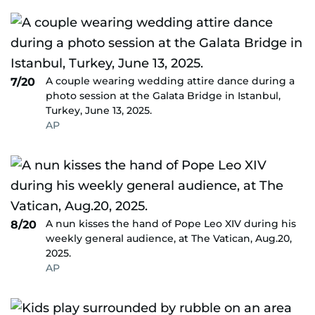
A couple wearing wedding attire dance during a
7/20
photo session at the Galata Bridge in Istanbul,
Turkey, June 13, 2025.
AP
A nun kisses the hand of Pope Leo XIV during his
8/20
weekly general audience, at The Vatican, Aug.20,
2025.
AP