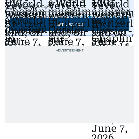
Afghanistan, the IMF World Bank meetings, and
wildlife series from Kenya.
By signing up, you agree to our
Privacy Policy
and
Terms of Use
.
GET UPDATES
His work has been widely recognised with
industry accolades, including the Minolta
Photojournalist of the Year award in 2005, the
Best Picture Award at the Dubai Shopping
Festival in 2008, and a Silver Award from the
Society for News Design in 2011.
He handles the newsroom pressure with a calm
attitude, a quick response time, and his
signature brand of good-natured Malayali
humour. There's no fuss — just someone who
gets the job done very well, every single time.