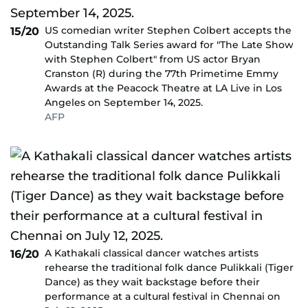
US comedian writer Stephen Colbert accepts the
15/20
Outstanding Talk Series award for "The Late Show
with Stephen Colbert" from US actor Bryan
Cranston (R) during the 77th Primetime Emmy
Awards at the Peacock Theatre at LA Live in Los
Angeles on September 14, 2025.
AFP
A Kathakali classical dancer watches artists
16/20
rehearse the traditional folk dance Pulikkali (Tiger
Dance) as they wait backstage before their
performance at a cultural festival in Chennai on