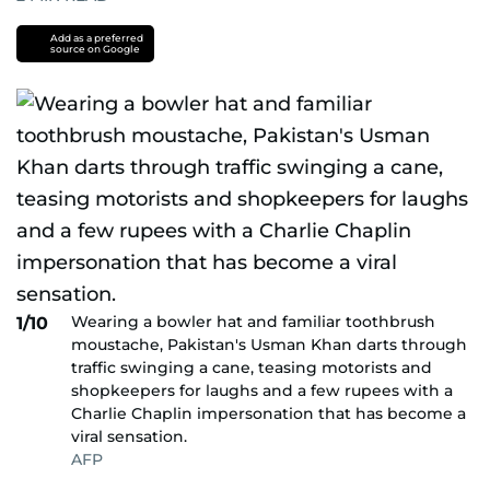
Add as a preferred
source on Google
Wearing a bowler hat and familiar toothbrush
1/10
moustache, Pakistan's Usman Khan darts through
traffic swinging a cane, teasing motorists and
shopkeepers for laughs and a few rupees with a
Charlie Chaplin impersonation that has become a
viral sensation.
AFP