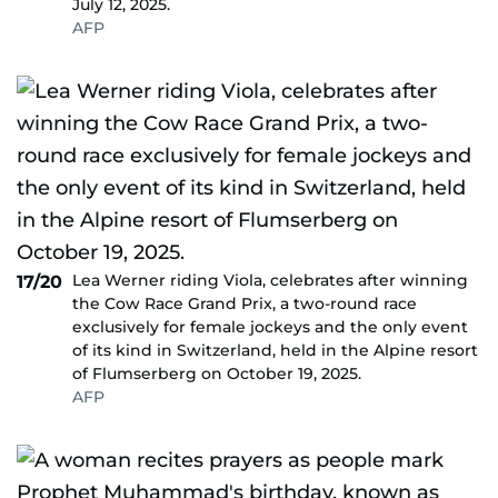
July 12, 2025.
AFP
Lea Werner riding Viola, celebrates after winning
17/20
the Cow Race Grand Prix, a two-round race
exclusively for female jockeys and the only event
of its kind in Switzerland, held in the Alpine resort
of Flumserberg on October 19, 2025.
AFP