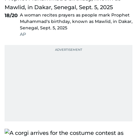
A woman recites prayers as people mark Prophet
18/20
Muhammad's birthday, known as Mawlid, in Dakar,
Senegal, Sept. 5, 2025
AP