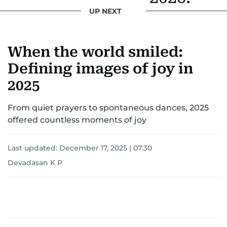
UP NEXT
When the world smiled:
Defining images of joy in
2025
From quiet prayers to spontaneous dances, 2025
offered countless moments of joy
Last updated:
December 17, 2025 | 07:30
Devadasan K P