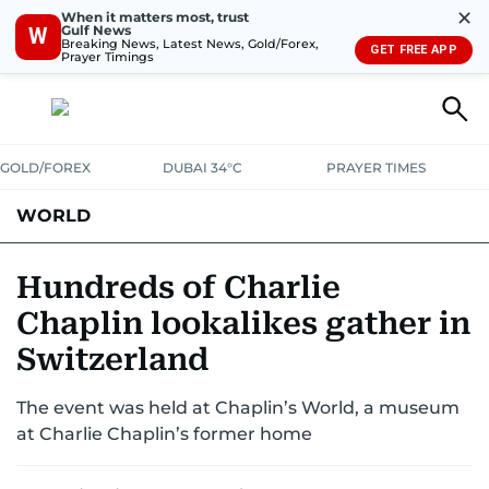
✕
When it matters most, trust
Gulf News
W
Breaking News, Latest News, Gold/Forex,
GET FREE APP
Prayer Timings
GOLD/FOREX
DUBAI 34°C
PRAYER TIMES
WORLD
GULF
MENA
EUROPE
AFRICA
AMERICAS
ASIA
Hundreds of Charlie
Chaplin lookalikes gather in
AUSTRALIA-NEW ZEALAND
CORRECTIONS
Switzerland
The event was held at Chaplin’s World, a museum
at Charlie Chaplin’s former home