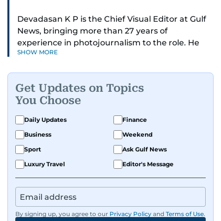
Devadasan K P is the Chief Visual Editor at Gulf
News, bringing more than 27 years of
experience in photojournalism to the role. He
SHOW MORE
leads the Visual desk with precision, speed, and
a strong editorial instinct.
Get Updates on Topics
Whether he’s selecting images of royalty,
You Choose
chasing the biggest celebrity moments in Dubai,
or covering live events himself, Devadasan is
Daily Updates
Finance
always a few steps ahead of the action.
Business
Weekend
Over the years, he has covered a wide range of
Sport
Ask Gulf News
major assignments — including the 2004
Luxury Travel
Editor's Message
tsunami in Sri Lanka, the 2005 Kashmir
earthquake, feature reportage from
Afghanistan, the IMF World Bank meetings, and
wildlife series from Kenya.
By signing up, you agree to our
Privacy Policy
and
Terms of Use
.