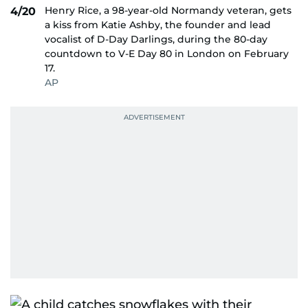
Henry Rice, a 98-year-old Normandy veteran, gets
4/20
a kiss from Katie Ashby, the founder and lead
vocalist of D-Day Darlings, during the 80-day
countdown to V-E Day 80 in London on February
17.
AP