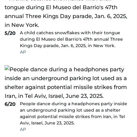
A child catches snowflakes with their tongue
5/20
during El Museo del Barrio's 47th annual Three
Kings Day parade, Jan. 6, 2025, in New York.
AP
People dance during a headphones party inside
6/20
an underground parking lot used as a shelter
against potential missile strikes from Iran, in Tel
Aviv, Israel, June 23, 2025.
AP