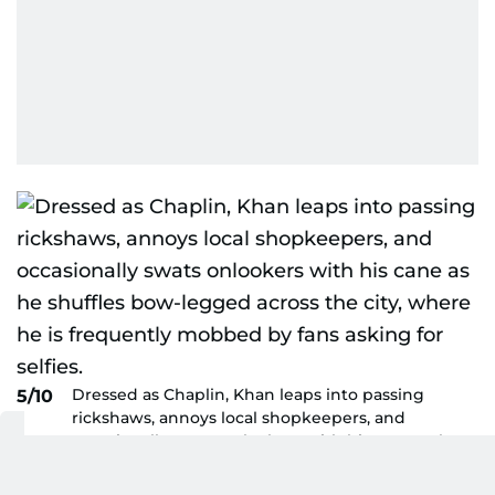
Dressed as Chaplin, Khan leaps into passing
5/10
rickshaws, annoys local shopkeepers, and
occasionally swats onlookers with his cane as he
shuffles bow-legged across the city, where he is
frequently mobbed by fans asking for selfies.