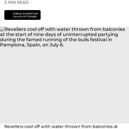
2
MIN READ
Add as a preferred
source on Google
Revellers cool off with water thrown from balconies at