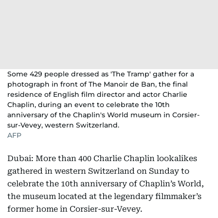
Some 429 people dressed as 'The Tramp' gather for a
photograph in front of The Manoir de Ban, the final
residence of English film director and actor Charlie
Chaplin, during an event to celebrate the 10th
anniversary of the Chaplin's World museum in Corsier-
sur-Vevey, western Switzerland.
AFP
Dubai: More than 400 Charlie Chaplin lookalikes
gathered in western Switzerland on Sunday to
celebrate the 10th anniversary of Chaplin’s World,
the museum located at the legendary filmmaker’s
former home in Corsier-sur-Vevey.