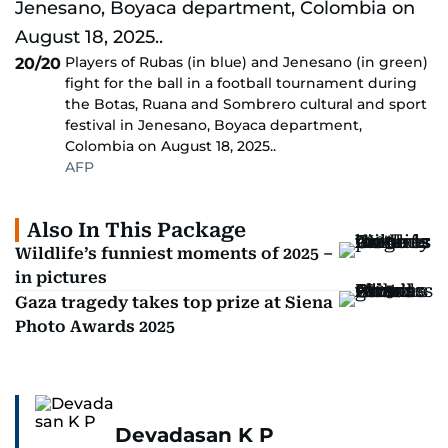
Players of Rubas (in blue) and Jenesano (in green)
20/20
fight for the ball in a football tournament during
the Botas, Ruana and Sombrero cultural and sport
festival in Jenesano, Boyaca department,
Colombia on August 18, 2025..
AFP
Also In This Package
Wildlife’s funniest moments of 2025 –
in pictures
Gaza tragedy takes top prize at Siena
Photo Awards 2025
Devadasan K P