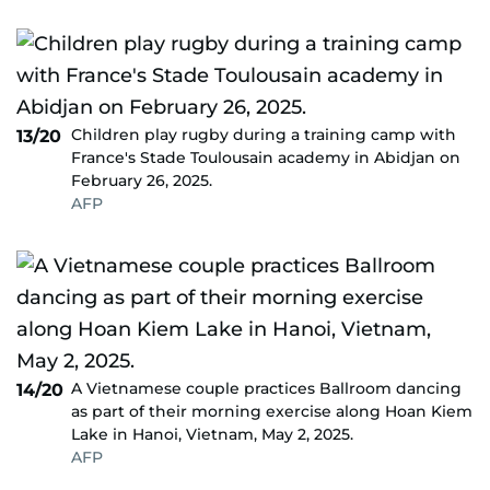
Children play rugby during a training camp with
13/20
France's Stade Toulousain academy in Abidjan on
February 26, 2025.
AFP
A Vietnamese couple practices Ballroom dancing
14/20
as part of their morning exercise along Hoan Kiem
Lake in Hanoi, Vietnam, May 2, 2025.
AFP