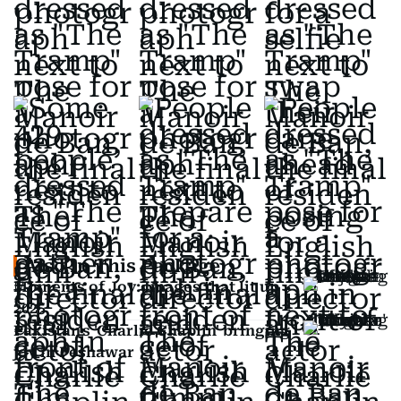
Also In This Package
Moments of Joy: Images that lit up
2025
Pakistan's 'Charlie Chaplin' bringing
joy in Peshawar