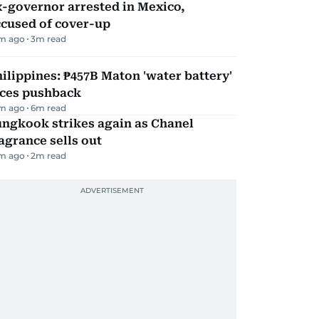
-governor arrested in Mexico,
ccused of cover-up
m ago
3
m read
ilippines: ₱457B Maton 'water battery'
aces pushback
m ago
6
m read
ungkook strikes again as Chanel
agrance sells out
m ago
2
m read