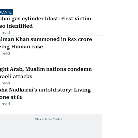
PDATE
bai gas cylinder blast: First victim
so identified
 read
alman Khan summoned in Rs3 crore
eing Human case
 read
ight Arab, Muslim nations condemn
raeli attacks
 read
ha Nadkarni's untold story: Living
one at 80
 read