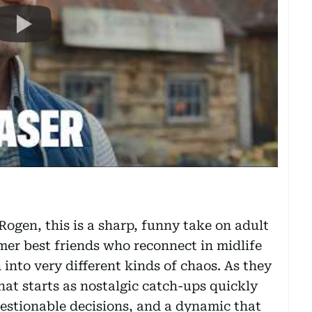
ogen, this is a sharp, funny take on adult
mer best friends who reconnect in midlife
n into very different kinds of chaos. As they
what starts as nostalgic catch-ups quickly
uestionable decisions, and a dynamic that