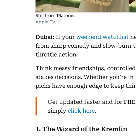
Still from Platonic
Apple TV
Dubai:
If your
weekend watchlist
ne
from sharp comedy and slow-burn thr
throttle action.
Think messy friendships, controlled
stakes decisions. Whether you’re in 
picks have enough edge to keep thin
Get updated faster and for
FRE
simply
click here
.
1. The Wizard of the Kremlin