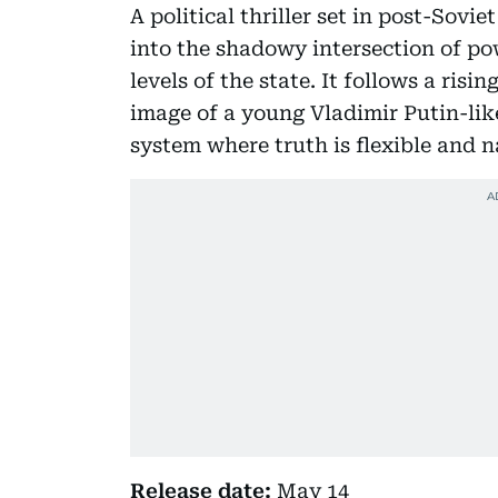
A political thriller set in post-Sovi
into the shadowy intersection of po
levels of the state. It follows a risi
image of a young Vladimir Putin-like
system where truth is flexible and n
Release date:
May 14