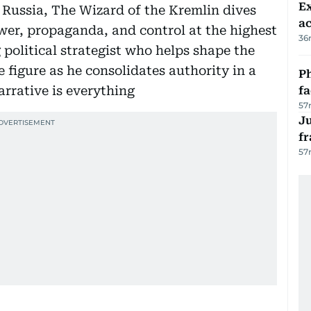
Ex
et Russia, The Wizard of the Kremlin dives
a
wer, propaganda, and control at the highest
36
ng political strategist who helps shape the
 figure as he consolidates authority in a
Ph
arrative is everything
f
57
J
fr
57