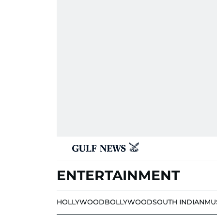
ENTERTAINMENT
HOLLYWOOD
BOLLYWOOD
SOUTH INDIAN
MU