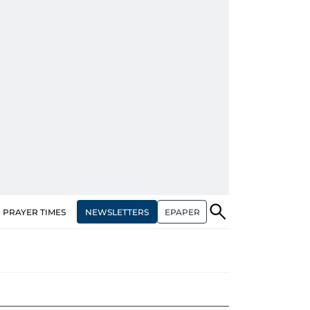
NEWSLETTERS
EPAPER
PRAYER TIMES