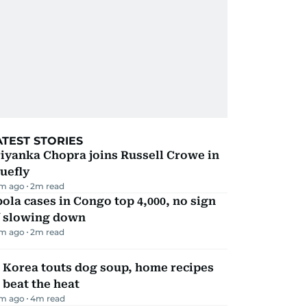
ATEST STORIES
iyanka Chopra joins Russell Crowe in
uefly
m ago
2
m read
ola cases in Congo top 4,000, no sign
f slowing down
m ago
2
m read
 Korea touts dog soup, home recipes
 beat the heat
m ago
4
m read