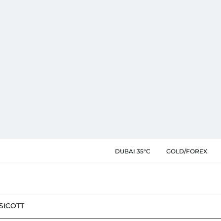
DUBAI 35°C
GOLD/FOREX
SIC
OTT