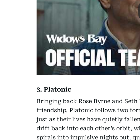
3. Platonic
Bringing back Rose Byrne and Seth R
friendship, Platonic follows two for
just as their lives have quietly falle
drift back into each other’s orbit, 
spirals into impulsive nights out, q