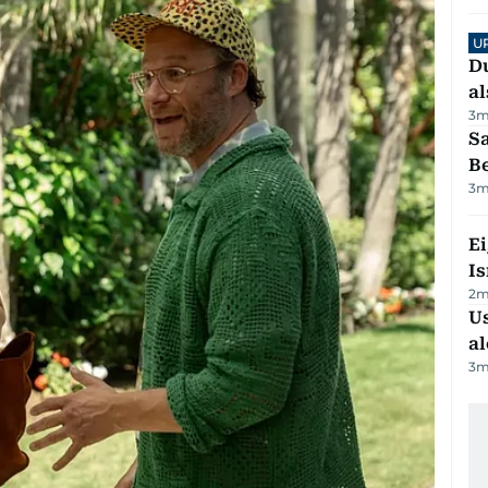
U
Du
al
3
m
S
B
3
m
E
Is
2
m
Us
al
3
m