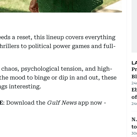
eds a reset, this lineup covers everything
illers to political power games and full-
L
 chaos, psychological tension, and high-
Pr
Bl
the mood to binge or dip in and out, these
24
gs interesting.
Eb
o
E
: Download the
Gulf News
app now -
24
N.
to
30