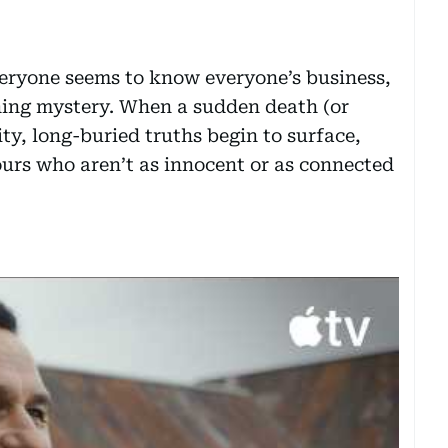
veryone seems to know everyone’s business,
ing mystery. When a sudden death (or
y, long-buried truths begin to surface,
urs who aren’t as innocent or as connected