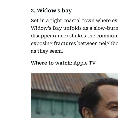
2. Widow's bay
Set in a tight coastal town where e
Widow’s Bay unfolds as a slow-burn
disappearance) shakes the communit
exposing fractures between neighbo
as they seem.
Where to watch:
Apple TV