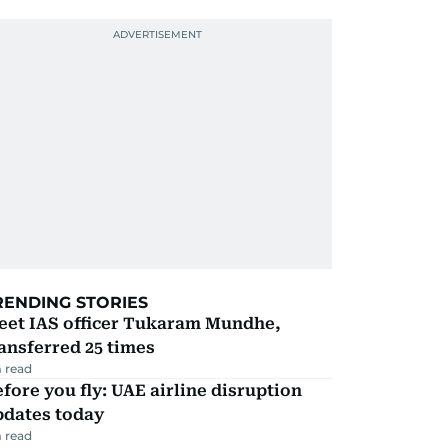
RENDING STORIES
eet IAS officer Tukaram Mundhe,
ansferred 25 times
 read
fore you fly: UAE airline disruption
pdates today
 read