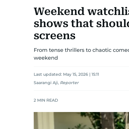
Weekend watchlis
shows that shoul
screens
From tense thrillers to chaotic comed
weekend
Last updated:
May 15, 2026 | 15:11
Saarangi Aji
,
Reporter
2
MIN READ