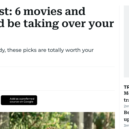
t: 6 movies and
d be taking over your
y, these picks are totally worth your
T
M
Add as a preferred
tr
source on Google
2
m
Be
u
3
m