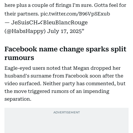
here plus a couple of firings I'm sure. Gotta feel for
their partners.
pic.twitter.com/B96VpSExub
— JeSuisCH🏒BleuBlancRouge
(@HabsHappy)
July 17, 2025
Facebook name change sparks split
rumours
Eagle-eyed users noted that Megan dropped her
husband's surname from Facebook soon after the
video surfaced. Neither party has commented, but
the move triggered rumors of an impending
separation.