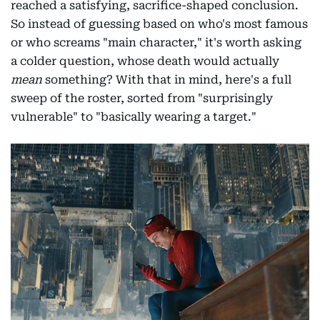
reached a satisfying, sacrifice-shaped conclusion.
So instead of guessing based on who's most famous
or who screams "main character," it's worth asking
a colder question, whose death would actually
mean
something? With that in mind, here's a full
sweep of the roster, sorted from "surprisingly
vulnerable" to "basically wearing a target."