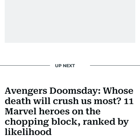
UP NEXT
Avengers Doomsday: Whose
death will crush us most? 11
Marvel heroes on the
chopping block, ranked by
likelihood