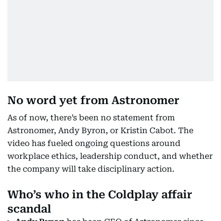
No word yet from Astronomer
As of now, there’s been no statement from
Astronomer, Andy Byron, or Kristin Cabot. The
video has fueled ongoing questions around
workplace ethics, leadership conduct, and whether
the company will take disciplinary action.
Who’s who in the Coldplay affair
scandal