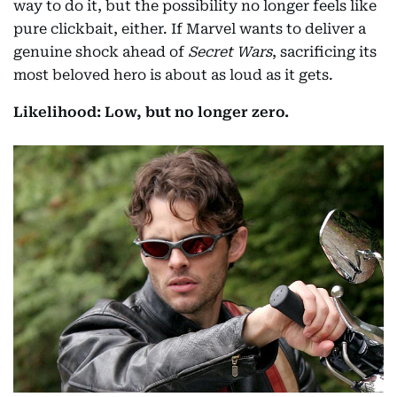
way to do it, but the possibility no longer feels like
pure clickbait, either. If Marvel wants to deliver a
genuine shock ahead of
Secret Wars
, sacrificing its
most beloved hero is about as loud as it gets.
Likelihood: Low, but no longer zero.