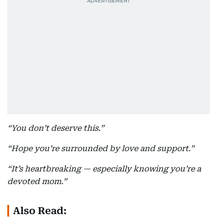
“You don’t deserve this.”
“Hope you’re surrounded by love and support.”
“It’s heartbreaking — especially knowing you’re a
devoted mom.”
Also Read: