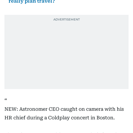
really plan travel?
NEW: Astronomer CEO caught on camera with his
HR chief during a Coldplay concert in Boston.