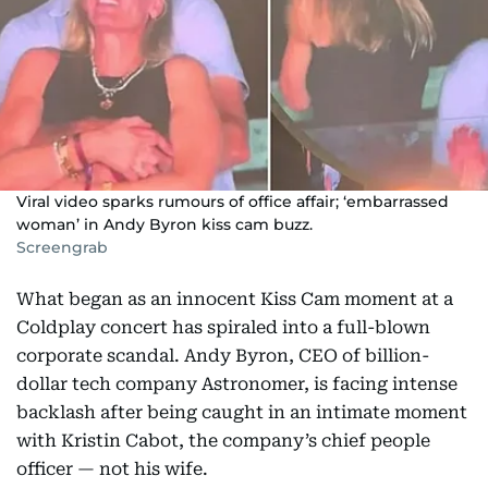
Viral video sparks rumours of office affair; ‘embarrassed
woman’ in Andy Byron kiss cam buzz.
Screengrab
What began as an innocent Kiss Cam moment at a
Coldplay concert has spiraled into a full-blown
corporate scandal. Andy Byron, CEO of billion-
dollar tech company Astronomer, is facing intense
backlash after being caught in an intimate moment
with Kristin Cabot, the company’s chief people
officer — not his wife.