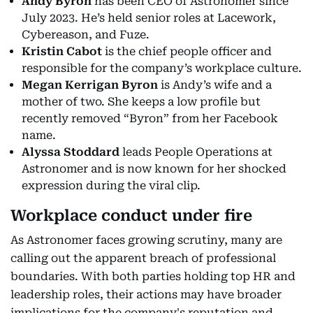
Andy Byron
has been CEO of Astronomer since
July 2023. He’s held senior roles at Lacework,
Cybereason, and Fuze.
Kristin Cabot
is the chief people officer and
responsible for the company’s workplace culture.
Megan Kerrigan Byron
is Andy’s wife and a
mother of two. She keeps a low profile but
recently removed “Byron” from her Facebook
name.
Alyssa Stoddard
leads People Operations at
Astronomer and is now known for her shocked
expression during the viral clip.
Workplace conduct under fire
As Astronomer faces growing scrutiny, many are
calling out the apparent breach of professional
boundaries. With both parties holding top HR and
leadership roles, their actions may have broader
implications for the company's reputation and