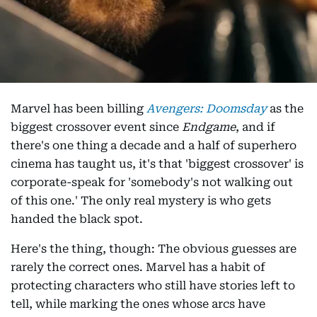
Marvel has been billing
Avengers: Doomsday
as the
biggest crossover event since
Endgame
, and if
there's one thing a decade and a half of superhero
cinema has taught us, it's that 'biggest crossover' is
corporate-speak for 'somebody's not walking out
of this one.' The only real mystery is who gets
handed the black spot.
Here's the thing, though: The obvious guesses are
rarely the correct ones. Marvel has a habit of
protecting characters who still have stories left to
tell, while marking the ones whose arcs have