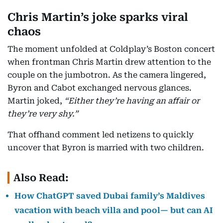
Chris Martin’s joke sparks viral
chaos
The moment unfolded at Coldplay’s Boston concert
when frontman Chris Martin drew attention to the
couple on the jumbotron. As the camera lingered,
Byron and Cabot exchanged nervous glances.
Martin joked,
“Either they’re having an affair or
they’re very shy.”
That offhand comment led netizens to quickly
uncover that Byron is married with two children.
Also Read:
How ChatGPT saved Dubai family’s Maldives
vacation with beach villa and pool— but can AI