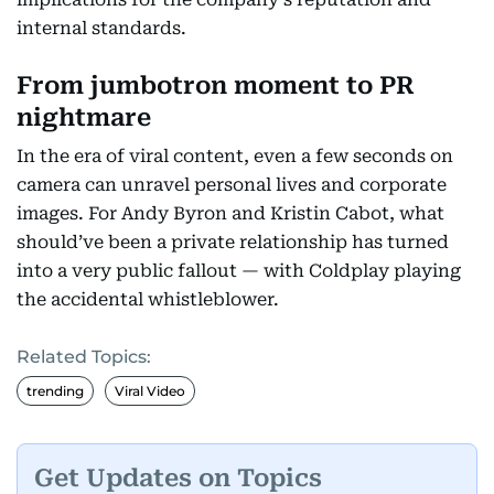
internal standards.
From jumbotron moment to PR
nightmare
In the era of viral content, even a few seconds on
camera can unravel personal lives and corporate
images. For Andy Byron and Kristin Cabot, what
should’ve been a private relationship has turned
into a very public fallout — with Coldplay playing
the accidental whistleblower.
Related Topics:
trending
Viral Video
Get Updates on Topics