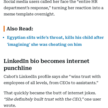
Social media users called her face the “entire HR
department’s response,” turning her reaction into a
meme template overnight.
Also Read:
Egyptian slits wife’s throat, kills his child after
'imagining' she was cheating on him
LinkedIn
bio becomes internet
punchline
Cabot’s LinkedIn profile says she “wins trust with
employees of all levels, from CEOs to assistants.”
That quickly became the butt of internet jokes.
“She definitely built trust with the CEO,”
one user
wrote.