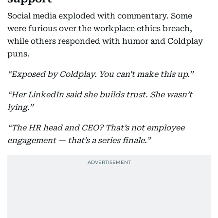
Social media exploded with commentary. Some
were furious over the workplace ethics breach,
while others responded with humor and Coldplay
puns.
“Exposed by Coldplay. You can't make this up.”
“Her LinkedIn said she builds trust. She wasn’t
lying.”
“The HR head and CEO? That’s not employee
engagement — that’s a series finale.”