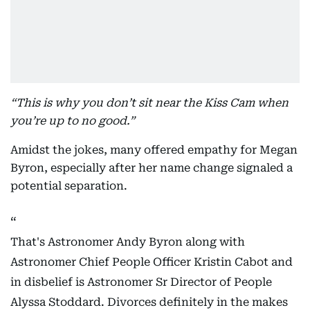
“This is why you don’t sit near the Kiss Cam when
you’re up to no good.”
Amidst the jokes, many offered empathy for Megan
Byron, especially after her name change signaled a
potential separation.
That's Astronomer Andy Byron along with
Astronomer Chief People Officer Kristin Cabot and
in disbelief is Astronomer Sr Director of People
Alyssa Stoddard. Divorces definitely in the makes