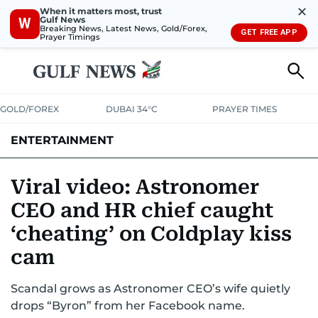
✕
When it matters most, trust
Gulf News
W
Breaking News, Latest News, Gold/Forex,
GET FREE APP
Prayer Timings
GOLD/FOREX
DUBAI 34°C
PRAYER TIMES
ENTERTAINMENT
HOLLYWOOD
BOLLYWOOD
SOUTH INDIAN
MUSIC
OTT
Viral video: Astronomer
CEO and HR chief caught
‘cheating’ on Coldplay kiss
cam
Scandal grows as Astronomer CEO’s wife quietly
drops “Byron” from her Facebook name.