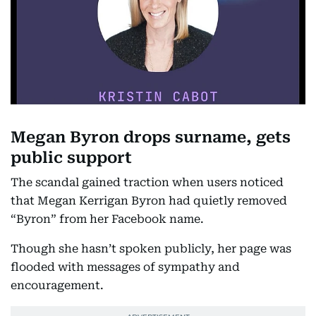
Megan Byron drops surname, gets
public support
The scandal gained traction when users noticed
that Megan Kerrigan Byron had quietly removed
“Byron” from her Facebook name.
Though she hasn’t spoken publicly, her page was
flooded with messages of sympathy and
encouragement.