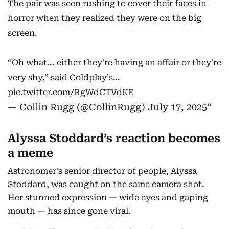
The pair was seen rushing to cover their faces in
horror when they realized they were on the big
screen.
“Oh what... either they're having an affair or they're
very shy,” said Coldplay's…
pic.twitter.com/RgWdCTVdKE
— Collin Rugg (@CollinRugg)
July 17, 2025
Alyssa Stoddard’s reaction becomes
a meme
Astronomer’s senior director of people, Alyssa
Stoddard, was caught on the same camera shot.
Her stunned expression — wide eyes and gaping
mouth — has since gone viral.