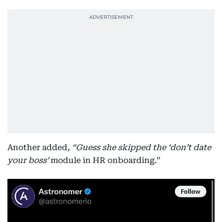
Another added
, “Guess she skipped the ‘don’t date
your boss’
module in HR onboarding.”