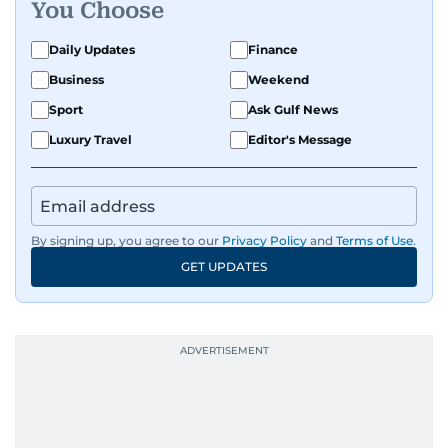
You Choose
Daily Updates
Finance
Business
Weekend
Sport
Ask Gulf News
Luxury Travel
Editor's Message
By signing up, you agree to our
Privacy Policy
and
Terms of Use
.
GET UPDATES