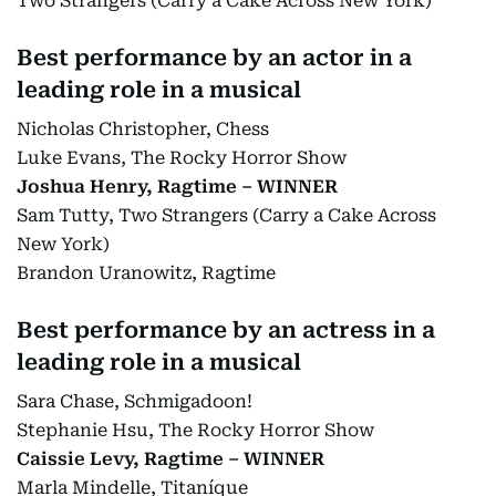
Two Strangers (Carry a Cake Across New York)
Best performance by an actor in a
leading role in a musical
Nicholas Christopher, Chess
Luke Evans, The Rocky Horror Show
Joshua Henry, Ragtime – WINNER
Sam Tutty, Two Strangers (Carry a Cake Across
New York)
Brandon Uranowitz, Ragtime
Best performance by an actress in a
leading role in a musical
Sara Chase, Schmigadoon!
Stephanie Hsu, The Rocky Horror Show
Caissie Levy, Ragtime – WINNER
Marla Mindelle, Titaníque