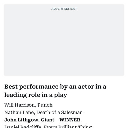
Best performance by an actor in a
leading role in a play
Will Harrison, Punch
Nathan Lane, Death of a Salesman
John Lithgow, Giant – WINNER
Daniel Radcliffe, Every Brilliant Thing