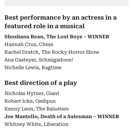
Best performance by an actress in a
featured role in a musical
Shoshana Bean, The Lost Boys – WINNER
Hannah Cruz, Chess
Rachel Dratch, The Rocky Horror Show
Ana Gasteyer, Schmigadoon!
Nichelle Lewis, Ragtime
Best direction of a play
Nicholas Hytner, Giant
Robert Icke, Oedipus
Kenny Leon, The Balusters
Joe Mantello, Death of a Salesman – WINNER
Whitney White, Liberation