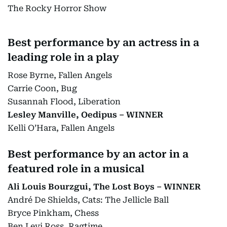
The Rocky Horror Show
Best performance by an actress in a
leading role in a play
Rose Byrne, Fallen Angels
Carrie Coon, Bug
Susannah Flood, Liberation
Lesley Manville, Oedipus – WINNER
Kelli O’Hara, Fallen Angels
Best performance by an actor in a
featured role in a musical
Ali Louis Bourzgui, The Lost Boys – WINNER
André De Shields, Cats: The Jellicle Ball
Bryce Pinkham, Chess
Ben Levi Ross, Ragtime