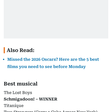
Also Read:
Missed the 2026 Oscars? Here are the 5 best
films you need to see before Monday
Best musical
The Lost Boys
Schmigadoon! – WINNER
Titaníque