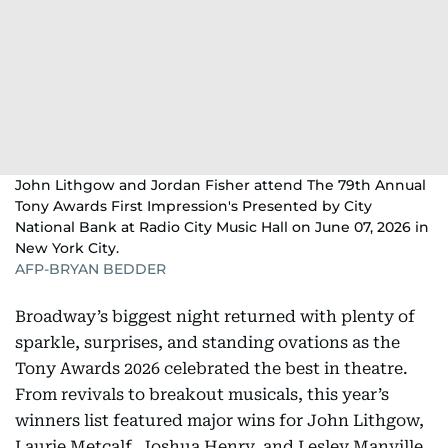
John Lithgow and Jordan Fisher attend The 79th Annual
Tony Awards First Impression's Presented by City
National Bank at Radio City Music Hall on June 07, 2026 in
New York City.
AFP-BRYAN BEDDER
Broadway’s biggest night returned with plenty of
sparkle, surprises, and standing ovations as the
Tony Awards 2026 celebrated the best in theatre.
From revivals to breakout musicals, this year’s
winners list featured major wins for John Lithgow,
Laurie Metcalf, Joshua Henry, and Lesley Manville,