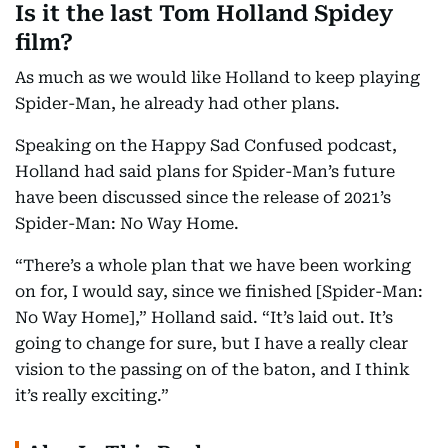
Is it the last Tom Holland Spidey
film?
As much as we would like Holland to keep playing
Spider-Man, he already had other plans.
Speaking on the Happy Sad Confused podcast,
Holland had said plans for Spider-Man’s future
have been discussed since the release of 2021’s
Spider-Man: No Way Home.
“There’s a whole plan that we have been working
on for, I would say, since we finished [Spider-Man:
No Way Home],” Holland said. “It’s laid out. It’s
going to change for sure, but I have a really clear
vision to the passing on of the baton, and I think
it’s really exciting.”