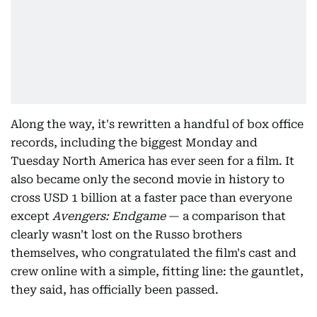
Along the way, it's rewritten a handful of box office
records, including the biggest Monday and
Tuesday North America has ever seen for a film. It
also became only the second movie in history to
cross USD 1 billion at a faster pace than everyone
except
Avengers: Endgame
— a comparison that
clearly wasn't lost on the Russo brothers
themselves, who congratulated the film's cast and
crew online with a simple, fitting line: the gauntlet,
they said, has officially been passed.