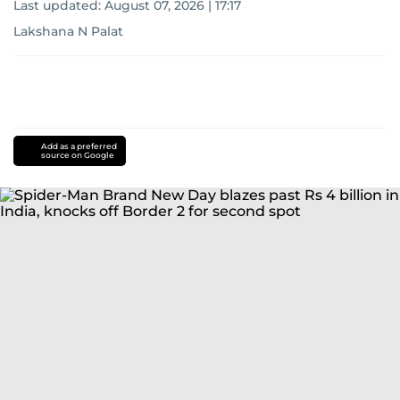
Last updated:
August 07, 2026 | 17:17
Lakshana N Palat
Add as a preferred
source on Google