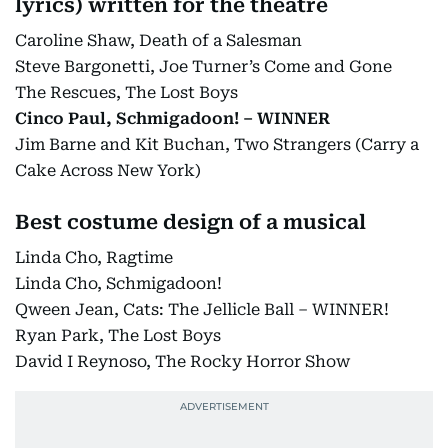
lyrics) written for the theatre
Caroline Shaw, Death of a Salesman
Steve Bargonetti, Joe Turner’s Come and Gone
The Rescues, The Lost Boys
Cinco Paul, Schmigadoon! – WINNER
Jim Barne and Kit Buchan, Two Strangers (Carry a
Cake Across New York)
Best costume design of a musical
Linda Cho, Ragtime
Linda Cho, Schmigadoon!
Qween Jean, Cats: The Jellicle Ball – WINNER!
Ryan Park, The Lost Boys
David I Reynoso, The Rocky Horror Show