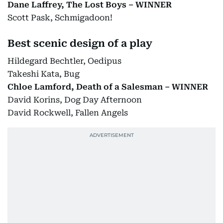
Dane Laffrey, The Lost Boys – WINNER
Scott Pask, Schmigadoon!
Best scenic design of a play
Hildegard Bechtler, Oedipus
Takeshi Kata, Bug
Chloe Lamford, Death of a Salesman – WINNER
David Korins, Dog Day Afternoon
David Rockwell, Fallen Angels