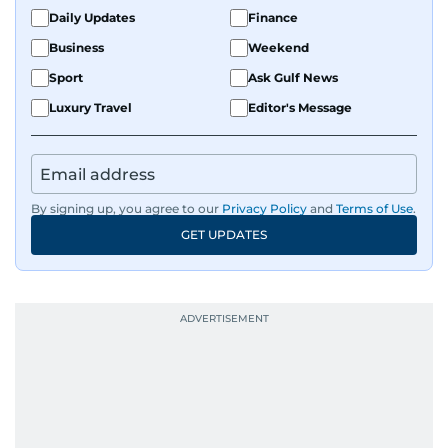
fandoms through her writing.
Daily Updates
Finance
Business
Weekend
Sport
Ask Gulf News
Luxury Travel
Editor's Message
By signing up, you agree to our
Privacy Policy
and
Terms of Use
.
GET UPDATES