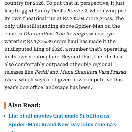
country for 2026. To put that in perspective, it just
leapfrogged Sunny Deol's
Border 2
, which wrapped
its own theatrical run at Rs 392.94 crore gross. The
only title still standing above Spider-Man on the
chart is
Dhurandhar: The Revenge
, whose eye-
watering Rs 1,375.39 crore haul has made it the
undisputed king of 2026, a number that's operating
in its own stratosphere. Beyond that, the film has
also comfortably outpaced other big regional
releases like
Peddi
and
Mana Shankara Vara Prasad
Garu
, which says a lot given how competitive this
year's box office landscape has been.
Also Read:
List of all movies that made $1 billion as
Spider-Man: Brand New Day joins cinema's