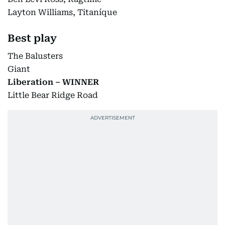
Layton Williams, Titaníque
Best play
The Balusters
Giant
Liberation – WINNER
Little Bear Ridge Road