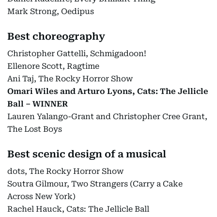
Mark Strong, Oedipus
Best choreography
Christopher Gattelli, Schmigadoon!
Ellenore Scott, Ragtime
Ani Taj, The Rocky Horror Show
Omari Wiles and Arturo Lyons, Cats: The Jellicle
Ball – WINNER
Lauren Yalango-Grant and Christopher Cree Grant,
The Lost Boys
Best scenic design of a musical
dots, The Rocky Horror Show
Soutra Gilmour, Two Strangers (Carry a Cake
Across New York)
Rachel Hauck, Cats: The Jellicle Ball