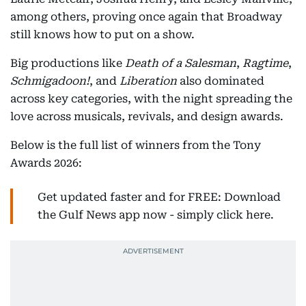
among others, proving once again that Broadway
still knows how to put on a show.
Big productions like
Death of a Salesman
,
Ragtime
,
Schmigadoon!
, and
Liberation
also dominated
across key categories, with the night spreading the
love across musicals, revivals, and design awards.
Below is the full list of winners from the Tony
Awards 2026:
Get updated faster and for FREE: Download
the Gulf News app now - simply click here.