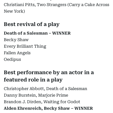
Christiani Pitts, Two Strangers (Carry a Cake Across
New York)
Best revival of a play
Death of a Salesman – WINNER
Becky Shaw
Every Brilliant Thing
Fallen Angels
Oedipus
Best performance by an actor in a
featured role in a play
Christopher Abbott, Death of a Salesman
Danny Burstein, Marjorie Prime
Brandon J. Dirden, Waiting for Godot
Alden Ehrenreich, Becky Shaw – WINNER