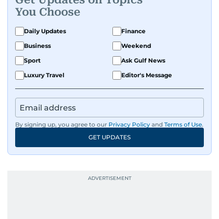
You Choose
Daily Updates
Finance
Business
Weekend
Sport
Ask Gulf News
Luxury Travel
Editor's Message
By signing up, you agree to our
Privacy Policy
and
Terms of Use
.
GET UPDATES