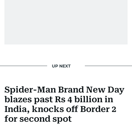
UP NEXT
Spider-Man Brand New Day
blazes past Rs 4 billion in
India, knocks off Border 2
for second spot