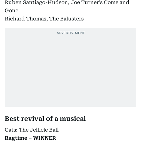
Ruben Santiago-Hudson, Joe Turner’s Come and
Gone
Richard Thomas, The Balusters
Best revival of a musical
Cats: The Jellicle Ball
Ragtime – WINNER