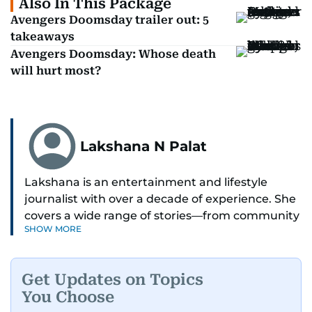
Also In This Package
Avengers Doomsday trailer out: 5
takeaways
Avengers Doomsday: Whose death
will hurt most?
Lakshana N Palat
Lakshana is an entertainment and lifestyle
journalist with over a decade of experience. She
covers a wide range of stories—from community
SHOW MORE
and health to mental health and inspiring
people features.
Get Updates on Topics
A passionate K-pop enthusiast, she also enjoys
You Choose
exploring the cultural impact of music and