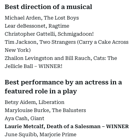
Best direction of a musical
Michael Arden, The Lost Boys
Lear deBessonet, Ragtime
Christopher Gattelli, Schmigadoon!
Tim Jackson, Two Strangers (Carry a Cake Across
New York)
Zhailon Levingston and Bill Rauch, Cats: The
Jellicle Ball – WINNER!
Best performance by an actress in a
featured role in a play
Betsy Aidem, Liberation
Marylouise Burke, The Balusters
Aya Cash, Giant
Laurie Metcalf, Death of a Salesman – WINNER
June Squibb, Marjorie Prime