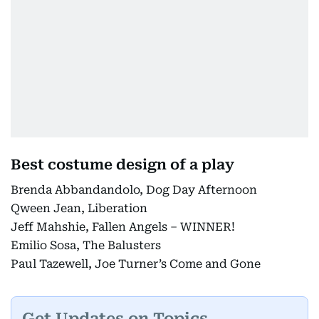
Best costume design of a play
Brenda Abbandandolo, Dog Day Afternoon
Qween Jean, Liberation
Jeff Mahshie, Fallen Angels – WINNER!
Emilio Sosa, The Balusters
Paul Tazewell, Joe Turner’s Come and Gone
Get Updates on Topics