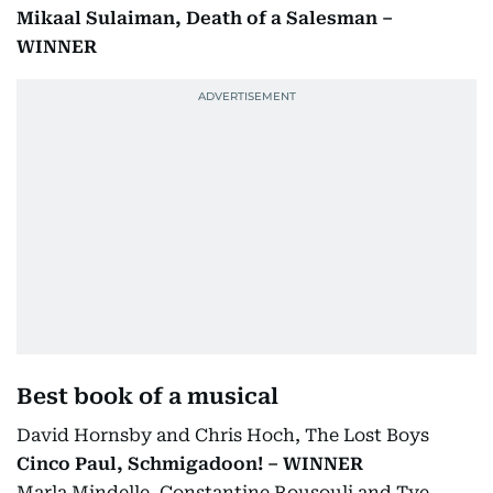
Mikaal Sulaiman, Death of a Salesman –
WINNER
Best book of a musical
David Hornsby and Chris Hoch, The Lost Boys
Cinco Paul, Schmigadoon! – WINNER
Marla Mindelle, Constantine Rousouli and Tye