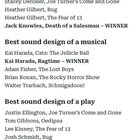
Stacey Derosier, Joe Turner’s Come and Gone
Heather Gilbert, Bug
Heather Gilbert, The Fear of 13
Jack Knowles, Death of a Salesman – WINNER
Best sound design of a musical
Kai Harada, Cats: The Jellicle Ball
Kai Harada, Ragtime – WINNER
Adam Fisher, The Lost Boys
Brian Ronan, The Rocky Horror Show
Walter Trarbach, Schmigadoon!
Best sound design of a play
Justin Ellington, Joe Turner’s Come and Gone
Tom Gibbons, Oedipus
Lee Kinney, The Fear of 13
Josh Schmidt, Bug