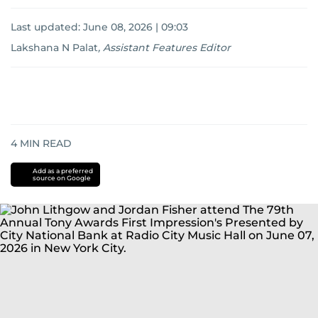
Last updated:
June 08, 2026 | 09:03
Lakshana N Palat
,
Assistant Features Editor
4
MIN READ
Add as a preferred
source on Google