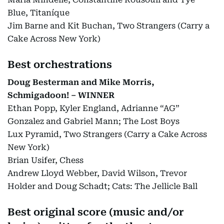
Blue, Titaníque
Jim Barne and Kit Buchan, Two Strangers (Carry a
Cake Across New York)
Best orchestrations
Doug Besterman and Mike Morris,
Schmigadoon! – WINNER
Ethan Popp, Kyler England, Adrianne “AG”
Gonzalez and Gabriel Mann; The Lost Boys
Lux Pyramid, Two Strangers (Carry a Cake Across
New York)
Brian Usifer, Chess
Andrew Lloyd Webber, David Wilson, Trevor
Holder and Doug Schadt; Cats: The Jellicle Ball
Best original score (music and/or