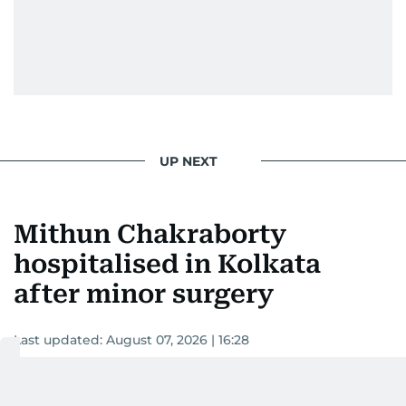
UP NEXT
Mithun Chakraborty
hospitalised in Kolkata
after minor surgery
Last updated:
August 07, 2026 | 16:28
Devadasan K P