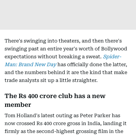
There's swinging into theaters, and then there's
swinging past an entire year's worth of Bollywood
expectations without breaking a sweat.
Spider-
Man: Brand New Day
has officially done the latter,
and the numbers behind it are the kind that make
trade analysts sit up a little straighter.
The Rs 400 crore club has a new
member
Tom Holland's latest outing as Peter Parker has
now crossed Rs 400 crore gross in India, landing it
firmly as the second-highest grossing film in the