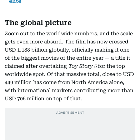
elite
The global picture
Zoom out to the worldwide numbers, and the scale
gets even more absurd. The film has now crossed
USD 1.188 billion globally, officially making it one
of the biggest movies of the entire year — a title it
claimed after overtaking
Toy Story 5
for the top
worldwide spot. Of that massive total, close to USD
449 million has come from North America alone,
with international markets contributing more than
USD 706 million on top of that.