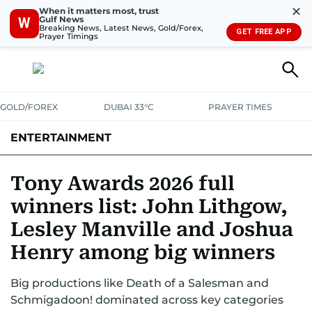
✕
When it matters most, trust
Gulf News
W
Breaking News, Latest News, Gold/Forex,
GET FREE APP
Prayer Timings
GOLD/FOREX
DUBAI 33°C
PRAYER TIMES
ENTERTAINMENT
HOLLYWOOD
BOLLYWOOD
SOUTH INDIAN
MUSIC
OTT
Tony Awards 2026 full
winners list: John Lithgow,
Lesley Manville and Joshua
Henry among big winners
Big productions like Death of a Salesman and
Schmigadoon! dominated across key categories