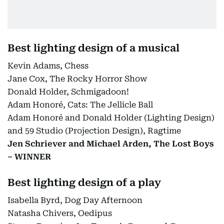
Best lighting design of a musical
Kevin Adams, Chess
Jane Cox, The Rocky Horror Show
Donald Holder, Schmigadoon!
Adam Honoré, Cats: The Jellicle Ball
Adam Honoré and Donald Holder (Lighting Design)
and 59 Studio (Projection Design), Ragtime
Jen Schriever and Michael Arden, The Lost Boys
– WINNER
Best lighting design of a play
Isabella Byrd, Dog Day Afternoon
Natasha Chivers, Oedipus