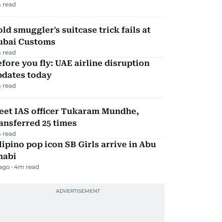
 read
ld smuggler's suitcase trick fails at
ubai Customs
 read
fore you fly: UAE airline disruption
pdates today
 read
eet IAS officer Tukaram Mundhe,
ansferred 25 times
 read
lipino pop icon SB Girls arrive in Abu
habi
 ago
4
m read