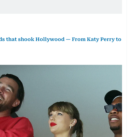
euds that shook Hollywood — From Katy Perry to