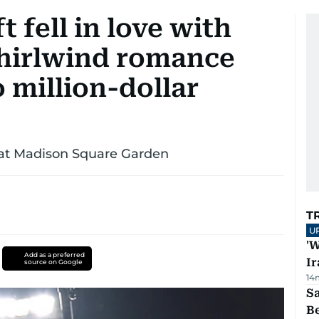
 fell in love with
whirlwind romance
o million-dollar
y at Madison Square Garden
T
U
'W
Add as a preferred
Ir
source on Google
14
S
B