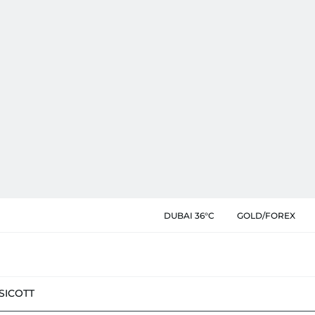
DUBAI 36°C
GOLD/FOREX
SIC
OTT