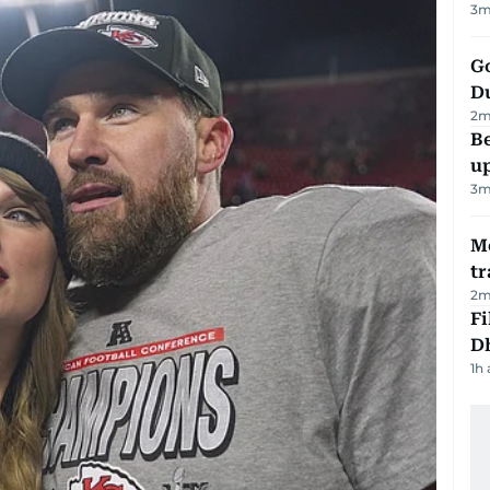
3
m
Go
D
2
m
Be
u
3
m
M
tr
2
m
Fi
D
1h