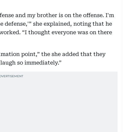
ffense and my brother is on the offense. I'm
he defense,'” she explained, noting that he
worked. “I thought everyone was on there
mation point,” the she added that they
laugh so immediately.”