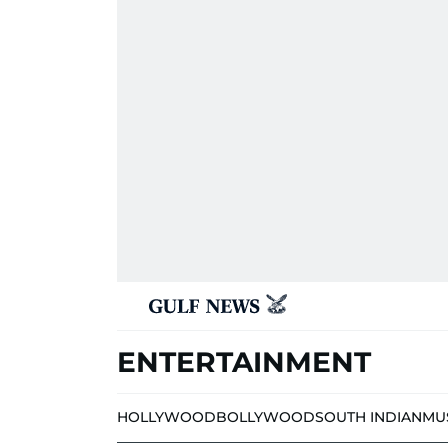
ENTERTAINMENT
HOLLYWOOD
BOLLYWOOD
SOUTH INDIAN
MU