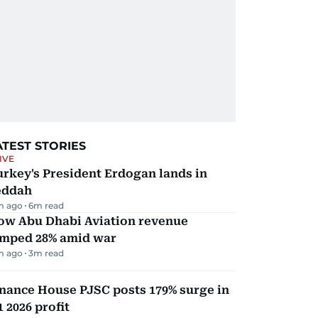
ATEST STORIES
IVE
rkey's President Erdogan lands in
eddah
m ago
6
m read
ow Abu Dhabi Aviation revenue
umped 28% amid war
m ago
3
m read
nance House PJSC posts 179% surge in
 2026 profit