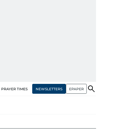
NEWSLETTERS
EPAPER
PRAYER TIMES