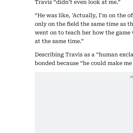
Travis “didn’t even look at me.”
“He was like, 'Actually, I'm on the o
only on the field the same time as t
went on to teach her how the game 
at the same time.”
Describing Travis as a “human excla
bonded because “he could make me 