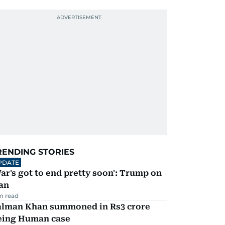
RENDING STORIES
PDATE
ar's got to end pretty soon': Trump on
an
m read
alman Khan summoned in Rs3 crore
eing Human case