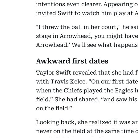
intentions even clearer. Appearing 
invited Swift to watch him play at
"I threw the ball in her court," he sa
stage in Arrowhead, you might have 
Arrowhead.' We'll see what happens 
Awkward first dates
Taylor Swift revealed that she had f
with Travis Kelce. “On our first date
when the Chiefs played the Eagles i
field,” She had shared. “and saw hi
on the field.”
Looking back, she realixed it was a
never on the field at the same time d