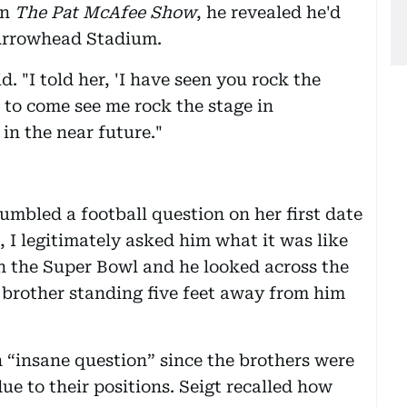
on
The Pat McAfee Show
, he revealed he'd
 Arrowhead Stadium.
id. "I told her, 'I have seen you rock the
to come see me rock the stage in
in the near future."
umbled a football question on her first date
, I legitimately asked him what it was like
n the Super Bowl and he looked across the
s brother standing five feet away from him
n “insane question” since the brothers were
ue to their positions. Seigt recalled how