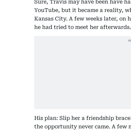
Sure, Travis may have been have had
YouTube, but it became a reality, w
Kansas City. A few weeks later, on h
he had tried to meet her afterwards.
His plan: Slip her a friendship brac
the opportunity never came. A few m