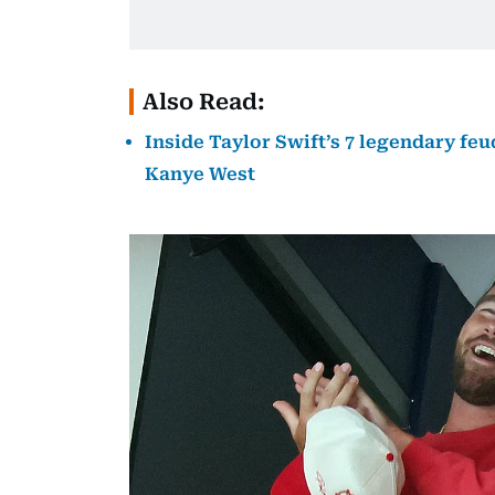
Also Read:
Inside Taylor Swift’s 7 legendary f
Kanye West