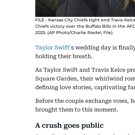
FILE - Kansas City Chiefs tight end Travis Kelc
Chiefs victory over the Buffalo Bills in the A
2025. (AP Photo/Charlie Riedel, File)
Taylor Swift'
s wedding day is finall
holding their breath.
As Taylor Swift and Travis Kelce pr
Square Garden, their whirlwind rom
defining love stories, captivating fa
Before the couple exchange vows, he
brought them to this moment.
A crush goes public