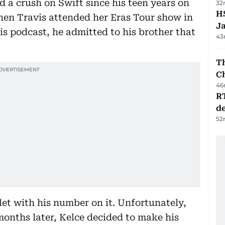
 a crush on Swift since his teen years on
32
HS
hen Travis attended her Eras Tour show in
J
is podcast, he admitted to his brother that
43
Th
C
46
R
de
52
elet with his number on it. Unfortunately,
onths later, Kelce decided to make his