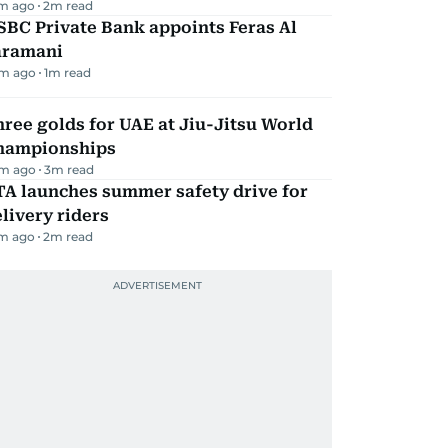
m ago
2
m read
BC Private Bank appoints Feras Al
aramani
m ago
1
m read
ree golds for UAE at Jiu-Jitsu World
hampionships
m ago
3
m read
TA launches summer safety drive for
livery riders
m ago
2
m read