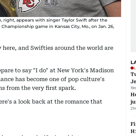
e, right, appears with singer Taylor Swift after the
FC Championship game in Kansas City, Mo., on Jan. 26,
y here, and Swifties around the world are
L
L
epare to say "I do" at New York's Madison
Tu
ance has become one of pop culture's
J
ns from the very first spark.
19
H
re's a look back at the romance that
j
21
Fi
H1