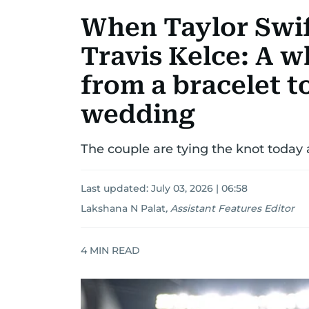
When Taylor Swift
Travis Kelce: A 
from a bracelet t
wedding
The couple are tying the knot toda
Last updated:
July 03, 2026 | 06:58
Lakshana N Palat
,
Assistant Features Editor
4
MIN READ