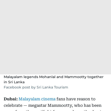
Malayalam legends Mohanlal and Mammootty together
in Sri Lanka
Facebook post by Sri Lanka Tourism
Dubai:
Malayalam cinema
fans have reason to
celebrate — megastar Mammootty, who has been