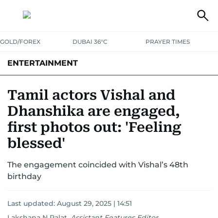
GOLD/FOREX
DUBAI 36°C
PRAYER TIMES
ENTERTAINMENT
HOLLYWOOD
BOLLYWOOD
SOUTH INDIAN
MUSIC
OTT
Tamil actors Vishal and
Dhanshika are engaged,
first photos out: 'Feeling
blessed'
The engagement coincided with Vishal’s 48th
birthday
Last updated:
August 29, 2025 | 14:51
Lakshana N Palat
,
Assistant Features Editor