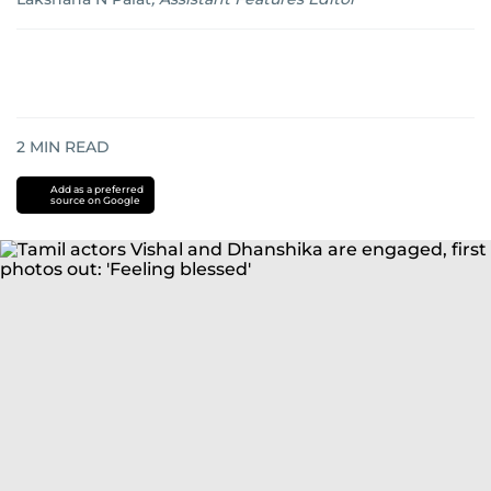
2
MIN READ
Add as a preferred
source on Google