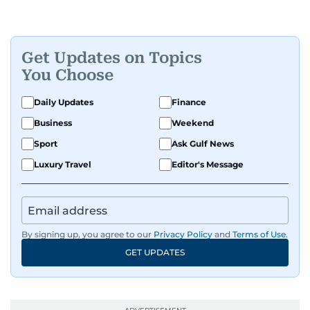
Get Updates on Topics
You Choose
Daily Updates
Finance
Business
Weekend
Sport
Ask Gulf News
Luxury Travel
Editor's Message
By signing up, you agree to our
Privacy Policy
and
Terms of Use
.
GET UPDATES