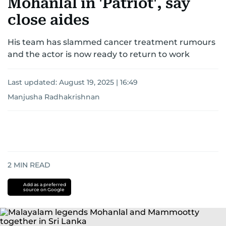
Mohanlal in 'Patriot', say
close aides
His team has slammed cancer treatment rumours
and the actor is now ready to return to work
Last updated:
August 19, 2025 | 16:49
Manjusha Radhakrishnan
2
MIN READ
Add as a preferred
source on Google