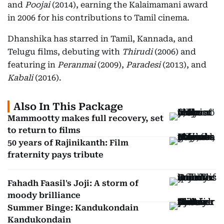
and
Poojai
(2014), earning the Kalaimamani award
in 2006 for his contributions to Tamil cinema.
Dhanshika has starred in Tamil, Kannada, and
Telugu films, debuting with
Thirudi
(2006) and
featuring in
Peranmai
(2009),
Paradesi
(2013), and
Kabali
(2016).
Also In This Package
Mammootty makes full recovery, set
to return to films
50 years of Rajinikanth: Film
fraternity pays tribute
Fahadh Faasil's Joji: A storm of
moody brilliance
Summer Binge: Kandukondain
Kandukondain