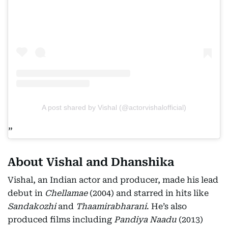
A post shared by Vishal (@actorvishalofficial)
About Vishal and Dhanshika
Vishal, an Indian actor and producer, made his lead
debut in
Chellamae
(2004) and starred in hits like
Sandakozhi
and
Thaamirabharani
. He’s also
produced films including
Pandiya Naadu
(2013)