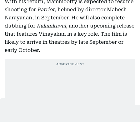
With his return, Mammootty is expected to resume
shooting for
Patriot
, helmed by director Mahesh
Narayanan, in September. He will also complete
dubbing for
Kalamkaval
, another upcoming release
that features Vinayakan in a key role. The film is
likely to arrive in theatres by late September or
early October.