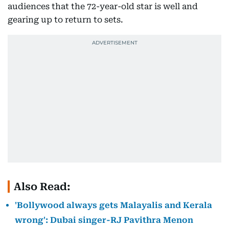
audiences that the 72-year-old star is well and
gearing up to return to sets.
Also Read:
'Bollywood always gets Malayalis and Kerala
wrong': Dubai singer-RJ Pavithra Menon