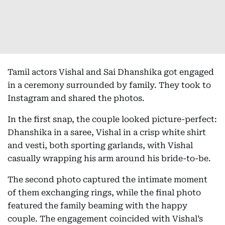
Tamil actors Vishal and Sai Dhanshika got engaged
in a ceremony surrounded by family. They took to
Instagram and shared the photos.
In the first snap, the couple looked picture-perfect:
Dhanshika in a saree, Vishal in a crisp white shirt
and vesti, both sporting garlands, with Vishal
casually wrapping his arm around his bride-to-be.
The second photo captured the intimate moment
of them exchanging rings, while the final photo
featured the family beaming with the happy
couple. The engagement coincided with Vishal’s