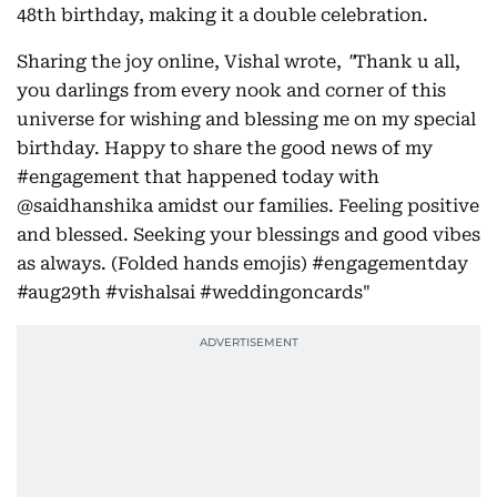
48th birthday, making it a double celebration.
Sharing the joy online, Vishal wrote,
"
Thank u all,
you darlings from every nook and corner of this
universe for wishing and blessing me on my special
birthday. Happy to share the good news of my
#engagement that happened today with
@saidhanshika amidst our families. Feeling positive
and blessed. Seeking your blessings and good vibes
as always. (Folded hands emojis) #engagementday
#aug29th #vishalsai #weddingoncards"