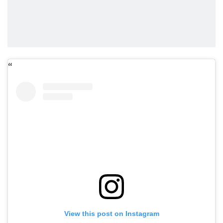
View this post on Instagram