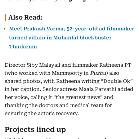
Also Read:
Meet Prakash Varma, 52-year-old ad filmmaker
turned villain in Mohanlal blockbuster
Thudarum
Director Siby Malayail and filmmaker Ratheena PT
(who worked with Mammootty in
Puzhu
) also
shared photos, with Ratheena writing “Double Ok”
in her caption. Senior actress Maala Parvathi added
her voice, calling it “the greatest news” and
thanking the doctors and medical team for
ensuring the actor’s recovery.
Projects lined up