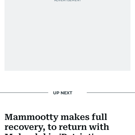
UP NEXT
Mammootty makes full
recovery, to return with