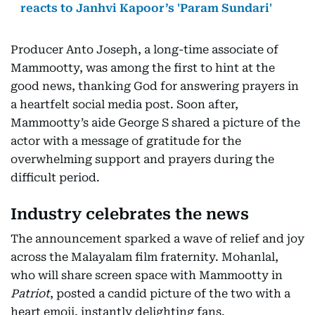
reacts to Janhvi Kapoor’s 'Param Sundari'
Producer Anto Joseph, a long-time associate of
Mammootty, was among the first to hint at the
good news, thanking God for answering prayers in
a heartfelt social media post. Soon after,
Mammootty’s aide George S shared a picture of the
actor with a message of gratitude for the
overwhelming support and prayers during the
difficult period.
Industry celebrates the news
The announcement sparked a wave of relief and joy
across the Malayalam film fraternity. Mohanlal,
who will share screen space with Mammootty in
Patriot
, posted a candid picture of the two with a
heart emoji, instantly delighting fans.