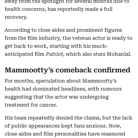
away from the spotlight for several months due to
health concerns, has reportedly made a full
recovery.
According to close aides and prominent figures
from the film industry, the veteran actor is ready to
get back to work, starting with his much-
anticipated film
Patriot
, which also stars Mohanlal.
Mammootty’s comeback confirmed
For months, speculation about Mammootty’s
health had dominated headlines, with rumours
suggesting that the actor was undergoing
treatment for cancer.
His team repeatedly denied the claims, but the lack
of public appearances kept fans anxious. Now,
close aides and film personalities have reassured