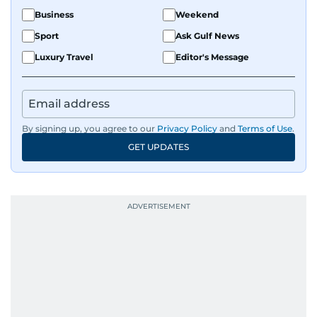
Business
Weekend
Sport
Ask Gulf News
Luxury Travel
Editor's Message
By signing up, you agree to our
Privacy Policy
and
Terms of Use
.
GET UPDATES