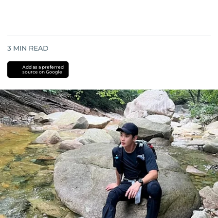
3
MIN READ
Add as a preferred
source on Google