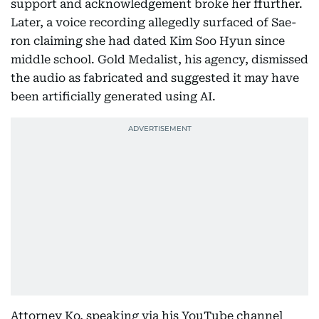
support and acknowledgement broke her ffurther.
Later, a voice recording allegedly surfaced of Sae-
ron claiming she had dated Kim Soo Hyun since
middle school. Gold Medalist, his agency, dismissed
the audio as fabricated and suggested it may have
been artificially generated using AI.
Attorney Ko, speaking via his YouTube channel