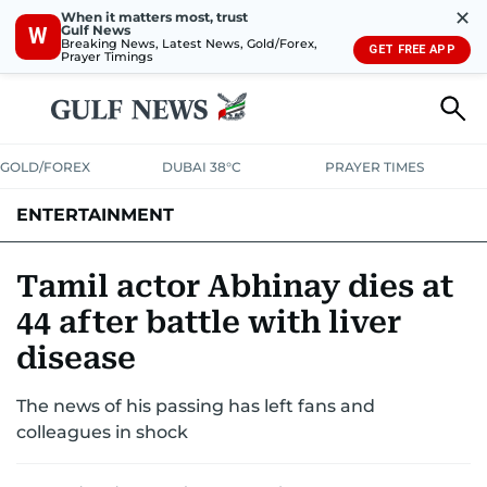
✕
When it matters most, trust
Gulf News
W
Breaking News, Latest News, Gold/Forex,
GET FREE APP
Prayer Timings
GOLD/FOREX
DUBAI 38°C
PRAYER TIMES
ENTERTAINMENT
HOLLYWOOD
BOLLYWOOD
SOUTH INDIAN
MUSIC
OTT
Tamil actor Abhinay dies at
44 after battle with liver
disease
The news of his passing has left fans and
colleagues in shock