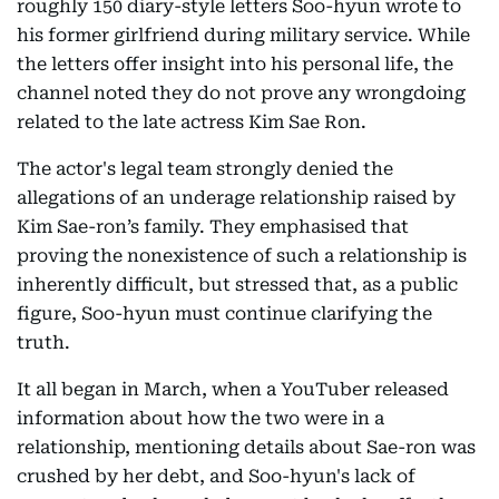
roughly 150 diary-style letters Soo-hyun wrote to
his former girlfriend during military service. While
the letters offer insight into his personal life, the
channel noted they do not prove any wrongdoing
related to the late actress Kim Sae Ron.
The actor's legal team strongly denied the
allegations of an underage relationship raised by
Kim Sae-ron’s family. They emphasised that
proving the nonexistence of such a relationship is
inherently difficult, but stressed that, as a public
figure, Soo-hyun must continue clarifying the
truth.
It all began in March, when a YouTuber released
information about how the two were in a
relationship, mentioning details about Sae-ron was
crushed by her debt, and Soo-hyun's lack of