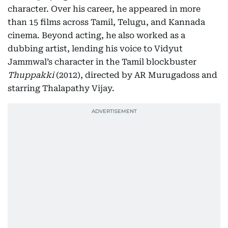
character. Over his career, he appeared in more
than 15 films across Tamil, Telugu, and Kannada
cinema. Beyond acting, he also worked as a
dubbing artist, lending his voice to Vidyut
Jammwal’s character in the Tamil blockbuster
Thuppakki
(2012), directed by AR Murugadoss and
starring Thalapathy Vijay.