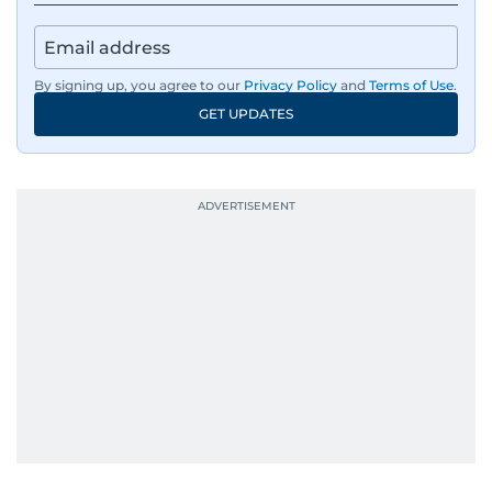
By signing up, you agree to our
Privacy Policy
and
Terms of Use
.
GET UPDATES