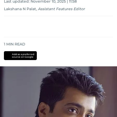
Last updated:
November 10, 2025 | 11:58
Lakshana N Palat
,
Assistant Features Editor
1
MIN READ
Add as a preferred
source on Google