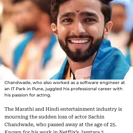
Chandwade, who also worked as a software engineer at
an IT Park in Pune, juggled his professional career with
his passion for acting.
The Marathi and Hindi entertainment industry is
mourning the sudden loss of actor Sachin
Chandwade, who passed away at the age of 25.
Known for his work in Netflix’s Jamtara 2,