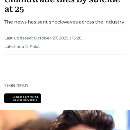
at 25
The news has sent shockwaves across the industry
Last updated:
October 27, 2025 | 15:28
Lakshana N Palat
1
MIN READ
Add as a preferred
source on Google