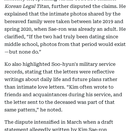
Korean Legal Titan
, further disputed the claims. He
explained that the intimate photos shared by the
bereaved family were taken between late 2019 and
spring 2020, when Sae-ron was already an adult. He
clarified, “If the two had truly been dating since
middle school, photos from that period would exist
—but none do.”
Ko also highlighted Soo-hyun's military service
records, stating that the letters were reflective
writings about daily life and future plans rather
than intimate love letters. “Kim often wrote to
friends and acquaintances during his service, and
the letter sent to the deceased was part of that
same pattern,” he noted.
The dispute intensified in March when a draft
statement allegedly written by Kim Sae-ron