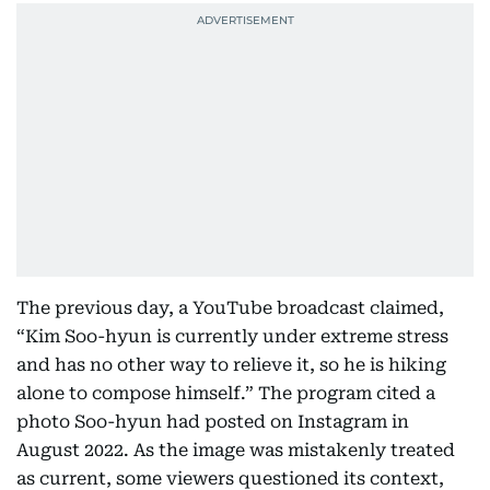
The previous day, a YouTube broadcast claimed,
“Kim Soo-hyun is currently under extreme stress
and has no other way to relieve it, so he is hiking
alone to compose himself.” The program cited a
photo Soo-hyun had posted on Instagram in
August 2022. As the image was mistakenly treated
as current, some viewers questioned its context,