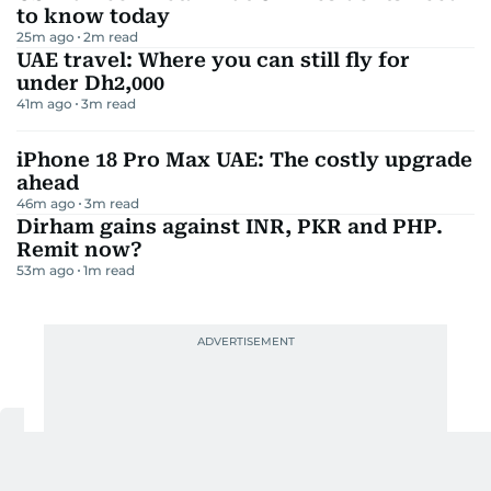
to know today
25m ago
2
m read
UAE travel: Where you can still fly for
under Dh2,000
41m ago
3
m read
iPhone 18 Pro Max UAE: The costly upgrade
ahead
46m ago
3
m read
Dirham gains against INR, PKR and PHP.
Remit now?
53m ago
1
m read