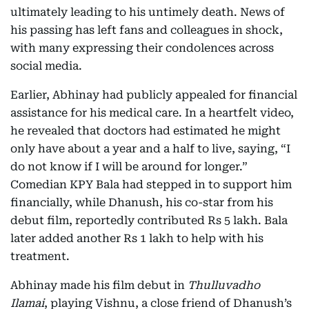
ultimately leading to his untimely death. News of
his passing has left fans and colleagues in shock,
with many expressing their condolences across
social media.
Earlier, Abhinay had publicly appealed for financial
assistance for his medical care. In a heartfelt video,
he revealed that doctors had estimated he might
only have about a year and a half to live, saying, “I
do not know if I will be around for longer.”
Comedian KPY Bala had stepped in to support him
financially, while Dhanush, his co-star from his
debut film, reportedly contributed Rs 5 lakh. Bala
later added another Rs 1 lakh to help with his
treatment.
Abhinay made his film debut in
Thulluvadho
Ilamai
, playing Vishnu, a close friend of Dhanush’s