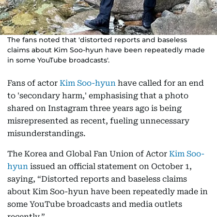
The fans noted that 'distorted reports and baseless
claims about Kim Soo-hyun have been repeatedly made
in some YouTube broadcasts'.
Fans of actor
Kim Soo-hyun
have called for an end
to 'secondary harm,' emphasising that a photo
shared on Instagram three years ago is being
misrepresented as recent, fueling unnecessary
misunderstandings.
The Korea and Global Fan Union of Actor
Kim Soo-
hyun
issued an official statement on October 1,
saying, “Distorted reports and baseless claims
about Kim Soo-hyun have been repeatedly made in
some YouTube broadcasts and media outlets
recently.”