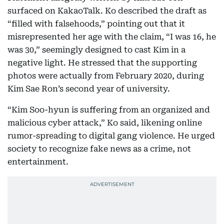
surfaced on KakaoTalk. Ko described the draft as
“filled with falsehoods,” pointing out that it
misrepresented her age with the claim, “I was 16, he
was 30,” seemingly designed to cast Kim in a
negative light. He stressed that the supporting
photos were actually from February 2020, during
Kim Sae Ron’s second year of university.
“Kim Soo-hyun is suffering from an organized and
malicious cyber attack,” Ko said, likening online
rumor-spreading to digital gang violence. He urged
society to recognize fake news as a crime, not
entertainment.