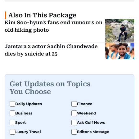
Also In This Package
Kim Soo-hyun's fans end rumours on
old hiking photo
Jamtara 2 actor Sachin Chandwade
dies by suicide at 25
Get Updates on Topics
You Choose
Daily Updates
Finance
Business
Weekend
Sport
Ask Gulf News
Luxury Travel
Editor's Message