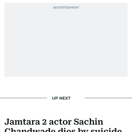
UP NEXT
Jamtara 2 actor Sachin
Chandwade dies by suicide