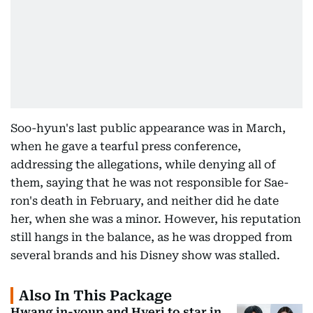
Soo-hyun's last public appearance was in March,
when he gave a tearful press conference,
addressing the allegations, while denying all of
them, saying that he was not responsible for Sae-
ron's death in February, and neither did he date
her, when she was a minor. However, his reputation
still hangs in the balance, as he was dropped from
several brands and his Disney show was stalled.
Also In This Package
Hwang in-youp and Hyeri to star in