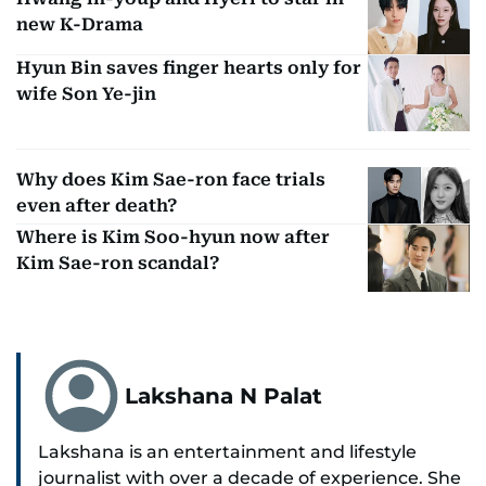
new K-Drama
Hyun Bin saves finger hearts only for
wife Son Ye-jin
Why does Kim Sae-ron face trials
even after death?
Where is Kim Soo-hyun now after
Kim Sae-ron scandal?
Lakshana N Palat
Lakshana is an entertainment and lifestyle
journalist with over a decade of experience. She