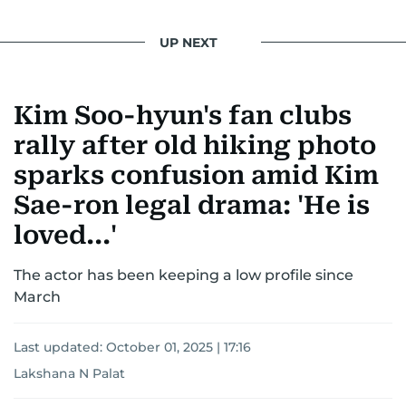
UP NEXT
Kim Soo-hyun's fan clubs
rally after old hiking photo
sparks confusion amid Kim
Sae-ron legal drama: 'He is
loved...'
The actor has been keeping a low profile since
March
Last updated:
October 01, 2025 | 17:16
Lakshana N Palat