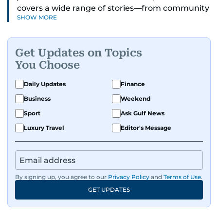
covers a wide range of stories—from community
SHOW MORE
and health to mental health and inspiring
people features.
Get Updates on Topics
A passionate K-pop enthusiast, she also enjoys
You Choose
exploring the cultural impact of music and
fandoms through her writing.
Daily Updates
Finance
Business
Weekend
Sport
Ask Gulf News
Luxury Travel
Editor's Message
By signing up, you agree to our
Privacy Policy
and
Terms of Use
.
GET UPDATES