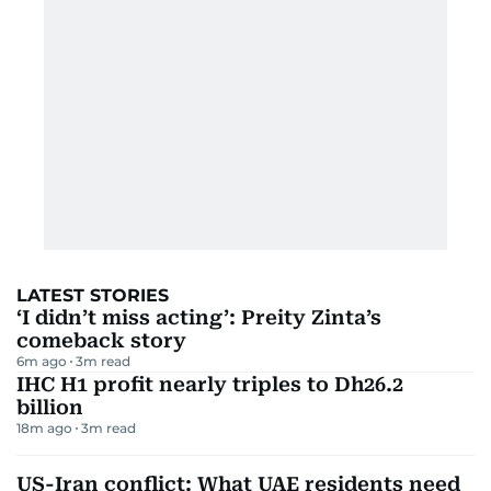
LATEST STORIES
‘I didn’t miss acting’: Preity Zinta’s
comeback story
6m ago
3
m read
IHC H1 profit nearly triples to Dh26.2
billion
18m ago
3
m read
US-Iran conflict: What UAE residents need