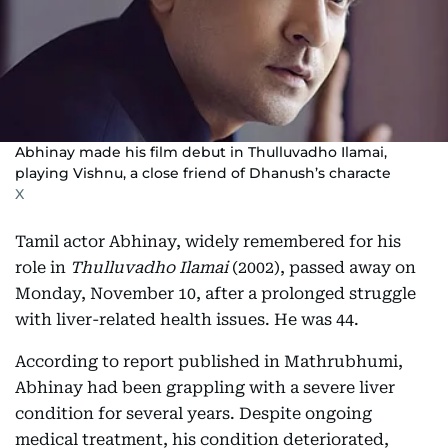
Abhinay made his film debut in Thulluvadho Ilamai,
playing Vishnu, a close friend of Dhanush’s characte
X
Tamil actor Abhinay, widely remembered for his
role in
Thulluvadho Ilamai
(2002), passed away on
Monday, November 10, after a prolonged struggle
with liver-related health issues. He was 44.
According to report published in Mathrubhumi,
Abhinay had been grappling with a severe liver
condition for several years. Despite ongoing
medical treatment, his condition deteriorated,