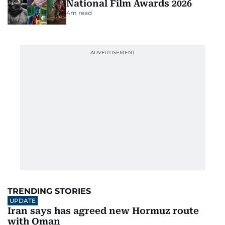
National Film Awards 2026
4
m read
TRENDING STORIES
UPDATE
Iran says has agreed new Hormuz route
with Oman