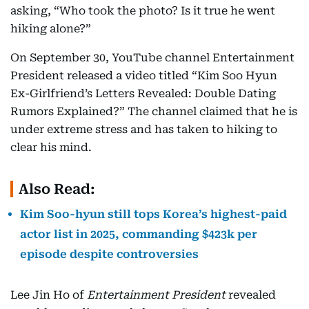
asking, “Who took the photo? Is it true he went
hiking alone?”
On September 30, YouTube channel Entertainment
President released a video titled “Kim Soo Hyun
Ex-Girlfriend’s Letters Revealed: Double Dating
Rumors Explained?” The channel claimed that he is
under extreme stress and has taken to hiking to
clear his mind.
Also Read:
Kim Soo-hyun still tops Korea’s highest-paid
actor list in 2025, commanding $423k per
episode despite controversies
Lee Jin Ho of
Entertainment President
revealed