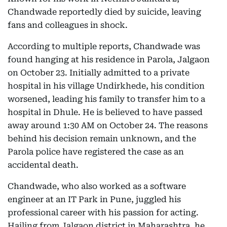
Chandwade reportedly died by suicide, leaving
fans and colleagues in shock.
According to multiple reports, Chandwade was
found hanging at his residence in Parola, Jalgaon
on October 23. Initially admitted to a private
hospital in his village Undirkhede, his condition
worsened, leading his family to transfer him to a
hospital in Dhule. He is believed to have passed
away around 1:30 AM on October 24. The reasons
behind his decision remain unknown, and the
Parola police have registered the case as an
accidental death.
Chandwade, who also worked as a software
engineer at an IT Park in Pune, juggled his
professional career with his passion for acting.
Hailing from Jalgaon district in Maharashtra, he