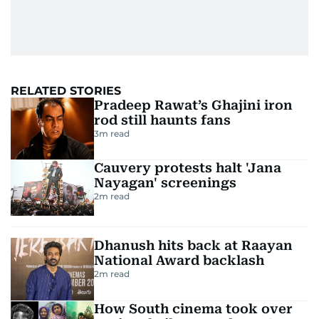
RELATED STORIES
Pradeep Rawat’s Ghajini iron
rod still haunts fans
3
m read
Cauvery protests halt 'Jana
Nayagan' screenings
2
m read
Dhanush hits back at Raayan
National Award backlash
2
m read
How South cinema took over