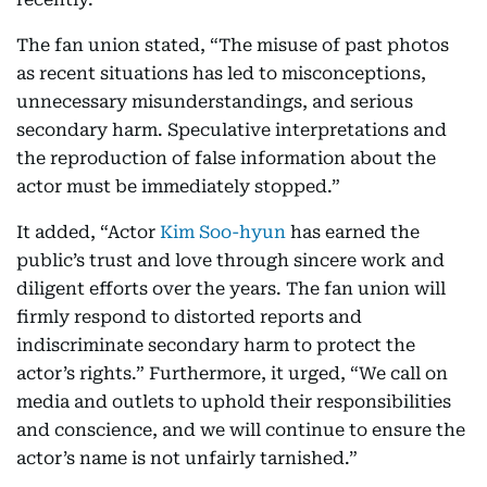
The fan union stated, “The misuse of past photos
as recent situations has led to misconceptions,
unnecessary misunderstandings, and serious
secondary harm. Speculative interpretations and
the reproduction of false information about the
actor must be immediately stopped.”
It added, “Actor
Kim Soo-hyun
has earned the
public’s trust and love through sincere work and
diligent efforts over the years. The fan union will
firmly respond to distorted reports and
indiscriminate secondary harm to protect the
actor’s rights.” Furthermore, it urged, “We call on
media and outlets to uphold their responsibilities
and conscience, and we will continue to ensure the
actor’s name is not unfairly tarnished.”