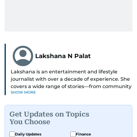
Lakshana N Palat
Lakshana is an entertainment and lifestyle
journalist with over a decade of experience. She
covers a wide range of stories—from community
SHOW MORE
and health to mental health and inspiring
people features.
Get Updates on Topics
A passionate K-pop enthusiast, she also enjoys
You Choose
exploring the cultural impact of music and
fandoms through her writing.
Daily Updates
Finance