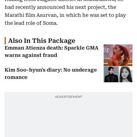
had recently announced his next project, the
Marathi film Asurvan, in which he was set to play
the lead role of Soma.
Also In This Package
Emman Atienza death: Sparkle GMA
warns against fraud
Kim Soo-hyun's diary: No underage
romance