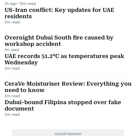
2h ago
13
m read
US-Iran conflict: Key updates for UAE
residents
3
m read
Overnight Dubai South fire caused by
workshop accident
1
m read
UAE records 51.2°C as temperatures peak
Wednesday
2
m read
CeraVe Moisturiser Review: Everything you
need to know
3
m read
Dubai-bound Filipina stopped over fake
document
2
m read