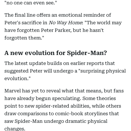
"no one can even see."
The final line offers an emotional reminder of
Peter's sacrifice in
No Way Home
: "The world may
have forgotten Peter Parker, but he hasn't
forgotten them."
A new evolution for Spider-Man?
The latest update builds on earlier reports that
suggested Peter will undergo a "surprising physical
evolution."
Marvel has yet to reveal what that means, but fans
have already begun speculating. Some theories
point to new spider-related abilities, while others
draw comparisons to comic-book storylines that
saw Spider-Man undergo dramatic physical
changes.