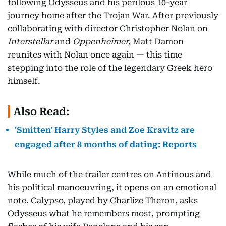
following Odysseus and his perilous 10-year
journey home after the Trojan War. After previously
collaborating with director Christopher Nolan on
Interstellar
and
Oppenheimer,
Matt Damon
reunites with Nolan once again — this time
stepping into the role of the legendary Greek hero
himself.
Also Read:
'Smitten' Harry Styles and Zoe Kravitz are
engaged after 8 months of dating: Reports
While much of the trailer centres on Antinous and
his political manoeuvring, it opens on an emotional
note. Calypso, played by Charlize Theron, asks
Odysseus what he remembers most, prompting