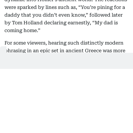
were sparked by lines such as, “You’re pining for a
daddy that you didn’t even know,” followed later
by Tom Holland declaring earnestly, “My dad is
coming home.”
For some viewers, hearing such distinctly modern
phrasing in an epic set in ancient Greece was more
shocking than the Cyclops itself.