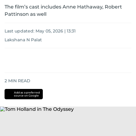
The film’s cast includes Anne Hathaway, Robert
Pattinson as well
Last updated:
May 05, 2026 | 13:31
Lakshana N Palat
2
MIN READ
Add as a preferred
source on Google