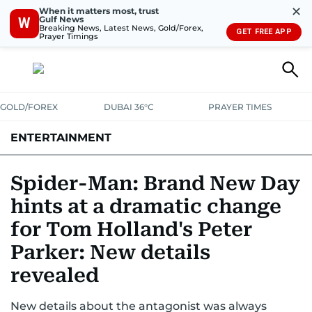
✕
When it matters most, trust
Gulf News
W
Breaking News, Latest News, Gold/Forex,
GET FREE APP
Prayer Timings
GOLD/FOREX
DUBAI 36°C
PRAYER TIMES
ENTERTAINMENT
HOLLYWOOD
BOLLYWOOD
SOUTH INDIAN
MUSIC
OTT
Spider-Man: Brand New Day
hints at a dramatic change
for Tom Holland's Peter
Parker: New details
revealed
New details about the antagonist was always