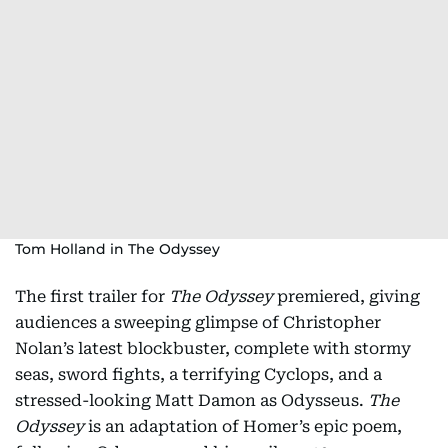
Tom Holland in The Odyssey
The first trailer for
The Odyssey
premiered, giving
audiences a sweeping glimpse of Christopher
Nolan’s latest blockbuster, complete with stormy
seas, sword fights, a terrifying Cyclops, and a
stressed-looking Matt Damon as Odysseus.
The
Odyssey
is an adaptation of Homer’s epic poem,