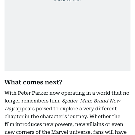
What comes next?
With Peter Parker now operating in a world that no
longer remembers him,
Spider-Man: Brand New
Day
appears poised to explore a very different
chapter in the character's journey. Whether the
film introduces new powers, new villains or even
new corners of the Marvel universe, fans will have