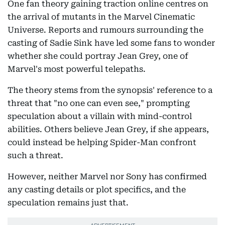
One fan theory gaining traction online centres on
the arrival of mutants in the Marvel Cinematic
Universe. Reports and rumours surrounding the
casting of Sadie Sink have led some fans to wonder
whether she could portray Jean Grey, one of
Marvel's most powerful telepaths.
The theory stems from the synopsis' reference to a
threat that "no one can even see," prompting
speculation about a villain with mind-control
abilities. Others believe Jean Grey, if she appears,
could instead be helping Spider-Man confront
such a threat.
However, neither Marvel nor Sony has confirmed
any casting details or plot specifics, and the
speculation remains just that.