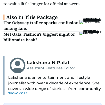
to wait a little longer for official answers.
Also In This Package
The Odyssey trailer sparks confusion
among fans
Met Gala: Fashion's biggest night or
billionaire bash?
Lakshana N Palat
Assistant Features Editor
Lakshana is an entertainment and lifestyle
journalist with over a decade of experience. She
covers a wide range of stories—from community
SHOW MORE
and health to mental health and inspiring
people features.