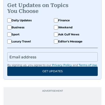
Get Updates on Topics
A passionate K-pop enthusiast, she also enjoys
You Choose
exploring the cultural impact of music and
fandoms through her writing.
Daily Updates
Finance
Business
Weekend
Sport
Ask Gulf News
Luxury Travel
Editor's Message
By signing up, you agree to our
Privacy Policy
and
Terms of Use
.
GET UPDATES