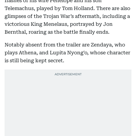
flashes of his wife Penelope and his son
Telemachus, played by Tom Holland. There are also
glimpses of the Trojan War’s aftermath, including a
victorious King Menelaus, portrayed by Jon
Bernthal, roaring as the battle finally ends.
Notably absent from the trailer are Zendaya, who
plays Athena, and Lupita Nyong'o, whose character
is still being kept secret.