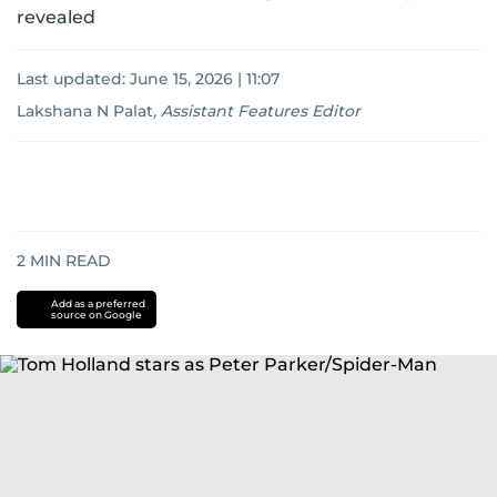
revealed
Last updated:
June 15, 2026 | 11:07
Lakshana N Palat
,
Assistant Features Editor
2
MIN READ
Add as a preferred
source on Google