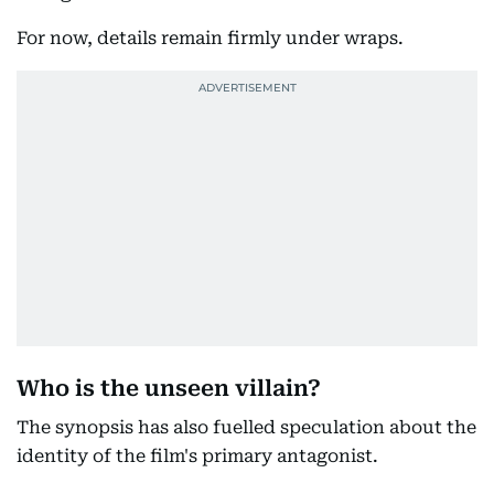
For now, details remain firmly under wraps.
Who is the unseen villain?
The synopsis has also fuelled speculation about the
identity of the film's primary antagonist.