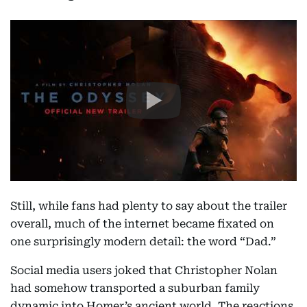
Still, while fans had plenty to say about the trailer
overall, much of the internet became fixated on
one surprisingly modern detail: the word “Dad.”
Social media users joked that Christopher Nolan
had somehow transported a suburban family
dynamic into Homer’s ancient world. The reactions