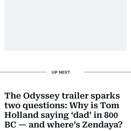
UP NEXT
The Odyssey trailer sparks
two questions: Why is Tom
Holland saying ‘dad’ in 800
BC — and where’s Zendaya?