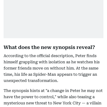
What does the new synopsis reveal?
According to the official description, Peter finds
himself grappling with isolation as he watches his
former friends move on without him. At the same
time, his life as Spider-Man appears to trigger an
unexpected transformation.
The synopsis hints at "a change in Peter he may not
have the power to control," while also teasing a
mysterious new threat to New York City — a villain