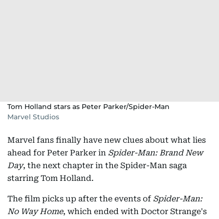
Tom Holland stars as Peter Parker/Spider-Man
Marvel Studios
Marvel fans finally have new clues about what lies
ahead for Peter Parker in
Spider-Man: Brand New
Day
, the next chapter in the Spider-Man saga
starring Tom Holland.
The film picks up after the events of
Spider-Man:
No Way Home
, which ended with Doctor Strange's