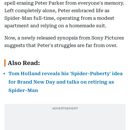
spell erasing Peter Parker from everyone's memory.
Left completely alone, Peter embraced life as
Spider-Man full-time, operating from a modest
apartment and relying on a homemade suit.
Now, a newly released synopsis from Sony Pictures
suggests that Peter's struggles are far from over.
Also Read:
Tom Holland reveals his 'Spider-Puberty' idea
for Brand New Day and talks on retiring as
Spider-Man