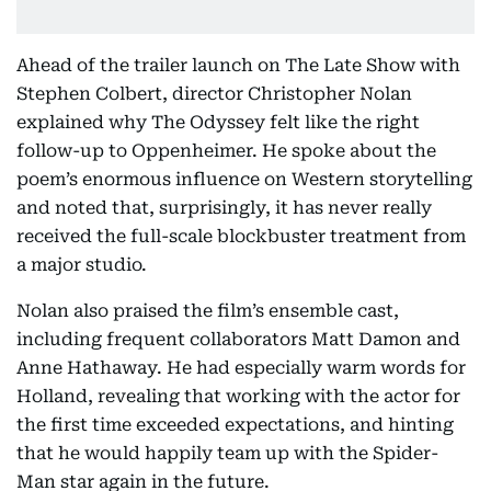
Ahead of the trailer launch on The Late Show with
Stephen Colbert, director Christopher Nolan
explained why The Odyssey felt like the right
follow-up to Oppenheimer. He spoke about the
poem’s enormous influence on Western storytelling
and noted that, surprisingly, it has never really
received the full-scale blockbuster treatment from
a major studio.
Nolan also praised the film’s ensemble cast,
including frequent collaborators Matt Damon and
Anne Hathaway. He had especially warm words for
Holland, revealing that working with the actor for
the first time exceeded expectations, and hinting
that he would happily team up with the Spider-
Man star again in the future.