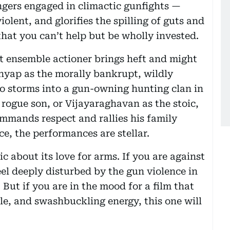
ingers engaged in climactic gunfights —
violent, and glorifies the spilling of guts and
that you can’t help but be wholly invested.
st ensemble actioner brings heft and might
shyap as the morally bankrupt, wildly
 storms into a gun-owning hunting clan in
rogue son, or Vijayaraghavan as the stoic,
mands respect and rallies his family
ce, the performances are stellar.
c about its love for arms. If you are against
feel deeply disturbed by the gun violence in
But if you are in the mood for a film that
yle, and swashbuckling energy, this one will