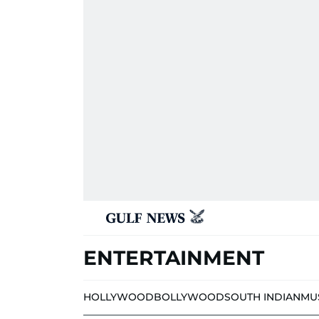
ENTERTAINMENT
HOLLYWOOD
BOLLYWOOD
SOUTH INDIAN
MU