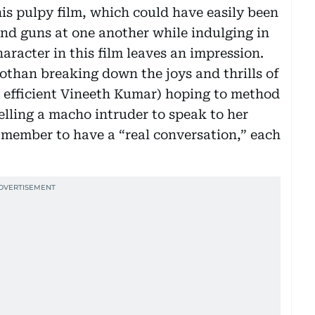
his pulpy film, which could have easily been
and guns at one another while indulging in
acter in this film leaves an impression.
Pothan breaking down the joys and thrills of
n efficient Vineeth Kumar) hoping to method
elling a macho intruder to speak to her
y member to have a “real conversation,” each