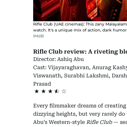
Rifle Club (UAE cinemas): This zany Malayalam
watch. It's a unique mix of action, dark humor
IMdB
Rifle Club review: A riveting b
Director:
Ashiq Abu
Cast:
Vijayaraghavan, Anurag Kash
Viswanath, Surabhi Lakshmi, Dars
Prasad
★
★
★
Every filmmaker dreams of creating
dizzying heights, but very rarely do
Abu’s Western-style
Rifle Club
— sea