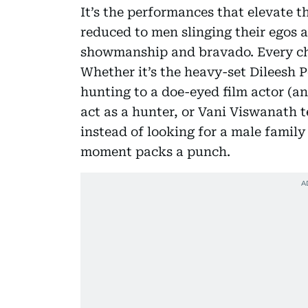
It’s the performances that elevate t
reduced to men slinging their egos 
showmanship and bravado. Every char
Whether it’s the heavy-set Dileesh 
hunting to a doe-eyed film actor (a
act as a hunter, or Vani Viswanath t
instead of looking for a male famil
moment packs a punch.