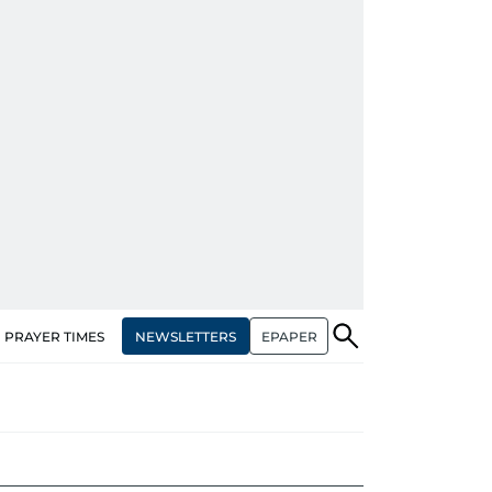
NEWSLETTERS
EPAPER
PRAYER TIMES