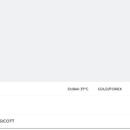
DUBAI 37°C
GOLD/FOREX
SIC
OTT