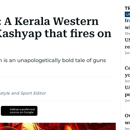
T
U
: A Kerala Western
I
w
ashyap that fires on
13
US
re
3
m
 is an unapologetically bold tale of guns
C
y
3
m
UA
style and Sport Editor
p
2
m
Add as a preferred
source on Google
Ov
w
1
m