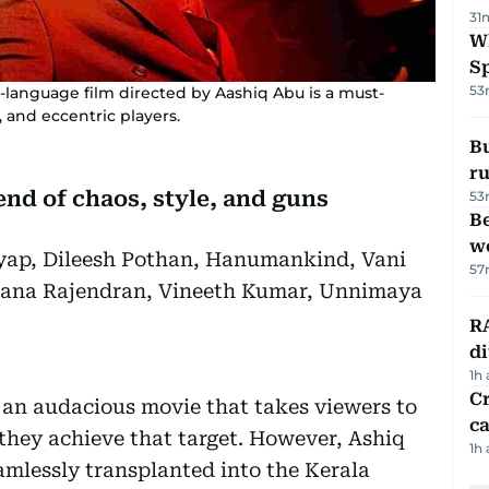
31
W
S
53
-language film directed by Aashiq Abu is a must-
, and eccentric players.
Bu
ru
lend of chaos, style, and guns
53
Be
wo
yap, Dileesh Pothan, Hanumankind, Vani
57
hana Rajendran, Vineeth Kumar, Unnimaya
RA
d
1h
Cr
 an audacious movie that takes viewers to
ca
 they achieve that target. However, Ashiq
1h
mlessly transplanted into the Kerala