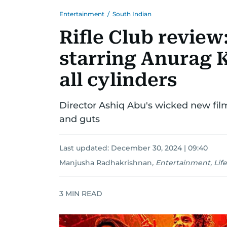
Entertainment
/
South Indian
Rifle Club review
starring Anurag K
all cylinders
Director Ashiq Abu's wicked new film
and guts
Last updated:
December 30, 2024 | 09:40
Manjusha Radhakrishnan
,
Entertainment, Life
3
MIN READ