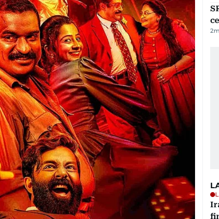
SR
ce
2
m
L
L
I
fi