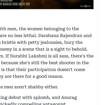
with men, the women belonging to the
are no less lethal. Darshana Rajendran and
ristle with petty jealousies, bury the
emy in a scene that is a sight to behold.
m. If Surabhi Lakshmi is all sass, there's the
because she's still the best shooter in the
 is that their participation doesn't come
ey are there for a good reason.
e men aren't shabby either.
ing debut with aplomb, and Anurag
wickedly compelling antagonist.