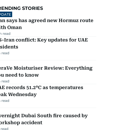
RENDING STORIES
PDATE
ran says has agreed new Hormuz route
ith Oman
m read
-Iran conflict: Key updates for UAE
sidents
 read
eraVe Moisturiser Review: Everything
ou need to know
 read
E records 51.2°C as temperatures
eak Wednesday
 read
ernight Dubai South fire caused by
orkshop accident
 read