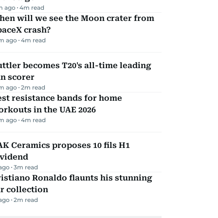
m ago
4
m read
hen will we see the Moon crater from
paceX crash?
m ago
4
m read
ttler becomes T20's all-time leading
n scorer
m ago
2
m read
st resistance bands for home
rkouts in the UAE 2026
m ago
4
m read
K Ceramics proposes 10 fils H1
ividend
 ago
3
m read
istiano Ronaldo flaunts his stunning
r collection
 ago
2
m read