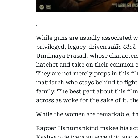
.
While guns are usually associated 
privileged, legacy-driven
Rifle Club
Unnimaya Prasad, whose characters b
hatchet and take on their common en
They are not merely props in this fil
matriarch who stays behind to fight 
family. The best part about this film
across as woke for the sake of it, th
While the women are remarkable, th
Rapper Hanumankind makes his act
Kashyap delivers an eccentric and 