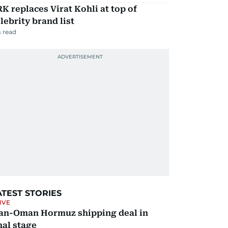
K replaces Virat Kohli at top of
lebrity brand list
 read
ATEST STORIES
IVE
ran-Oman Hormuz shipping deal in
nal stage