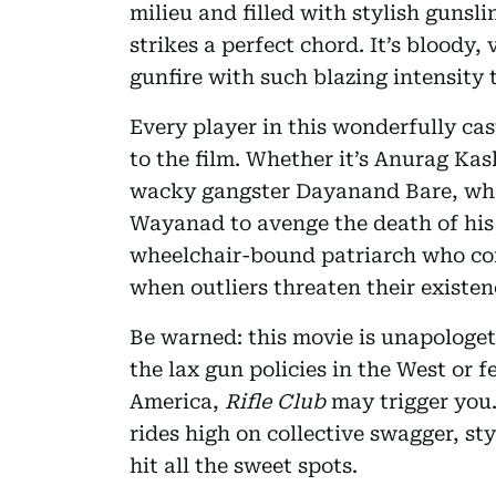
milieu and filled with stylish gunsl
strikes a perfect chord. It’s bloody, 
gunfire with such blazing intensity 
Every player in this wonderfully ca
to the film. Whether it’s Anurag Ka
wacky gangster Dayanand Bare, who
Wayanad to avenge the death of his 
wheelchair-bound patriarch who com
when outliers threaten their existen
Be warned: this movie is unapologeti
the lax gun policies in the West or 
America,
Rifle Club
may trigger you. 
rides high on collective swagger, st
hit all the sweet spots.