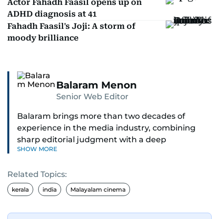
Actor Fahadh Faasil opens up on
ADHD diagnosis at 41
Fahadh Faasil's Joji: A storm of
moody brilliance
Balaram Menon
Senior Web Editor
Balaram brings more than two decades of
experience in the media industry, combining
sharp editorial judgment with a deep
SHOW MORE
understanding of digital news dynamics.
Related Topics:
Since 2004, he has been a core member of the
gulfnews.com digital team, playing a key role in
kerala
india
Malayalam cinema
shaping its identity.