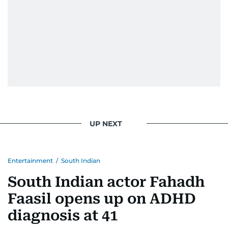
UP NEXT
Entertainment
/
South Indian
South Indian actor Fahadh
Faasil opens up on ADHD
diagnosis at 41