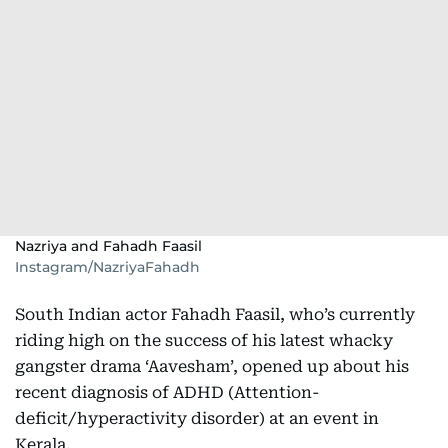
Nazriya and Fahadh Faasil
Instagram/NazriyaFahadh
South Indian actor Fahadh Faasil, who’s currently
riding high on the success of his latest whacky
gangster drama ‘Aavesham’, opened up about his
recent diagnosis of ADHD (Attention-
deficit/hyperactivity disorder) at an event in
Kerala.