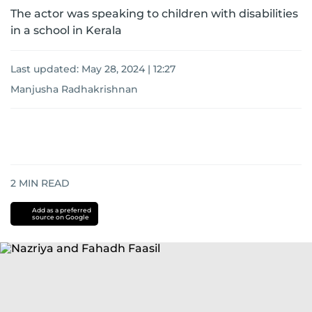
The actor was speaking to children with disabilities
in a school in Kerala
Last updated:
May 28, 2024 | 12:27
Manjusha Radhakrishnan
2
MIN READ
Add as a preferred
source on Google