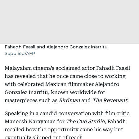
Fahadh Faasil and Alejandro Gonzalez Inarritu.
Supplied/AFP
Malayalam cinema’s acclaimed actor Fahadh Faasil
has revealed that he once came close to working
with celebrated Mexican filmmaker Alejandro
Gonzalez Inarritu, known worldwide for
masterpieces such as
Birdman
and
The Revenant
.
Speaking in a candid conversation with film critic
Maneesh Narayanan for
The Cue Studio
, Fahadh
recalled how the opportunity came his way but
eventually slipped out of reach.