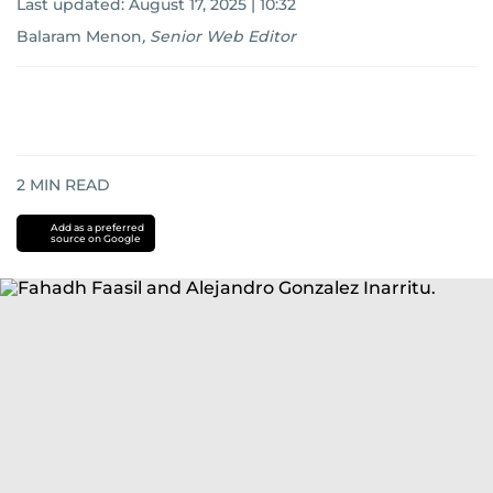
Last updated:
August 17, 2025 | 10:32
Balaram Menon
,
Senior Web Editor
2
MIN READ
Add as a preferred
source on Google