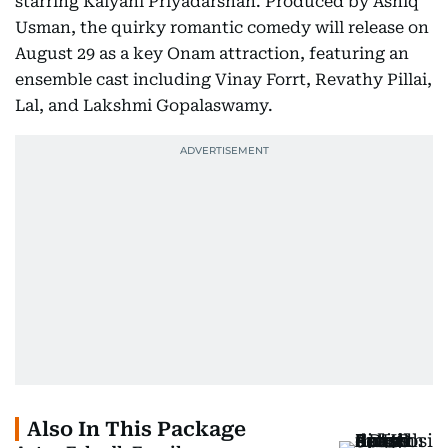
starring Kalyani Priyadarshan. Produced by Ashiq
Usman, the quirky romantic comedy will release on
August 29 as a key Onam attraction, featuring an
ensemble cast including Vinay Forrt, Revathy Pillai,
Lal, and Lakshmi Gopalaswamy.
Also In This Package