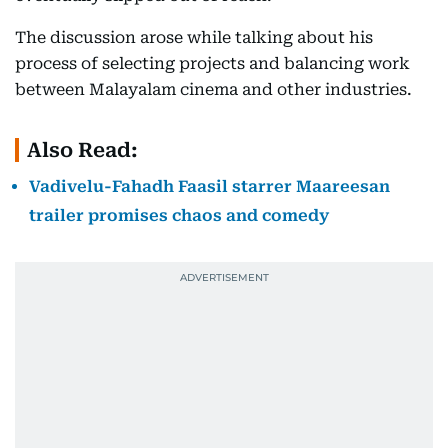
The discussion arose while talking about his
process of selecting projects and balancing work
between Malayalam cinema and other industries.
Also Read:
Vadivelu-Fahadh Faasil starrer Maareesan
trailer promises chaos and comedy