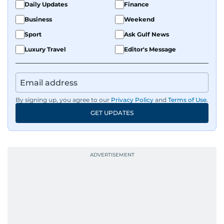
Daily Updates
Finance
Business
Weekend
Sport
Ask Gulf News
Luxury Travel
Editor's Message
By signing up, you agree to our
Privacy Policy
and
Terms of Use
.
GET UPDATES