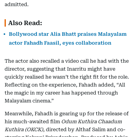
admitted.
Also Read:
Bollywood star Alia Bhatt praises Malayalam
actor Fahadh Faasil, eyes collaboration
The actor also recalled a video call he had with the
director, suggesting that Inarritu might have
quickly realised he wasn’t the right fit for the role.
Reflecting on the experience, Fahadh added, “All
the magic in my career has happened through
Malayalam cinema.”
Meanwhile, Fahadh is gearing up for the release of
his much-awaited film
Odum Kuthira Chaadum
Kuthira (OKCK)
, directed by Althaf Salim and co-