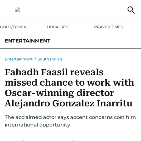
GOLD/FOREX
DUBAI 36°C
PRAYER TIMES
ENTERTAINMENT
HOLLYWOOD
BOLLYWOOD
SOUTH INDIAN
MUSIC
OTT
Entertainment
/
South Indian
Fahadh Faasil reveals
missed chance to work with
Oscar-winning director
Alejandro Gonzalez Inarritu
The acclaimed actor says accent concerns cost him
international opportunity