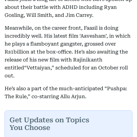
about their battle with ADHD including Ryan
Gosling, Will Smith, and Jim Carrey.
Meanwhile, on the career front, Faasil is doing
incredibly well. His latest film ‘Aavesham’, in which
he plays a flamboyant gangster, grossed over
Rs1billion at the box-office. He’s also awaiting the
release of his new film with Rajinikanth
entitled“Vettaiyan,” scheduled for an October roll
out.
He’s also a part of the much-anticipated “Pushpa:
The Rule,” co-starring Allu Arjun.
Get Updates on Topics
You Choose