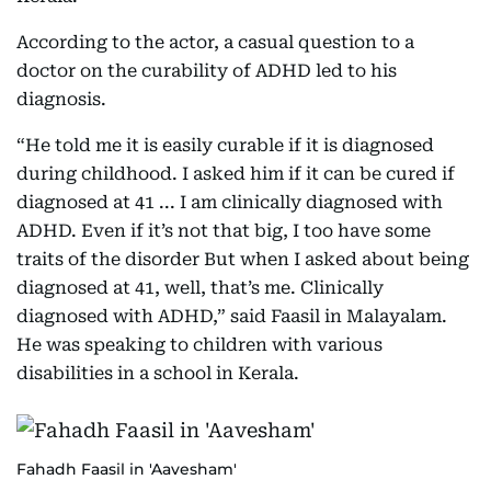
According to the actor, a casual question to a
doctor on the curability of ADHD led to his
diagnosis.
“He told me it is easily curable if it is diagnosed
during childhood. I asked him if it can be cured if
diagnosed at 41 ... I am clinically diagnosed with
ADHD. Even if it’s not that big, I too have some
traits of the disorder But when I asked about being
diagnosed at 41, well, that’s me. Clinically
diagnosed with ADHD,” said Faasil in Malayalam.
He was speaking to children with various
disabilities in a school in Kerala.
Fahadh Faasil in 'Aavesham'