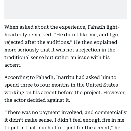
When asked about the experience, Fahadh light-
heartedly remarked, “He didn’t like me, and I got
rejected after the auditions.” He then explained
more seriously that it was not a rejection in the
traditional sense but rather an issue with his
accent.
According to Fahadh, Inarritu had asked him to
spend three to four months in the United States
working on his accent before the project. However,
the actor decided against it.
“There was no payment involved, and commercially
it didn’t make sense. I didn’t feel enough fire in me
to put in that much effort just for the accent,” he