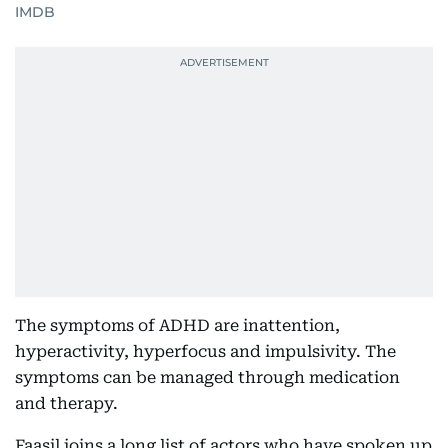
IMDB
The symptoms of ADHD are inattention,
hyperactivity, hyperfocus and impulsivity. The
symptoms can be managed through medication
and therapy.
Faasil joins a long list of actors who have spoken up