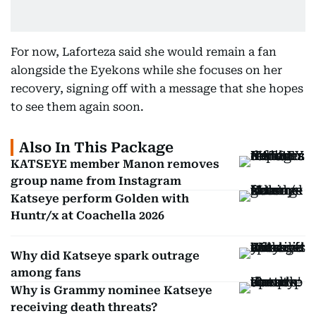
For now, Laforteza said she would remain a fan
alongside the Eyekons while she focuses on her
recovery, signing off with a message that she hopes
to see them again soon.
Also In This Package
KATSEYE member Manon removes
group name from Instagram
Katseye perform Golden with
Huntr/x at Coachella 2026
Why did Katseye spark outrage
among fans
Why is Grammy nominee Katseye
receiving death threats?