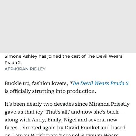
Simone Ashley has joined the cast of The Devil Wears
Prada 2.
AFP-KIRAN RIDLEY
Buckle up, fashion lovers,
T
he Devil Wears Prada 2
is officially strutting into production.
It’s been nearly two decades since Miranda Priestly
gave us that icy ‘That’s all,’ and now she’s back —
along with Andy, Emily, Nigel and several new
faces. Directed again by David Frankel and based
on Lauren Weisberger’s sequel
Revenge Wears