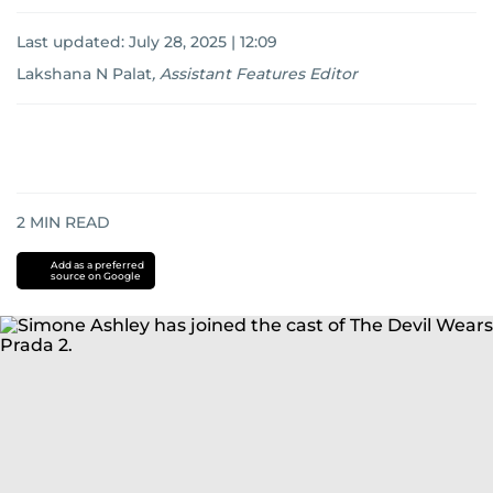
Last updated:
July 28, 2025 | 12:09
Lakshana N Palat
,
Assistant Features Editor
2
MIN READ
Add as a preferred
source on Google