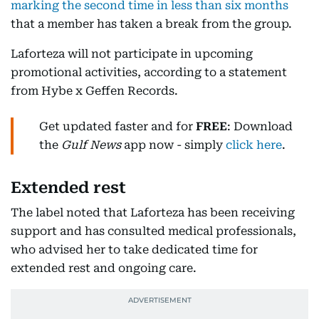
marking the second time in less than six months
that a member has taken a break from the group.
Laforteza will not participate in upcoming
promotional activities, according to a statement
from Hybe x Geffen Records.
Get updated faster and for
FREE
: Download
the
Gulf News
app now - simply
click here
.
Extended rest
The label noted that Laforteza has been receiving
support and has consulted medical professionals,
who advised her to take dedicated time for
extended rest and ongoing care.