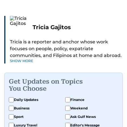
Tricia Gajitos
Tricia is a reporter and anchor whose work
focuses on people, policy, expatriate
communities, and Filipinos at home and abroad.
SHOW MORE
Her reporting spans national affairs, overseas
Filipinos, and major developments across the
Middle East. She holds a degree in Broadcasting
Get Updates on Topics
and has contributed to leading media
You Choose
organisations. With experience across television,
print, and digital platforms, Tricia continues to
Daily Updates
Finance
develop a clear, credible voice in a rapidly
Business
Weekend
evolving global media landscape.
Sport
Ask Gulf News
Luxury Travel
Editor's Message