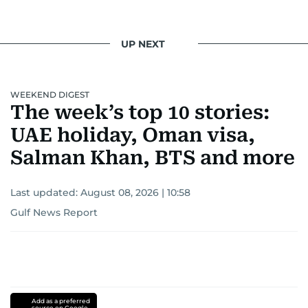
UP NEXT
WEEKEND DIGEST
The week’s top 10 stories:
UAE holiday, Oman visa,
Salman Khan, BTS and more
Last updated:
August 08, 2026 | 10:58
Gulf News Report
Add as a preferred
source on Google