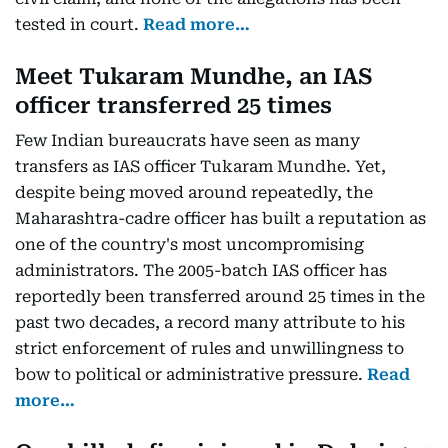
tested in court.
Read more…
Meet Tukaram Mundhe, an IAS
officer transferred 25 times
Few Indian bureaucrats have seen as many
transfers as IAS officer Tukaram Mundhe. Yet,
despite being moved around repeatedly, the
Maharashtra-cadre officer has built a reputation as
one of the country's most uncompromising
administrators. The 2005-batch IAS officer has
reportedly been transferred around 25 times in the
past two decades, a record many attribute to his
strict enforcement of rules and unwillingness to
bow to political or administrative pressure.
Read
more…