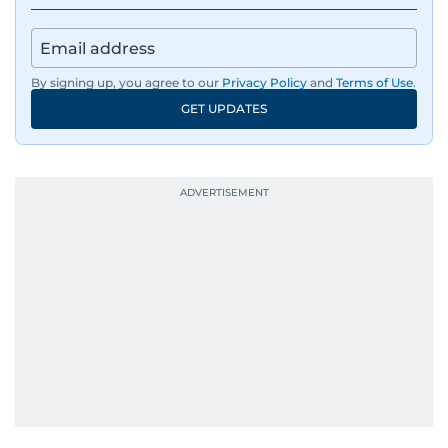
By signing up, you agree to our
Privacy Policy
and
Terms of Use
.
GET UPDATES