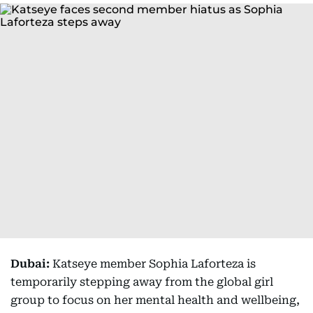
Dubai:
Katseye member Sophia Laforteza is
temporarily stepping away from the global girl
group to focus on her mental health and wellbeing,