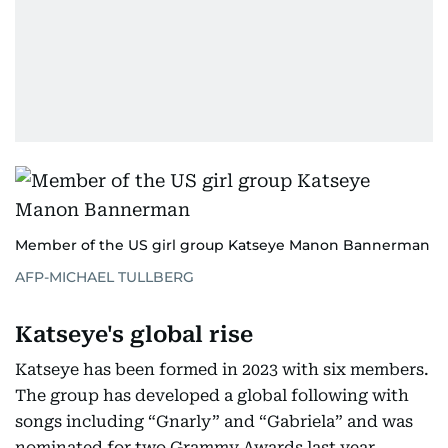
Member of the US girl group Katseye Manon Bannerman
AFP-MICHAEL TULLBERG
Katseye's global rise
Katseye has been formed in 2023 with six members.
The group has developed a global following with
songs including “Gnarly” and “Gabriela” and was
nominated for two Grammy Awards last year.