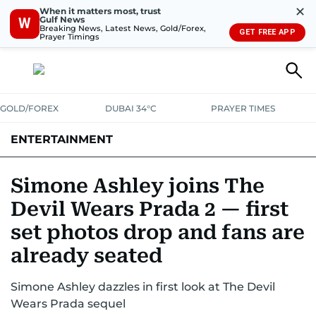
✕
When it matters most, trust
Gulf News
W
Breaking News, Latest News, Gold/Forex,
GET FREE APP
Prayer Timings
GOLD/FOREX
DUBAI 34°C
PRAYER TIMES
ENTERTAINMENT
HOLLYWOOD
BOLLYWOOD
SOUTH INDIAN
MUSIC
OTT
Simone Ashley joins The
Devil Wears Prada 2 — first
set photos drop and fans are
already seated
Simone Ashley dazzles in first look at The Devil
Wears Prada sequel