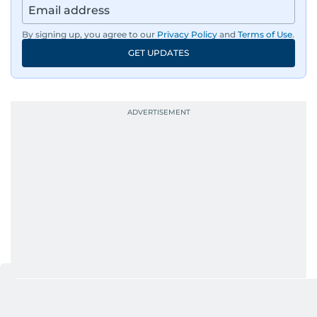
By signing up, you agree to our
Privacy Policy
and
Terms of Use
.
GET UPDATES
RELATED STORIES