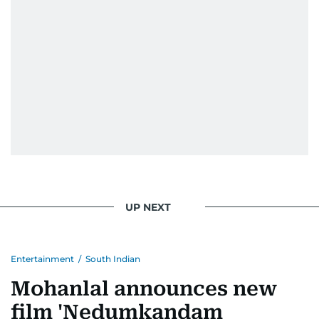
UP NEXT
Entertainment
/
South Indian
Mohanlal announces new
film 'Nedumkandam