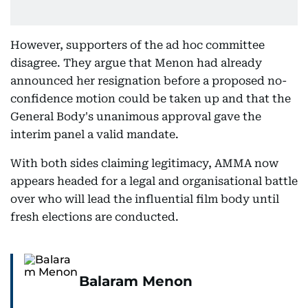
However, supporters of the ad hoc committee
disagree. They argue that Menon had already
announced her resignation before a proposed no-
confidence motion could be taken up and that the
General Body's unanimous approval gave the
interim panel a valid mandate.
With both sides claiming legitimacy, AMMA now
appears headed for a legal and organisational battle
over who will lead the influential film body until
fresh elections are conducted.
Balaram Menon