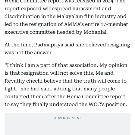
Hema Committee report was released in 2024. The
report exposed widespread harassment and
discrimination in the Malayalam film industry and
led to the resignation of AMMA's entire 17-member
executive committee headed by Mohanlal.
At the time, Padmapriya said she believed resigning
was not the answer.
“I think I am a part of that association. My opinion
is that resignation will not solve this. Me and
Revathy chechi believe that the truth will come to
light,” she had said, adding that many people
contacted them after the Hema Committee report
to say they finally understood the WCC's position.