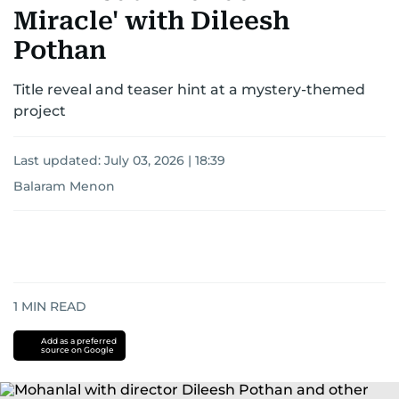
Miracle' with Dileesh
Pothan
Title reveal and teaser hint at a mystery-themed
project
Last updated:
July 03, 2026 | 18:39
Balaram Menon
1
MIN READ
Add as a preferred
source on Google