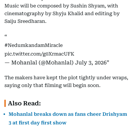
Music will be composed by Sushin Shyam, with
cinematography by Shyju Khalid and editing by
Saiju Sreedharan.
#NedumkandamMiracle
pic.twitter.com/g0XrmacUFK
— Mohanlal (@Mohanlal)
July 3, 2026
The makers have kept the plot tightly under wraps,
saying only that filming will begin soon.
Also Read:
Mohanlal breaks down as fans cheer Drishyam
3 at first day first show