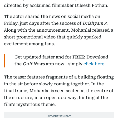
directed by acclaimed filmmaker Dileesh Pothan.
The actor shared the news on social media on
Friday, just days after the success of
Drishyam 3
.
Along with the announcement, Mohanlal released a
short promotional video that quickly sparked
excitement among fans.
Get updated faster and for
FREE
: Download
the
Gulf News
app now - simply
click here
.
The teaser features fragments of a building floating
in the air before slowly coming together. In the
final frame, Mohanlal is seen seated at the centre of
the structure, in an open doorway, hinting at the
film's mysterious theme.