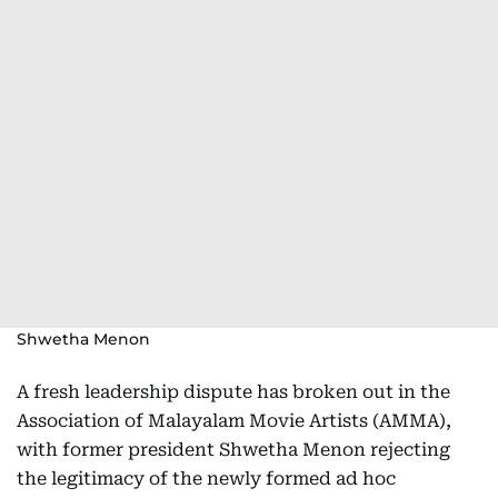
Shwetha Menon
A fresh leadership dispute has broken out in the
Association of Malayalam Movie Artists (AMMA),
with former president Shwetha Menon rejecting
the legitimacy of the newly formed ad hoc