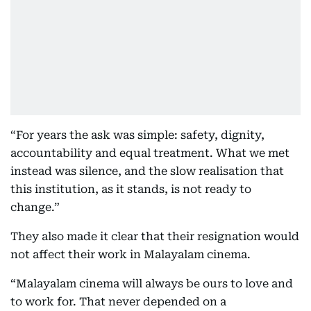
“For years the ask was simple: safety, dignity,
accountability and equal treatment. What we met
instead was silence, and the slow realisation that
this institution, as it stands, is not ready to
change.”
They also made it clear that their resignation would
not affect their work in Malayalam cinema.
“Malayalam cinema will always be ours to love and
to work for. That never depended on a