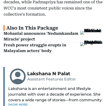
decades, while Padmapriya has remained one of the
WCC's most consistent public voices since the
collective's formation.
Also In This Package
Mohanlal announces 'Nedumkandam
Miracle' project
Fresh power struggle erupts in
Malayalam actors' body
Lakshana N Palat
Assistant Features Editor
Lakshana is an entertainment and lifestyle
journalist with over a decade of experience. She
covers a wide range of stories—from community
SHOW MORE
and health to mental health and inspiring