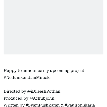
Happy to announce my upcoming project
#NedumkandamMiracle
Directed by
@iDileeshPothan
Produced by
@Achubjohn
Written by
#SyamPushkaran
&
#PaulsonSkaria