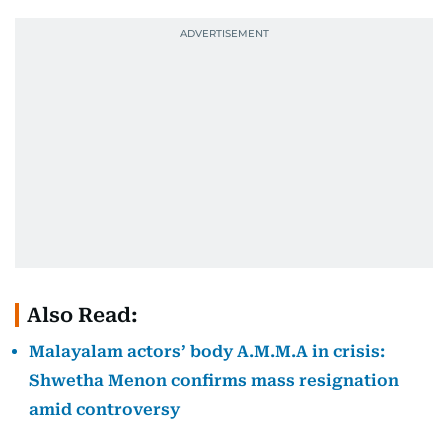
Also Read:
Malayalam actors’ body A.M.M.A in crisis:
Shwetha Menon confirms mass resignation
amid controversy