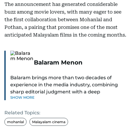
The announcement has generated considerable
buzz among movie lovers, with many eager to see
the first collaboration between Mohanlal and
Pothan, a pairing that promises one of the most
anticipated Malayalam films in the coming months.
Balaram Menon
Balaram brings more than two decades of
experience in the media industry, combining
sharp editorial judgment with a deep
SHOW MORE
understanding of digital news dynamics.
Related Topics:
Since 2004, he has been a core member of the
gulfnews.com digital team, playing a key role in
mohanlal
Malayalam cinema
shaping its identity.