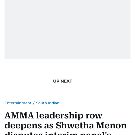
UP NEXT
Entertainment
/
South Indian
AMMA leadership row
deepens as Shwetha Menon