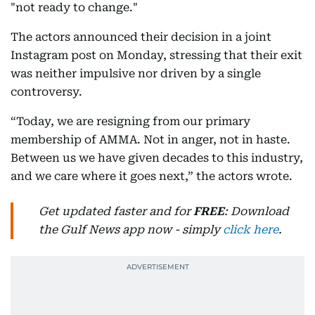
"not ready to change."
The actors announced their decision in a joint
Instagram post on Monday, stressing that their exit
was neither impulsive nor driven by a single
controversy.
“Today, we are resigning from our primary
membership of AMMA. Not in anger, not in haste.
Between us we have given decades to this industry,
and we care where it goes next,” the actors wrote.
Get updated faster and for
FREE
: Download
the Gulf News app now - simply
click here
.