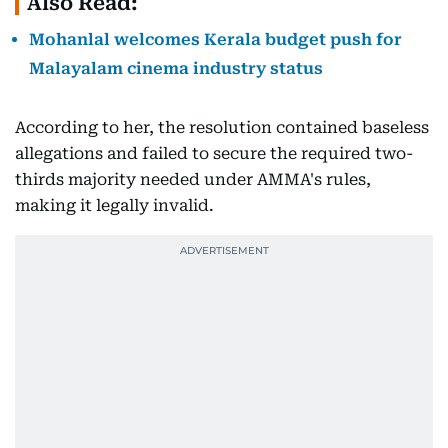
Also Read:
Mohanlal welcomes Kerala budget push for
Malayalam cinema industry status
According to her, the resolution contained baseless
allegations and failed to secure the required two-
thirds majority needed under AMMA's rules,
making it legally invalid.