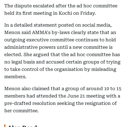
The dispute escalated after the ad hoc committee
held its first meeting in Kochi on Friday.
In a detailed statement posted on social media,
Menon said AMMA's by-laws clearly state that an
outgoing executive committee continues to hold
administrative powers until a new committee is
elected. She argued that the ad hoc committee has
no legal basis and accused certain groups of trying
to take control of the organisation by misleading
members.
Menon also claimed that a group of around 10 to 15
members had attended the June 21 meeting with a
pre-drafted resolution seeking the resignation of
her committee.