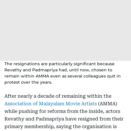
The resignations are particularly significant because
Revathy and Padmapriya had, until now, chosen to
remain within AMMA even as several colleagues quit in
protest over the years.
After nearly a decade of remaining within the
Association of Malayalam Movie Artists
(AMMA)
while pushing for reforms from the inside, actors
Revathy and Padmapriya have resigned from their
primary membership, saying the organisation is