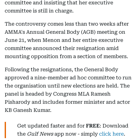
committee and insisting that her executive
committee is still in charge.
The controversy comes less than two weeks after
AMMA's Annual General Body (AGB) meeting on
June 21, when Menon and her entire executive
committee announced their resignation amid
mounting opposition from a section of members.
Following the resignations, the General Body
approved a nine-member ad hoc committee to run
the organisation until new elections are held. The
panel is headed by Congress MLA Ramesh
Pisharody and includes former minister and actor
KB Ganesh Kumar.
Get updated faster and for
FREE
: Download
the
Gulf News
app now - simply
click here
.