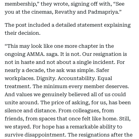
membership,” they wrote, signing off with, “See
you at the cinemas, Revathy and Padmapriya.”
The post included a detailed statement explaining
their decision.
“This may look like one more chapter in the
ongoing AMMA. saga. It is not. Our resignation is
not in haste and not about a single incident. For
nearly a decade, the ask was simple. Safer
workplaces. Dignity. Accountability. Equal
treatment. The minimum every member deserves.
And values we genuinely believed all of us could
unite around. The price of asking, for us, has been
silence and distance. From colleagues, from
friends, from spaces that once felt like home. Still,
we stayed. For hope has a remarkable ability to
survive disappointment. The resignations after the