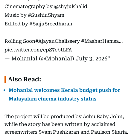
Cinematography by
@shyjukhalid
Music by
#SushinShyam
Edited by
#SaijuSreedharan
Rolling Soon
#AjayanChalissery
#MasharHamsa
…
pic.twitter.com/cpS7cbtLFA
— Mohanlal (@Mohanlal)
July 3, 2026
Also Read:
Mohanlal welcomes Kerala budget push for
Malayalam cinema industry status
The project will be produced by Achu Baby John,
while the story has been written by acclaimed
screenwriters Syam Pushkaran and Paulson Skaria.