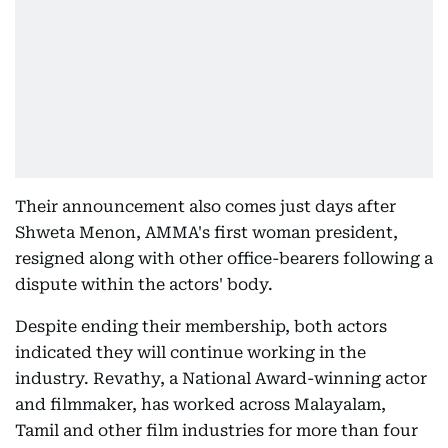
Their announcement also comes just days after
Shweta Menon, AMMA's first woman president,
resigned along with other office-bearers following a
dispute within the actors' body.
Despite ending their membership, both actors
indicated they will continue working in the
industry. Revathy, a National Award-winning actor
and filmmaker, has worked across Malayalam,
Tamil and other film industries for more than four