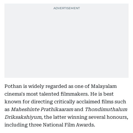
Pothan is widely regarded as one of Malayalam
cinema's most talented filmmakers. He is best
known for directing critically acclaimed films such
as
Maheshinte Prathikaaram
and
Thondimuthalum
Driksakshiyum
, the latter winning several honours,
including three National Film Awards.