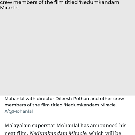
Mohanlal with director Dileesh Pothan and other crew
members of the film titled 'Nedumkandam Miracle'.
X/@Mohanlal
Malayalam superstar Mohanlal has announced his
next film,
Nedumkandam Miracle
, which will be