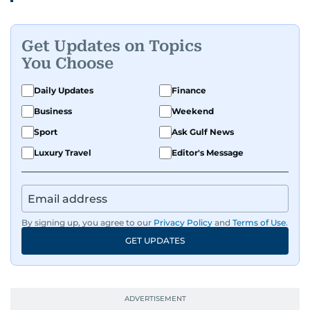
people features.
Get Updates on Topics
A passionate K-pop enthusiast, she also enjoys
You Choose
exploring the cultural impact of music and
fandoms through her writing.
Daily Updates
Finance
Business
Weekend
Sport
Ask Gulf News
Luxury Travel
Editor's Message
By signing up, you agree to our
Privacy Policy
and
Terms of Use
.
GET UPDATES