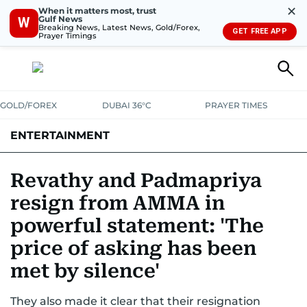
✕
When it matters most, trust
Gulf News
W
Breaking News, Latest News, Gold/Forex,
GET FREE APP
Prayer Timings
GOLD/FOREX
DUBAI 36°C
PRAYER TIMES
ENTERTAINMENT
HOLLYWOOD
BOLLYWOOD
SOUTH INDIAN
MUSIC
OTT
Revathy and Padmapriya
resign from AMMA in
powerful statement: 'The
price of asking has been
met by silence'
They also made it clear that their resignation