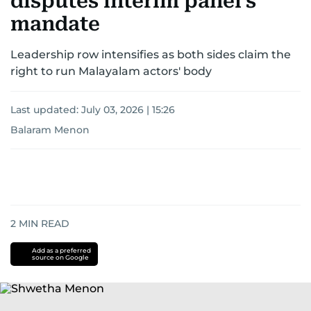
disputes interim panel's
mandate
Leadership row intensifies as both sides claim the
right to run Malayalam actors' body
Last updated:
July 03, 2026 | 15:26
Balaram Menon
2
MIN READ
Add as a preferred
source on Google