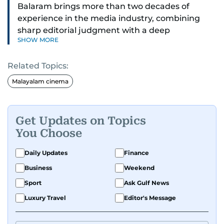
Balaram brings more than two decades of
experience in the media industry, combining
sharp editorial judgment with a deep
SHOW MORE
understanding of digital news dynamics.
Related Topics:
Since 2004, he has been a core member of the
gulfnews.com digital team, playing a key role in
Malayalam cinema
shaping its identity.
Passionate about current affairs, politics, cricket,
Get Updates on Topics
and entertainment, Balaram thrives on stories
You Choose
that spark conversation. His strength lies in
adapting to the fast-changing news landscape
Daily Updates
Finance
and curating compelling content that resonates
Business
Weekend
with readers.
Sport
Ask Gulf News
Luxury Travel
Editor's Message