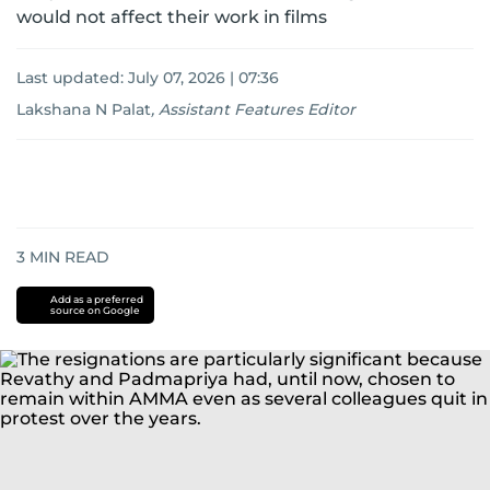
would not affect their work in films
Last updated:
July 07, 2026 | 07:36
Lakshana N Palat
,
Assistant Features Editor
3
MIN READ
Add as a preferred
source on Google