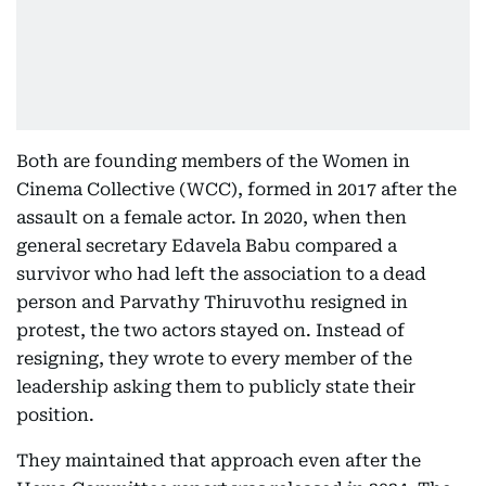
Both are founding members of the Women in
Cinema Collective (WCC), formed in 2017 after the
assault on a female actor. In 2020, when then
general secretary Edavela Babu compared a
survivor who had left the association to a dead
person and Parvathy Thiruvothu resigned in
protest, the two actors stayed on. Instead of
resigning, they wrote to every member of the
leadership asking them to publicly state their
position.
They maintained that approach even after the