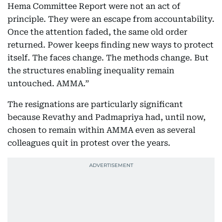
Hema Committee Report were not an act of
principle. They were an escape from accountability.
Once the attention faded, the same old order
returned. Power keeps finding new ways to protect
itself. The faces change. The methods change. But
the structures enabling inequality remain
untouched. AMMA.”
The resignations are particularly significant
because Revathy and Padmapriya had, until now,
chosen to remain within AMMA even as several
colleagues quit in protest over the years.