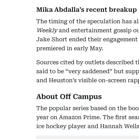
Mika Abdalla’s recent breakup
The timing of the speculation has a
Weekly
and entertainment gossip ou
Jake Short ended their engagement o
premiered in early May.
Sources cited by outlets described 
said to be “very saddened” but supp
and Heuston’s visible on-screen rap
About Off Campus
The popular series based on the boo
year on Amazon Prime. The first se
ice hockey player and Hannah Wells,