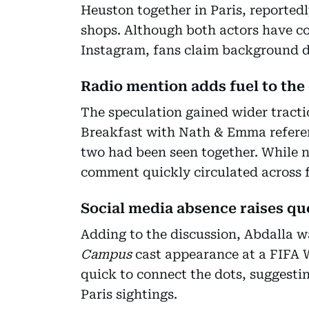
Heuston together in Paris, reportedl
shops. Although both actors have co
Instagram, fans claim background de
Radio mention adds fuel to the
The speculation gained wider tracti
Breakfast with Nath & Emma referen
two had been seen together. While n
comment quickly circulated across 
Social media absence raises qu
Adding to the discussion, Abdalla 
Campus
cast appearance at a FIFA 
quick to connect the dots, suggesti
Paris sightings.