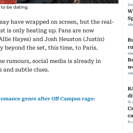
24
to be dating.
W
S
ay have wrapped on screen, but the real-
46
ast is only heating up. Fans are now
Allie Hayes) and Josh Heuston (Justin)
Bu
ru
 beyond the set, this time, to Paris.
46
Be
e rumours, social media is already in
wo
s and subtle clues.
49
RA
d
romance genre after Off Campus rage:
1h
Cr
ca
1h