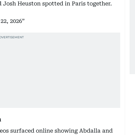
 Josh Heuston spotted in Paris together.
22, 2026
n
deos surfaced online showing Abdalla and