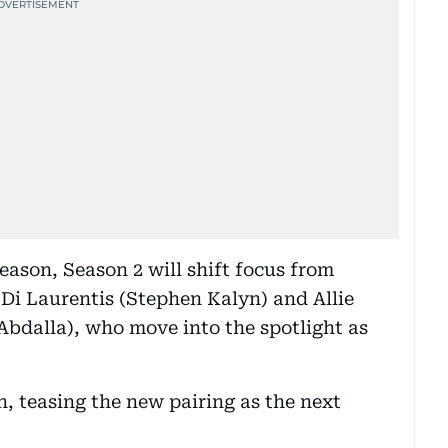
season, Season 2 will shift focus from
Di Laurentis (Stephen Kalyn) and Allie
Abdalla), who move into the spotlight as
n, teasing the new pairing as the next