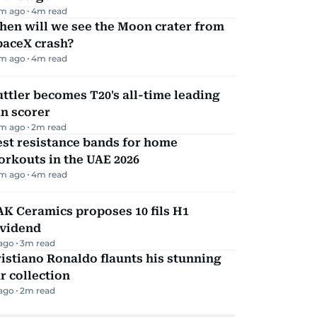
m ago
4
m read
hen will we see the Moon crater from
paceX crash?
m ago
4
m read
ttler becomes T20's all-time leading
n scorer
m ago
2
m read
st resistance bands for home
rkouts in the UAE 2026
m ago
4
m read
K Ceramics proposes 10 fils H1
ividend
 ago
3
m read
istiano Ronaldo flaunts his stunning
r collection
 ago
2
m read