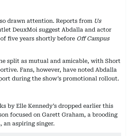
lso drawn attention. Reports from
Us
tlet DeuxMoi suggest Abdalla and actor
f five years shortly before
Off Campus
the split as mutual and amicable, with Short
ortive. Fans, however, have noted Abdalla
port during the show’s promotional rollout.
ks by Elle Kennedy’s dropped earlier this
ason focused on Garett Graham, a brooding
 an aspiring singer.