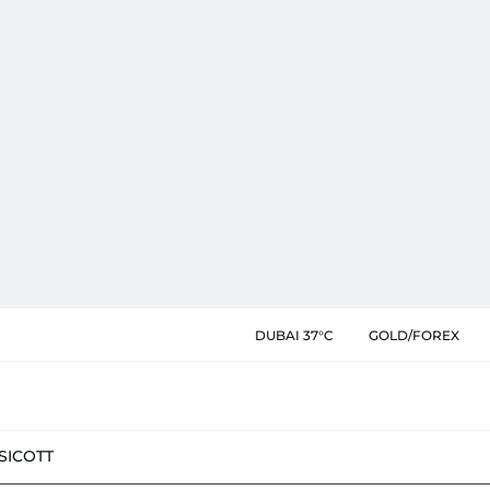
DUBAI 37°C
GOLD/FOREX
SIC
OTT