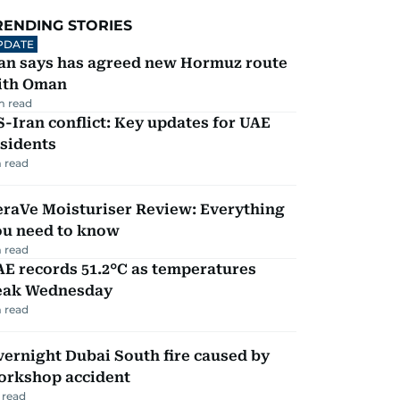
RENDING STORIES
PDATE
ran says has agreed new Hormuz route
ith Oman
m read
-Iran conflict: Key updates for UAE
sidents
 read
eraVe Moisturiser Review: Everything
ou need to know
 read
E records 51.2°C as temperatures
eak Wednesday
 read
ernight Dubai South fire caused by
orkshop accident
 read