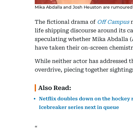
Mika Abdalla and Josh Heuston are rumoured 
The fictional drama of
Off Campus
m
life shipping discourse around its c
speculating whether Mika Abdalla (
have taken their on-screen chemistry
While neither actor has addressed th
overdrive, piecing together sighting
Also Read:
Netflix doubles down on the hockey 
Icebreaker series next in queue