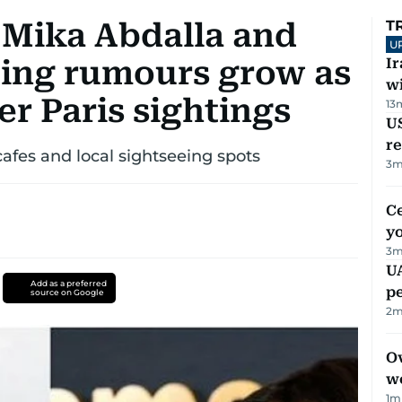
 Mika Abdalla and
T
U
ing rumours grow as
I
w
er Paris sightings
13
US
re
cafes and local sightseeing spots
3
m
C
y
3
m
UA
Add as a preferred
p
source on Google
2
m
Ov
w
1
m