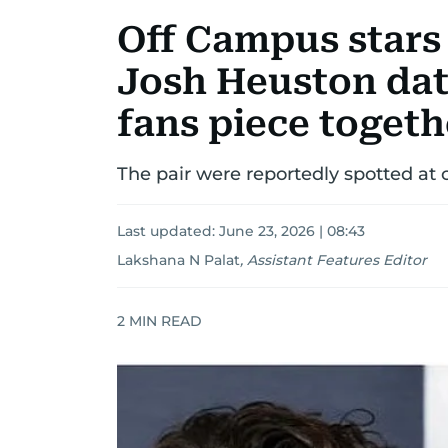
Off Campus stars
Josh Heuston dat
fans piece togeth
The pair were reportedly spotted at 
Last updated:
June 23, 2026 | 08:43
Lakshana N Palat
,
Assistant Features Editor
2
MIN READ