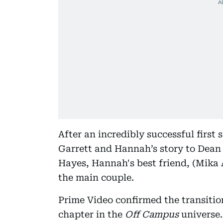
After an incredibly successful first 
Garrett and Hannah’s story to Dean 
Hayes, Hannah's best friend, (Mika 
the main couple.
Prime Video confirmed the transitio
chapter in the
Off Campus
universe.