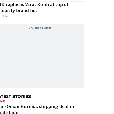
K replaces Virat Kohli at top of
lebrity brand list
 read
ATEST STORIES
IVE
ran-Oman Hormuz shipping deal in
nal stage