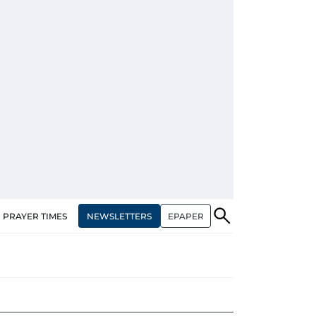
NEWSLETTERS
EPAPER
PRAYER TIMES