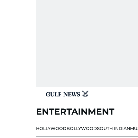
ENTERTAINMENT
HOLLYWOOD
BOLLYWOOD
SOUTH INDIAN
MU