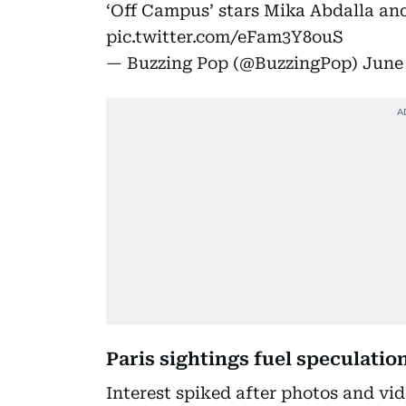
‘Off Campus’ stars Mika Abdalla and
pic.twitter.com/eFam3Y8ouS
— Buzzing Pop (@BuzzingPop)
June 
Paris sightings fuel speculatio
Interest spiked after photos and vi