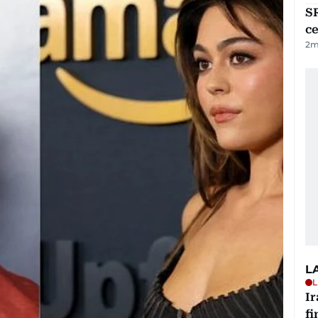
SR
ce
2
m
L
L
I
fi