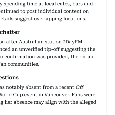
y spending time at local cafés, bars and
ntinued to post individual content on
tails suggest overlapping locations.
 chatter
on after Australian station 2DayFM
ced an unverified tip-off suggesting the
o confirmation was provided, the on-air
fan communities.
estions
was notably absent from a recent
Off
World Cup event in Vancouver. Fans were
ng her absence may align with the alleged