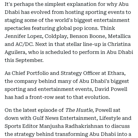
It's perhaps the simplest explanation for why Abu
Dhabi has evolved from hosting sporting events to
staging some of the world's biggest entertainment
spectacles featuring global pop icons. Think
Jennifer Lopez, Coldplay, Benson Boone, Metallica
and AC/DC. Next in that stellar line-up is Christina
Aguilera, who is scheduled to perform in Abu Dhabi
this September.
As Chief Portfolio and Strategy Officer at Ethara,
the company behind many of Abu Dhabi's biggest
sporting and entertainment events, David Powell
has had a front-row seat to that evolution.
On the latest episode of
The Hustle
, Powell sat
down with Gulf News Entertainment, Lifestyle and
Sports Editor Manjusha Radhakrishnan to discuss
the strategy behind transforming Abu Dhabi into a