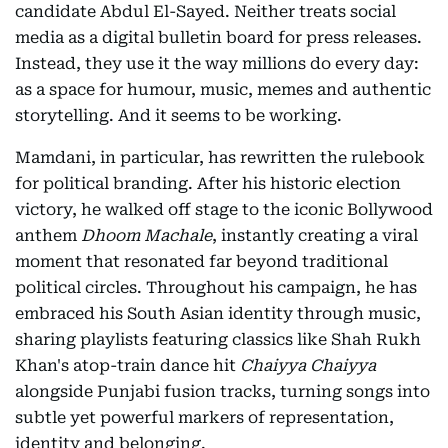
candidate Abdul El-Sayed. Neither treats social
media as a digital bulletin board for press releases.
Instead, they use it the way millions do every day:
as a space for humour, music, memes and authentic
storytelling. And it seems to be working.
Mamdani, in particular, has rewritten the rulebook
for political branding. After his historic election
victory, he walked off stage to the iconic Bollywood
anthem
Dhoom Machale
, instantly creating a viral
moment that resonated far beyond traditional
political circles. Throughout his campaign, he has
embraced his South Asian identity through music,
sharing playlists featuring classics like Shah Rukh
Khan's atop-train dance hit
Chaiyya Chaiyya
alongside Punjabi fusion tracks, turning songs into
subtle yet powerful markers of representation,
identity and belonging.