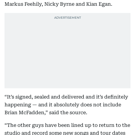
Markus Feehily, Nicky Byrne and Kian Egan.
“It’s signed, sealed and delivered and it’s definitely
happening — and it absolutely does not include
Brian McFadden,” said the source.
“The other guys have been lined up to return to the
studio and record some new songs and tour dates