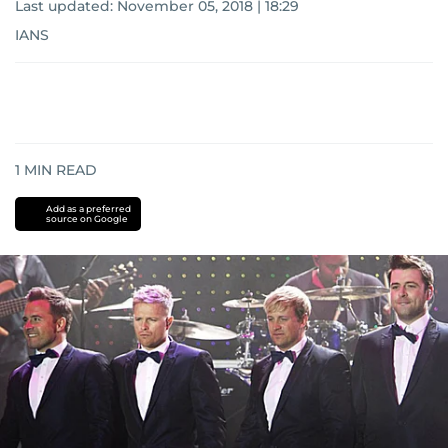
Last updated:
November 05, 2018 | 18:29
IANS
1
MIN READ
Add as a preferred
source on Google