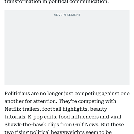
transformation in political communication.
Politicians are no longer just competing against one
another for attention. They're competing with
Netflix trailers, football highlights, beauty
tutorials, K-pop edits, food influencers and viral
Shawk-the-hawk clips from Gulf News. But these
two rising political heavyweights seem to be