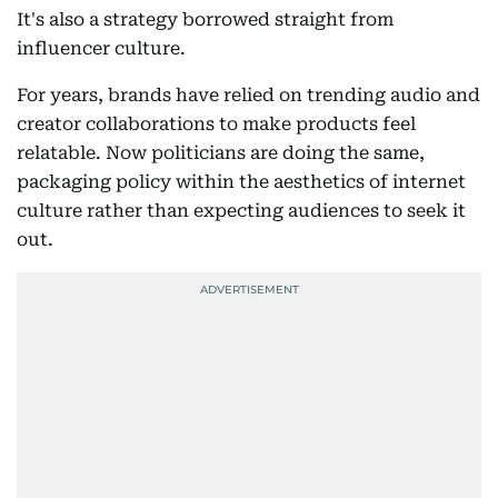
It's also a strategy borrowed straight from
influencer culture.
For years, brands have relied on trending audio and
creator collaborations to make products feel
relatable. Now politicians are doing the same,
packaging policy within the aesthetics of internet
culture rather than expecting audiences to seek it
out.