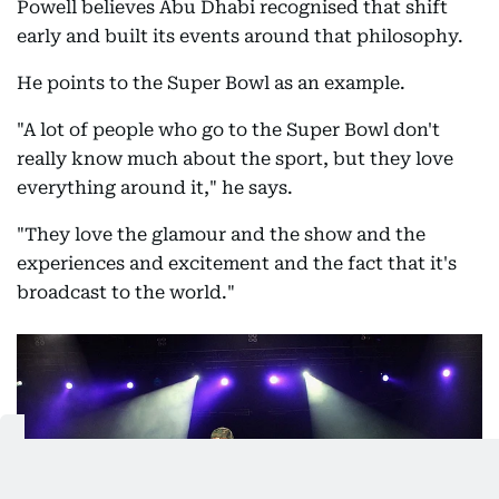
Powell believes Abu Dhabi recognised that shift
early and built its events around that philosophy.
He points to the Super Bowl as an example.
"A lot of people who go to the Super Bowl don't
really know much about the sport, but they love
everything around it," he says.
"They love the glamour and the show and the
experiences and excitement and the fact that it's
broadcast to the world."