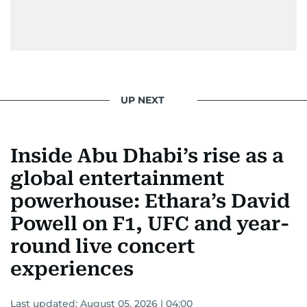
Morgan Freeman.
From breaking celeb news to making stars spill
secrets, Manjusha doesn’t just cover
entertainment—she owns it while looking like a
star herself.
UP NEXT
Inside Abu Dhabi’s rise as a
global entertainment
powerhouse: Ethara’s David
Powell on F1, UFC and year-
round live concert
experiences
Last updated:
August 05, 2026 | 04:00