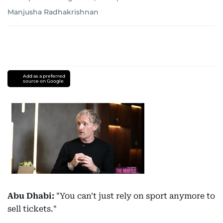
Manjusha Radhakrishnan
Add as a preferred
source on Google
Abu Dhabi:
"You can't just rely on sport anymore to
sell tickets."