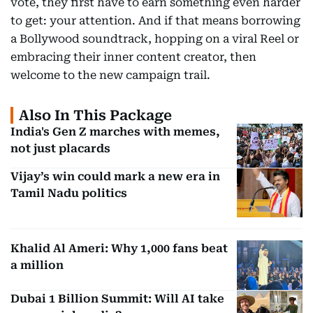
vote, they first have to earn something even harder
to get: your attention. And if that means borrowing
a Bollywood soundtrack, hopping on a viral Reel or
embracing their inner content creator, then
welcome to the new campaign trail.
Also In This Package
India's Gen Z marches with memes,
not just placards
Vijay’s win could mark a new era in
Tamil Nadu politics
Khalid Al Ameri: Why 1,000 fans beat
a million
Dubai 1 Billion Summit: Will AI take