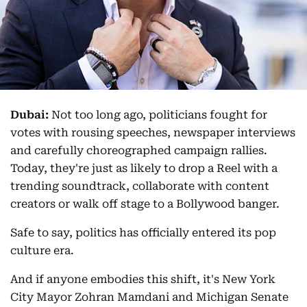
Dubai:
Not too long ago, politicians fought for
votes with rousing speeches, newspaper interviews
and carefully choreographed campaign rallies.
Today, they're just as likely to drop a Reel with a
trending soundtrack, collaborate with content
creators or walk off stage to a Bollywood banger.
Safe to say, politics has officially entered its pop
culture era.
And if anyone embodies this shift, it's New York
City Mayor Zohran Mamdani and Michigan Senate