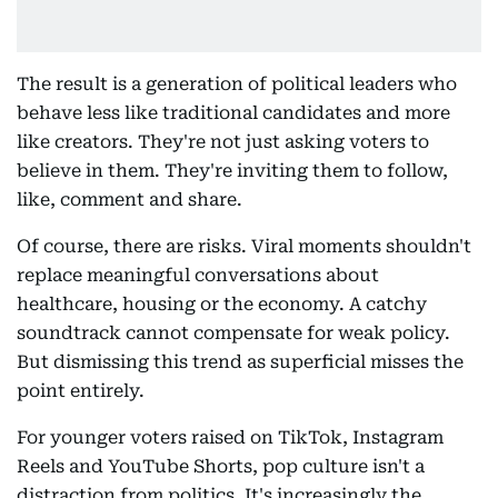
The result is a generation of political leaders who
behave less like traditional candidates and more
like creators. They're not just asking voters to
believe in them. They're inviting them to follow,
like, comment and share.
Of course, there are risks. Viral moments shouldn't
replace meaningful conversations about
healthcare, housing or the economy. A catchy
soundtrack cannot compensate for weak policy.
But dismissing this trend as superficial misses the
point entirely.
For younger voters raised on TikTok, Instagram
Reels and YouTube Shorts, pop culture isn't a
distraction from politics. It's increasingly the