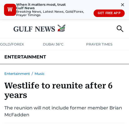
✕
When it matters most, trust
Gulf News
W
Breaking News, Latest News, Gold/Forex,
GET FREE APP
Prayer Timings
GOLD/FOREX
DUBAI 36°C
PRAYER TIMES
ENTERTAINMENT
HOLLYWOOD
BOLLYWOOD
SOUTH INDIAN
MUSIC
OTT
Entertainment
/
Music
Westlife to reunite after 6
years
The reunion will not include former member Brian
McFadden