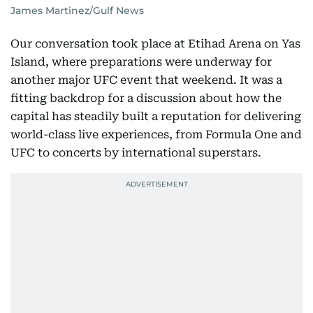
James Martinez/Gulf News
Our conversation took place at Etihad Arena on Yas
Island, where preparations were underway for
another major UFC event that weekend. It was a
fitting backdrop for a discussion about how the
capital has steadily built a reputation for delivering
world-class live experiences, from Formula One and
UFC to concerts by international superstars.