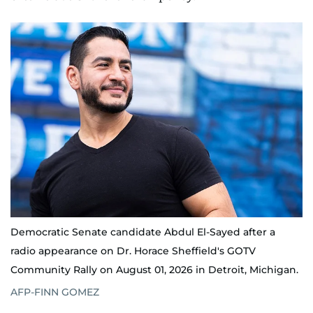
Democratic Senate candidate Abdul El-Sayed after a
radio appearance on Dr. Horace Sheffield's GOTV
Community Rally on August 01, 2026 in Detroit, Michigan.
AFP-FINN GOMEZ