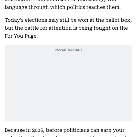
language through which politics reaches them.
Today's elections may still be won at the ballot box,
but the battle for attention is being fought on the
For You Page.
Because in 2026, before politicians can earn your