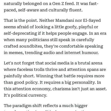
naturally belonged on a Gen Z feed. It was fast-
paced, self-aware and culturally fluent.
That is the point. Neither Mamdani nor El-Sayed
seems afraid of looking a little goofy, playful or
self-deprecating if it helps people engage. In an era
when many politicians still speak in carefully
crafted soundbites, they're comfortable speaking
in memes, trending audio and internet humour.
Let's not forget that social media is a brutal arena
where faceless trolls thrive and attention spans are
painfully short. Winning that battle requires more
than good policy. It requires a big personality. In
this attention economy, charisma isn't just an asset.
It's political currency.
The paradigm shift reflects a much bigger