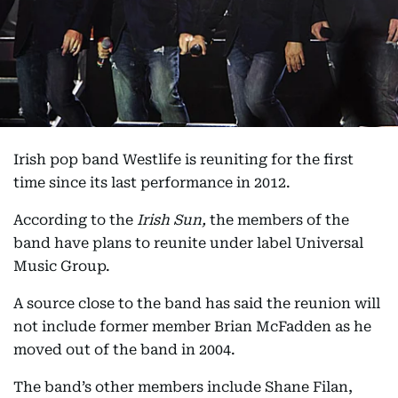
Irish pop band Westlife is reuniting for the first
time since its last performance in 2012.
According to the
Irish Sun,
the members of the
band have plans to reunite under label Universal
Music Group.
A source close to the band has said the reunion will
not include former member Brian McFadden as he
moved out of the band in 2004.
The band’s other members include Shane Filan,