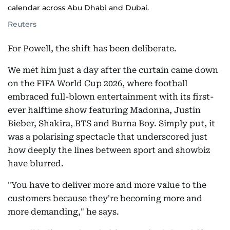
calendar across Abu Dhabi and Dubai.
Reuters
For Powell, the shift has been deliberate.
We met him just a day after the curtain came down
on the FIFA World Cup 2026, where football
embraced full-blown entertainment with its first-
ever halftime show featuring Madonna, Justin
Bieber, Shakira, BTS and Burna Boy. Simply put, it
was a polarising spectacle that underscored just
how deeply the lines between sport and showbiz
have blurred.
"You have to deliver more and more value to the
customers because they're becoming more and
more demanding," he says.