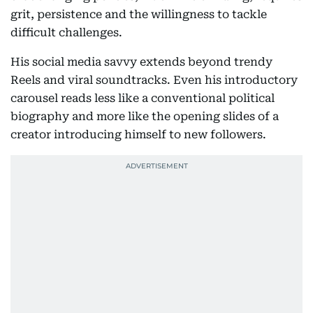
grit, persistence and the willingness to tackle
difficult challenges.
His social media savvy extends beyond trendy
Reels and viral soundtracks. Even his introductory
carousel reads less like a conventional political
biography and more like the opening slides of a
creator introducing himself to new followers.