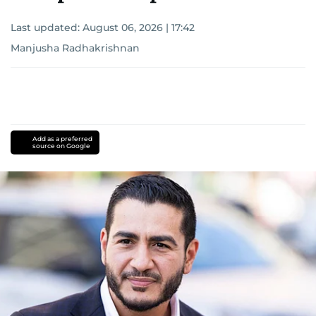
Last updated:
August 06, 2026 | 17:42
Manjusha Radhakrishnan
Add as a preferred
source on Google