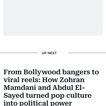
UP NEXT
From Bollywood bangers to
viral reels: How Zohran
Mamdani and Abdul El-
Sayed turned pop culture
into political power