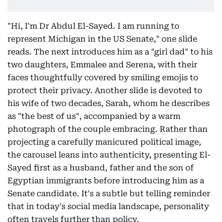
"Hi, I'm Dr Abdul El-Sayed. I am running to
represent Michigan in the US Senate," one slide
reads. The next introduces him as a "girl dad" to his
two daughters, Emmalee and Serena, with their
faces thoughtfully covered by smiling emojis to
protect their privacy. Another slide is devoted to
his wife of two decades, Sarah, whom he describes
as "the best of us", accompanied by a warm
photograph of the couple embracing. Rather than
projecting a carefully manicured political image,
the carousel leans into authenticity, presenting El-
Sayed first as a husband, father and the son of
Egyptian immigrants before introducing him as a
Senate candidate. It's a subtle but telling reminder
that in today's social media landscape, personality
often travels further than policy.