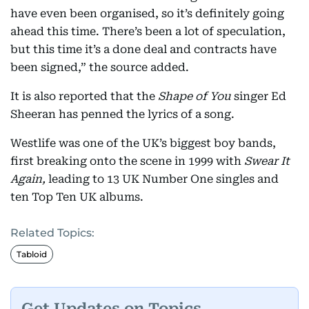
have even been organised, so it’s definitely going
ahead this time. There’s been a lot of speculation,
but this time it’s a done deal and contracts have
been signed,” the source added.
It is also reported that the
Shape of You
singer Ed
Sheeran has penned the lyrics of a song.
Westlife was one of the UK’s biggest boy bands,
first breaking onto the scene in 1999 with
Swear It
Again,
leading to 13 UK Number One singles and
ten Top Ten UK albums.
Related Topics:
Tabloid
Get Updates on Topics