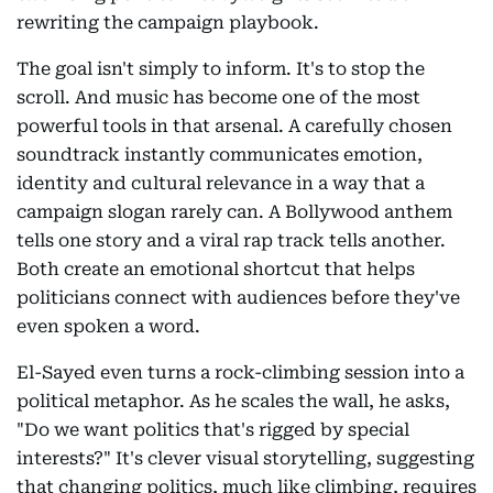
rewriting the campaign playbook.
The goal isn't simply to inform. It's to stop the
scroll. And music has become one of the most
powerful tools in that arsenal. A carefully chosen
soundtrack instantly communicates emotion,
identity and cultural relevance in a way that a
campaign slogan rarely can. A Bollywood anthem
tells one story and a viral rap track tells another.
Both create an emotional shortcut that helps
politicians connect with audiences before they've
even spoken a word.
El-Sayed even turns a rock-climbing session into a
political metaphor. As he scales the wall, he asks,
"Do we want politics that's rigged by special
interests?" It's clever visual storytelling, suggesting
that changing politics, much like climbing, requires