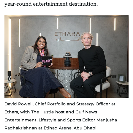
year-round entertainment destination.
David Powell, Chief Portfolio and Strategy Officer at
Ethara, with The Hustle host and Gulf News
Entertainment, Lifestyle and Sports Editor Manjusha
Radhakrishnan at Etihad Arena, Abu Dhabi