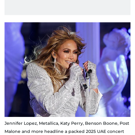
Jennifer Lopez, Metallica, Katy Perry, Benson Boone, Post
Malone and more headline a packed 2025 UAE concert