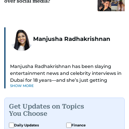
over social media?
Manjusha Radhakrishnan
Manjusha Radhakrishnan has been slaying
entertainment news and celebrity interviews in
Dubai for 18 years—and she’s just getting
SHOW MORE
started. As Entertainment Editor, she covers
Bollywood movie reviews, Hollywood scoops,
Pakistani dramas, and world cinema.
Get Updates on Topics
You Choose
Red carpets? She’s walked them all—Europe,
North America, Macau—covering IIFA
Daily Updates
Finance
(Bollywood Oscars) and Zee Cine Awards like a