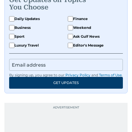
You Choose
Daily Updates
Finance
Business
Weekend
Sport
Ask Gulf News
Luxury Travel
Editor's Message
By signing up, you agree to our
Privacy Policy
and
Terms of Use
.
GET UPDATES