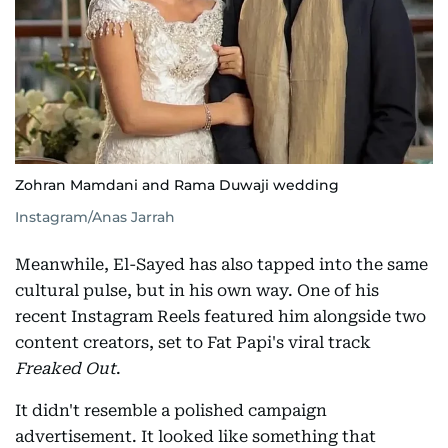
Zohran Mamdani and Rama Duwaji wedding
Instagram/Anas Jarrah
Meanwhile, El-Sayed has also tapped into the same
cultural pulse, but in his own way. One of his
recent Instagram Reels featured him alongside two
content creators, set to Fat Papi's viral track
Freaked Out
.
It didn't resemble a polished campaign
advertisement. It looked like something that