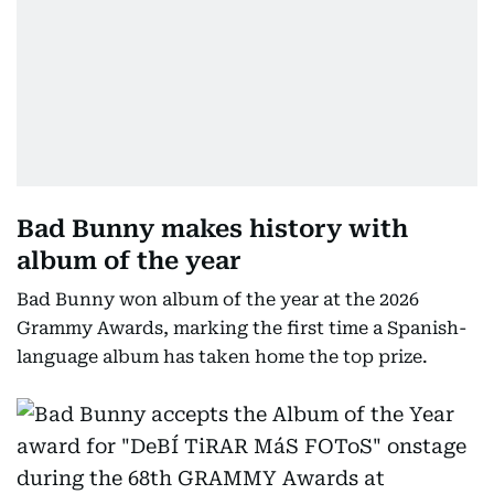
Bad Bunny makes history with
album of the year
Bad Bunny won album of the year at the 2026
Grammy Awards, marking the first time a Spanish-
language album has taken home the top prize.