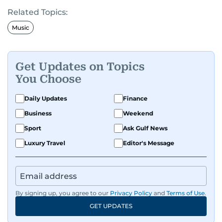
Related Topics:
Music
Get Updates on Topics
You Choose
Daily Updates
Finance
Business
Weekend
Sport
Ask Gulf News
Luxury Travel
Editor's Message
By signing up, you agree to our
Privacy Policy
and
Terms of Use
.
GET UPDATES