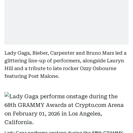
Lady Gaga, Bieber, Carpenter and Bruno Mars led a
glittering line-up of performers, alongside Lauryn
Hill and a tribute to late rocker Ozzy Osbourne
featuring Post Malone.
Lady Gaga performs onstage during the 68th GRAMMY