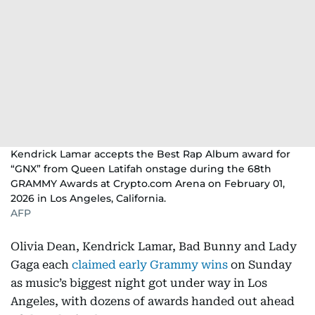
Kendrick Lamar accepts the Best Rap Album award for
“GNX” from Queen Latifah onstage during the 68th
GRAMMY Awards at Crypto.com Arena on February 01,
2026 in Los Angeles, California.
AFP
Olivia Dean, Kendrick Lamar, Bad Bunny and Lady
Gaga each
claimed early Grammy wins
on Sunday
as music’s biggest night got under way in Los
Angeles, with dozens of awards handed out ahead