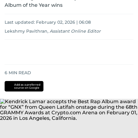
Album of the Year wins
Last updated:
February 02, 2026 | 06:08
Lekshmy Pavithran
,
Assistant Online Editor
6
MIN READ
Add as a preferred
source on Google