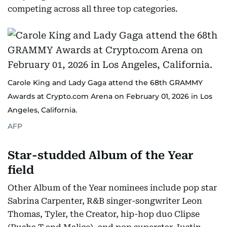
competing across all three top categories.
Carole King and Lady Gaga attend the 68th GRAMMY
Awards at Crypto.com Arena on February 01, 2026 in Los
Angeles, California.
AFP
Star-studded Album of the Year
field
Other Album of the Year nominees include pop star
Sabrina Carpenter, R&B singer-songwriter Leon
Thomas, Tyler, the Creator, hip-hop duo Clipse