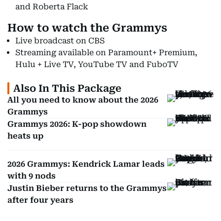
and Roberta Flack
How to watch the Grammys
Live broadcast on CBS
Streaming available on Paramount+ Premium,
Hulu + Live TV, YouTube TV and FuboTV
Also In This Package
All you need to know about the 2026
Grammys
Grammys 2026: K-pop showdown
heats up
2026 Grammys: Kendrick Lamar leads
with 9 nods
Justin Bieber returns to the Grammys
after four years