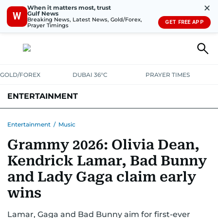
✕
When it matters most, trust
Gulf News
W
Breaking News, Latest News, Gold/Forex,
GET FREE APP
Prayer Timings
GOLD/FOREX
DUBAI 36°C
PRAYER TIMES
ENTERTAINMENT
HOLLYWOOD
BOLLYWOOD
SOUTH INDIAN
MUSIC
OTT
Entertainment
/
Music
Grammy 2026: Olivia Dean,
Kendrick Lamar, Bad Bunny
and Lady Gaga claim early
wins
Lamar, Gaga and Bad Bunny aim for first-ever