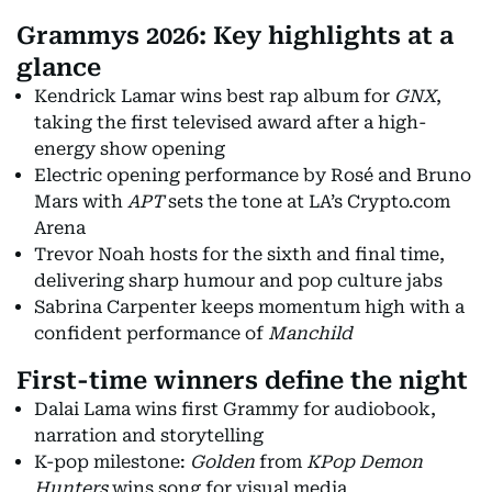
Grammys 2026: Key highlights at a
glance
Kendrick Lamar wins best rap album for
GNX
,
taking the first televised award after a high-
energy show opening
Electric opening performance by Rosé and Bruno
Mars with
APT
sets the tone at LA’s Crypto.com
Arena
Trevor Noah hosts for the sixth and final time,
delivering sharp humour and pop culture jabs
Sabrina Carpenter keeps momentum high with a
confident performance of
Manchild
First-time winners define the night
Dalai Lama wins first Grammy for audiobook,
narration and storytelling
K-pop milestone:
Golden
from
KPop Demon
Hunters
wins song for visual media