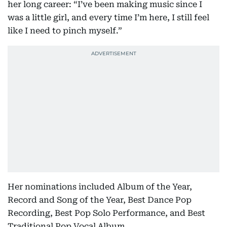
her long career: “I’ve been making music since I
was a little girl, and every time I’m here, I still feel
like I need to pinch myself.”
Her nominations included Album of the Year,
Record and Song of the Year, Best Dance Pop
Recording, Best Pop Solo Performance, and Best
Traditional Pop Vocal Album.