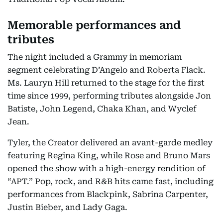
Memorable performances and
tributes
The night included a Grammy in memoriam
segment celebrating D’Angelo and Roberta Flack.
Ms. Lauryn Hill returned to the stage for the first
time since 1999, performing tributes alongside Jon
Batiste, John Legend, Chaka Khan, and Wyclef
Jean.
Tyler, the Creator delivered an avant-garde medley
featuring Regina King, while Rose and Bruno Mars
opened the show with a high-energy rendition of
“APT.” Pop, rock, and R&B hits came fast, including
performances from Blackpink, Sabrina Carpenter,
Justin Bieber, and Lady Gaga.