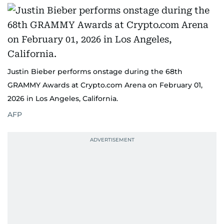
Justin Bieber performs onstage during the 68th
GRAMMY Awards at Crypto.com Arena on February 01,
2026 in Los Angeles, California.
AFP