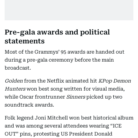
Pre-gala awards and political
statements
Most of the Grammys’ 95 awards are handed out
during a pre-gala ceremony before the main
broadcast.
Golden
from the Netflix animated hit
KPop Demon
Hunters
won best song written for visual media,
while Oscar frontrunner
Sinners
picked up two
soundtrack awards.
Folk legend Joni Mitchell won best historical album
and was among several attendees wearing “ICE
OUT” pins, protesting US President Donald