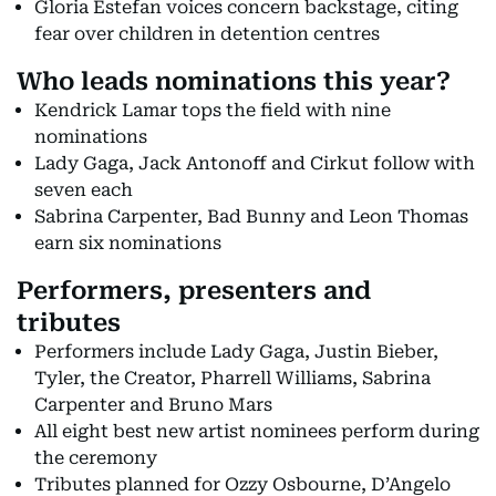
Gloria Estefan voices concern backstage, citing
fear over children in detention centres
Who leads nominations this year?
Kendrick Lamar tops the field with nine
nominations
Lady Gaga, Jack Antonoff and Cirkut follow with
seven each
Sabrina Carpenter, Bad Bunny and Leon Thomas
earn six nominations
Performers, presenters and
tributes
Performers include Lady Gaga, Justin Bieber,
Tyler, the Creator, Pharrell Williams, Sabrina
Carpenter and Bruno Mars
All eight best new artist nominees perform during
the ceremony
Tributes planned for Ozzy Osbourne, D’Angelo