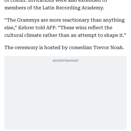
of colour. Invitations were also extended to
members of the Latin Recording Academy.
“The Grammys are more reactionary than anything
else,” Kehrer told AFP. “These wins reflect the
cultural climate rather than an attempt to shape it.”
The ceremony is hosted by comedian Trevor Noah.