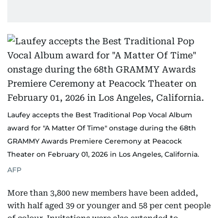
Laufey accepts the Best Traditional Pop Vocal Album
award for "A Matter Of Time" onstage during the 68th
GRAMMY Awards Premiere Ceremony at Peacock
Theater on February 01, 2026 in Los Angeles, California.
AFP
More than 3,800 new members have been added,
with half aged 39 or younger and 58 per cent people