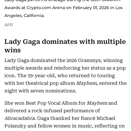
Awards at Crypto.com Arena on February 01, 2026 in Los
Angeles, California.
AFP
Lady Gaga dominates with multiple
wins
Lady Gaga dominated the 2026 Grammys, winning
multiple awards and reinforcing her status as a pop
icon. The 39-year-old, who returned to touring
with her theatrical pop album
Mayhem
, entered the
night with seven nominations.
She won Best Pop Vocal Album for
Mayhem
and
delivered a rock-infused performance of
Abracadabra
. Gaga thanked her fiancé Michael
Polansky and fellow women in music, reflecting on