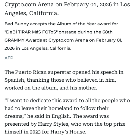
Bad Bunny accepts the Album of the Year award for
"DeBÍ TiRAR MáS FOToS" onstage during the 68th
GRAMMY Awards at Crypto.com Arena on February 01,
2026 in Los Angeles, California.
AFP
The Puerto Rican superstar opened his speech in
Spanish, thanking those who believed in him,
worked on the album, and his mother.
“I want to dedicate this award to all the people who
had to leave their homeland to follow their
dreams,” he said in English. The award was
presented by Harry Styles, who won the top prize
himself in 2023 for Harry’s House.