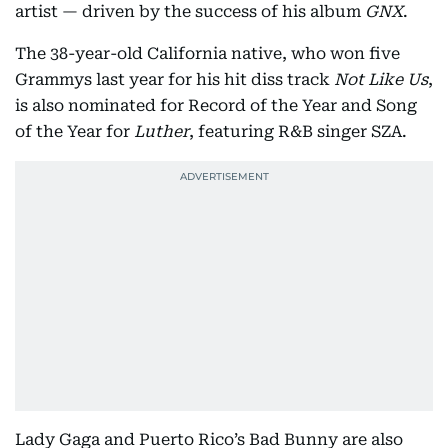
artist — driven by the success of his album
GNX
.
The 38-year-old California native, who won five
Grammys last year for his hit diss track
Not Like Us
,
is also nominated for Record of the Year and Song
of the Year for
Luther
, featuring R&B singer SZA.
Lady Gaga and Puerto Rico’s Bad Bunny are also