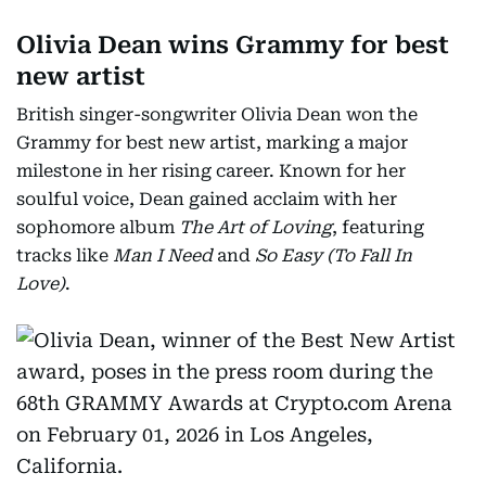
Olivia Dean wins Grammy for best
new artist
British singer-songwriter Olivia Dean won the
Grammy for best new artist, marking a major
milestone in her rising career. Known for her
soulful voice, Dean gained acclaim with her
sophomore album
The Art of Loving
, featuring
tracks like
Man I Need
and
So Easy (To Fall In
Love)
.