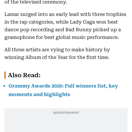
of the televised ceremony.
Lamar surged into an early lead with three trophies
in the rap categories, while Lady Gaga won best
dance pop recording and Bad Bunny picked up a
gramophone for best global music performance.
All three artists are vying to make history by
winning Album of the Year for the first time.
Also Read:
Grammy Awards 2026: Full winners list, key
moments and highlights