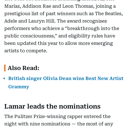
Marías, Addison Rae and Leon Thomas, joining a
prestigious list of past winners such as The Beatles,
Adele and Lauryn Hill. The award recognises
performers who achieve a “breakthrough into the
public consciousness,” and eligibility rules have
been updated this year to allow more emerging
artists to compete.
Also Read:
British singer Olivia Dean wins Best New Artist
Grammy
Lamar leads the nominations
The Pulitzer Prize-winning rapper entered the
night with nine nominations — the most of any