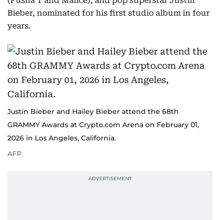
(Pusha T and Malice), and pop superstar Justin
Bieber, nominated for his first studio album in four
years.
Justin Bieber and Hailey Bieber attend the 68th
GRAMMY Awards at Crypto.com Arena on February 01,
2026 in Los Angeles, California.
AFP