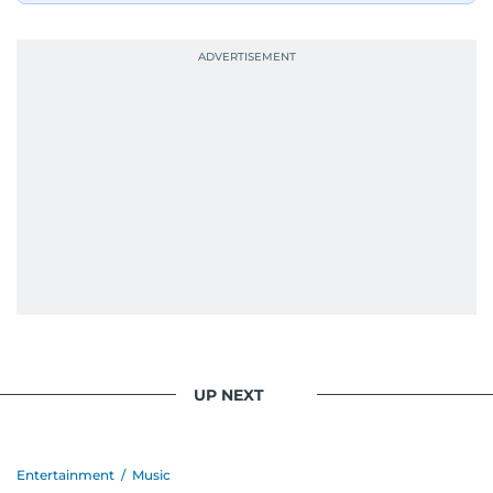
UP NEXT
Entertainment
/
Music