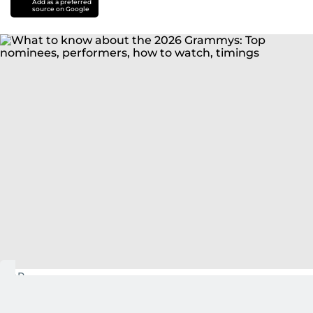
Add as a preferred
source on Google
AP
NEW YORK: The Grammys, set on Sunday