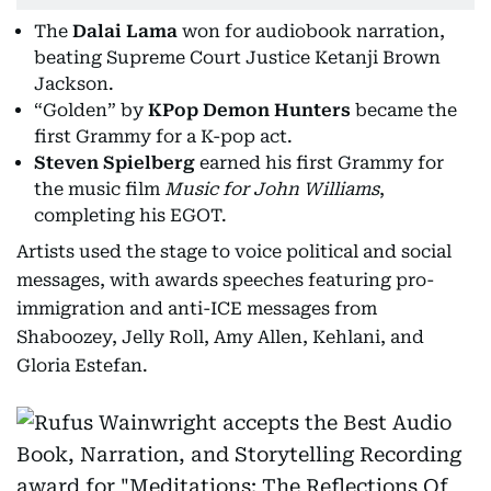
The
Dalai Lama
won for audiobook narration,
beating Supreme Court Justice Ketanji Brown
Jackson.
“Golden” by
KPop Demon Hunters
became the
first Grammy for a K-pop act.
Steven Spielberg
earned his first Grammy for
the music film
Music for John Williams
,
completing his EGOT.
Artists used the stage to voice political and social
messages, with awards speeches featuring pro-
immigration and anti-ICE messages from
Shaboozey, Jelly Roll, Amy Allen, Kehlani, and
Gloria Estefan.