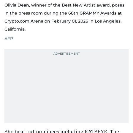
Olivia Dean, winner of the Best New Artist award, poses
in the press room during the 68th GRAMMY Awards at
Crypto.com Arena on February 01, 2026 in Los Angeles,
California.
AFP
She beat out nominees including KATSEYE, The