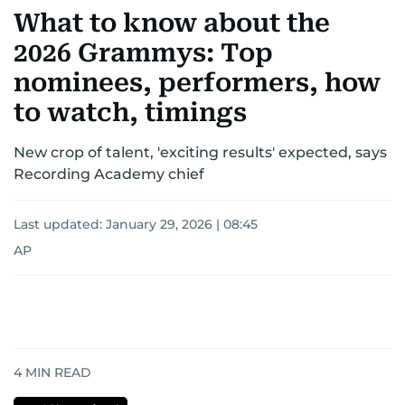
What to know about the
2026 Grammys: Top
nominees, performers, how
to watch, timings
New crop of talent, 'exciting results' expected, says
Recording Academy chief
Last updated:
January 29, 2026 | 08:45
AP
4
MIN READ