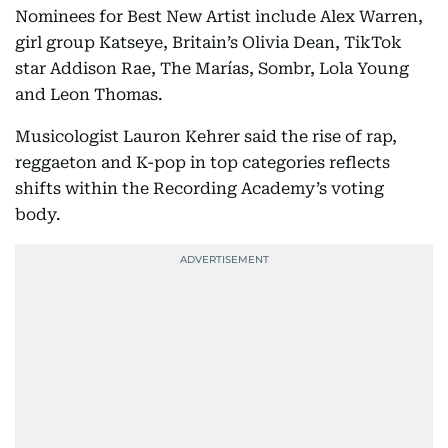
Nominees for Best New Artist include Alex Warren,
girl group Katseye, Britain’s Olivia Dean, TikTok
star Addison Rae, The Marías, Sombr, Lola Young
and Leon Thomas.
Musicologist Lauron Kehrer said the rise of rap,
reggaeton and K-pop in top categories reflects
shifts within the Recording Academy’s voting
body.