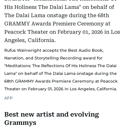
Rufus Wainwright accepts the Best Audio Book,
Narration, and Storytelling Recording award for
"Meditations: The Reflections Of His Holiness The Dalai
Lama" on behalf of The Dalai Lama onstage during the
68th GRAMMY Awards Premiere Ceremony at Peacock
Theater on February 01, 2026 in Los Angeles, California.
AFP
Best new artist and evolving
Grammys