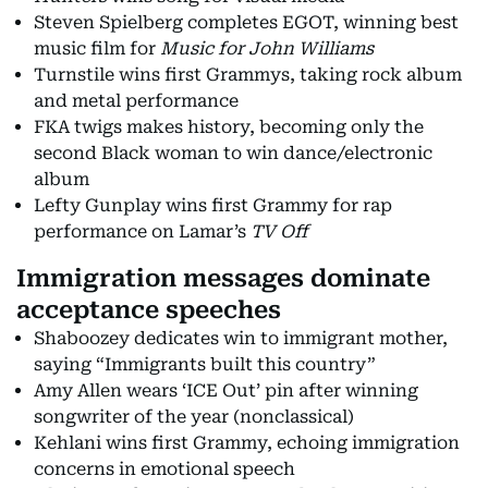
Steven Spielberg completes EGOT, winning best
music film for
Music for John Williams
Turnstile wins first Grammys, taking rock album
and metal performance
FKA twigs makes history, becoming only the
second Black woman to win dance/electronic
album
Lefty Gunplay wins first Grammy for rap
performance on Lamar’s
TV Off
Immigration messages dominate
acceptance speeches
Shaboozey dedicates win to immigrant mother,
saying “Immigrants built this country”
Amy Allen wears ‘ICE Out’ pin after winning
songwriter of the year (nonclassical)
Kehlani wins first Grammy, echoing immigration
concerns in emotional speech