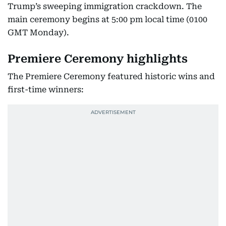
Trump’s sweeping immigration crackdown. The
main ceremony begins at 5:00 pm local time (0100
GMT Monday).
Premiere Ceremony highlights
The Premiere Ceremony featured historic wins and
first-time winners: