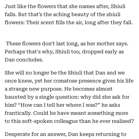
Just like the flowers that she names after, Shiuli
falls. But that’s the aching beauty of the shiuli
flowers: Their scent fills the air, long after they fall.
These flowers don't last long, as her mother says.
Perhaps that's why, Shiuli too, dropped early as
Dan concludes.
She will no longer be the Shiuli that Dan and we
once knew, yet her comatose presence gives his life
a strange new purpose. He becomes almost
haunted by a single question: why did she ask for
him? “How can I tell her where I was?” he asks
frantically. Could he have meant something more
to this soft-spoken colleague than he ever realised?
Desperate for an answer, Dan keeps returning to