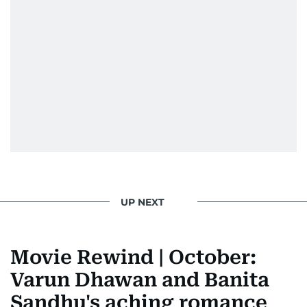
UP NEXT
Movie Rewind | October:
Varun Dhawan and Banita
Sandhu's aching romance