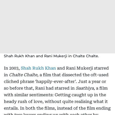
Shah Rukh Khan and Rani Mukerji in Chalte Chalte.
In 2003,
Shah Rukh Khan
and Rani Mukerji starred
in
Chalte Chalte,
a film that dissected the oft-used
cliched phrase ‘happily-ever-after’. Just a year or
so before that, Rani had starred in
Saathiya,
a film
with similar sentiments: Getting caught up in the
heady rush of love, without quite realising what it
entails. In both the films, instead of the film ending
with two lovers ending up with each other by