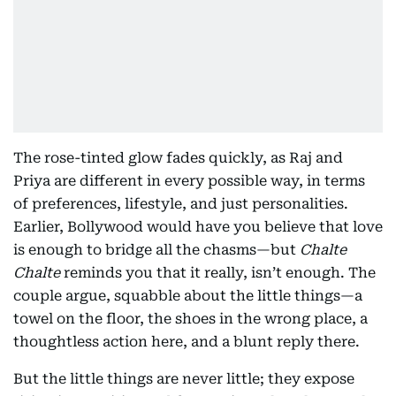
The rose-tinted glow fades quickly, as Raj and
Priya are different in every possible way, in terms
of preferences, lifestyle, and just personalities.
Earlier, Bollywood would have you believe that love
is enough to bridge all the chasms—but
Chalte
Chalte
reminds you that it really, isn’t enough. The
couple argue, squabble about the little things—a
towel on the floor, the shoes in the wrong place, a
thoughtless action here, and a blunt reply there.
But the little things are never little; they expose