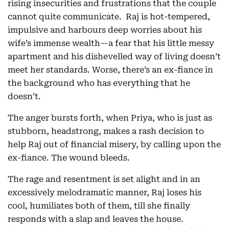
rising insecurities and frustrations that the couple
cannot quite communicate. Raj is hot-tempered,
impulsive and harbours deep worries about his
wife’s immense wealth—a fear that his little messy
apartment and his dishevelled way of living doesn’t
meet her standards. Worse, there’s an ex-fiance in
the background who has everything that he
doesn’t.
The anger bursts forth, when Priya, who is just as
stubborn, headstrong, makes a rash decision to
help Raj out of financial misery, by calling upon the
ex-fiance. The wound bleeds.
The rage and resentment is set alight and in an
excessively melodramatic manner, Raj loses his
cool, humiliates both of them, till she finally
responds with a slap and leaves the house.