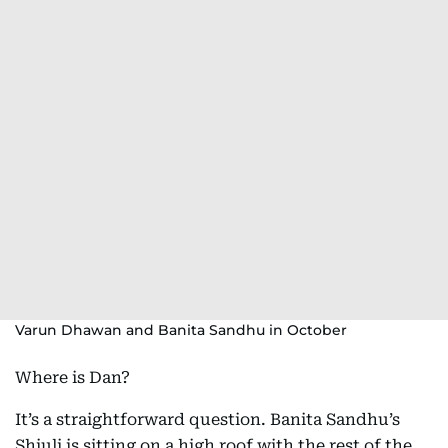
Varun Dhawan and Banita Sandhu in October
Where is Dan?
It’s a straightforward question. Banita Sandhu’s
Shiuli is sitting on a high roof with the rest of the