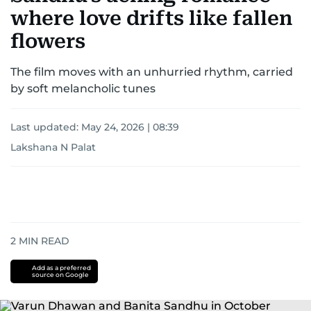
where love drifts like fallen
flowers
The film moves with an unhurried rhythm, carried
by soft melancholic tunes
Last updated:
May 24, 2026 | 08:39
Lakshana N Palat
2
MIN READ
Add as a preferred
source on Google