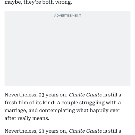
maybe, they’re both wrong.
Nevertheless, 23 years on,
Chalte Chalte
is still a
fresh film of its kind: A couple struggling with a
marriage, and contemplating what happily ever
after really means.
Nevertheless, 23 years on,
Chalte Chalte
is still a