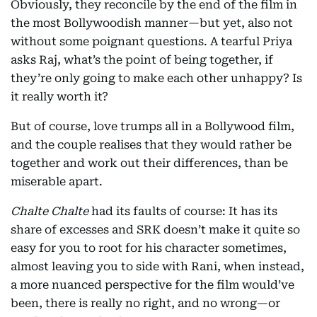
Obviously, they reconcile by the end of the film in
the most Bollywoodish manner—but yet, also not
without some poignant questions. A tearful Priya
asks Raj, what’s the point of being together, if
they’re only going to make each other unhappy? Is
it really worth it?
But of course, love trumps all in a Bollywood film,
and the couple realises that they would rather be
together and work out their differences, than be
miserable apart.
Chalte Chalte
had its faults of course: It has its
share of excesses and SRK doesn’t make it quite so
easy for you to root for his character sometimes,
almost leaving you to side with Rani, when instead,
a more nuanced perspective for the film would’ve
been, there is really no right, and no wrong—or