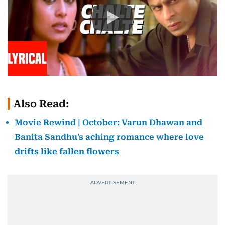
Also Read:
Movie Rewind | October: Varun Dhawan and
Banita Sandhu's aching romance where love
drifts like fallen flowers