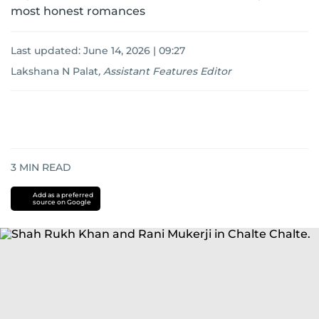
most honest romances
Last updated:
June 14, 2026 | 09:27
Lakshana N Palat
,
Assistant Features Editor
3
MIN READ
Add as a preferred
source on Google