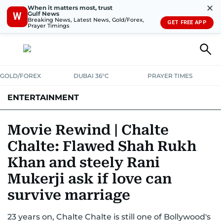
✕
When it matters most, trust
Gulf News
W
Breaking News, Latest News, Gold/Forex,
GET FREE APP
Prayer Timings
GOLD/FOREX
DUBAI 36°C
PRAYER TIMES
ENTERTAINMENT
HOLLYWOOD
BOLLYWOOD
SOUTH INDIAN
MUSIC
OTT
Movie Rewind | Chalte
Chalte: Flawed Shah Rukh
Khan and steely Rani
Mukerji ask if love can
survive marriage
23 years on, Chalte Chalte is still one of Bollywood's