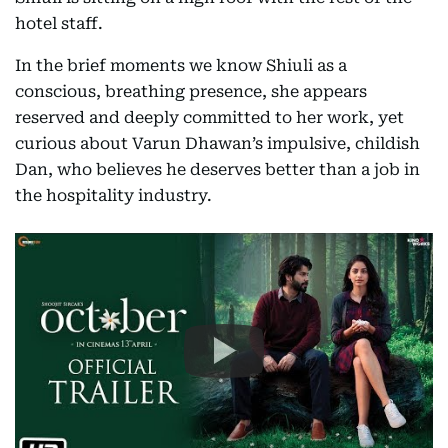
hotel staff.
In the brief moments we know Shiuli as a
conscious, breathing presence, she appears
reserved and deeply committed to her work, yet
curious about Varun Dhawan’s impulsive, childish
Dan, who believes he deserves better than a job in
the hospitality industry.