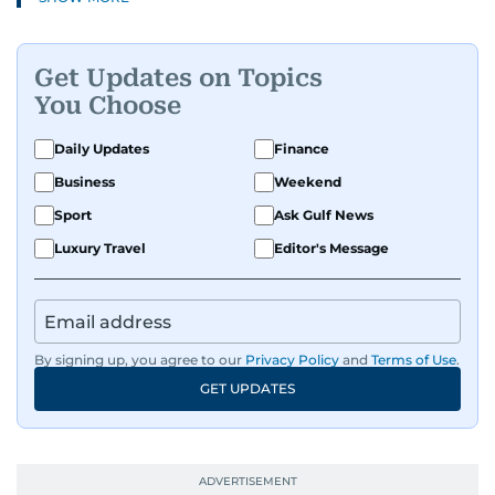
and health to mental health and inspiring
people features.
Get Updates on Topics
A passionate K-pop enthusiast, she also enjoys
You Choose
exploring the cultural impact of music and
fandoms through her writing.
Daily Updates
Finance
Business
Weekend
Sport
Ask Gulf News
Luxury Travel
Editor's Message
By signing up, you agree to our
Privacy Policy
and
Terms of Use
.
GET UPDATES