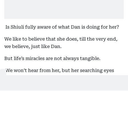
Is Shiuli fully aware of what Dan is doing for her?
We like to believe that she does, till the very end,
we believe, just like Dan.
But life’s miracles are not always tangible.
We won’t hear from her, but her searching eyes
carry the presence of unshed tears and the weight
of emotions. Sandhu’s debut is soft, and tender and
her mastery resides in just micro-expressions.
Dhawan is brilliant; far from the machoisms that we
normally know him for. He shows the evolution of a
man, growing from immaturity to developing a
gentle sense of empathy. Another standout, is