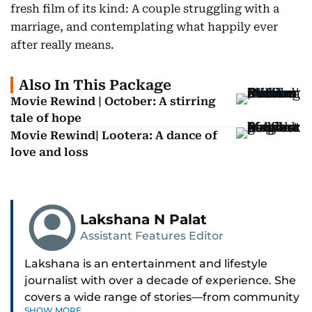
fresh film of its kind: A couple struggling with a
marriage, and contemplating what happily ever
after really means.
Also In This Package
Movie Rewind | October: A stirring
tale of hope
Movie Rewind| Lootera: A dance of
love and loss
Lakshana N Palat
Assistant Features Editor
Lakshana is an entertainment and lifestyle
journalist with over a decade of experience. She
covers a wide range of stories—from community
SHOW MORE