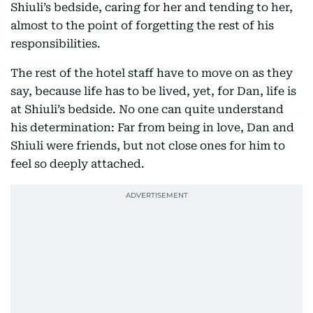
Shiuli’s bedside, caring for her and tending to her,
almost to the point of forgetting the rest of his
responsibilities.
The rest of the hotel staff have to move on as they
say, because life has to be lived, yet, for Dan, life is
at Shiuli’s bedside. No one can quite understand
his determination: Far from being in love, Dan and
Shiuli were friends, but not close ones for him to
feel so deeply attached.