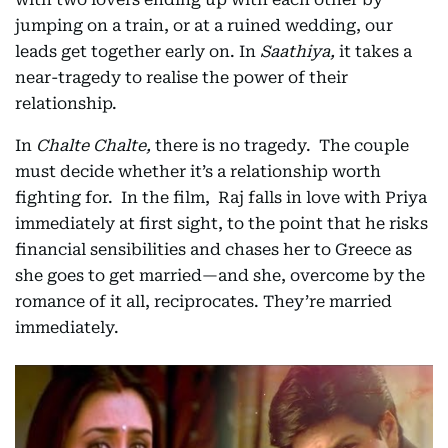
jumping on a train, or at a ruined wedding, our
leads get together early on. In
Saathiya,
it takes a
near-tragedy to realise the power of their
relationship.
In
Chalte Chalte,
there is no tragedy. The couple
must decide whether it’s a relationship worth
fighting for. In the film, Raj falls in love with Priya
immediately at first sight, to the point that he risks
financial sensibilities and chases her to Greece as
she goes to get married—and she, overcome by the
romance of it all, reciprocates. They’re married
immediately.