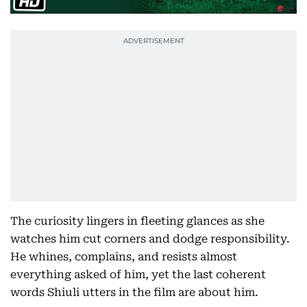
The curiosity lingers in fleeting glances as she
watches him cut corners and dodge responsibility.
He whines, complains, and resists almost
everything asked of him, yet the last coherent
words Shiuli utters in the film are about him.