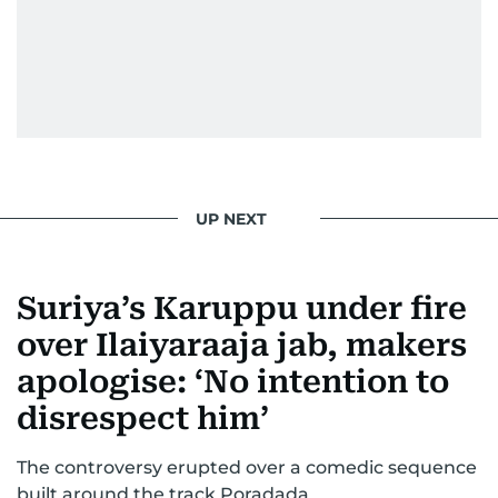
UP NEXT
Suriya’s Karuppu under fire
over Ilaiyaraaja jab, makers
apologise: ‘No intention to
disrespect him’
The controversy erupted over a comedic sequence
built around the track Poradada