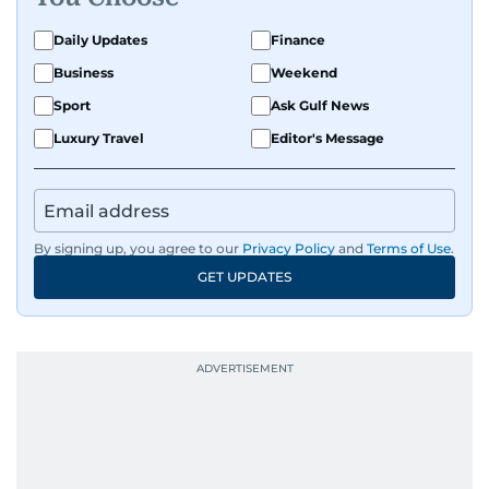
exploring the cultural impact of music and
fandoms through her writing.
Daily Updates
Finance
Business
Weekend
Sport
Ask Gulf News
Luxury Travel
Editor's Message
By signing up, you agree to our
Privacy Policy
and
Terms of Use
.
GET UPDATES