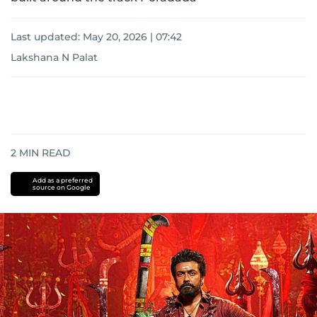
Last updated:
May 20, 2026 | 07:42
Lakshana N Palat
2
MIN READ
Add as a preferred
source on Google