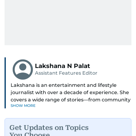
Lakshana N Palat
Assistant Features Editor
Lakshana is an entertainment and lifestyle
journalist with over a decade of experience. She
covers a wide range of stories—from community
SHOW MORE
and health to mental health and inspiring
people features.
Get Updates on Topics
A passionate K-pop enthusiast, she also enjoys
You Choose