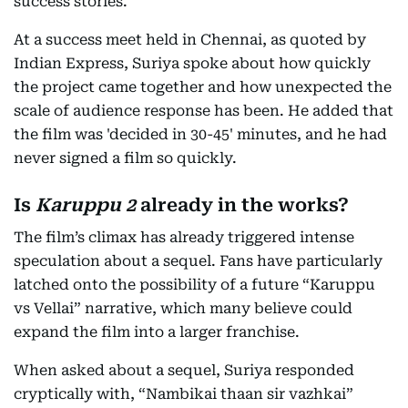
success stories.
At a success meet held in Chennai, as quoted by
Indian Express, Suriya spoke about how quickly
the project came together and how unexpected the
scale of audience response has been. He added that
the film was 'decided in 30-45' minutes, and he had
never signed a film so quickly.
Is
Karuppu 2
already in the works?
The film’s climax has already triggered intense
speculation about a sequel. Fans have particularly
latched onto the possibility of a future “Karuppu
vs Vellai” narrative, which many believe could
expand the film into a larger franchise.
When asked about a sequel, Suriya responded
cryptically with, “Nambikai thaan sir vazhkai”