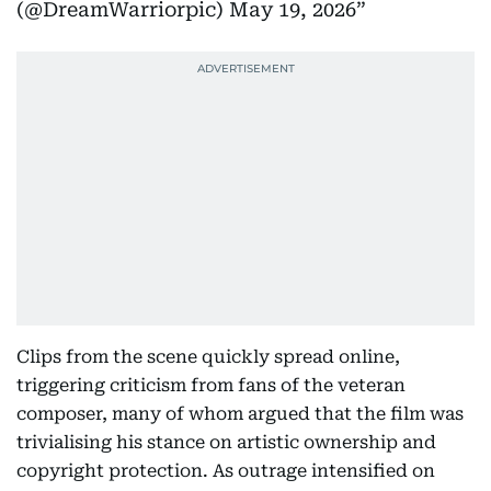
(@DreamWarriorpic)
May 19, 2026
Clips from the scene quickly spread online,
triggering criticism from fans of the veteran
composer, many of whom argued that the film was
trivialising his stance on artistic ownership and
copyright protection. As outrage intensified on