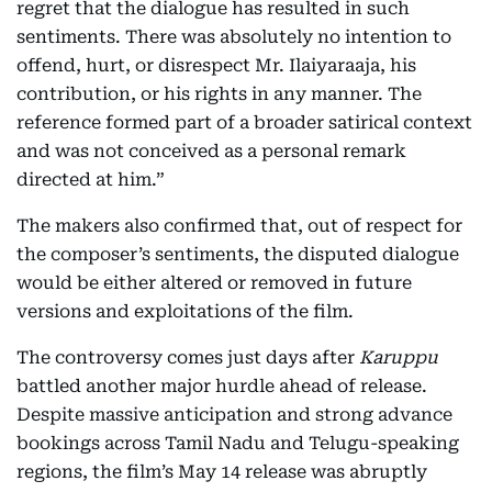
regret that the dialogue has resulted in such
sentiments. There was absolutely no intention to
offend, hurt, or disrespect Mr. Ilaiyaraaja, his
contribution, or his rights in any manner. The
reference formed part of a broader satirical context
and was not conceived as a personal remark
directed at him.”
The makers also confirmed that, out of respect for
the composer’s sentiments, the disputed dialogue
would be either altered or removed in future
versions and exploitations of the film.
The controversy comes just days after
Karuppu
battled another major hurdle ahead of release.
Despite massive anticipation and strong advance
bookings across Tamil Nadu and Telugu-speaking
regions, the film’s May 14 release was abruptly