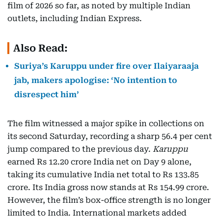
film of 2026 so far, as noted by multiple Indian
outlets, including Indian Express.
Also Read:
Suriya’s Karuppu under fire over Ilaiyaraaja
jab, makers apologise: ‘No intention to
disrespect him’
The film witnessed a major spike in collections on
its second Saturday, recording a sharp 56.4 per cent
jump compared to the previous day.
Karuppu
earned Rs 12.20 crore India net on Day 9 alone,
taking its cumulative India net total to Rs 133.85
crore. Its India gross now stands at Rs 154.99 crore.
However, the film’s box-office strength is no longer
limited to India. International markets added