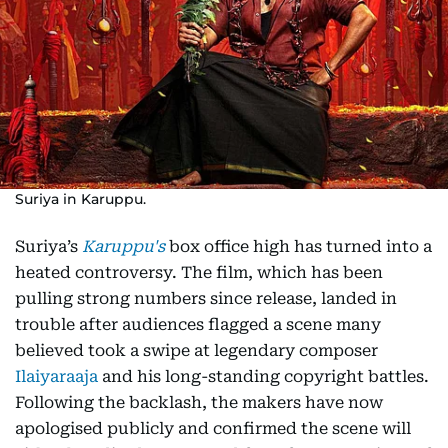
Suriya in Karuppu.
Suriya’s
Karuppu's
box office high has turned into a
heated controversy. The film, which has been
pulling strong numbers since release, landed in
trouble after audiences flagged a scene many
believed took a swipe at legendary composer
Ilaiyaraaja
and his long-standing copyright battles.
Following the backlash, the makers have now
apologised publicly and confirmed the scene will