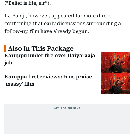
(“Belief is life, sir”).
RJ Balaji, however, appeared far more direct,
confirming that early discussions surrounding a
follow-up film have already begun.
Also In This Package
Karuppu under fire over Ilaiyaraaja
jab
Karuppu first reviews: Fans praise
'massy' film