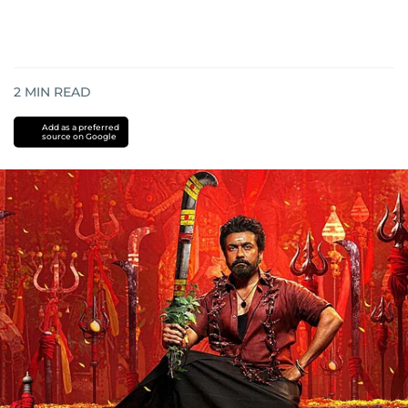
2
MIN READ
Add as a preferred
source on Google