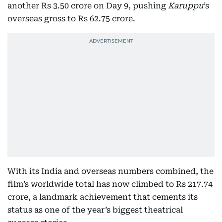
another Rs 3.50 crore on Day 9, pushing
Karuppu
’s
overseas gross to Rs 62.75 crore.
With its India and overseas numbers combined, the
film’s worldwide total has now climbed to Rs 217.74
crore, a landmark achievement that cements its
status as one of the year’s biggest theatrical