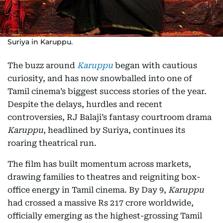
Suriya in Karuppu.
The buzz around
Karuppu
began with cautious
curiosity, and has now snowballed into one of
Tamil cinema’s biggest success stories of the year.
Despite the delays, hurdles and recent
controversies, RJ Balaji’s fantasy courtroom drama
Karuppu
, headlined by Suriya, continues its
roaring theatrical run.
The film has built momentum across markets,
drawing families to theatres and reigniting box-
office energy in Tamil cinema. By Day 9,
Karuppu
had crossed a massive Rs 217 crore worldwide,
officially emerging as the highest-grossing Tamil