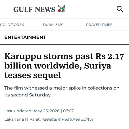
GOLD/FOREX
DUBAI 36°C
PRAYER TIMES
ENTERTAINMENT
HOLLYWOOD
BOLLYWOOD
SOUTH INDIAN
MUSIC
OTT
Karuppu storms past Rs 2.17
billion worldwide, Suriya
teases sequel
The film witnessed a major spike in collections on
its second Saturday
Last updated:
May 25, 2026 | 07:07
Lakshana N Palat
,
Assistant Features Editor