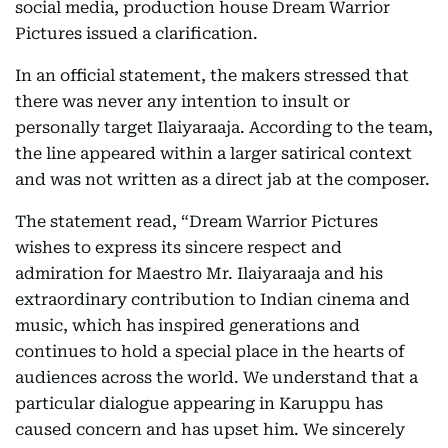
social media, production house Dream Warrior
Pictures issued a clarification.
In an official statement, the makers stressed that
there was never any intention to insult or
personally target Ilaiyaraaja. According to the team,
the line appeared within a larger satirical context
and was not written as a direct jab at the composer.
The statement read, “Dream Warrior Pictures
wishes to express its sincere respect and
admiration for Maestro Mr. Ilaiyaraaja and his
extraordinary contribution to Indian cinema and
music, which has inspired generations and
continues to hold a special place in the hearts of
audiences across the world. We understand that a
particular dialogue appearing in Karuppu has
caused concern and has upset him. We sincerely