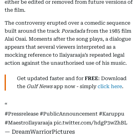
either be edited or removed from future versions of
the film.
The controversy erupted over a comedic sequence
built around the track
Poradada
from the 1985 film
Alai Osai. Moments after the song plays, a dialogue
appears that several viewers interpreted as a
mocking reference to Ilaiyaraaja’s repeated legal
action against the unauthorised use of his music.
Get updated faster and for
FREE
: Download
the
Gulf News
app now - simply
click here
.
#Pressrelease
#PublicAnnouncement
#Karuppu
#MaestroIlayaraaja
pic.twitter.com/hdgP3wZhBL
— DreamWarriorPictures