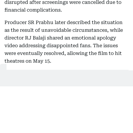
disrupted after screenings were cancelled due to
financial complications.
Producer SR Prabhu later described the situation
as the result of unavoidable circumstances, while
director RJ Balaji shared an emotional apology
video addressing disappointed fans. The issues
were eventually resolved, allowing the film to hit
theatres on May 15.