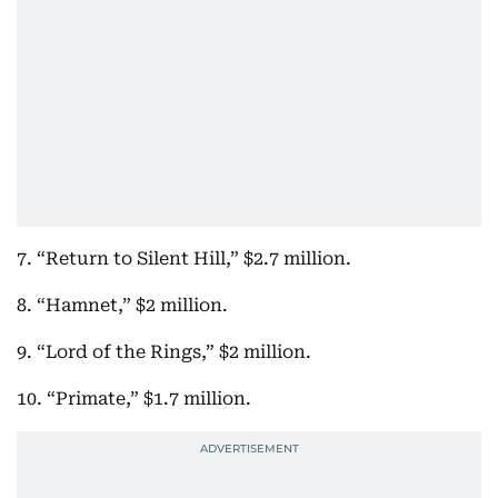
7. “Return to Silent Hill,” $2.7 million.
8. “Hamnet,” $2 million.
9. “Lord of the Rings,” $2 million.
10. “Primate,” $1.7 million.