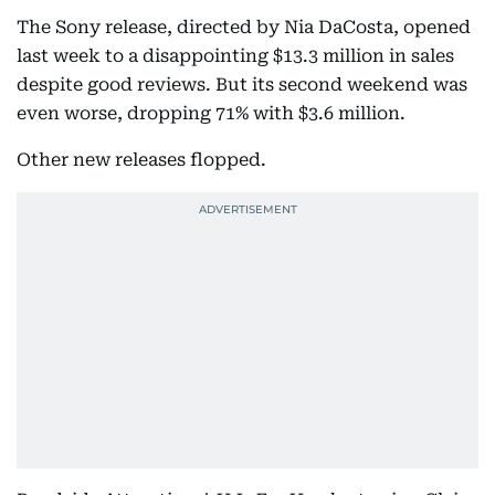
The Sony release, directed by Nia DaCosta, opened
last week to a disappointing $13.3 million in sales
despite good reviews. But its second weekend was
even worse, dropping 71% with $3.6 million.
Other new releases flopped.