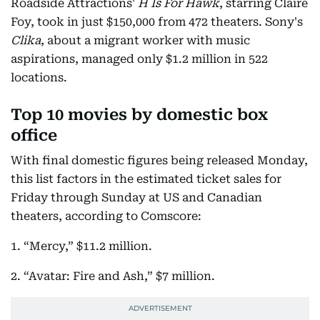
Roadside Attractions'
H Is For Hawk
, starring Claire
Foy, took in just $150,000 from 472 theaters. Sony's
Clika
, about a migrant worker with music
aspirations, managed only $1.2 million in 522
locations.
Top 10 movies by domestic box
office
With final domestic figures being released Monday,
this list factors in the estimated ticket sales for
Friday through Sunday at US and Canadian
theaters, according to Comscore:
1. “Mercy,” $11.2 million.
2. “Avatar: Fire and Ash,” $7 million.