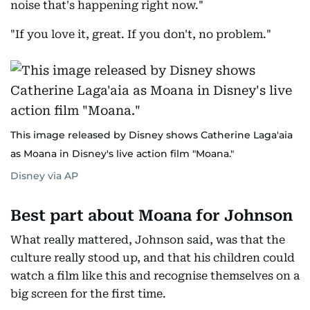
noise that's happening right now."
"If you love it, great. If you don't, no problem."
This image released by Disney shows Catherine Laga'aia
as Moana in Disney's live action film "Moana."
Disney via AP
Best part about Moana for Johnson
What really mattered, Johnson said, was that the
culture really stood up, and that his children could
watch a film like this and recognise themselves on a
big screen for the first time.