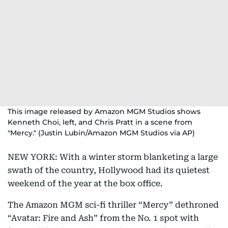
This image released by Amazon MGM Studios shows
Kenneth Choi, left, and Chris Pratt in a scene from
"Mercy." (Justin Lubin/Amazon MGM Studios via AP)
NEW YORK: With a winter storm blanketing a large
swath of the country, Hollywood had its quietest
weekend of the year at the box office.
The Amazon MGM sci-fi thriller “Mercy” dethroned
“Avatar: Fire and Ash” from the No. 1 spot with