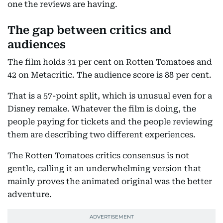
one the reviews are having.
The gap between critics and
audiences
The film holds 31 per cent on Rotten Tomatoes and
42 on Metacritic. The audience score is 88 per cent.
That is a 57-point split, which is unusual even for a
Disney remake. Whatever the film is doing, the
people paying for tickets and the people reviewing
them are describing two different experiences.
The Rotten Tomatoes critics consensus is not
gentle, calling it an underwhelming version that
mainly proves the animated original was the better
adventure.