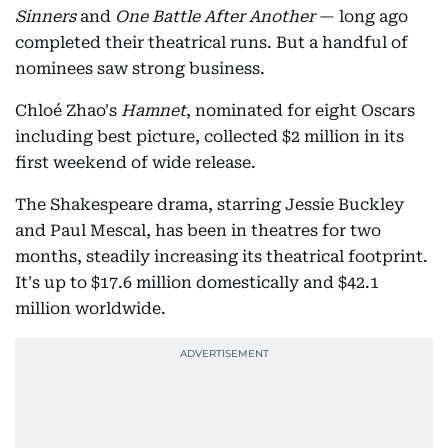
Sinners
and
One Battle After Another
— long ago
completed their theatrical runs. But a handful of
nominees saw strong business.
Chloé Zhao's
Hamnet
, nominated for eight Oscars
including best picture, collected $2 million in its
first weekend of wide release.
The Shakespeare drama, starring Jessie Buckley
and Paul Mescal, has been in theatres for two
months, steadily increasing its theatrical footprint.
It's up to $17.6 million domestically and $42.1
million worldwide.