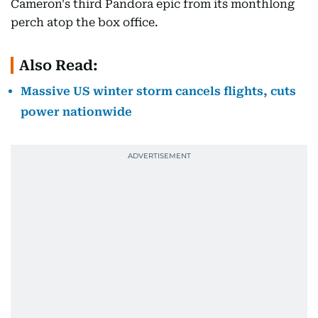
Cameron's third Pandora epic from its monthlong
perch atop the box office.
Also Read:
Massive US winter storm cancels flights, cuts
power nationwide