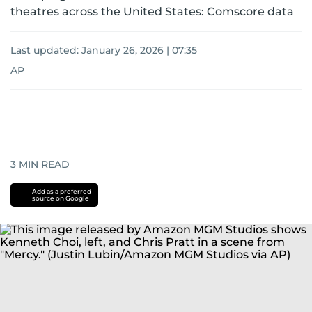
theatres across the United States: Comscore data
Last updated:
January 26, 2026 | 07:35
AP
3
MIN READ
Add as a preferred
source on Google