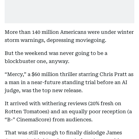
More than 140 million Americans were under winter
storm warnings, depressing moviegoing.
But the weekend was never going to be a
blockbuster one, anyway.
“Mercy,” a $60 million thriller starring Chris Pratt as
a man in a near-future standing trial before an AI
judge, was the top new release.
It arrived with withering reviews (20% fresh on
Rotten Tomatoes) and an equally poor reception (a
“B-” CinemaScore) from audiences.
That was still enough to finally dislodge James