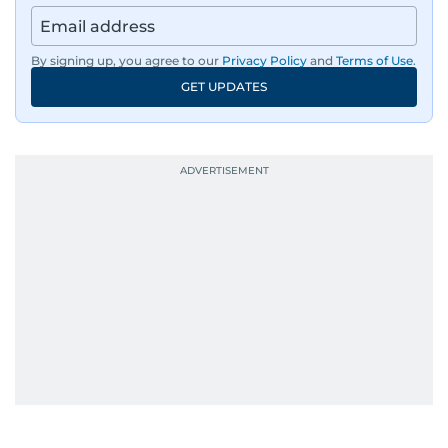
By signing up, you agree to our
Privacy Policy
and
Terms of Use
.
GET UPDATES