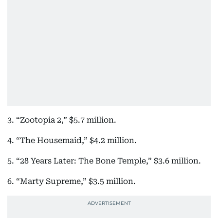
3. “Zootopia 2,” $5.7 million.
4. “The Housemaid,” $4.2 million.
5. “28 Years Later: The Bone Temple,” $3.6 million.
6. “Marty Supreme,” $3.5 million.