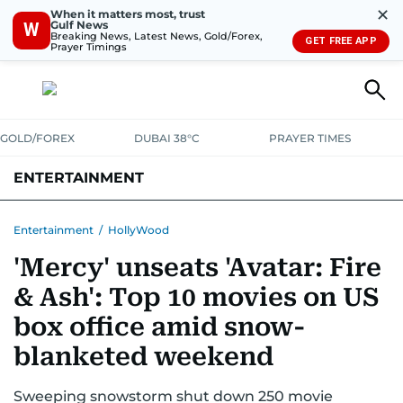
✕
When it matters most, trust
Gulf News
W
Breaking News, Latest News, Gold/Forex,
GET FREE APP
Prayer Timings
GOLD/FOREX
DUBAI 38°C
PRAYER TIMES
ENTERTAINMENT
HOLLYWOOD
BOLLYWOOD
SOUTH INDIAN
MUSIC
OTT
Entertainment
/
HollyWood
'Mercy' unseats 'Avatar: Fire
& Ash': Top 10 movies on US
box office amid snow-
blanketed weekend
Sweeping snowstorm shut down 250 movie