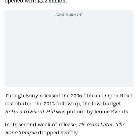
opened with $3.2 million.
Though Sony released the 2006 film and Open Road
distributed the 2012 follow up, the low-budget
Return to Silent Hill
was put out by Iconic Events.
In its second week of release,
28 Years Later: The
Bone Temple
dropped swiftly.