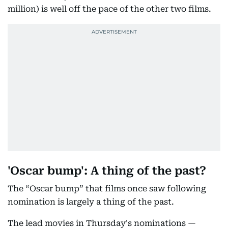
million) is well off the pace of the other two films.
'Oscar bump': A thing of the past?
The “Oscar bump” that films once saw following
nomination is largely a thing of the past.
The lead movies in Thursday's nominations —