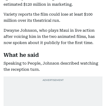
estimated $120 million in marketing.
Variety reports the film could lose at least $100
million over its theatrical run.
Dwayne Johnson, who plays Maui in live action
after voicing him in the two animated films, has
now spoken about it publicly for the first time.
What he said
Speaking to People, Johnson described watching
the reception turn.