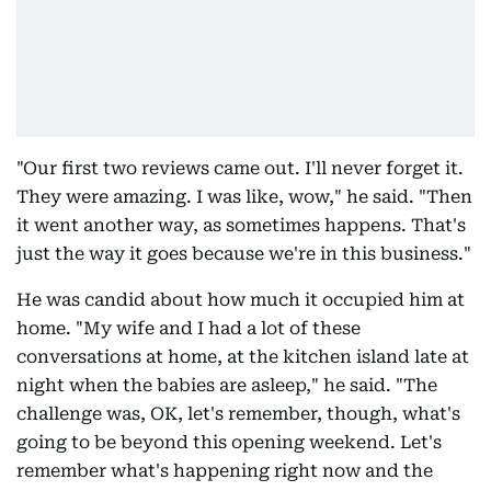
"Our first two reviews came out. I'll never forget it.
They were amazing. I was like, wow," he said. "Then
it went another way, as sometimes happens. That's
just the way it goes because we're in this business."
He was candid about how much it occupied him at
home. "My wife and I had a lot of these
conversations at home, at the kitchen island late at
night when the babies are asleep," he said. "The
challenge was, OK, let's remember, though, what's
going to be beyond this opening weekend. Let's
remember what's happening right now and the