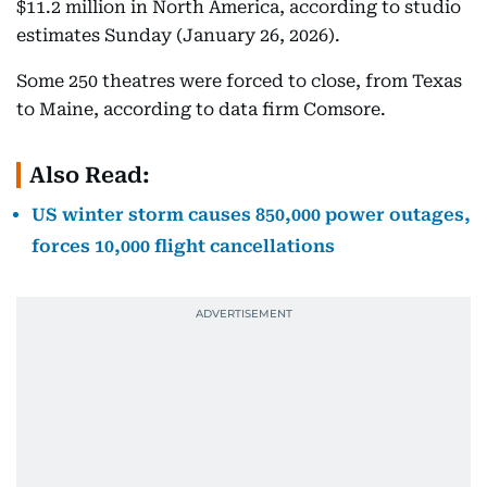
$11.2 million in North America, according to studio
estimates Sunday (January 26, 2026).
Some 250 theatres were forced to close, from Texas
to Maine, according to data firm Comsore.
Also Read:
US winter storm causes 850,000 power outages,
forces 10,000 flight cancellations