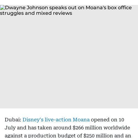
Dubai:
Disney's live-action Moana
opened on 10
July and has taken around $266 million worldwide
against a production budget of $250 million and an