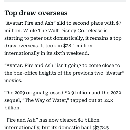
Top draw overseas
“Avatar: Fire and Ash” slid to second place with $7
million. While The Walt Disney Co. release is
starting to peter out domestically, it remains a top
draw overseas. It took in $28.1 million
internationally in its sixth weekend.
“Avatar: Fire and Ash” isn't going to come close to
the box-office heights of the previous two “Avatar”
movies.
The 2009 original grossed $2.9 billion and the 2022
sequel, “The Way of Water,” tapped out at $2.3
billion.
“Fire and Ash” has now cleared $1 billion
internationally, but its domestic haul ($378.5