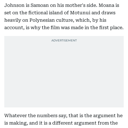
Johnson is Samoan on his mother's side. Moana is
set on the fictional island of Motunui and draws
heavily on Polynesian culture, which, by his
account, is why the film was made in the first place.
Whatever the numbers say, that is the argument he
is making, and it is a different argument from the