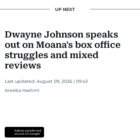
UP NEXT
Dwayne Johnson speaks
out on Moana's box office
struggles and mixed
reviews
Last updated:
August 09, 2026 | 09:43
Areeba Hashmi
Add as a preferred
source on Google