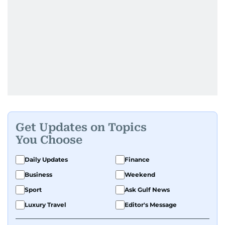
Get Updates on Topics
You Choose
Daily Updates
Finance
Business
Weekend
Sport
Ask Gulf News
Luxury Travel
Editor's Message