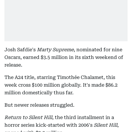
Josh Safdie's
Marty Supreme
, nominated for nine
Oscars, earned $3.5 million in its sixth weekend of
release.
The A24 title, starring Timothée Chalamet, this
week cross $100 million globally. It's made $86.2
million domestically thus far.
But newer releases struggled.
Return to Silent Hill
, the third installment in a
horror series kick-started with 2006's
Silent Hill
,