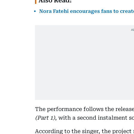
Also Read:
Nora Fatehi encourages fans to creat
The performance follows the release
(Part 1)
, with a second instalment sc
According to the singer, the project