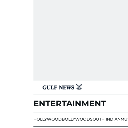
ENTERTAINMENT
HOLLYWOOD
BOLLYWOOD
SOUTH INDIAN
MU