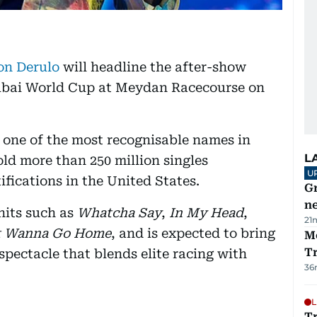
on Derulo
will headline the after-show
 Dubai World Cup at Meydan Racecourse on
is one of the most recognisable names in
L
ld more than 250 million singles
U
fications in the United States.
G
ne
hits such as
Whatcha Say
,
In My Head
,
21
t Wanna Go Home
, and is expected to bring
M
T
 spectacle that blends elite racing with
36
L
T