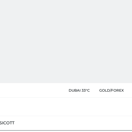
DUBAI 33°C
GOLD/FOREX
SIC
OTT