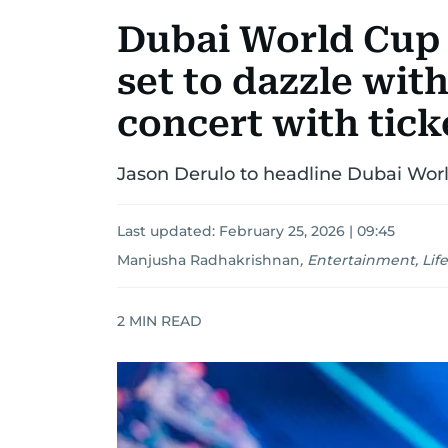
Dubai World Cup 
set to dazzle wit
concert with tick
Jason Derulo to headline Dubai Worl
Last updated:
February 25, 2026 | 09:45
Manjusha Radhakrishnan
,
Entertainment, Life
2
MIN READ