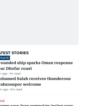
ATEST STORIES
PDATE
rounded ship sparks Oman response
ar Dhofar coast
m ago
1
m read
ohamed Salah receives thunderous
rabzonspor welcome
m ago
2
m read
IVE
rump says Iran campaign 'going very