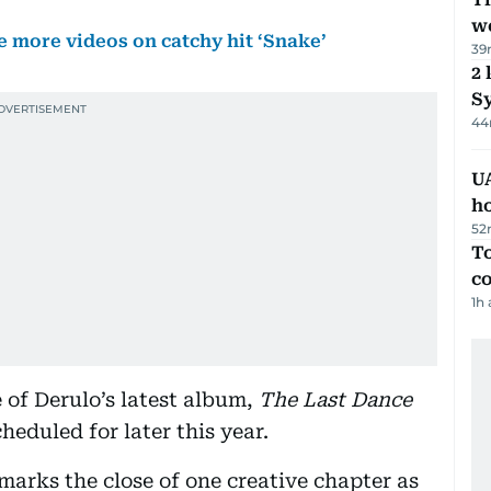
we
e more videos on catchy hit ‘Snake’
39
2 
Sy
44
UA
h
52
To
c
1h
 of Derulo’s latest album,
The Last Dance
heduled for later this year.
 marks the close of one creative chapter as