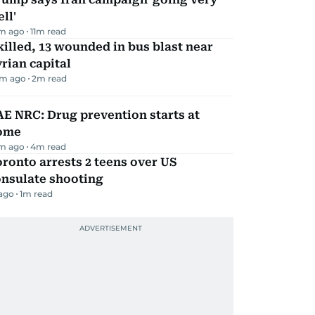
ll'
m ago
11
m read
killed, 13 wounded in bus blast near
rian capital
m ago
2
m read
E NRC: Drug prevention starts at
ome
m ago
4
m read
ronto arrests 2 teens over US
onsulate shooting
 ago
1
m read