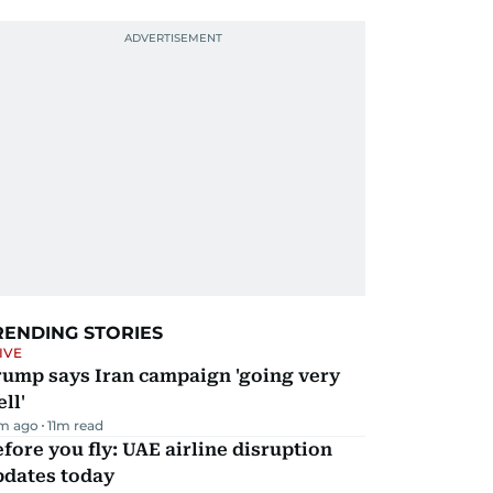
RENDING STORIES
IVE
rump says Iran campaign 'going very
ll'
m ago
11
m read
fore you fly: UAE airline disruption
pdates today