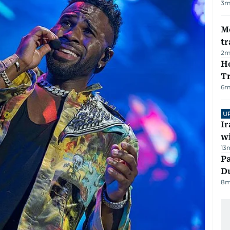
3
m
M
tr
2
m
Ho
T
6
m
U
I
w
13
Pa
Du
8
m