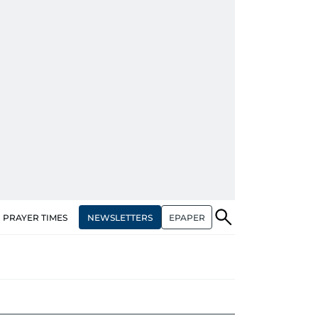
NEWSLETTERS
EPAPER
PRAYER TIMES