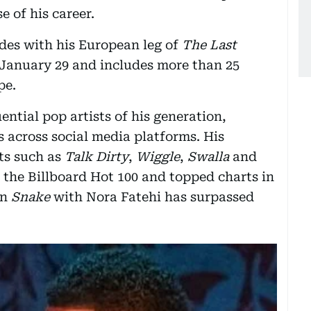
 of his career.
des with his European leg of
The Last
 January 29 and includes more than 25
pe.
ential pop artists of his generation,
s across social media platforms. His
ts such as
Talk Dirty
,
Wiggle
,
Swalla
and
 the Billboard Hot 100 and topped charts in
on
Snake
with Nora Fatehi has surpassed