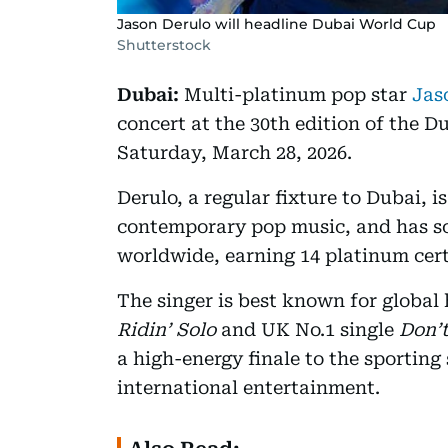
Jason Derulo will headline Dubai World Cup
Shutterstock
Dubai:
Multi-platinum pop star
Jas
concert at the 30th edition of the
Saturday, March 28, 2026.
Derulo, a regular fixture to Dubai, 
contemporary pop music, and has so
worldwide, earning 14 platinum certi
The singer is best known for global 
Ridin’ Solo
and UK No.1 single
Don’
a high-energy finale to the sporting
international entertainment.