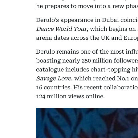
he prepares to move into a new phase
Derulo’s appearance in Dubai coinci
Dance World Tour
, which begins on
arena dates across the UK and Euro
Derulo remains one of the most influ
boasting nearly 250 million follower
catalogue includes chart-topping hi
Savage Love
, which reached No.1 on
16 countries. His recent collaborati
124 million views online.