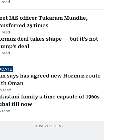
 read
eet IAS officer Tukaram Mundhe,
ansferred 25 times
 read
rmuz deal takes shape — but it’s not
rump’s deal
 read
PDATE
ran says has agreed new Hormuz route
ith Oman
m read
kistani family’s time capsule of 1960s
bai till now
 read