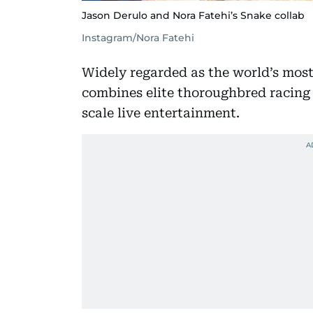
Jason Derulo and Nora Fatehi’s Snake collab
Instagram/Nora Fatehi
Widely regarded as the world’s mos
combines elite thoroughbred racing 
scale live entertainment.