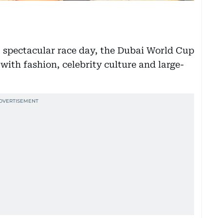
t spectacular race day, the Dubai World Cup
with fashion, celebrity culture and large-