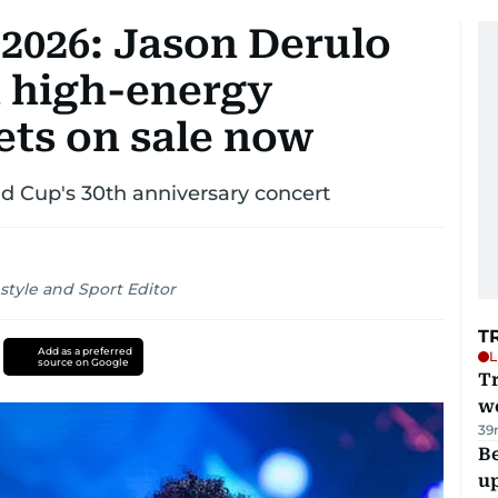
2026: Jason Derulo
h high-energy
ets on sale now
d Cup's 30th anniversary concert
style and Sport Editor
T
Add as a preferred
L
source on Google
T
we
39
Be
u