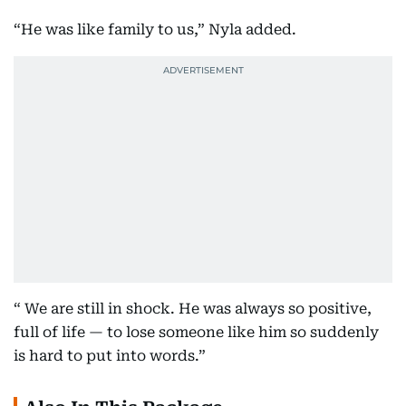
“He was like family to us,” Nyla added.
“ We are still in shock. He was always so positive,
full of life — to lose someone like him so suddenly
is hard to put into words.”