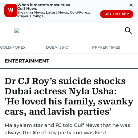
✕
When it matters most, trust
Gulf News
W
Breaking News, Latest News, Gold/Forex,
GET FREE APP
Prayer Timings
GOLD/FOREX
DUBAI 36°C
PRAYER TIMES
ENTERTAINMENT
HOLLYWOOD
BOLLYWOOD
SOUTH INDIAN
MUSIC
OTT
Dr CJ Roy’s suicide shocks
Dubai actress Nyla Usha:
'He loved his family, swanky
cars, and lavish parties'
Malayalam star and RJ told Gulf News that he was
always the life of any party and was kind