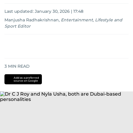
Last updated:
January 30, 2026 | 17:48
Manjusha Radhakrishnan
,
Entertainment, Lifestyle and
Sport Editor
3
MIN READ
Add as a preferred
source on Google