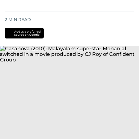
2
MIN READ
Add as a preferred
source on Google