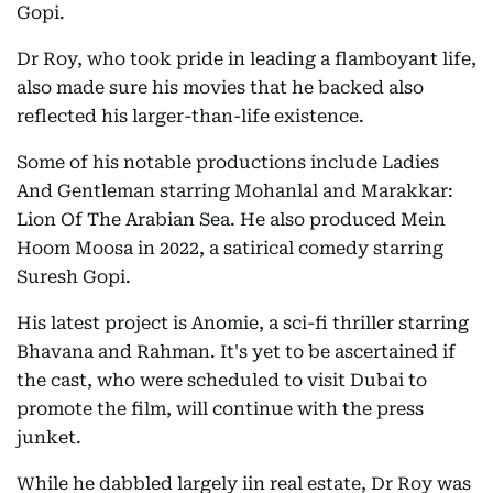
Gopi.
Dr Roy, who took pride in leading a flamboyant life,
also made sure his movies that he backed also
reflected his larger-than-life existence.
Some of his notable productions include Ladies
And Gentleman starring Mohanlal and Marakkar:
Lion Of The Arabian Sea. He also produced Mein
Hoom Moosa in 2022, a satirical comedy starring
Suresh Gopi.
His latest project is Anomie, a sci-fi thriller starring
Bhavana and Rahman. It's yet to be ascertained if
the cast, who were scheduled to visit Dubai to
promote the film, will continue with the press
junket.
While he dabbled largely iin real estate, Dr Roy was