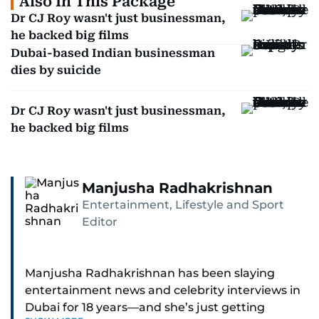
Also In This Package
Dr CJ Roy wasn't just businessman,
he backed big films
Dubai-based Indian businessman
dies by suicide
Dr CJ Roy wasn't just businessman,
he backed big films
Manjusha Radhakrishnan
Entertainment, Lifestyle and Sport
Editor
Manjusha Radhakrishnan has been slaying
entertainment news and celebrity interviews in
Dubai for 18 years—and she’s just getting