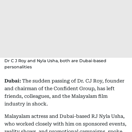
Dr C J Roy and Nyla Usha, both are Dubai-based
personalities
Dubai:
The sudden passing of Dr. CJ Roy, founder
and chairman of the Confident Group, has left
friends, colleagues, and the Malayalam film
industry in shock.
Malayalam actress and Dubai-based RJ Nyla Usha,
who worked closely with him on sponsored events,
reality shows, and promotional campaigns, spoke