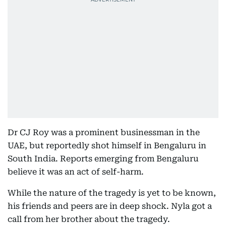
Dr CJ Roy was a prominent businessman in the
UAE, but reportedly shot himself in Bengaluru in
South India. Reports emerging from Bengaluru
believe it was an act of self-harm.
While the nature of the tragedy is yet to be known,
his friends and peers are in deep shock. Nyla got a
call from her brother about the tragedy.