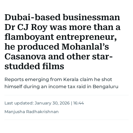
Dubai-based businessman
Dr CJ Roy was more than a
flamboyant entrepreneur,
he produced Mohanlal’s
Casanova and other star-
studded films
Reports emerging from Kerala claim he shot
himself during an income tax raid in Bengaluru
Last updated:
January 30, 2026 | 16:44
Manjusha Radhakrishnan