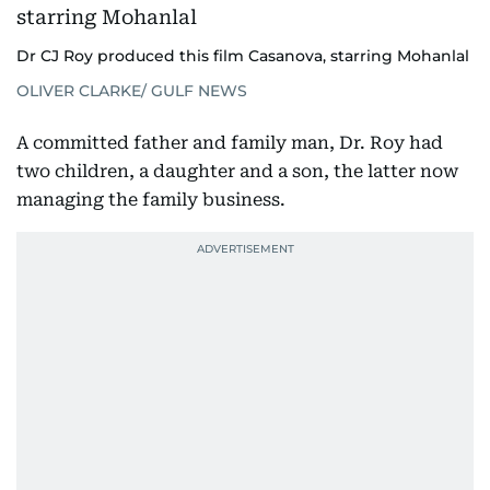
Dr CJ Roy produced this film Casanova, starring Mohanlal
OLIVER CLARKE/ GULF NEWS
A committed father and family man, Dr. Roy had
two children, a daughter and a son, the latter now
managing the family business.