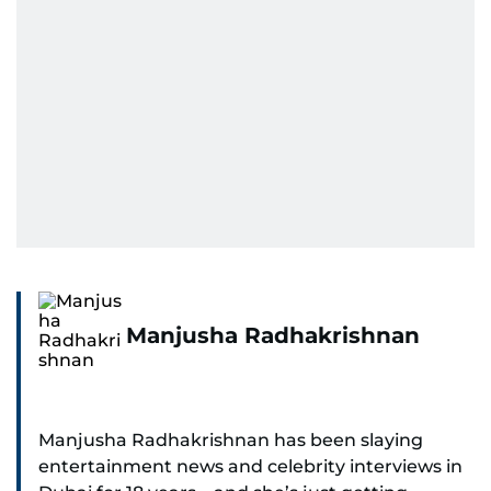
Manjusha Radhakrishnan
Manjusha Radhakrishnan has been slaying
entertainment news and celebrity interviews in