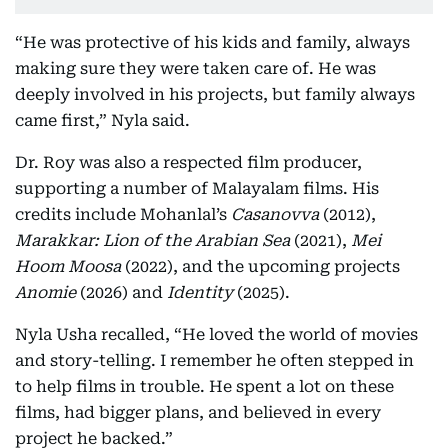
“He was protective of his kids and family, always
making sure they were taken care of. He was
deeply involved in his projects, but family always
came first,” Nyla said.
Dr. Roy was also a respected film producer,
supporting a number of Malayalam films. His
credits include Mohanlal’s
Casanovva
(2012),
Marakkar: Lion of the Arabian Sea
(2021),
Mei
Hoom Moosa
(2022), and the upcoming projects
Anomie
(2026) and
Identity
(2025).
Nyla Usha recalled, “He loved the world of movies
and story-telling. I remember he often stepped in
to help films in trouble. He spent a lot on these
films, had bigger plans, and believed in every
project he backed.”