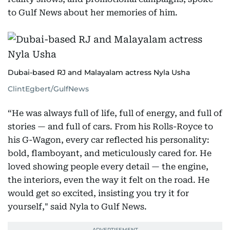
to Gulf News about her memories of him.
Dubai-based RJ and Malayalam actress Nyla Usha
ClintEgbert/GulfNews
“He was always full of life, full of energy, and full of
stories — and full of cars. From his Rolls-Royce to
his G-Wagon, every car reflected his personality:
bold, flamboyant, and meticulously cared for. He
loved showing people every detail — the engine,
the interiors, even the way it felt on the road. He
would get so excited, insisting you try it for
yourself," said Nyla to Gulf News.