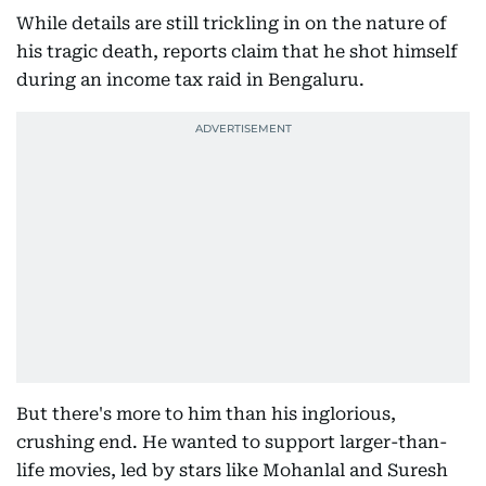
While details are still trickling in on the nature of
his tragic death, reports claim that he shot himself
during an income tax raid in Bengaluru.
But there's more to him than his inglorious,
crushing end. He wanted to support larger-than-
life movies, led by stars like Mohanlal and Suresh