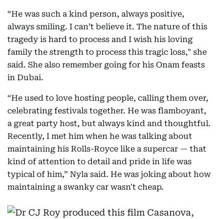
“He was such a kind person, always positive,
always smiling. I can’t believe it. The nature of this
tragedy is hard to process and I wish his loving
family the strength to process this tragic loss," she
said. She also remember going for his Onam feasts
in Dubai.
“He used to love hosting people, calling them over,
celebrating festivals together. He was flamboyant,
a great party host, but always kind and thoughtful.
Recently, I met him when he was talking about
maintaining his Rolls-Royce like a supercar — that
kind of attention to detail and pride in life was
typical of him,” Nyla said. He was joking about how
maintaining a swanky car wasn't cheap.