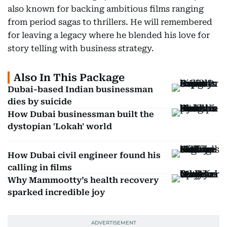
also known for backing ambitious films ranging
from period sagas to thrillers. He will remembered
for leaving a legacy where he blended his love for
story telling with business strategy.
Also In This Package
Dubai-based Indian businessman
dies by suicide
How Dubai businessman built the
dystopian 'Lokah' world
How Dubai civil engineer found his
calling in films
Why Mammootty’s health recovery
sparked incredible joy