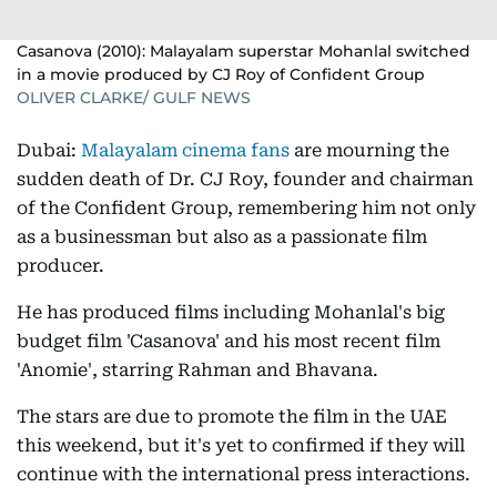
Casanova (2010): Malayalam superstar Mohanlal switched
in a movie produced by CJ Roy of Confident Group
OLIVER CLARKE/ GULF NEWS
Dubai:
Malayalam cinema fans
are mourning the
sudden death of Dr. CJ Roy, founder and chairman
of the Confident Group, remembering him not only
as a businessman but also as a passionate film
producer.
He has produced films including Mohanlal's big
budget film 'Casanova' and his most recent film
'Anomie', starring Rahman and Bhavana.
The stars are due to promote the film in the UAE
this weekend, but it's yet to confirmed if they will
continue with the international press interactions.